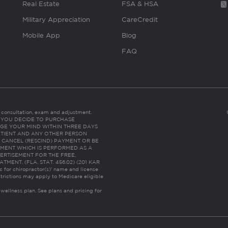
Real Estate
FSA & HSA
Military Appreciation
CareCredit
Mobile App
Blog
FAQ
es consultation, exam and adjustment.
C: IF YOU DECIDE TO PURCHASE
GE YOUR MIND WITHIN THREE DAYS
HE PATIENT AND ANY OTHER PERSON
 CANCEL (RESCIND) PAYMENT OR BE
TMENT WHICH IS PERFORMED AS A
ERTISEMENT FOR THE FREE,
ENT. (FLA. STAT. 456.02) (201 KAR
ic for chiropractor(s)’ name and license
trictions may apply to Medicare eligible
 wellness plan.
See plans and pricing for