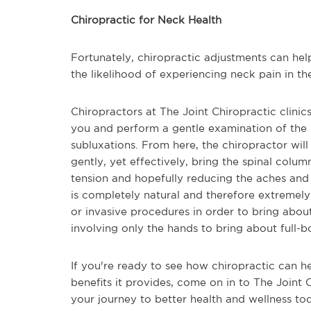
Chiropractic for Neck Health
Fortunately, chiropractic adjustments can hel
the likelihood of experiencing neck pain in the
Chiropractors at The Joint Chiropractic clinic
you and perform a gentle examination of the s
subluxations. From here, the chiropractor wil
gently, yet effectively, bring the spinal colum
tension and hopefully reducing the aches and p
is completely natural and therefore extremely 
or invasive procedures in order to bring about p
involving only the hands to bring about full-b
If you're ready to see how chiropractic can 
benefits it provides, come on in to The Joint 
your journey to better health and wellness to