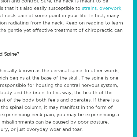
sion and control. Sure, the neck is meant to be
s that it's also easily susceptible to
strains, overwork,
f neck pain at some point in your life. In fact, many
sion radiating from the neck. Keep on reading to learn
e gentle yet effective treatment of chiropractic can
d Spine?
hnically known as the cervical spine. In other words,
hich begins at the base of the skull. The spine is one
s responsible for housing the central nervous system,
ody and the brain. In this way, the health of the
st of the body both feels and operates. If there is a
the spinal column, it may manifest in the form of
re experiencing neck pain, you may be experiencing a
e misalignments can be caused by poor posture,
injury, or just everyday wear and tear.