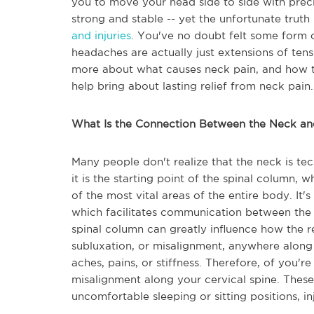
you to move your head side to side with preci
strong and stable -- yet the unfortunate truth i
and injuries
. You've no doubt felt some form o
headaches are actually just extensions of ten
more about what causes neck pain, and how th
help bring about lasting relief from neck pain.
What Is the Connection Between the Neck an
Many people don't realize that the neck is tec
it is the starting point of the spinal column, w
of the most vital areas of the entire body. It'
which facilitates communication between the b
spinal column can greatly influence how the re
subluxation, or misalignment, anywhere along 
aches, pains, or stiffness. Therefore, of you'
misalignment along your cervical spine. Thes
uncomfortable sleeping or sitting positions, 