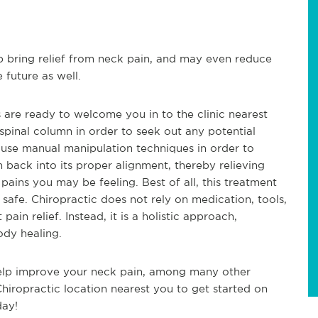
p bring relief from neck pain, and may even reduce
 future as well.
s are ready to welcome you in to the clinic nearest
pinal column in order to seek out any potential
l use manual manipulation techniques in order to
n back into its proper alignment, thereby relieving
ains you may be feeling. Best of all, this treatment
safe. Chiropractic does not rely on medication, tools,
ain relief. Instead, it is a holistic approach,
ody healing.
help improve your neck pain, among many other
Chiropractic location nearest you to get started on
day!