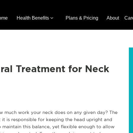
ome
Health Benefits
Plans & Pricing
About
Car
ral Treatment for Neck
how much work your neck does on any given day? The
t it is responsible for keeping the head upright and
 maintain this balance, yet flexible enough to allow