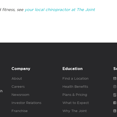
 fitness, see
your local chiropractor at The Joint
Company
Education
S
About
Find a Location
Careers
Health Benefits
gh
Newsroom
Plans & Pricing
Investor Relations
What to Expect
Franchise
Why The Joint