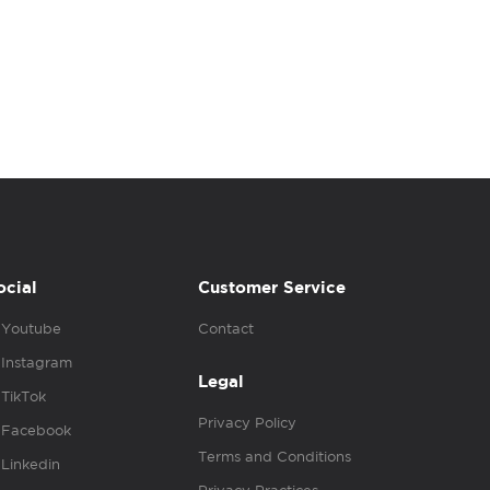
ocial
Customer Service
Youtube
Contact
Instagram
Legal
TikTok
Privacy Policy
Facebook
Terms and Conditions
Linkedin