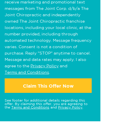
receive marketing and promotional text
messages from The Joint Corp. d/b/a The
Joint Chiropractic and independently
owned The Joint Chiropractic franchise
locations, including your local clinic, at the
number provided, including through
automated technology. Message frequency
varies. Consent is not a condition of
purchase. Reply "STOP" anytime to cancel.
Message and data rates may apply. I also
agree to the
Privacy Policy
and
Terms and Conditions
.
Claim This Offer Now
See footer for additional details regarding this
offer. By claiming this offer, you are agreeing to
the
Terms and Conditions
and
Privacy Policy
.