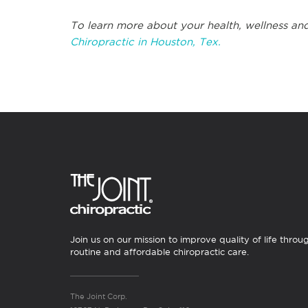
To learn more about your health, wellness and
Chiropractic in Houston, Tex.
Join us on our mission to improve quality of life throu
routine and affordable chiropractic care.
The Joint Corp.