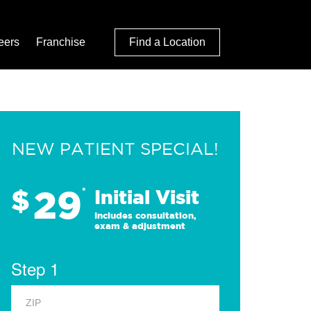
eers
Franchise
Find a Location
NEW PATIENT SPECIAL!
29
$
*
Initial Visit
Includes consultation,
exam & adjustment
Step 1