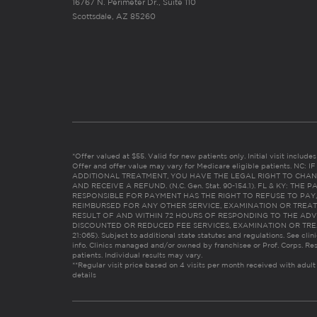
16767 N. Perimeter Dr., Suite 110
Scottsdale, AZ 85260
*Offer valued at $55. Valid for new patients only. Initial visit includ
Offer and offer value may vary for Medicare eligible patients. N
ADDITIONAL TREATMENT, YOU HAVE THE LEGAL RIGHT TO CHAN
AND RECEIVE A REFUND. (N.C. Gen. Stat. 90-154.1). FL & KY: T
RESPONSIBLE FOR PAYMENT HAS THE RIGHT TO REFUSE TO PAY,
REIMBURSED FOR ANY OTHER SERVICE, EXAMINATION OR TREA
RESULT OF AND WITHIN 72 HOURS OF RESPONDING TO THE ADV
DISCOUNTED OR REDUCED FEE SERVICES, EXAMINATION OR TREATM
21:065). Subject to additional state statutes and regulations. See clin
info. Clinics managed and/or owned by franchisee or Prof. Corps. Res
patients. Individual results may vary.
**Regular visit price based on 4 visits per month received with adult
details