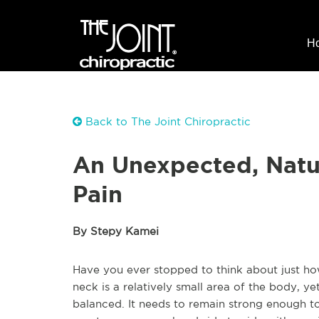
H
Back to The Joint Chiropractic
An Unexpected, Natu
Pain
By Stepy Kamei
Have you ever stopped to think about just 
neck is a relatively small area of the body, ye
balanced. It needs to remain strong enough to