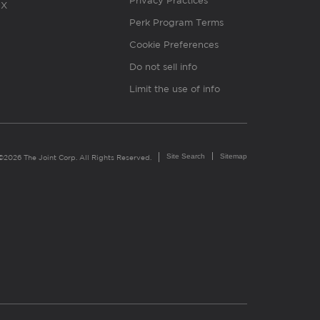
Privacy Practices
X
Perk Program Terms
Cookie Preferences
Do not sell info
Limit the use of info
Site Search
Sitemap
©2026 The Joint Corp. All Rights Reserved.