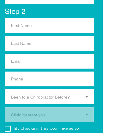
Step 2
Been to a Chiropractor Before?
Clinic Nearest you.
By checking this box, I agree to