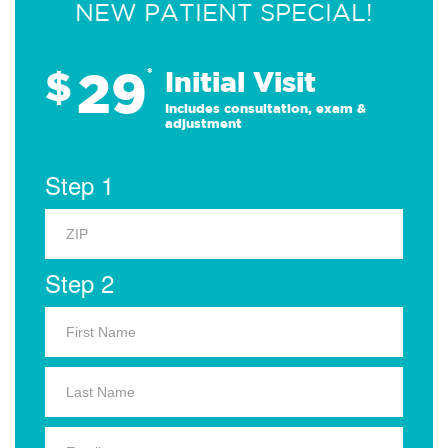
NEW PATIENT SPECIAL!
29
$
*
Initial Visit
Includes consultation, exam &
adjustment
Step 1
Step 2