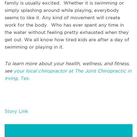
family is usually excited. Whether it is swimming or
simply splashing around while playing, everybody
seems to like it. Any kind of movement will create
work for the body. Who has ever spent any time in
the water without feeling pretty exhausted when they
get out. We all know how tired kids are after a day of
swimming or playing in it.
To learn more about your health, wellness, and fitness,
see
your local chiropractor at The Joint Chiropractic in
Irving, Tex.
Story Link