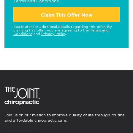
Terms and Conditions
.
Claim This Offer Now
See footer for additional details regarding this offer. By
claiming this offer, you are agreeing to the
Terms and
Conditions
and
Privacy Policy
.
Join us on our mission to improve quality of life through routine
and affordable chiropractic care.