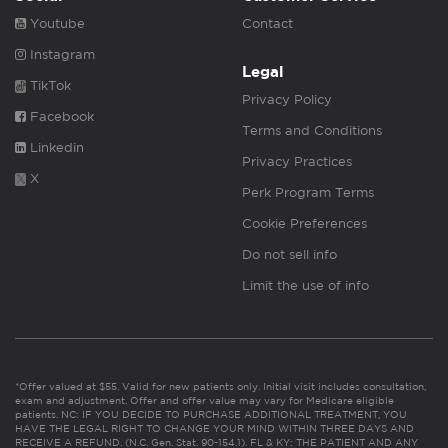
Youtube
Contact
Instagram
Legal
TikTok
Privacy Policy
Facebook
Terms and Conditions
Linkedin
Privacy Practices
X
Perk Program Terms
Cookie Preferences
Do not sell info
Limit the use of info
*Offer valued at $55. Valid for new patients only. Initial visit includes consultation,
exam and adjustment. Offer and offer value may vary for Medicare eligible
patients. NC: IF YOU DECIDE TO PURCHASE ADDITIONAL TREATMENT, YOU
HAVE THE LEGAL RIGHT TO CHANGE YOUR MIND WITHIN THREE DAYS AND
RECEIVE A REFUND. (N.C. Gen. Stat. 90-154.1). FL & KY: THE PATIENT AND ANY