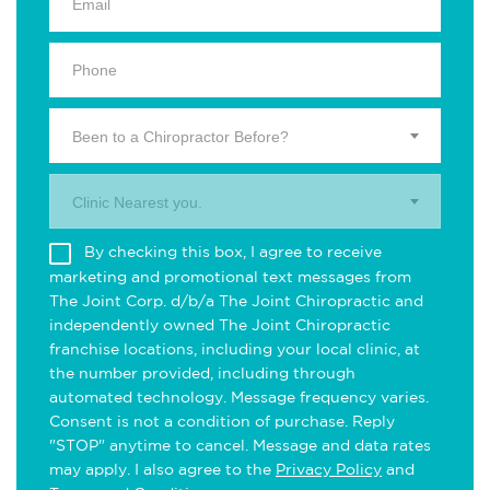
Been to a Chiropractor Before?
Clinic Nearest you.
By checking this box, I agree to receive
marketing and promotional text messages from
The Joint Corp. d/b/a The Joint Chiropractic and
independently owned The Joint Chiropractic
franchise locations, including your local clinic, at
the number provided, including through
automated technology. Message frequency varies.
Consent is not a condition of purchase. Reply
"STOP" anytime to cancel. Message and data rates
may apply. I also agree to the
Privacy Policy
and