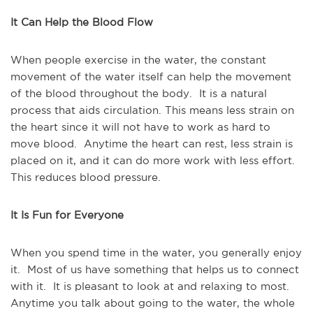
It Can Help the Blood Flow
When people exercise in the water, the constant
movement of the water itself can help the movement
of the blood throughout the body. It is a natural
process that aids circulation. This means less strain on
the heart since it will not have to work as hard to
move blood. Anytime the heart can rest, less strain is
placed on it, and it can do more work with less effort.
This reduces blood pressure.
It Is Fun for Everyone
When you spend time in the water, you generally enjoy
it. Most of us have something that helps us to connect
with it. It is pleasant to look at and relaxing to most.
Anytime you talk about going to the water, the whole