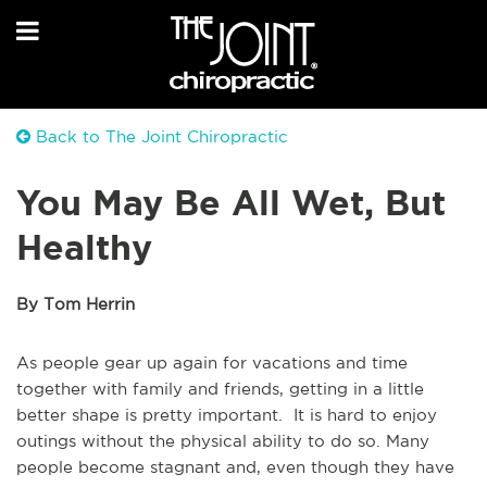
Back to The Joint Chiropractic
You May Be All Wet, But
Healthy
By Tom Herrin
As people gear up again for vacations and time
together with family and friends, getting in a little
better shape is pretty important. It is hard to enjoy
outings without the physical ability to do so. Many
people become stagnant and, even though they have