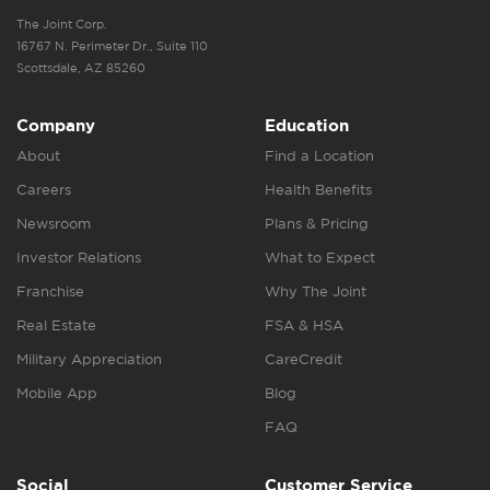
The Joint Corp.
16767 N. Perimeter Dr., Suite 110
Scottsdale, AZ 85260
Company
Education
About
Find a Location
Careers
Health Benefits
Newsroom
Plans & Pricing
Investor Relations
What to Expect
Franchise
Why The Joint
Real Estate
FSA & HSA
Military Appreciation
CareCredit
Mobile App
Blog
FAQ
Social
Customer Service