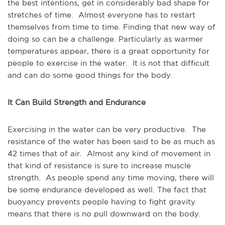
the best intentions, get in considerably bad shape for
stretches of time. Almost everyone has to restart
themselves from time to time. Finding that new way of
doing so can be a challenge. Particularly as warmer
temperatures appear, there is a great opportunity for
people to exercise in the water. It is not that difficult
and can do some good things for the body.
It Can Build Strength and Endurance
Exercising in the water can be very productive. The
resistance of the water has been said to be as much as
42 times that of air. Almost any kind of movement in
that kind of resistance is sure to increase muscle
strength. As people spend any time moving, there will
be some endurance developed as well. The fact that
buoyancy prevents people having to fight gravity
means that there is no pull downward on the body.