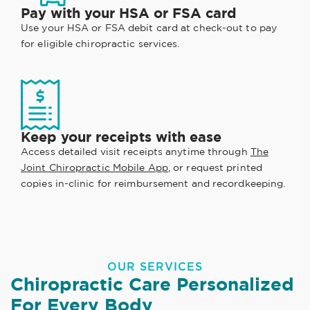
Pay with your HSA or FSA card
Use your HSA or FSA debit card at check-out to pay
for eligible chiropractic services.
Keep your receipts with ease
Access detailed visit receipts anytime through
The
Joint Chiropractic Mobile App
, or request printed
copies in-clinic for reimbursement and recordkeeping.
OUR SERVICES
Chiropractic Care Personalized
For Every Body