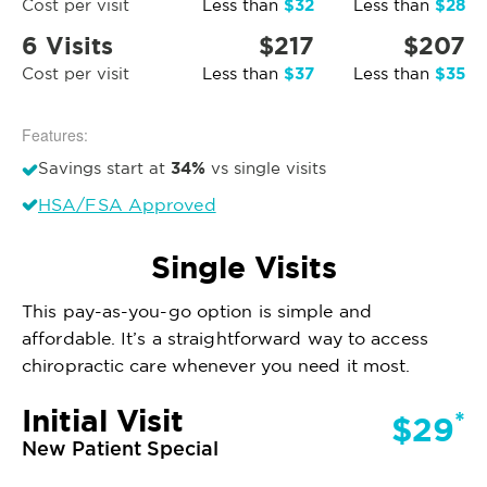
$32
$28
Cost per visit
Less than
Less than
6 Visits
$217
$207
$37
$35
Cost per visit
Less than
Less than
Features:
34%
Savings start at
vs single visits
HSA/FSA Approved
Single Visits
This pay-as-you-go option is simple and
affordable. It’s a straightforward way to access
chiropractic care whenever you need it most.
Initial Visit
*
$29
New Patient Special