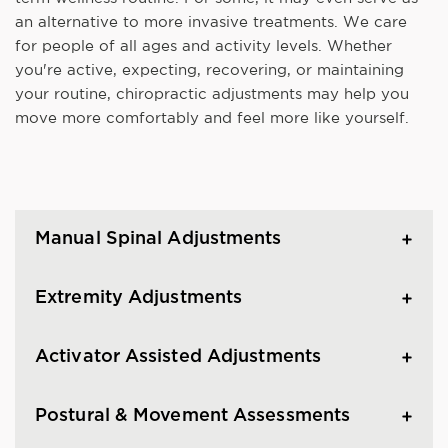
an alternative to more invasive treatments. We care
for people of all ages and activity levels. Whether
you're active, expecting, recovering, or maintaining
your routine, chiropractic adjustments may help you
move more comfortably and feel more like yourself.
Manual Spinal Adjustments
Extremity Adjustments
Activator Assisted Adjustments
Postural & Movement Assessments