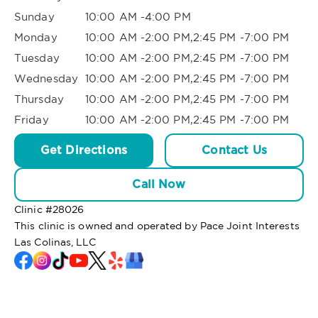
Sunday
10:00 AM -4:00 PM
Monday
10:00 AM -2:00 PM,2:45 PM -7:00 PM
Tuesday
10:00 AM -2:00 PM,2:45 PM -7:00 PM
Wednesday
10:00 AM -2:00 PM,2:45 PM -7:00 PM
Thursday
10:00 AM -2:00 PM,2:45 PM -7:00 PM
Friday
10:00 AM -2:00 PM,2:45 PM -7:00 PM
Get Directions
Contact Us
Call Now
Clinic #
28026
This clinic is owned and operated by Pace Joint Interests
Las Colinas, LLC