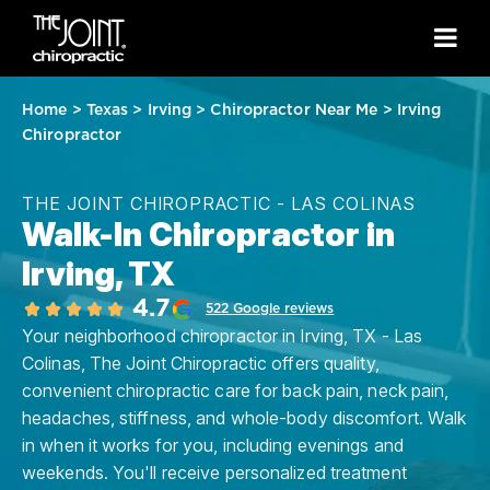
Home
>
Texas
>
Irving
>
Chiropractor Near Me
>
Irving
Chiropractor
THE JOINT CHIROPRACTIC - LAS COLINAS
Walk-In Chiropractor in
Irving, TX
4.7
522 Google reviews
Your neighborhood chiropractor in Irving, TX - Las
Colinas, The Joint Chiropractic offers quality,
convenient chiropractic care for back pain, neck pain,
headaches, stiffness, and whole-body discomfort. Walk
in when it works for you, including evenings and
weekends. You'll receive personalized treatment