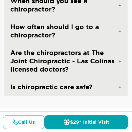
When should you see a
chiropractor?
How often should I go to a
chiropractor?
Are the chiropractors at The
Joint Chiropractic - Las Colinas
licensed doctors?
Is chiropractic care safe?
Call Us
$29* Initial Visit
CHIROPRACTIC CARE IN IRVING, TX
Pricing
Details
Doctors
$29* Offer
Common Conditions And