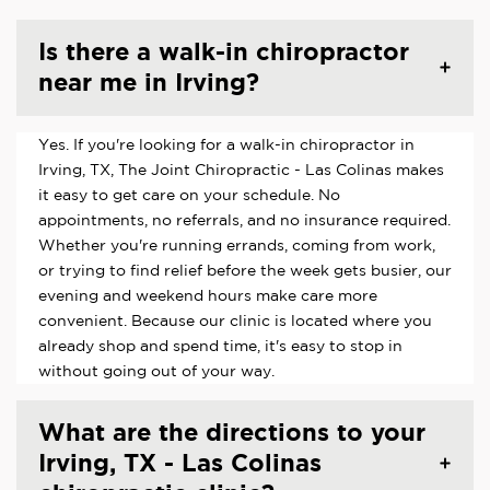
Is there a walk-in chiropractor
near me in Irving?
Yes. If you're looking for a walk-in chiropractor in
Irving, TX, The Joint Chiropractic - Las Colinas makes
it easy to get care on your schedule. No
appointments, no referrals, and no insurance required.
Whether you're running errands, coming from work,
or trying to find relief before the week gets busier, our
evening and weekend hours make care more
convenient. Because our clinic is located where you
already shop and spend time, it's easy to stop in
without going out of your way.
What are the directions to your
Irving, TX - Las Colinas