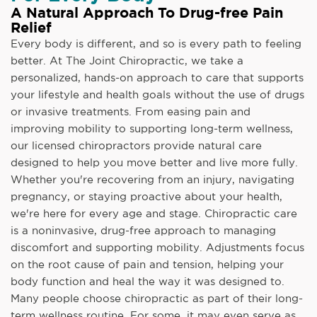
A Natural Approach To Drug-free Pain
Relief
Every body is different, and so is every path to feeling
better. At The Joint Chiropractic, we take a
personalized, hands-on approach to care that supports
your lifestyle and health goals without the use of drugs
or invasive treatments. From easing pain and
improving mobility to supporting long-term wellness,
our licensed chiropractors provide natural care
designed to help you move better and live more fully.
Whether you're recovering from an injury, navigating
pregnancy, or staying proactive about your health,
we're here for every age and stage. Chiropractic care
is a noninvasive, drug-free approach to managing
discomfort and supporting mobility. Adjustments focus
on the root cause of pain and tension, helping your
body function and heal the way it was designed to.
Many people choose chiropractic as part of their long-
term wellness routine. For some, it may even serve as