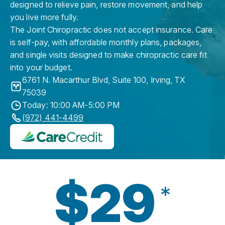
designed to relieve pain, restore movement, and help
you live more fully.
The Joint Chiropractic does not accept insurance. Care
is self-pay, with affordable monthly plans, packages,
and single visits designed to make chiropractic care fit
into your budget.
6761 N. Macarthur Blvd, Suite 100
,
Irving
,
TX
75039
Today: 10:00 AM-5:00 PM
(972) 441-4499
$29
*