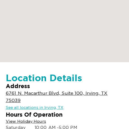
Location Details
Address
6761 N. Macarthur Blvd, Suite 100, Irving, TX
75039
See all locations in Irving, TX
Hours Of Operation
View Holiday Hours
Saturday
10:00 AM -5:00 PM