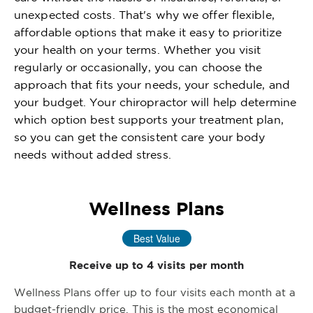
unexpected costs. That's why we offer flexible,
affordable options that make it easy to prioritize
your health on your terms. Whether you visit
regularly or occasionally, you can choose the
approach that fits your needs, your schedule, and
your budget. Your chiropractor will help determine
which option best supports your treatment plan,
so you can get the consistent care your body
needs without added stress.
Wellness Plans
Best Value
Receive up to 4 visits per month
Wellness Plans offer up to four visits each month at a
budget-friendly price. This is the most economical