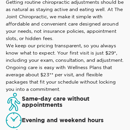
Getting routine chiropractic adjustments should be
as natural as staying active and eating well. At The
Joint Chiropractic, we make it simple with
affordable and convenient care designed around
your needs, not insurance policies, appointment
slots, or hidden fees.
We keep our pricing transparent, so you always
know what to expect. Your first visit is just $29*,
including your exam, consultation, and adjustment.
Ongoing care is easy with Wellness Plans that
average about $23** per visit, and flexible
packages that fit your schedule without locking
you into a commitment.
Same-day care without
appointments
Evening and weekend hours