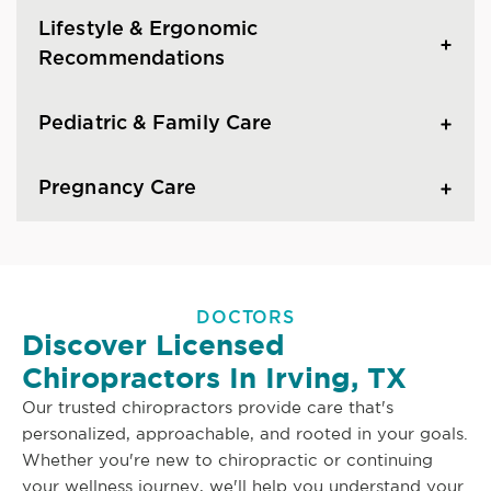
Lifestyle & Ergonomic
Recommendations
Pediatric & Family Care
Pregnancy Care
DOCTORS
Discover Licensed
Chiropractors In Irving, TX
Our trusted chiropractors provide care that's
personalized, approachable, and rooted in your goals.
Whether you're new to chiropractic or continuing
your wellness journey, we'll help you understand your