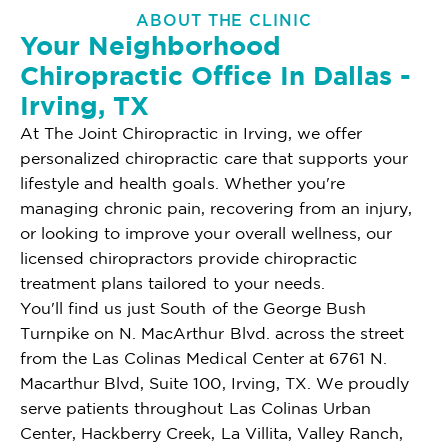
ABOUT THE CLINIC
Your Neighborhood
Chiropractic Office In Dallas -
Irving, TX
At The Joint Chiropractic in Irving, we offer
personalized chiropractic care that supports your
lifestyle and health goals. Whether you're
managing chronic pain, recovering from an injury,
or looking to improve your overall wellness, our
licensed chiropractors provide chiropractic
treatment plans tailored to your needs.
You'll find us just South of the George Bush
Turnpike on N. MacArthur Blvd. across the street
from the Las Colinas Medical Center at 6761 N.
Macarthur Blvd, Suite 100, Irving, TX. We proudly
serve patients throughout Las Colinas Urban
Center, Hackberry Creek, La Villita, Valley Ranch,