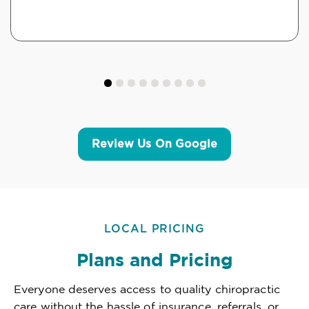
Review Us On Google
LOCAL PRICING
Plans and Pricing
Everyone deserves access to quality chiropractic
care without the hassle of insurance, referrals, or