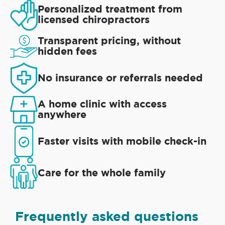
Personalized treatment from
licensed chiropractors
Transparent pricing, without
hidden fees
No insurance or referrals needed
A home clinic with access
anywhere
Faster visits with mobile check-in
Care for the whole family
Frequently asked questions