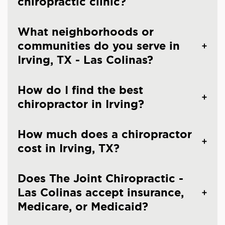
chiropractic clinic?
What neighborhoods or
communities do you serve in
Irving, TX - Las Colinas?
How do I find the best
chiropractor in Irving?
How much does a chiropractor
cost in Irving, TX?
Does The Joint Chiropractic -
Las Colinas accept insurance,
Medicare, or Medicaid?