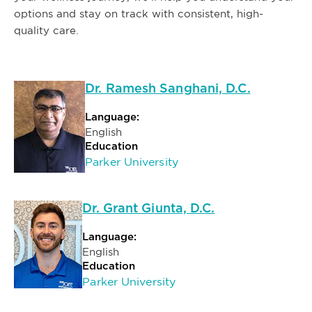
options and stay on track with consistent, high-
quality care.
Dr. Ramesh Sanghani, D.C.
Language:
English
Education
Parker University
Dr. Grant Giunta, D.C.
Language:
English
Education
Parker University