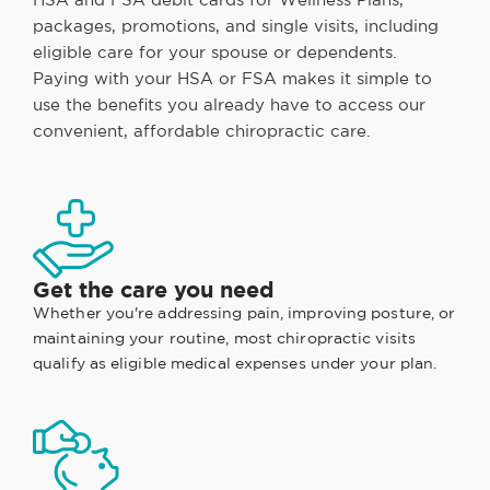
packages, promotions, and single visits, including
eligible care for your spouse or dependents.
Paying with your HSA or FSA makes it simple to
use the benefits you already have to access our
convenient, affordable chiropractic care.
Get the care you need
Whether you're addressing pain, improving posture, or
maintaining your routine, most chiropractic visits
qualify as eligible medical expenses under your plan.