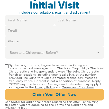
Initial Visit
Includes consultation, exam, and adjustment
Been to a Chiropractor Before?
By checking this box, I agree to receive marketing and
promotional text messages from The Joint Corp. d/b/a The Joint
Chiropractic and independently owned The Joint Chiropractic
franchise locations, including your local clinic, at the number
provided, including through automated technology. Message
frequency varies. Consent is not a condition of purchase. Reply
"STOP" anytime to cancel. Message and data rates may apply. I
also agree to the
Privacy Policy
and
Terms and Conditions
.
Claim Your Offer Now
See footer for additional details regarding this offer. By claiming
this offer, you are agreeing to the
Terms and Conditions
and
Privacy Policy
.