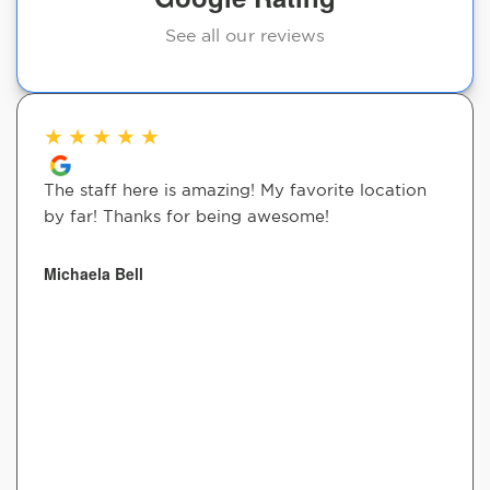
See all our reviews
★
★
★
★
★
The staff here is amazing! My favorite location
by far! Thanks for being awesome!
Michaela Bell