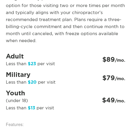
option for those visiting two or more times per month
and typically aligns with your chiropractor’s
recommended treatment plan. Plans require a three-
billing-cycle commitment and then continue month to
month until canceled, with freeze options available
when needed.
Adult
$89
/mo.
$23
Less than
per visit
Military
$79
/mo.
$20
Less than
per visit
Youth
$49
(under 18)
/mo.
$13
Less than
per visit
Features: