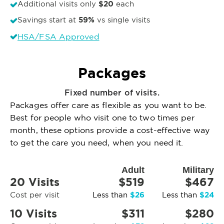
$20
Additional visits only
each
59%
Savings start at
vs single visits
HSA/FSA Approved
Packages
Fixed number of visits.
Packages offer care as flexible as you want to be.
Best for people who visit one to two times per
month, these options provide a cost-effective way
to get the care you need, when you need it.
Adult
Military
20 Visits
$519
$467
$26
$24
Cost per visit
Less than
Less than
10 Visits
$311
$280