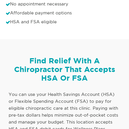
No appointment necessary
Affordable payment options
HSA and FSA eligible
Find Relief With A
Chiropractor That Accepts
HSA Or FSA
You can use your Health Savings Account (HSA)
or Flexible Spending Account (FSA) to pay for
eligible chiropractic care at this clinic. Paying with
pre-tax dollars helps minimize out-of-pocket costs
and manage your budget. This location accepts
HSA and FSA debit cards for Wellness Plans,