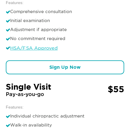
Features:
Comprehensive consultation
Initial examination
Adjustment if appropriate
No commitment required
HSA/FSA Approved
Sign Up Now
Single Visit
$55
Pay-as-you-go
Features:
Individual chiropractic adjustment
Walk-in availability