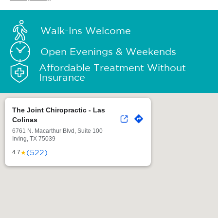
Walk-Ins Welcome
Open Evenings & Weekends
Affordable Treatment Without
Insurance
The Joint Chiropractic - Las
Colinas
6761 N. Macarthur Blvd, Suite 100
Irving, TX 75039
(522)
★
4.7