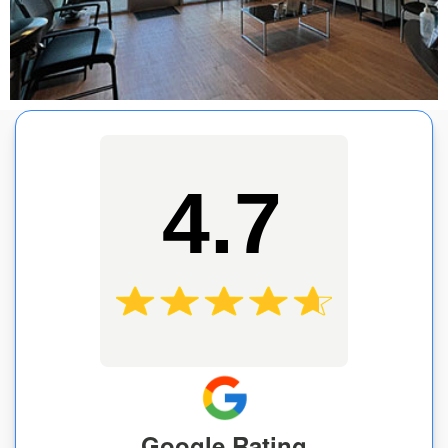
4.7
Google Rating