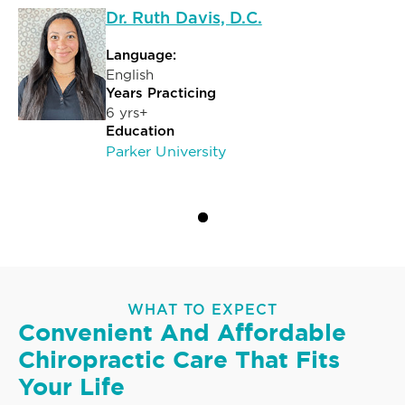
Dr. Ruth Davis, D.C.
Language:
English
Years Practicing
6 yrs+
Education
Parker University
WHAT TO EXPECT
Convenient And Affordable
Chiropractic Care That Fits
Your Life