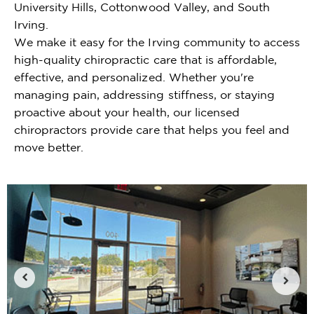
University Hills, Cottonwood Valley, and South
Irving.
We make it easy for the Irving community to access
high-quality chiropractic care that is affordable,
effective, and personalized. Whether you're
managing pain, addressing stiffness, or staying
proactive about your health, our licensed
chiropractors provide care that helps you feel and
move better.