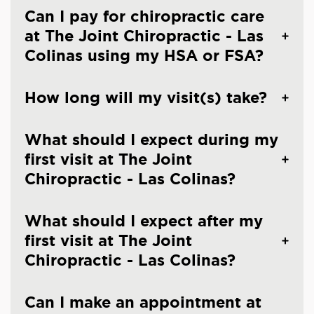
Can I pay for chiropractic care
at The Joint Chiropractic - Las
Colinas using my HSA or FSA?
How long will my visit(s) take?
What should I expect during my
first visit at The Joint
Chiropractic - Las Colinas?
What should I expect after my
first visit at The Joint
Chiropractic - Las Colinas?
Can I make an appointment at