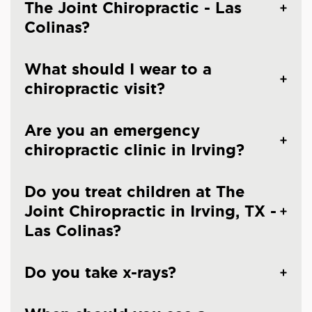
The Joint Chiropractic - Las
Colinas?
What should I wear to a
chiropractic visit?
Are you an emergency
chiropractic clinic in Irving?
Do you treat children at The
Joint Chiropractic in Irving, TX -
Las Colinas?
Do you take x-rays?