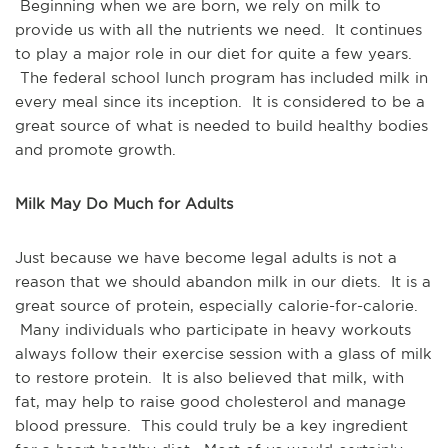
Beginning when we are born, we rely on milk to
provide us with all the nutrients we need. It continues
to play a major role in our diet for quite a few years.
The federal school lunch program has included milk in
every meal since its inception. It is considered to be a
great source of what is needed to build healthy bodies
and promote growth.
Milk May Do Much for Adults
Just because we have become legal adults is not a
reason that we should abandon milk in our diets. It is a
great source of protein, especially calorie-for-calorie.
Many individuals who participate in heavy workouts
always follow their exercise session with a glass of milk
to restore protein. It is also believed that milk, with
fat, may help to raise good cholesterol and manage
blood pressure. This could truly be a key ingredient