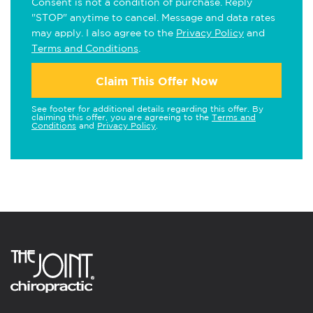
Consent is not a condition of purchase. Reply
"STOP" anytime to cancel. Message and data rates
may apply. I also agree to the
Privacy Policy
and
Terms and Conditions
.
Claim This Offer Now
See footer for additional details regarding this offer. By
claiming this offer, you are agreeing to the
Terms and
Conditions
and
Privacy Policy
.