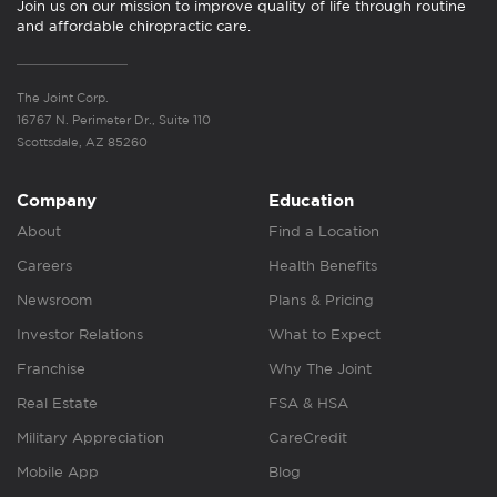
Join us on our mission to improve quality of life through routine
and affordable chiropractic care.
The Joint Corp.
16767 N. Perimeter Dr., Suite 110
Scottsdale, AZ 85260
Company
Education
About
Find a Location
Careers
Health Benefits
Newsroom
Plans & Pricing
Investor Relations
What to Expect
Franchise
Why The Joint
Real Estate
FSA & HSA
Military Appreciation
CareCredit
Mobile App
Blog