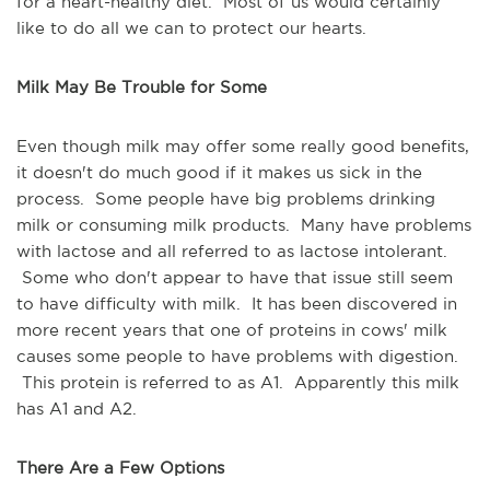
for a heart-healthy diet. Most of us would certainly
like to do all we can to protect our hearts.
Milk May Be Trouble for Some
Even though milk may offer some really good benefits,
it doesn't do much good if it makes us sick in the
process. Some people have big problems drinking
milk or consuming milk products. Many have problems
with lactose and all referred to as lactose intolerant.
Some who don't appear to have that issue still seem
to have difficulty with milk. It has been discovered in
more recent years that one of proteins in cows' milk
causes some people to have problems with digestion.
This protein is referred to as A1. Apparently this milk
has A1 and A2.
There Are a Few Options