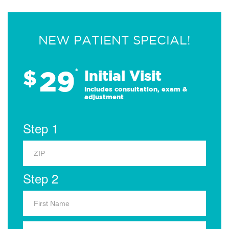
NEW PATIENT SPECIAL!
29
$
*
Initial Visit
Includes consultation, exam &
adjustment
Step 1
Step 2