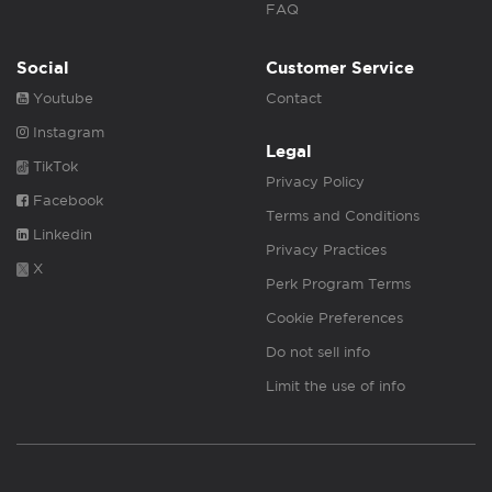
FAQ
Social
Customer Service
Youtube
Contact
Instagram
Legal
TikTok
Privacy Policy
Facebook
Terms and Conditions
Linkedin
Privacy Practices
X
Perk Program Terms
Cookie Preferences
Do not sell info
Limit the use of info