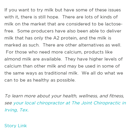
If you want to try milk but have some of these issues
with it, there is still hope. There are lots of kinds of
milk on the market that are considered to be lactose-
free. Some producers have also been able to deliver
milk that has only the A2 protein, and the milk is
marked as such. There are other alternatives as well.
For those who need more calcium, products like
almond milk are available. They have higher levels of
calcium than other milk and may be used in some of
the same ways as traditional milk. We all do what we
can to be as healthy as possible.
To learn more about your health, wellness, and fitness,
see
your local chiropractor at The Joint Chiropractic in
Irving, Tex.
Story Link