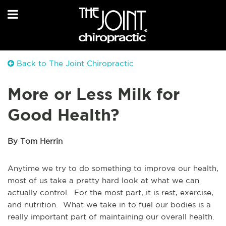
Back to The Joint Chiropractic
More or Less Milk for
Good Health?
By Tom Herrin
Anytime we try to do something to improve our health,
most of us take a pretty hard look at what we can
actually control. For the most part, it is rest, exercise,
and nutrition. What we take in to fuel our bodies is a
really important part of maintaining our overall health.