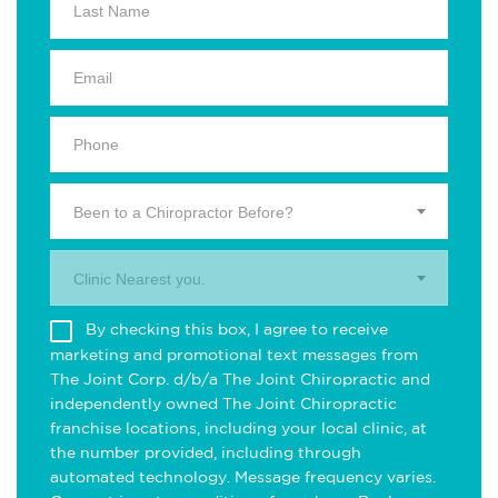
Been to a Chiropractor Before?
Clinic Nearest you.
By checking this box, I agree to receive
marketing and promotional text messages from
The Joint Corp. d/b/a The Joint Chiropractic and
independently owned The Joint Chiropractic
franchise locations, including your local clinic, at
the number provided, including through
automated technology. Message frequency varies.