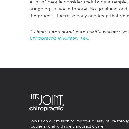
A lot of people consider their body a temple, 
are going to live in forever. So go ahead and 
the process. Exercise daily and keep that voice
To learn more about your health, wellness, an
Chiropractic in Killeen, Tex.
Join us on our mission to improve quality of life throu
routine and affordable chiropractic care.