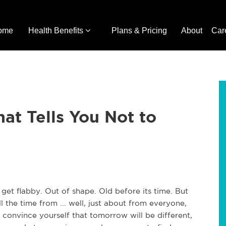
ome
Health Benefits
Plans & Pricing
About
Car
at Tells You Not to
 get flabby. Out of shape. Old before its time. But
ll the time from ... well, just about from everyone,
convince yourself that tomorrow will be different,