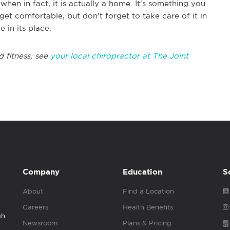
when in fact, it is actually a home. It's something you
get comfortable, but don't forget to take care of it in
 in its place.
d fitness, see
your local chiropractor at The Joint
Company
Education
S
About
Find a Location
Careers
Health Benefits
gh
Newsroom
Plans & Pricing