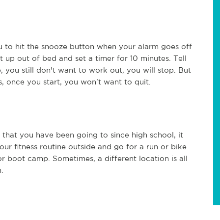
you to hit the snooze button when your alarm goes off
t up out of bed and set a timer for 10 minutes. Tell
, you still don't want to work out, you will stop. But
, once you start, you won't want to quit.
 that you have been going to since high school, it
r fitness routine outside and go for a run or bike
oor boot camp. Sometimes, a different location is all
.