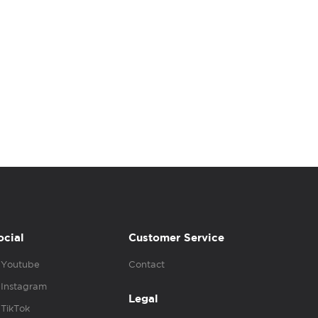
ocial
Customer Service
Youtube
Contact
Instagram
Legal
TikTok