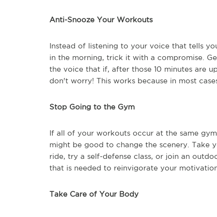
Anti-Snooze Your Workouts
Instead of listening to your voice that tells 
in the morning, trick it with a compromise. Ge
the voice that if, after those 10 minutes are up
don't worry! This works because in most cases
Stop Going to the Gym
If all of your workouts occur at the same gym
might be good to change the scenery. Take you
ride, try a self-defense class, or join an outd
that is needed to reinvigorate your motivation
Take Care of Your Body