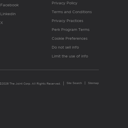
Privacy Policy
Facebook
Terms and Conditions
Linkedin
Privacy Practices
X
Perk Program Terms
Cookie Preferences
Do not sell info
Limit the use of info
Site Search
Sitemap
©2026 The Joint Corp. All Rights Reserved.