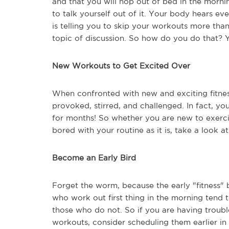
and that you will hop out of bed in the morni
to talk yourself out of it. Your body hears ever
is telling you to skip your workouts more than
topic of discussion. So how do you do that? Y
New Workouts to Get Excited Over
When confronted with new and exciting fitness
provoked, stirred, and challenged. In fact, yo
for months! So whether you are new to exercis
bored with your routine as it is, take a look a
Become an Early Bird
Forget the worm, because the early "fitness" 
who work out first thing in the morning tend t
those who do not. So if you are having troub
workouts, consider scheduling them earlier in