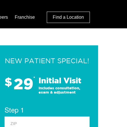
eers
Franchise
Find a Location
NEW PATIENT SPECIAL!
29
$
*
Initial Visit
Includes consultation,
exam & adjustment
Step 1