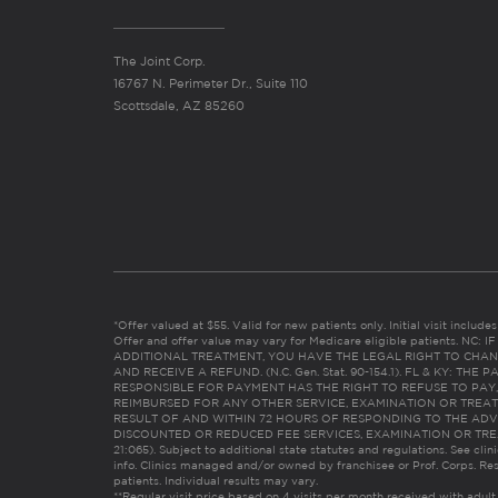
The Joint Corp.
16767 N. Perimeter Dr., Suite 110
Scottsdale, AZ 85260
*Offer valued at $55. Valid for new patients only. Initial visit includ
Offer and offer value may vary for Medicare eligible patients. N
ADDITIONAL TREATMENT, YOU HAVE THE LEGAL RIGHT TO CHAN
AND RECEIVE A REFUND. (N.C. Gen. Stat. 90-154.1). FL & KY: T
RESPONSIBLE FOR PAYMENT HAS THE RIGHT TO REFUSE TO PAY,
REIMBURSED FOR ANY OTHER SERVICE, EXAMINATION OR TREA
RESULT OF AND WITHIN 72 HOURS OF RESPONDING TO THE ADV
DISCOUNTED OR REDUCED FEE SERVICES, EXAMINATION OR TREATM
21:065). Subject to additional state statutes and regulations. See clin
info. Clinics managed and/or owned by franchisee or Prof. Corps. Res
patients. Individual results may vary.
**Regular visit price based on 4 visits per month received with adult