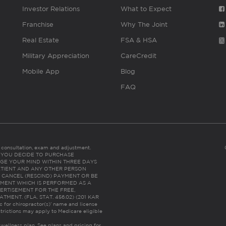
Investor Relations
What to Expect
Franchise
Why The Joint
Real Estate
FSA & HSA
Military Appreciation
CareCredit
Mobile App
Blog
FAQ
es consultation, exam and adjustment.
C: IF YOU DECIDE TO PURCHASE
GE YOUR MIND WITHIN THREE DAYS
HE PATIENT AND ANY OTHER PERSON
 CANCEL (RESCIND) PAYMENT OR BE
TMENT WHICH IS PERFORMED AS A
ERTISEMENT FOR THE FREE,
ENT. (FLA. STAT. 456.02) (201 KAR
ic for chiropractor(s)’ name and license
trictions may apply to Medicare eligible
 wellness plan.
See plans and pricing for