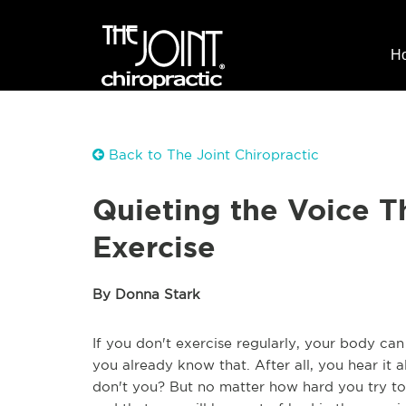
H
Back to The Joint Chiropractic
Quieting the Voice Th
Exercise
By Donna Stark
If you don't exercise regularly, your body can
you already know that. After all, you hear it a
don't you? But no matter how hard you try to 