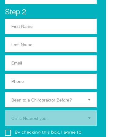
Step 2
Been to a Chiropractor Before?
Clinic Nearest you.
By checking this box, I agree to