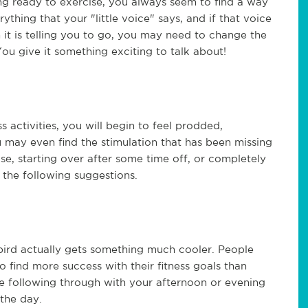
ng ready to exercise, you always seem to find a way
ything that your "little voice" says, and if that voice
 it is telling you to go, you may need to change the
ou give it something exciting to talk about!
 activities, you will begin to feel prodded,
u may even find the stimulation that has been missing
e, starting over after some time off, or completely
t the following suggestions.
bird actually gets something much cooler. People
o find more success with their fitness goals than
le following through with your afternoon or evening
 the day.