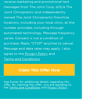
receive marketing and promotional text
messages from The Joint Corp. d/b/a The
Joint Chiropractic and independently
owned The Joint Chiropractic franchise
locations, including your local clinic, at the
number provided, including through
automated technology. Message frequency
varies. Consent is not a condition of
purchase. Reply "STOP" anytime to cancel.
Message and data rates may apply. I also
agree to the
Privacy Policy
and
Terms and Conditions
.
Claim This Offer Now
See footer for additional details regarding this
offer. By claiming this offer, you are agreeing to
the
Terms and Conditions
and
Privacy Policy
.