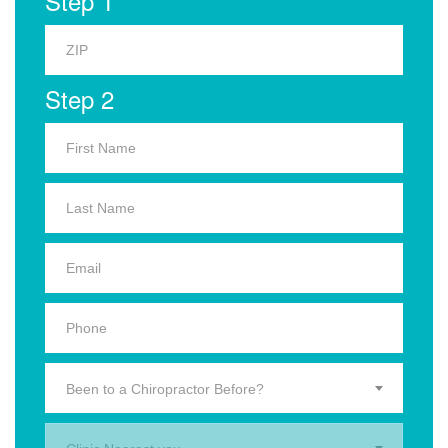
Step 1
Step 2
Been to a Chiropractor Before?