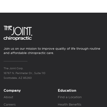
Join us on our mission to improve quality of life through routine
and affordable chiropractic care.
The Joint Corp.
16767 N. Perimeter Dr., Suite 110
Scottsdale, AZ 85260
Company
Education
About
Find a Location
Careers
Health Benefits