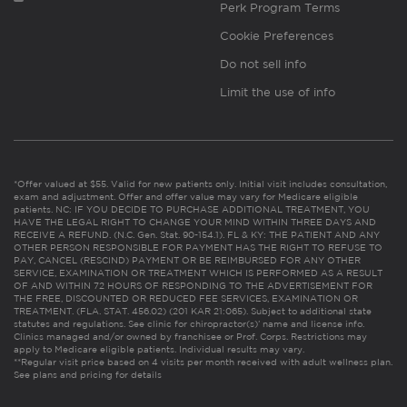
Perk Program Terms
Cookie Preferences
Do not sell info
Limit the use of info
*Offer valued at $55. Valid for new patients only. Initial visit includes consultation,
exam and adjustment. Offer and offer value may vary for Medicare eligible
patients. NC: IF YOU DECIDE TO PURCHASE ADDITIONAL TREATMENT, YOU
HAVE THE LEGAL RIGHT TO CHANGE YOUR MIND WITHIN THREE DAYS AND
RECEIVE A REFUND. (N.C. Gen. Stat. 90-154.1). FL & KY: THE PATIENT AND ANY
OTHER PERSON RESPONSIBLE FOR PAYMENT HAS THE RIGHT TO REFUSE TO
PAY, CANCEL (RESCIND) PAYMENT OR BE REIMBURSED FOR ANY OTHER
SERVICE, EXAMINATION OR TREATMENT WHICH IS PERFORMED AS A RESULT
OF AND WITHIN 72 HOURS OF RESPONDING TO THE ADVERTISEMENT FOR
THE FREE, DISCOUNTED OR REDUCED FEE SERVICES, EXAMINATION OR
TREATMENT. (FLA. STAT. 456.02) (201 KAR 21:065). Subject to additional state
statutes and regulations. See clinic for chiropractor(s)’ name and license info.
Clinics managed and/or owned by franchisee or Prof. Corps. Restrictions may
apply to Medicare eligible patients. Individual results may vary.
**Regular visit price based on 4 visits per month received with adult wellness plan.
See plans and pricing for details