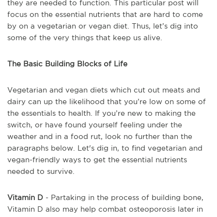
they are needed to function. This particular post will
focus on the essential nutrients that are hard to come
by on a vegetarian or vegan diet. Thus, let’s dig into
some of the very things that keep us alive.
The Basic Building Blocks of Life
Vegetarian and vegan diets which cut out meats and
dairy can up the likelihood that you’re low on some of
the essentials to health. If you’re new to making the
switch, or have found yourself feeling under the
weather and in a food rut, look no further than the
paragraphs below. Let's dig in, to find vegetarian and
vegan-friendly ways to get the essential nutrients
needed to survive.
Vitamin D
- Partaking in the process of building bone,
Vitamin D also may help combat osteoporosis later in