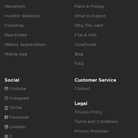
Newsroom
Plans & Pricing
Investor Relations
What to Expect
Franchise
Why The Joint
Real Estate
FSA & HSA
Military Appreciation
CareCredit
Mobile App
Blog
FAQ
Social
Customer Service
Youtube
Contact
Instagram
Legal
TikTok
Privacy Policy
Facebook
Terms and Conditions
Linkedin
Privacy Practices
X