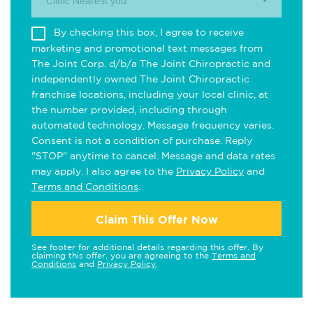
Clinic Nearest you.
By checking this box, I agree to receive
marketing and promotional text messages from
The Joint Corp. d/b/a The Joint Chiropractic and
independently owned The Joint Chiropractic
franchise locations, including your local clinic, at
the number provided, including through
automated technology. Message frequency varies.
Consent is not a condition of purchase. Reply
"STOP" anytime to cancel. Message and data rates
may apply. I also agree to the
Privacy Policy
and
Terms and Conditions
.
Claim This Offer Now
See footer for additional details regarding this offer. By
claiming this offer, you are agreeing to the
Terms and
Conditions
and
Privacy Policy
.