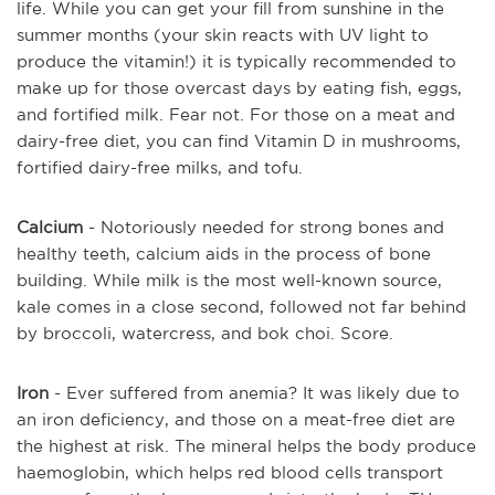
life. While you can get your fill from sunshine in the
summer months (your skin reacts with UV light to
produce the vitamin!) it is typically recommended to
make up for those overcast days by eating fish, eggs,
and fortified milk. Fear not. For those on a meat and
dairy-free diet, you can find Vitamin D in mushrooms,
fortified dairy-free milks, and tofu.
Calcium
- Notoriously needed for strong bones and
healthy teeth, calcium aids in the process of bone
building. While milk is the most well-known source,
kale comes in a close second, followed not far behind
by broccoli, watercress, and bok choi. Score.
Iron
- Ever suffered from anemia? It was likely due to
an iron deficiency, and those on a meat-free diet are
the highest at risk. The mineral helps the body produce
haemoglobin, which helps red blood cells transport