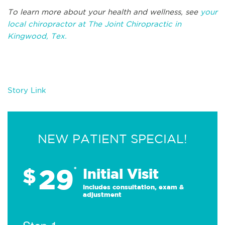
To learn more about your health and wellness, see
your
local chiropractor at The Joint Chiropractic in
Kingwood, Tex.
Story Link
NEW PATIENT SPECIAL!
29
$
*
Initial Visit
Includes consultation, exam &
adjustment