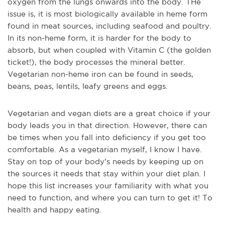
oxygen from the lungs onwards into the body. THe
issue is, it is most biologically available in heme form
found in meat sources, including seafood and poultry.
In its non-heme form, it is harder for the body to
absorb, but when coupled with Vitamin C (the golden
ticket!), the body processes the mineral better.
Vegetarian non-heme iron can be found in seeds,
beans, peas, lentils, leafy greens and eggs.
Vegetarian and vegan diets are a great choice if your
body leads you in that direction. However, there can
be times when you fall into deficiency if you get too
comfortable. As a vegetarian myself, I know I have.
Stay on top of your body’s needs by keeping up on
the sources it needs that stay within your diet plan. I
hope this list increases your familiarity with what you
need to function, and where you can turn to get it! To
health and happy eating.