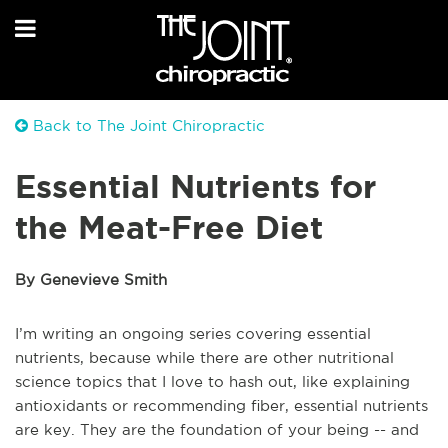
Back to The Joint Chiropractic
Essential Nutrients for
the Meat-Free Diet
By Genevieve Smith
I’m writing an ongoing series covering essential
nutrients, because while there are other nutritional
science topics that I love to hash out, like explaining
antioxidants or recommending fiber, essential nutrients
are key. They are the foundation of your being -- and