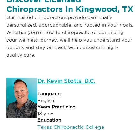
Chiropractors In Kingwood, TX
Our trusted chiropractors provide care that's
personalized, approachable, and rooted in your goals.
Whether you're new to chiropractic or continuing
your wellness journey, we'll help you understand your
options and stay on track with consistent, high-
quality care.
Dr. Kevin Stotts, D.C.
Language:
English
Years Practicing
18 yrs+
Education
Texas Chiropractic College