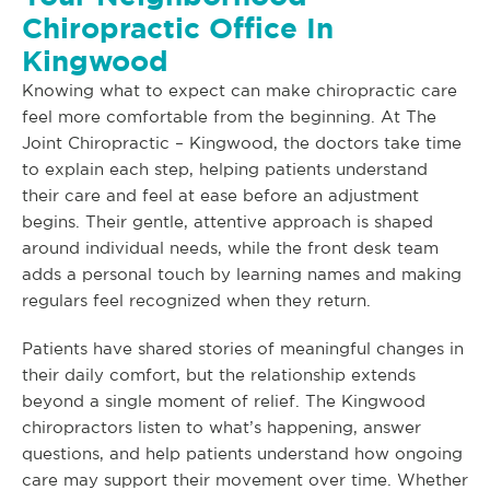
Chiropractic Office In
Kingwood
Knowing what to expect can make chiropractic care
feel more comfortable from the beginning. At The
Joint Chiropractic – Kingwood, the doctors take time
to explain each step, helping patients understand
their care and feel at ease before an adjustment
begins. Their gentle, attentive approach is shaped
around individual needs, while the front desk team
adds a personal touch by learning names and making
regulars feel recognized when they return.
Patients have shared stories of meaningful changes in
their daily comfort, but the relationship extends
beyond a single moment of relief. The Kingwood
chiropractors listen to what’s happening, answer
questions, and help patients understand how ongoing
care may support their movement over time. Whether