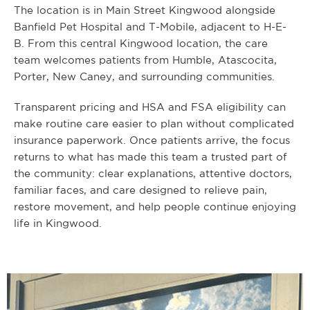
The location is in Main Street Kingwood alongside
Banfield Pet Hospital and T-Mobile, adjacent to H-E-
B. From this central Kingwood location, the care
team welcomes patients from Humble, Atascocita,
Porter, New Caney, and surrounding communities.
Transparent pricing and HSA and FSA eligibility can
make routine care easier to plan without complicated
insurance paperwork. Once patients arrive, the focus
returns to what has made this team a trusted part of
the community: clear explanations, attentive doctors,
familiar faces, and care designed to relieve pain,
restore movement, and help people continue enjoying
life in Kingwood.