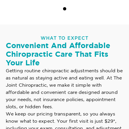
WHAT TO EXPECT
Convenient And Affordable
Chiropractic Care That Fits
Your Life
Getting routine chiropractic adjustments should be
as natural as staying active and eating well. At The
Joint Chiropractic, we make it simple with
affordable and convenient care designed around
your needs, not insurance policies, appointment
slots, or hidden fees.
We keep our pricing transparent, so you always
know what to expect. Your first visit is just $29*,
including your exam, consultation, and adjustment.