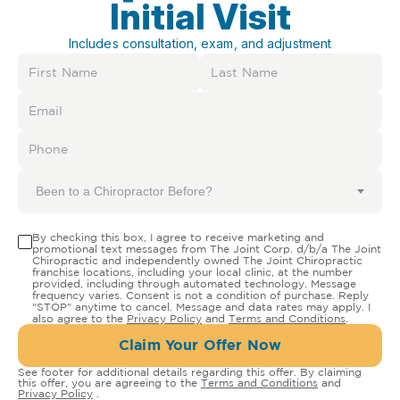
Initial Visit
Includes consultation, exam, and adjustment
Been to a Chiropractor Before?
By checking this box, I agree to receive marketing and
promotional text messages from The Joint Corp. d/b/a The Joint
Chiropractic and independently owned The Joint Chiropractic
franchise locations, including your local clinic, at the number
provided, including through automated technology. Message
frequency varies. Consent is not a condition of purchase. Reply
"STOP" anytime to cancel. Message and data rates may apply. I
also agree to the
Privacy Policy
and
Terms and Conditions
.
Claim Your Offer Now
See footer for additional details regarding this offer. By claiming
this offer, you are agreeing to the
Terms and Conditions
and
Privacy Policy
.