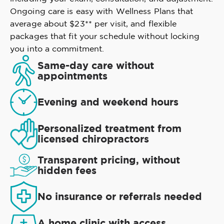
Ongoing care is easy with Wellness Plans that
average about $23** per visit, and flexible
packages that fit your schedule without locking
you into a commitment.
Same-day care without
appointments
Evening and weekend hours
Personalized treatment from
licensed chiropractors
Transparent pricing, without
hidden fees
No insurance or referrals needed
A home clinic with access