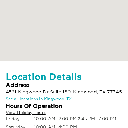
Location Details
Address
4521 Kingwood Dr Suite 160, Kingwood, TX 77345
See all locations in Kingwood, TX
Hours Of Operation
View Holiday Hours
Friday
10:00 AM -2:00 PM,2:45 PM -7:00 PM
Saturday
10:00 AM -4:00 PM