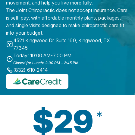
movement, and help you live more fully.
The Joint Chiropractic does not accept insurance. Care
is self-pay, with affordable monthly plans, packages,
and single visits designed to make chiropractic care fit
into your budget.
4521 Kingwood Dr Suite 160
,
Kingwood
,
TX
77345
Today: 10:00 AM-7:00 PM
Closed for Lunch: 2:00 PM - 2:45 PM
(832) 610-2414
$29
*