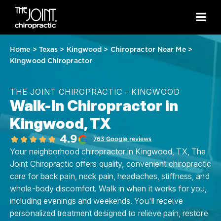
Home
>
Texas
>
Kingwood
>
Chiropractor Near Me
>
Kingwood Chiropractor
THE JOINT CHIROPRACTIC - KINGWOOD
Walk-In Chiropractor in
Kingwood, TX
4.9
763 Google reviews
Your neighborhood chiropractor in Kingwood, TX, The
Joint Chiropractic offers quality, convenient chiropractic
care for back pain, neck pain, headaches, stiffness, and
whole-body discomfort. Walk in when it works for you,
including evenings and weekends. You'll receive
personalized treatment designed to relieve pain, restore