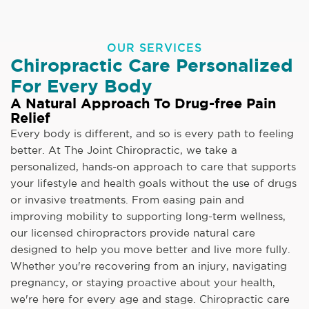
OUR SERVICES
Chiropractic Care Personalized
For Every Body
A Natural Approach To Drug-free Pain
Relief
Every body is different, and so is every path to feeling
better. At The Joint Chiropractic, we take a
personalized, hands-on approach to care that supports
your lifestyle and health goals without the use of drugs
or invasive treatments. From easing pain and
improving mobility to supporting long-term wellness,
our licensed chiropractors provide natural care
designed to help you move better and live more fully.
Whether you're recovering from an injury, navigating
pregnancy, or staying proactive about your health,
we're here for every age and stage. Chiropractic care