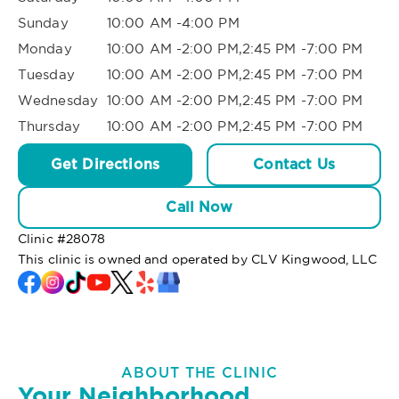
Sunday
10:00 AM -4:00 PM
Monday
10:00 AM -2:00 PM,2:45 PM -7:00 PM
Tuesday
10:00 AM -2:00 PM,2:45 PM -7:00 PM
Wednesday
10:00 AM -2:00 PM,2:45 PM -7:00 PM
Thursday
10:00 AM -2:00 PM,2:45 PM -7:00 PM
Get Directions
Contact Us
Call Now
Clinic #
28078
This clinic is owned and operated by CLV Kingwood, LLC
ABOUT THE CLINIC
Your Neighborhood