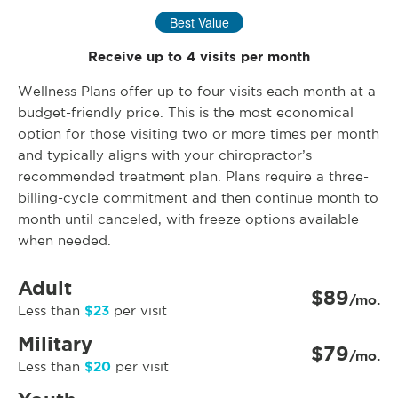
Best Value
Receive up to 4 visits per month
Wellness Plans offer up to four visits each month at a
budget-friendly price. This is the most economical
option for those visiting two or more times per month
and typically aligns with your chiropractor’s
recommended treatment plan. Plans require a three-
billing-cycle commitment and then continue month to
month until canceled, with freeze options available
when needed.
Adult
$89
/mo.
$23
Less than
per visit
Military
$79
/mo.
$20
Less than
per visit