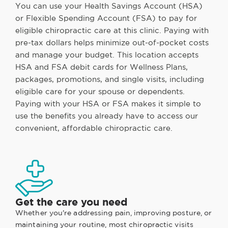
You can use your Health Savings Account (HSA)
or Flexible Spending Account (FSA) to pay for
eligible chiropractic care at this clinic. Paying with
pre-tax dollars helps minimize out-of-pocket costs
and manage your budget. This location accepts
HSA and FSA debit cards for Wellness Plans,
packages, promotions, and single visits, including
eligible care for your spouse or dependents.
Paying with your HSA or FSA makes it simple to
use the benefits you already have to access our
convenient, affordable chiropractic care.
Get the care you need
Whether you're addressing pain, improving posture, or
maintaining your routine, most chiropractic visits