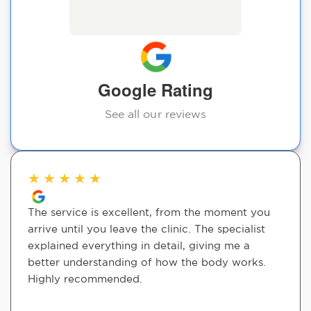
Google Rating
See all our reviews
★
★
★
★
★
The service is excellent, from the moment you
arrive until you leave the clinic. The specialist
explained everything in detail, giving me a
better understanding of how the body works.
Highly recommended.