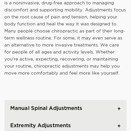
is a noninvasive, drug-free approach to managing
discomfort and supporting mobility. Adjustments focus
on the root cause of pain and tension, helping your
body function and heal the way it was designed to.
Many people choose chiropractic as part of their long-
term wellness routine. For some, it may even serve as
an alternative to more invasive treatments. We care
for people of all ages and activity levels. Whether
you're active, expecting, recovering, or maintaining
your routine, chiropractic adjustments may help you
move more comfortably and feel more like yourself.
Manual Spinal Adjustments
Extremity Adjustments