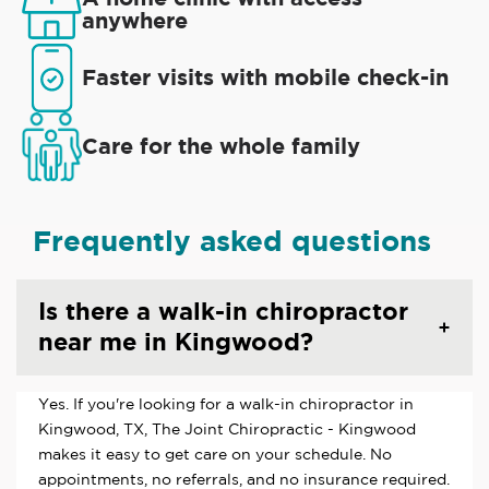
anywhere
Faster visits with mobile check-in
Care for the whole family
Frequently asked questions
Is there a walk-in chiropractor
near me in Kingwood?
Yes. If you're looking for a walk-in chiropractor in
Kingwood, TX, The Joint Chiropractic - Kingwood
makes it easy to get care on your schedule. No
appointments, no referrals, and no insurance required.