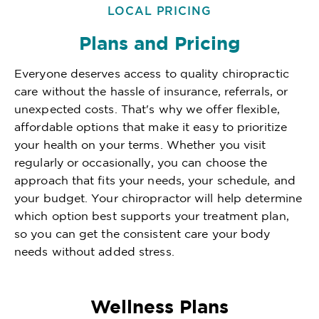
LOCAL PRICING
Plans and Pricing
Everyone deserves access to quality chiropractic
care without the hassle of insurance, referrals, or
unexpected costs. That's why we offer flexible,
affordable options that make it easy to prioritize
your health on your terms. Whether you visit
regularly or occasionally, you can choose the
approach that fits your needs, your schedule, and
your budget. Your chiropractor will help determine
which option best supports your treatment plan,
so you can get the consistent care your body
needs without added stress.
Wellness Plans