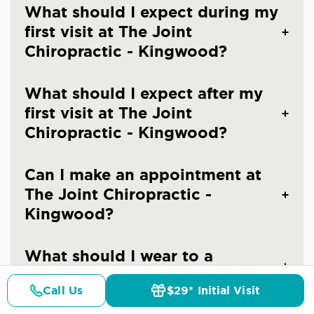
What should I expect during my
first visit at The Joint
Chiropractic - Kingwood?
What should I expect after my
first visit at The Joint
Chiropractic - Kingwood?
Can I make an appointment at
The Joint Chiropractic -
Kingwood?
What should I wear to a
chiropractic visit?
Call Us
$29* Initial Visit
Pricing
Details
Doctors
$29* Offer