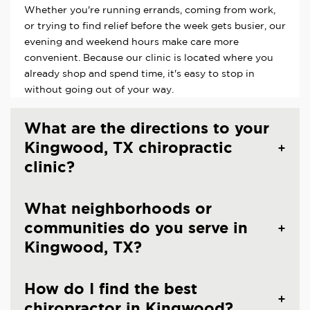
Whether you're running errands, coming from work,
or trying to find relief before the week gets busier, our
evening and weekend hours make care more
convenient. Because our clinic is located where you
already shop and spend time, it's easy to stop in
without going out of your way.
What are the directions to your
Kingwood, TX chiropractic
clinic?
What neighborhoods or
communities do you serve in
Kingwood, TX?
How do I find the best
chiropractor in Kingwood?