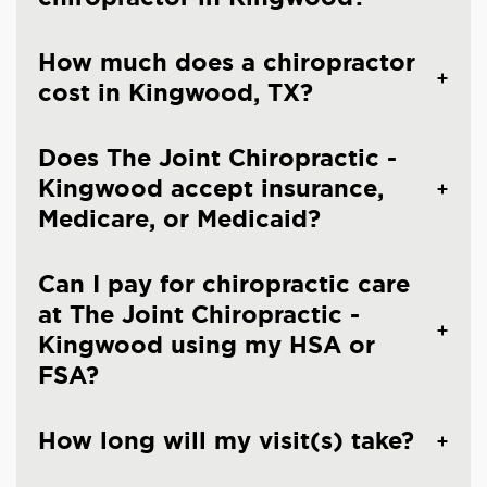
How much does a chiropractor
cost in Kingwood, TX?
Does The Joint Chiropractic -
Kingwood accept insurance,
Medicare, or Medicaid?
Can I pay for chiropractic care
at The Joint Chiropractic -
Kingwood using my HSA or
FSA?
How long will my visit(s) take?