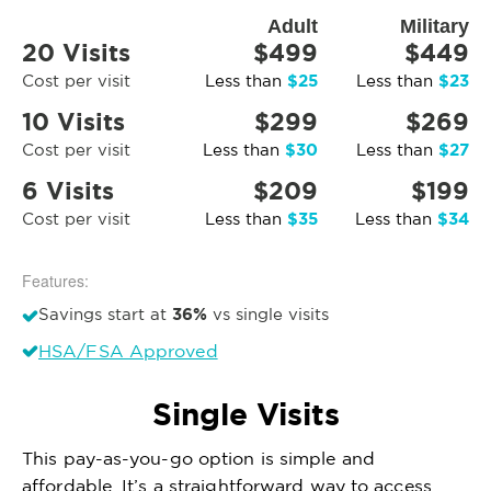
Adult
Military
20 Visits
$499
$449
$25
$23
Cost per visit
Less than
Less than
10 Visits
$299
$269
$30
$27
Cost per visit
Less than
Less than
6 Visits
$209
$199
$35
$34
Cost per visit
Less than
Less than
Features:
36%
Savings start at
vs single visits
HSA/FSA Approved
Single Visits
This pay-as-you-go option is simple and
affordable. It’s a straightforward way to access