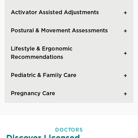
Activator Assisted Adjustments
Postural & Movement Assessments
Lifestyle & Ergonomic
Recommendations
Pediatric & Family Care
Pregnancy Care
DOCTORS
Discover Licensed