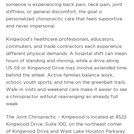
someone is experiencing back pain, neck pain, joint
stiffness, or general discomfort, the goal is
personalized chiropractic care that feels supportive
and never impersonal.
Kingwood’s healthcare professionals, educators,
commuters, and trade contractors each experience
different physical demands. A hospital shift can mean
hours of standing and moving, while a drive along
US-59 or Kingwood Drive may involve extended time
behind the wheel. Active families balance work,
school, youth sports, and time on the greenbelt trails.
Walk-in visits and weekend care make it easier to see
a chiropractor without rearranging an already full
week.
The Joint Chiropractic – Kingwood is located at 4522
Kingwood Drive, Suite 100, on the northeast corner
of Kingwood Drive and West Lake Houston Parkway.