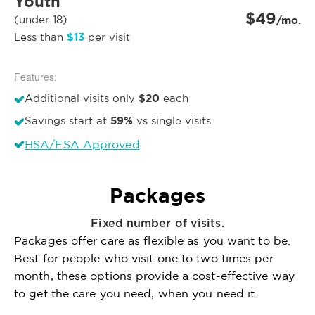
Youth
$49
(under 18)
/mo.
$13
Less than
per visit
Features:
$20
Additional visits only
each
59%
Savings start at
vs single visits
HSA/FSA Approved
Packages
Fixed number of visits.
Packages offer care as flexible as you want to be.
Best for people who visit one to two times per
month, these options provide a cost-effective way
to get the care you need, when you need it.