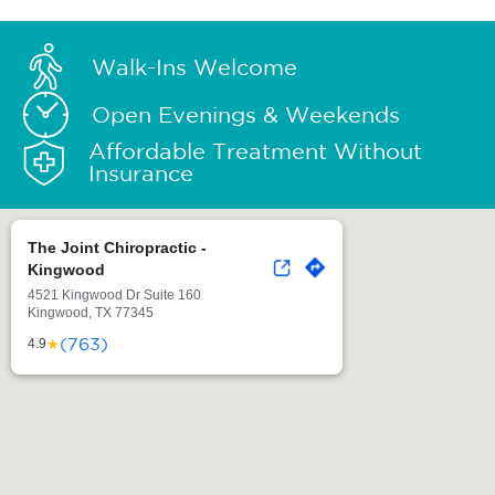
Walk-Ins Welcome
Open Evenings & Weekends
Affordable Treatment Without
Insurance
The Joint Chiropractic -
Kingwood
4521 Kingwood Dr Suite 160
Kingwood, TX 77345
(763)
★
4.9