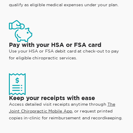
qualify as eligible medical expenses under your plan.
Pay with your HSA or FSA card
Use your HSA or FSA debit card at check-out to pay
for eligible chiropractic services.
Keep your receipts with ease
Access detailed visit receipts anytime through
The
Joint Chiropractic Mobile App
, or request printed
copies in-clinic for reimbursement and recordkeeping.