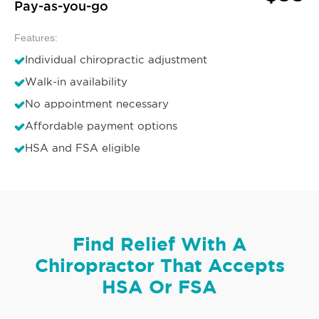
Pay-as-you-go
Features:
Individual chiropractic adjustment
Walk-in availability
No appointment necessary
Affordable payment options
HSA and FSA eligible
Find Relief With A
Chiropractor That Accepts
HSA Or FSA