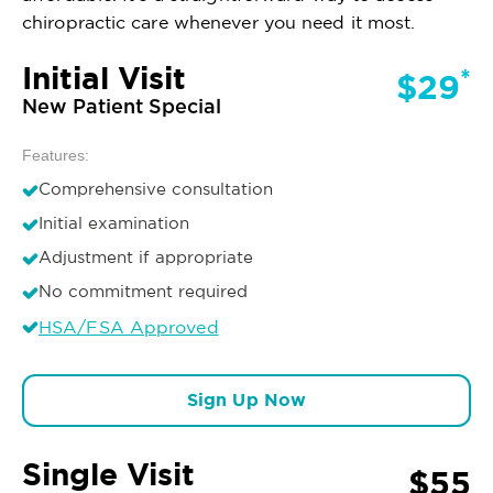
chiropractic care whenever you need it most.
Initial Visit
*
$29
New Patient Special
Features:
Comprehensive consultation
Initial examination
Adjustment if appropriate
No commitment required
HSA/FSA Approved
Sign Up Now
Single Visit
$55