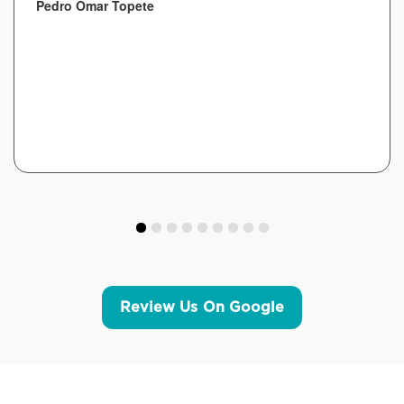
Pedro Omar Topete
Review Us On Google