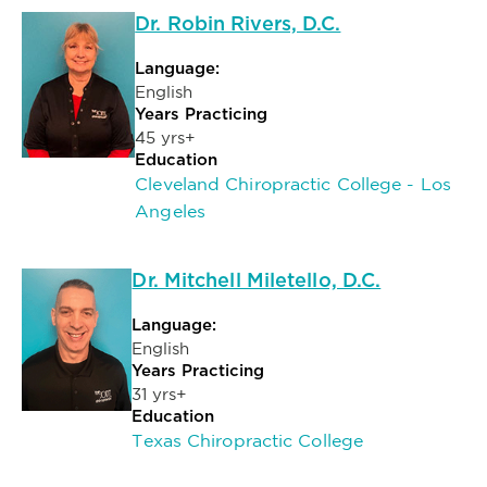
Dr. Robin Rivers, D.C.
Language:
English
Years Practicing
45 yrs+
Education
Cleveland Chiropractic College - Los
Angeles
Dr. Mitchell Miletello, D.C.
Language:
English
Years Practicing
31 yrs+
Education
Texas Chiropractic College