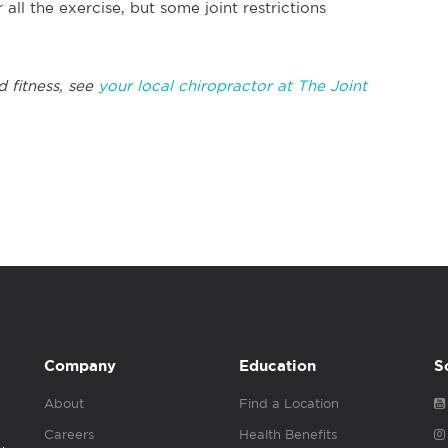
r all the exercise, but some joint restrictions
d fitness, see
your local chiropractor at The Joint
Company
Education
S
About
Find a Location
Careers
Health Benefits