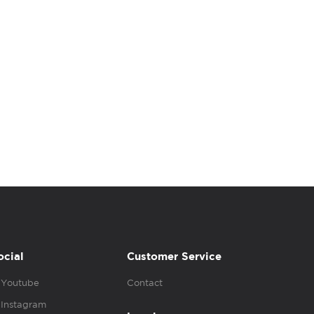
ocial
Customer Service
Youtube
Contact
Instagram