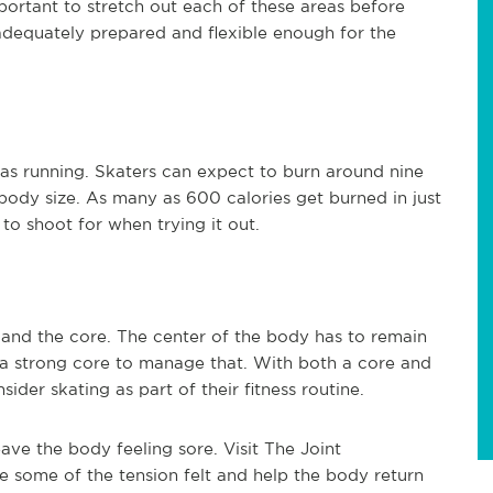
portant to stretch out each of these areas before
l adequately prepared and flexible enough for the
 as running. Skaters can expect to burn around nine
 body size. As many as 600 calories get burned in just
 to shoot for when trying it out.
s and the core. The center of the body has to remain
 a strong core to manage that. With both a core and
ider skating as part of their fitness routine.
eave the body feeling sore. Visit The Joint
ate some of the tension felt and help the body return