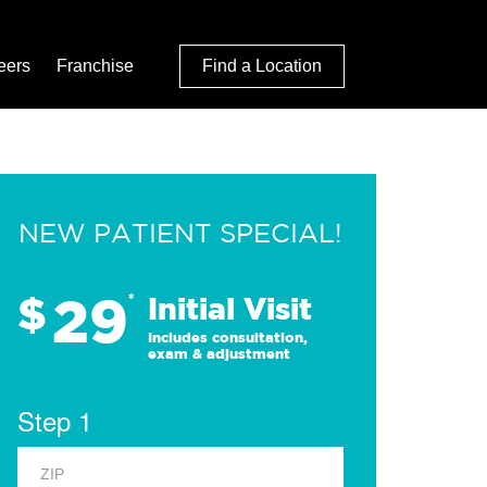
eers
Franchise
Find a Location
NEW PATIENT SPECIAL!
29
$
*
Initial Visit
Includes consultation,
exam & adjustment
Step 1