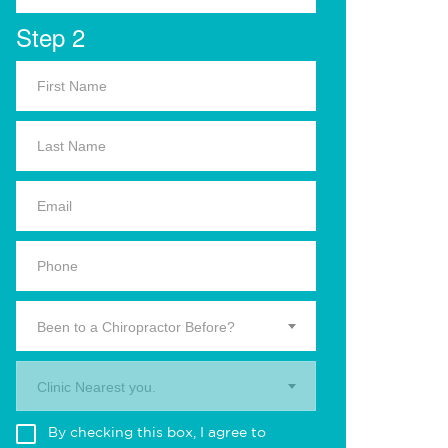
Step 2
Been to a Chiropractor Before?
Clinic Nearest you.
By checking this box, I agree to