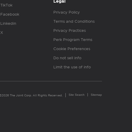
Legal
TikTok
Privacy Policy
Facebook
Terms and Conditions
Linkedin
Privacy Practices
X
Perk Program Terms
Cookie Preferences
Do not sell info
Limit the use of info
Site Search
Sitemap
©2026 The Joint Corp. All Rights Reserved.