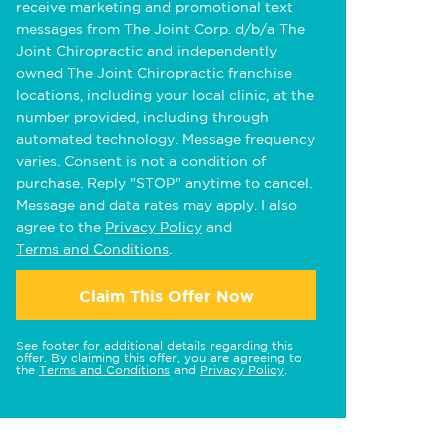
receive marketing and promotional text
messages from The Joint Corp. d/b/a The
Joint Chiropractic and independently
owned The Joint Chiropractic franchise
locations, including your local clinic, at the
number provided, including through
automated technology. Message frequency
varies. Consent is not a condition of
purchase. Reply "STOP" anytime to cancel.
Message and data rates may apply. I also
agree to the
Privacy Policy
and
Terms and Conditions
.
Claim This Offer Now
See footer for additional details regarding this
offer. By claiming this offer, you are agreeing to
the
Terms and Conditions
and
Privacy Policy
.