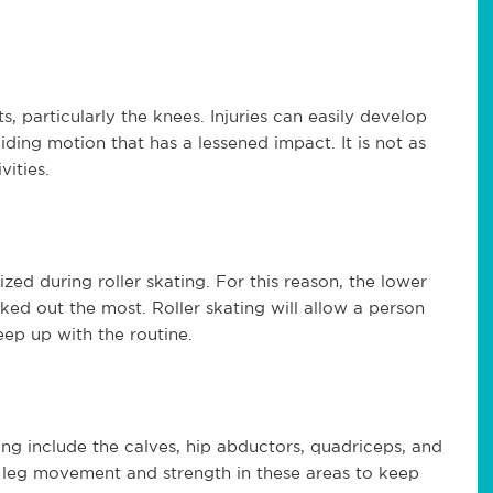
, particularly the knees. Injuries can easily develop
liding motion that has a lessened impact. It is not as
vities.
zed during roller skating. For this reason, the lower
ed out the most. Roller skating will allow a person
eep up with the routine.
ng include the calves, hip abductors, quadriceps, and
f leg movement and strength in these areas to keep