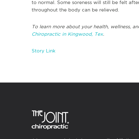
to normal. Some soreness will still be felt afte
throughout the body can be relieved.
To learn more about your health, wellness, an
Chiropractic in Kingwood, Tex
.
Story Link