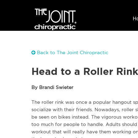
H
Back to The Joint Chiropractic
Head to a Roller Rin
By Brandi Swieter
The roller rink was once a popular hangout sp
socialize with their friends. Nowadays, roller s
be seen on bikes instead. The vigorous workout
too much for people to handle. Adults should 
workout that will really have them working on t