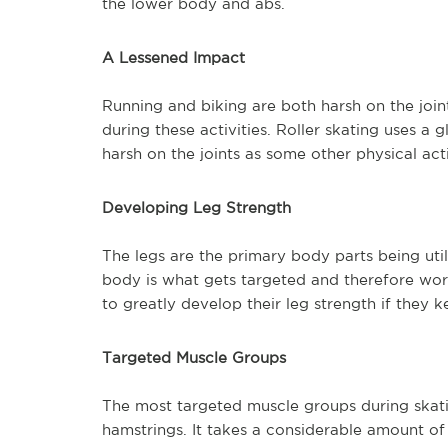
the lower body and abs.
A Lessened Impact
Running and biking are both harsh on the joints
during these activities. Roller skating uses a g
harsh on the joints as some other physical acti
Developing Leg Strength
The legs are the primary body parts being utili
body is what gets targeted and therefore work
to greatly develop their leg strength if they k
Targeted Muscle Groups
The most targeted muscle groups during skati
hamstrings. It takes a considerable amount o