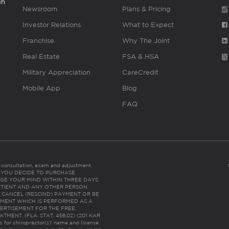
gh
Newsroom
Plans & Pricing
Investor Relations
What to Expect
Franchise
Why The Joint
Real Estate
FSA & HSA
Military Appreciation
CareCredit
Mobile App
Blog
FAQ
es consultation, exam and adjustment.
C: IF YOU DECIDE TO PURCHASE
GE YOUR MIND WITHIN THREE DAYS
HE PATIENT AND ANY OTHER PERSON
 CANCEL (RESCIND) PAYMENT OR BE
TMENT WHICH IS PERFORMED AS A
ERTISEMENT FOR THE FREE,
ENT. (FLA. STAT. 456.02) (201 KAR
ic for chiropractor(s)’ name and license