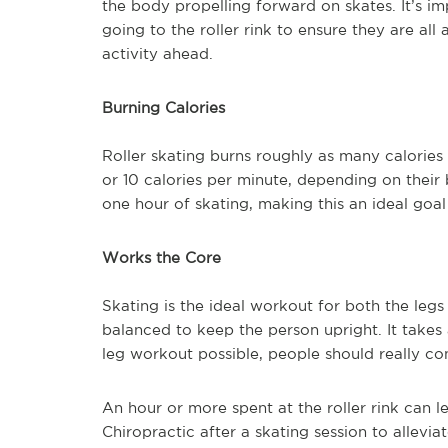
the body propelling forward on skates. It’s im
going to the roller rink to ensure they are al
activity ahead.
Burning Calories
Roller skating burns roughly as many calories
or 10 calories per minute, depending on their
one hour of skating, making this an ideal goal
Works the Core
Skating is the ideal workout for both the leg
balanced to keep the person upright. It takes
leg workout possible, people should really cons
An hour or more spent at the roller rink can l
Chiropractic after a skating session to allevi