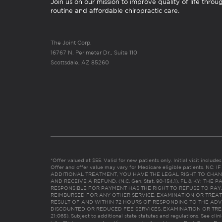
Join us on our mission to improve quality of life throu
routine and affordable chiropractic care.
The Joint Corp.
16767 N. Perimeter Dr., Suite 110
Scottsdale, AZ 85260
*Offer valued at $55. Valid for new patients only. Initial visit includ
Offer and offer value may vary for Medicare eligible patients. N
ADDITIONAL TREATMENT, YOU HAVE THE LEGAL RIGHT TO CHAN
AND RECEIVE A REFUND. (N.C. Gen. Stat. 90-154.1). FL & KY: T
RESPONSIBLE FOR PAYMENT HAS THE RIGHT TO REFUSE TO PAY,
REIMBURSED FOR ANY OTHER SERVICE, EXAMINATION OR TREA
RESULT OF AND WITHIN 72 HOURS OF RESPONDING TO THE ADV
DISCOUNTED OR REDUCED FEE SERVICES, EXAMINATION OR TREATM
21:065). Subject to additional state statutes and regulations. See clin