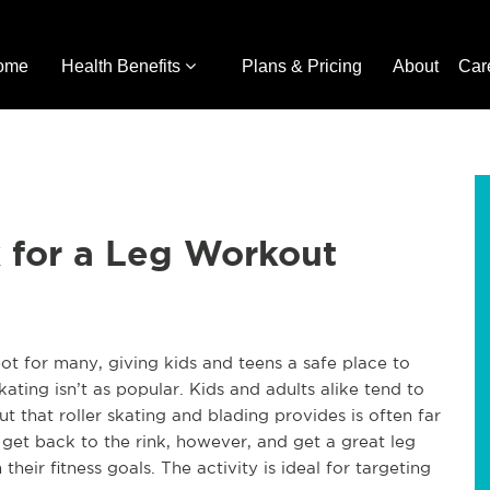
ome
Health Benefits
Plans & Pricing
About
Car
k for a Leg Workout
ot for many, giving kids and teens a safe place to
kating isn’t as popular. Kids and adults alike tend to
 that roller skating and blading provides is often far
get back to the rink, however, and get a great leg
heir fitness goals. The activity is ideal for targeting