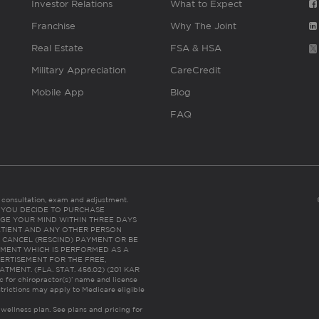
Investor Relations
What to Expect
Franchise
Why The Joint
Real Estate
FSA & HSA
Military Appreciation
CareCredit
Mobile App
Blog
FAQ
es consultation, exam and adjustment.
C: IF YOU DECIDE TO PURCHASE
GE YOUR MIND WITHIN THREE DAYS
HE PATIENT AND ANY OTHER PERSON
 CANCEL (RESCIND) PAYMENT OR BE
TMENT WHICH IS PERFORMED AS A
ERTISEMENT FOR THE FREE,
ENT. (FLA. STAT. 456.02) (201 KAR
ic for chiropractor(s)’ name and license
trictions may apply to Medicare eligible
 wellness plan.
See plans and pricing for