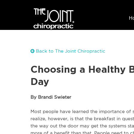
H
Back to The Joint Chiropractic
Choosing a Healthy B
Day
By Brandi Swieter
Most people have learned the importance of s
realize, however, is that the breakfast in que
the way out the door may get the systems star
more of a benefit than that. People need to ch