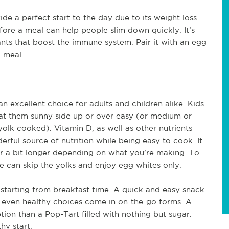
vide a perfect start to the day due to its weight loss
before a meal can help people slim down quickly. It’s
nts that boost the immune system. Pair it with an egg
d meal.
excellent choice for adults and children alike. Kids
at them sunny side up or over easy (or medium or
olk cooked). Vitamin D, as well as other nutrients
rful source of nutrition while being easy to cook. It
or a bit longer depending on what you’re making. To
 can skip the yolks and enjoy egg whites only.
 starting from breakfast time. A quick and easy snack
 even healthy choices come in on-the-go forms. A
tion than a Pop-Tart filled with nothing but sugar.
hy start.