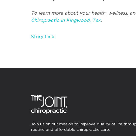
To learn more about your health, wellness, an
Chiropractic in Kingwood, Tex
.
Story Link
Join us on our mission to improve quality of life throu
routine and affordable chiropractic care.