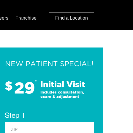
eers
Franchise
Find a Location
NEW PATIENT SPECIAL!
29
$
*
Initial Visit
Includes consultation,
exam & adjustment
Step 1