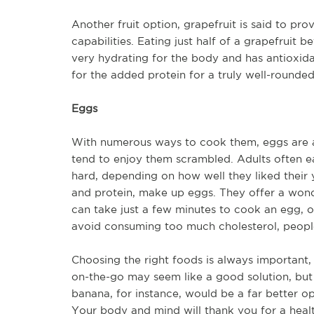
Another fruit option, grapefruit is said to pro
capabilities. Eating just half of a grapefruit 
very hydrating for the body and has antioxida
for the added protein for a truly well-rounde
Eggs
With numerous ways to cook them, eggs are an 
tend to enjoy them scrambled. Adults often e
hard, depending on how well they liked their y
and protein, make up eggs. They offer a wonde
can take just a few minutes to cook an egg, 
avoid consuming too much cholesterol, people
Choosing the right foods is always important,
on-the-go may seem like a good solution, but
banana, for instance, would be a far better op
Your body and mind will thank you for a healt