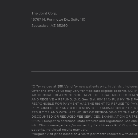
The Joint Corp.
16767 N. Perimeter Dr., Suite 110
Scottsdale, AZ 85260
*Offer valued at $55. Valid for new patients only. Initial visit includ
Offer and offer value may vary for Medicare eligible patients. N
ADDITIONAL TREATMENT, YOU HAVE THE LEGAL RIGHT TO CHAN
AND RECEIVE A REFUND. (N.C. Gen. Stat. 90-154.1). FL & KY: T
RESPONSIBLE FOR PAYMENT HAS THE RIGHT TO REFUSE TO PAY,
REIMBURSED FOR ANY OTHER SERVICE, EXAMINATION OR TREA
RESULT OF AND WITHIN 72 HOURS OF RESPONDING TO THE ADV
DISCOUNTED OR REDUCED FEE SERVICES, EXAMINATION OR TREATM
21:065). Subject to additional state statutes and regulations. See clin
info. Clinics managed and/or owned by franchisee or Prof. Corps. Res
patients. Individual results may vary.
**Regular visit price based on 4 visits per month received with adult