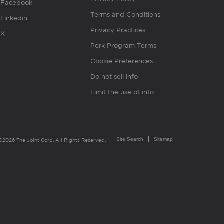
Facebook
Terms and Conditions
Linkedin
Privacy Practices
X
Perk Program Terms
Cookie Preferences
Do not sell info
Limit the use of info
Site Search
Sitemap
©2026 The Joint Corp. All Rights Reserved.