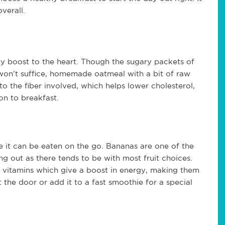
overall.
hy boost to the heart. Though the sugary packets of
won’t suffice, homemade oatmeal with a bit of raw
 the fiber involved, which helps lower cholesterol,
ion to breakfast.
se it can be eaten on the go. Bananas are one of the
ing out as there tends to be with most fruit choices.
 vitamins which give a boost in energy, making them
 the door or add it to a fast smoothie for a special