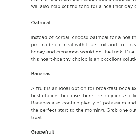
will also help set the tone for a healthier day 
Oatmeal
Instead of cereal, choose oatmeal for a healt
pre-made oatmeal with fake fruit and cream 
honey and cinnamon would do the trick. Due to
this heart-healthy choice is an excellent solut
Bananas
A fruit is an ideal option for breakfast becau
best choices because there are no juices spill
Bananas also contain plenty of potassium and
the perfect start to the morning. Grab one out
treat.
Grapefruit