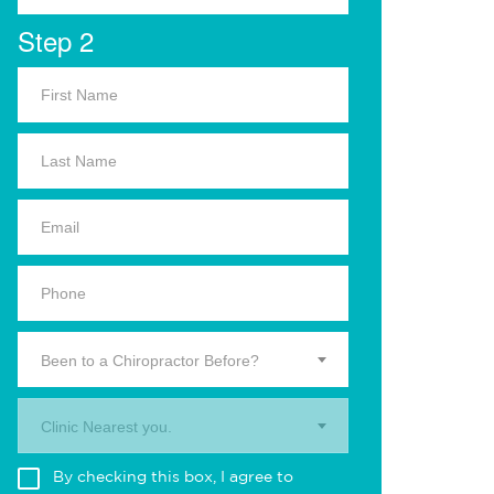
Step 2
Been to a Chiropractor Before?
Clinic Nearest you.
By checking this box, I agree to