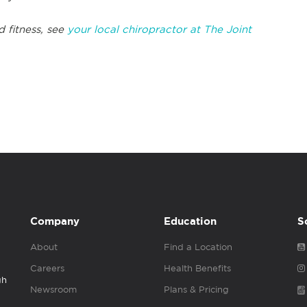
d fitness, see
your local chiropractor at The Joint
Company
Education
S
About
Find a Location
Careers
Health Benefits
gh
Newsroom
Plans & Pricing