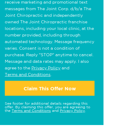
receive marketing and promotional text
messages from The Joint Corp. d/b/a The
Joint Chiropractic and independently
owned The Joint Chiropractic franchise
locations, including your local clinic, at the
number provided, including through
automated technology. Message frequency
varies. Consent is not a condition of
purchase. Reply "STOP" anytime to cancel.
Message and data rates may apply. I also
agree to the
Privacy Policy
and
Terms and Conditions
.
Claim This Offer Now
See footer for additional details regarding this
offer. By claiming this offer, you are agreeing to
the
Terms and Conditions
and
Privacy Policy
.