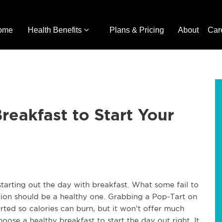
ome
Health Benefits
Plans & Pricing
About
Car
reakfast to Start Your
tarting out the day with breakfast. What some fail to
stion should be a healthy one. Grabbing a Pop-Tart on
ted so calories can burn, but it won’t offer much
oose a healthy breakfast to start the day out right. It