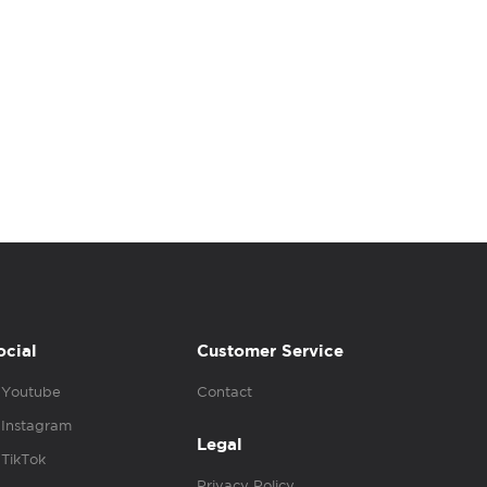
ocial
Customer Service
Youtube
Contact
Instagram
Legal
TikTok
Privacy Policy