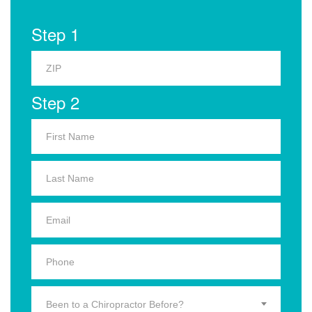
Step 1
Step 2
Been to a Chiropractor Before?