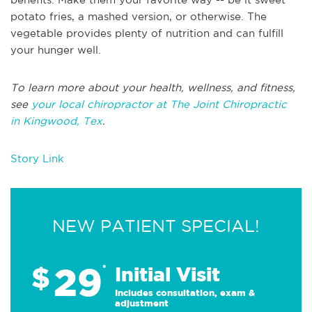
potato fries, a mashed version, or otherwise. The
vegetable provides plenty of nutrition and can fulfill
your hunger well.
To learn more about your health, wellness, and fitness,
see
your local chiropractor at The Joint Chiropractic
in Kingwood, Tex
.
Story Link
NEW PATIENT SPECIAL!
29
$
*
Initial Visit
Includes consultation, exam &
adjustment