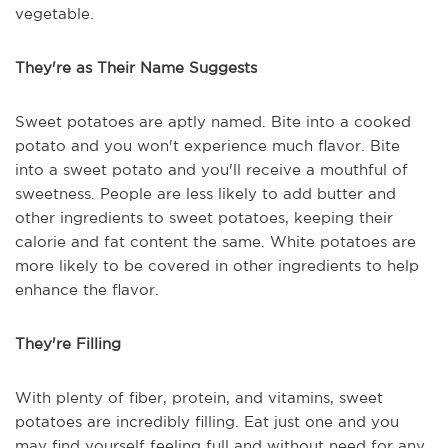
vegetable.
They're as Their Name Suggests
Sweet potatoes are aptly named. Bite into a cooked
potato and you won't experience much flavor. Bite
into a sweet potato and you'll receive a mouthful of
sweetness. People are less likely to add butter and
other ingredients to sweet potatoes, keeping their
calorie and fat content the same. White potatoes are
more likely to be covered in other ingredients to help
enhance the flavor.
They're Filling
With plenty of fiber, protein, and vitamins, sweet
potatoes are incredibly filling. Eat just one and you
may find yourself feeling full and without need for any