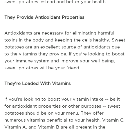
sweet potatoes instead and better your health.
They Provide Antioxidant Properties
Antioxidants are necessary for eliminating harmful
toxins in the body and keeping the cells healthy. Sweet
potatoes are an excellent source of antioxidants due
to the vitamins they provide. If you're looking to boost
your immune system and improve your well-being,
sweet potatoes will be your friend.
They're Loaded With Vitamins
If you're looking to boost your vitamin intake -- be it
for antioxidant properties or other purposes -- sweet
potatoes should be on your menu. They offer
numerous vitamins beneficial to your health. Vitamin C,
Vitamin A, and Vitamin B are all present in the