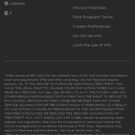
Linkedin
Privacy Practices
X
Perk Program Terms
Cookie Preferences
Do not sell info
Limit the use of info
*Offer valued at $55. Valid for new patients only. Initial visit includes consultation,
exam and adjustment. Offer and offer value may vary for Medicare eligible
patients. NC: IF YOU DECIDE TO PURCHASE ADDITIONAL TREATMENT, YOU
HAVE THE LEGAL RIGHT TO CHANGE YOUR MIND WITHIN THREE DAYS AND
RECEIVE A REFUND. (N.C. Gen. Stat. 90-154.1). FL & KY: THE PATIENT AND ANY
OTHER PERSON RESPONSIBLE FOR PAYMENT HAS THE RIGHT TO REFUSE TO
PAY, CANCEL (RESCIND) PAYMENT OR BE REIMBURSED FOR ANY OTHER
SERVICE, EXAMINATION OR TREATMENT WHICH IS PERFORMED AS A RESULT
OF AND WITHIN 72 HOURS OF RESPONDING TO THE ADVERTISEMENT FOR
THE FREE, DISCOUNTED OR REDUCED FEE SERVICES, EXAMINATION OR
TREATMENT. (FLA. STAT. 456.02) (201 KAR 21:065). Subject to additional state
statutes and regulations. See clinic for chiropractor(s)’ name and license info.
Clinics managed and/or owned by franchisee or Prof. Corps. Restrictions may
apply to Medicare eligible patients. Individual results may vary.
**Regular visit price based on 4 visits per month received with adult wellness plan.