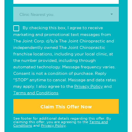
Clinic Nearest you.
By checking this box, I agree to receive
marketing and promotional text messages from
The Joint Corp. d/b/a The Joint Chiropractic and
independently owned The Joint Chiropractic
franchise locations, including your local clinic, at
the number provided, including through
automated technology. Message frequency varies.
Consent is not a condition of purchase. Reply
"STOP" anytime to cancel. Message and data rates
may apply. I also agree to the
Privacy Policy
and
Terms and Conditions
.
Claim This Offer Now
See footer for additional details regarding this offer. By
claiming this offer, you are agreeing to the
Terms and
Conditions
and
Privacy Policy
.