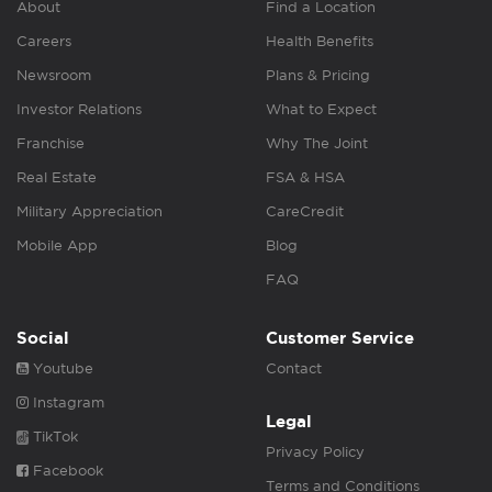
About
Find a Location
Careers
Health Benefits
Newsroom
Plans & Pricing
Investor Relations
What to Expect
Franchise
Why The Joint
Real Estate
FSA & HSA
Military Appreciation
CareCredit
Mobile App
Blog
FAQ
Social
Customer Service
Youtube
Contact
Instagram
Legal
TikTok
Privacy Policy
Facebook
Terms and Conditions