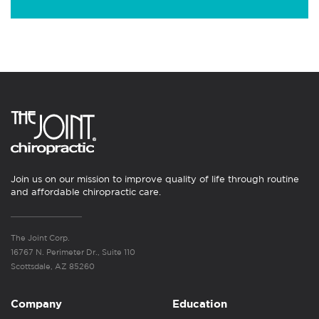
Join us on our mission to improve quality of life through routine
and affordable chiropractic care.
The Joint Corp.
16767 N. Perimeter Dr., Suite 110
Scottsdale, AZ 85260
Company
Education