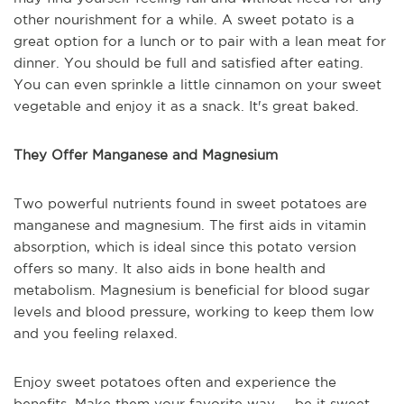
other nourishment for a while. A sweet potato is a
great option for a lunch or to pair with a lean meat for
dinner. You should be full and satisfied after eating.
You can even sprinkle a little cinnamon on your sweet
vegetable and enjoy it as a snack. It's great baked.
They Offer Manganese and Magnesium
Two powerful nutrients found in sweet potatoes are
manganese and magnesium. The first aids in vitamin
absorption, which is ideal since this potato version
offers so many. It also aids in bone health and
metabolism. Magnesium is beneficial for blood sugar
levels and blood pressure, working to keep them low
and you feeling relaxed.
Enjoy sweet potatoes often and experience the
benefits. Make them your favorite way -- be it sweet