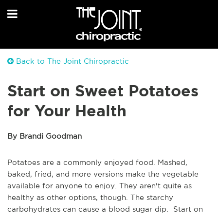
Back to The Joint Chiropractic
Start on Sweet Potatoes
for Your Health
By Brandi Goodman
Potatoes are a commonly enjoyed food. Mashed,
baked, fried, and more versions make the vegetable
available for anyone to enjoy. They aren't quite as
healthy as other options, though. The starchy
carbohydrates can cause a blood sugar dip. Start on