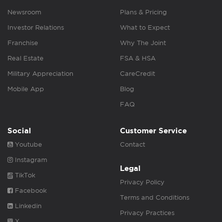
Newsroom
Plans & Pricing
Investor Relations
What to Expect
Franchise
Why The Joint
Real Estate
FSA & HSA
Military Appreciation
CareCredit
Mobile App
Blog
FAQ
Social
Customer Service
Youtube
Contact
Instagram
Legal
TikTok
Privacy Policy
Facebook
Terms and Conditions
Linkedin
Privacy Practices
X