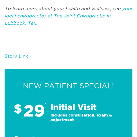
To learn more about your health and wellness, see
your
local chiropractor at The Joint Chiropractic in
Lubbock, Tex.
Story Link
NEW PATIENT SPECIAL!
29
$
*
Initial Visit
Includes consultation, exam &
adjustment