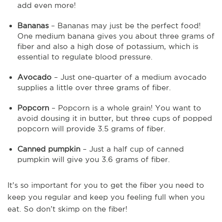
add even more!
Bananas
– Bananas may just be the perfect food!
One medium banana gives you about three grams of
fiber and also a high dose of potassium, which is
essential to regulate blood pressure.
Avocado
– Just one-quarter of a medium avocado
supplies a little over three grams of fiber.
Popcorn
– Popcorn is a whole grain! You want to
avoid dousing it in butter, but three cups of popped
popcorn will provide 3.5 grams of fiber.
Canned pumpkin
– Just a half cup of canned
pumpkin will give you 3.6 grams of fiber.
It’s so important for you to get the fiber you need to
keep you regular and keep you feeling full when you
eat. So don’t skimp on the fiber!