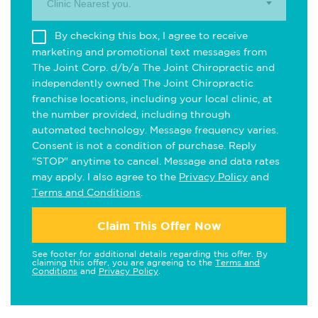
Clinic Nearest you.
By checking this box, I agree to receive
marketing and promotional text messages from
The Joint Corp. d/b/a The Joint Chiropractic and
independently owned The Joint Chiropractic
franchise locations, including your local clinic, at
the number provided, including through
automated technology. Message frequency varies.
Consent is not a condition of purchase. Reply
"STOP" anytime to cancel. Message and data rates
may apply. I also agree to the
Privacy Policy
and
Terms and Conditions
.
Claim This Offer Now
See footer for additional details regarding this offer. By
claiming this offer, you are agreeing to the
Terms and
Conditions
and
Privacy Policy
.