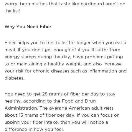
worry, bran muffins that taste like cardboard aren’t on
the list!
Why You Need Fiber
Fiber helps you to feel fuller for longer when you eat a
meal. If you don’t get enough of it you’ll suffer from
energy slumps during the day, have problems getting
to or maintaining a healthy weight, and also increase
your risk for chronic diseases such as inflammation and
diabetes.
You need to get 28 grams of fiber per day to stay
healthy, according to the Food and Drug
Administration. The average American adult gets
about 15 grams of fiber per day. If you can focus on
upping your fiber intake, then you will notice a
difference in how you feel.