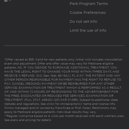
Perk Program Terms
Cookie Preferences
Do not sell info
Limit the use of info
*Offer valued at $55. Valid for new patients only. Initial visit includes consultation,
exam and adjustment. Offer and offer value may vary for Medicare eligible
patients. NC: IF YOU DECIDE TO PURCHASE ADDITIONAL TREATMENT, YOU
HAVE THE LEGAL RIGHT TO CHANGE YOUR MIND WITHIN THREE DAYS AND
RECEIVE A REFUND. (N.C. Gen. Stat. 90-154.1). FL & KY: THE PATIENT AND ANY
OTHER PERSON RESPONSIBLE FOR PAYMENT HAS THE RIGHT TO REFUSE TO
PAY, CANCEL (RESCIND) PAYMENT OR BE REIMBURSED FOR ANY OTHER
SERVICE, EXAMINATION OR TREATMENT WHICH IS PERFORMED AS A RESULT
OF AND WITHIN 72 HOURS OF RESPONDING TO THE ADVERTISEMENT FOR
THE FREE, DISCOUNTED OR REDUCED FEE SERVICES, EXAMINATION OR
TREATMENT. (FLA. STAT. 456.02) (201 KAR 21:065). Subject to additional state
statutes and regulations. See clinic for chiropractor(s)’ name and license info.
Clinics managed and/or owned by franchisee or Prof. Corps. Restrictions may
apply to Medicare eligible patients. Individual results may vary.
**Regular visit price based on 4 visits per month received with adult wellness plan.
See plans and pricing for details