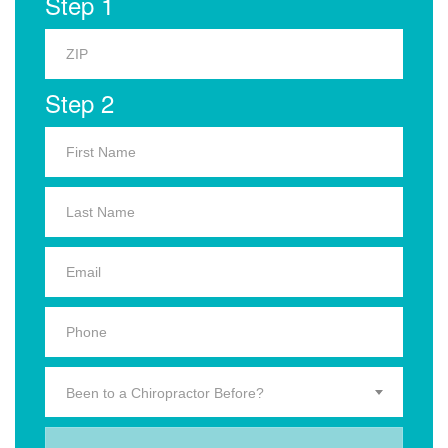
Step 1
Step 2
Been to a Chiropractor Before?