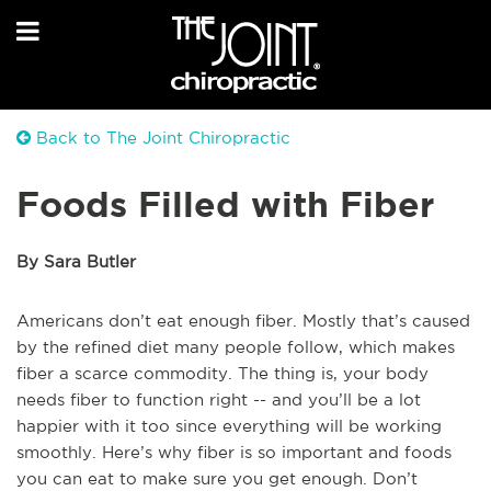
Back to The Joint Chiropractic
Foods Filled with Fiber
By Sara Butler
Americans don’t eat enough fiber. Mostly that’s caused
by the refined diet many people follow, which makes
fiber a scarce commodity. The thing is, your body
needs fiber to function right -- and you’ll be a lot
happier with it too since everything will be working
smoothly. Here’s why fiber is so important and foods
you can eat to make sure you get enough. Don’t