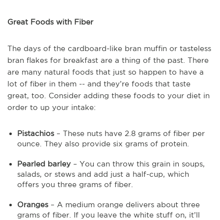
Great Foods with Fiber
The days of the cardboard-like bran muffin or tasteless
bran flakes for breakfast are a thing of the past. There
are many natural foods that just so happen to have a
lot of fiber in them -- and they’re foods that taste
great, too. Consider adding these foods to your diet in
order to up your intake:
Pistachios
– These nuts have 2.8 grams of fiber per
ounce. They also provide six grams of protein.
Pearled barley
– You can throw this grain in soups,
salads, or stews and add just a half-cup, which
offers you three grams of fiber.
Oranges
– A medium orange delivers about three
grams of fiber. If you leave the white stuff on, it’ll