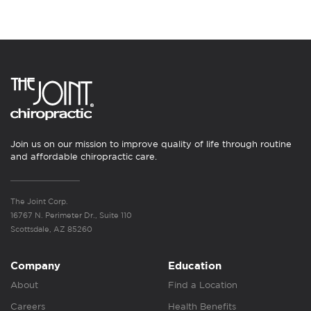
Join us on our mission to improve quality of life through routine
and affordable chiropractic care.
The Joint Corp.
16767 N. Perimeter Dr., Suite 110
Scottsdale, AZ 85260
Company
Education
About
Find a Location
Careers
Health Benefits