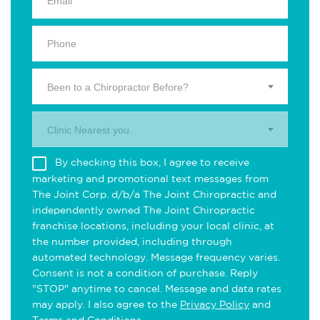
Been to a Chiropractor Before?
Clinic Nearest you.
By checking this box, I agree to receive
marketing and promotional text messages from
The Joint Corp. d/b/a The Joint Chiropractic and
independently owned The Joint Chiropractic
franchise locations, including your local clinic, at
the number provided, including through
automated technology. Message frequency varies.
Consent is not a condition of purchase. Reply
"STOP" anytime to cancel. Message and data rates
may apply. I also agree to the
Privacy Policy
and
Terms and Conditions
.