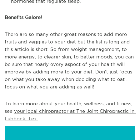
hormones that regulate sleep.
Benefits Galore!
There are so many other great reasons to add more
fruits and veggies to your diet but the list is long and
this article is short. So from weight management, to
more energy, to clearer skin, to better moods, you can
be sure that nearly every aspect of your health will
improve by adding more to your diet. Don’t just focus
on what you take away when deciding what to eat …
focus on what you are adding as well!
To learn more about your health, wellness, and fitness, 
see 
your local chiropractor at The Joint Chiropractic in 
Lubbock, Tex.