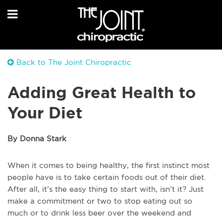
Back to The Joint Chiropractic
Adding Great Health to
Your Diet
By Donna Stark
When it comes to being healthy, the first instinct most
people have is to take certain foods out of their diet.
After all, it’s the easy thing to start with, isn’t it? Just
make a commitment or two to stop eating out so
much or to drink less beer over the weekend and