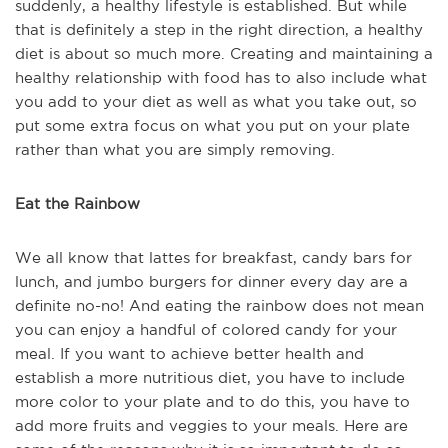
suddenly, a healthy lifestyle is established. But while
that is definitely a step in the right direction, a healthy
diet is about so much more. Creating and maintaining a
healthy relationship with food has to also include what
you add to your diet as well as what you take out, so
put some extra focus on what you put on your plate
rather than what you are simply removing.
Eat the Rainbow
We all know that lattes for breakfast, candy bars for
lunch, and jumbo burgers for dinner every day are a
definite no-no! And eating the rainbow does not mean
you can enjoy a handful of colored candy for your
meal. If you want to achieve better health and
establish a more nutritious diet, you have to include
more color to your plate and to do this, you have to
add more fruits and veggies to your meals. Here are