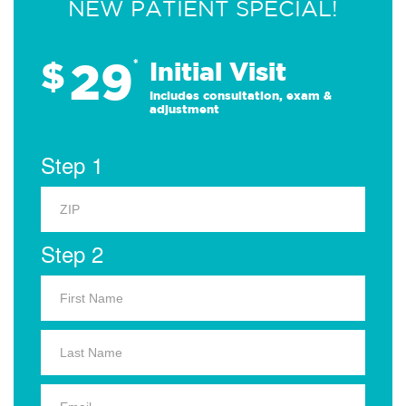
NEW PATIENT SPECIAL!
29
$
*
Initial Visit
Includes consultation, exam &
adjustment
Step 1
Step 2