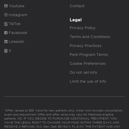
Youtube
Contact
Instagram
Legal
TikTok
Privacy Policy
Facebook
Terms and Conditions
Linkedin
Privacy Practices
X
Perk Program Terms
Cookie Preferences
Do not sell info
Limit the use of info
*Offer valued at $55. Valid for new patients only. Initial visit includes consultation,
exam and adjustment. Offer and offer value may vary for Medicare eligible
patients. NC: IF YOU DECIDE TO PURCHASE ADDITIONAL TREATMENT, YOU
HAVE THE LEGAL RIGHT TO CHANGE YOUR MIND WITHIN THREE DAYS AND
RECEIVE A REFUND. (N.C. Gen. Stat. 90-154.1). FL & KY: THE PATIENT AND ANY