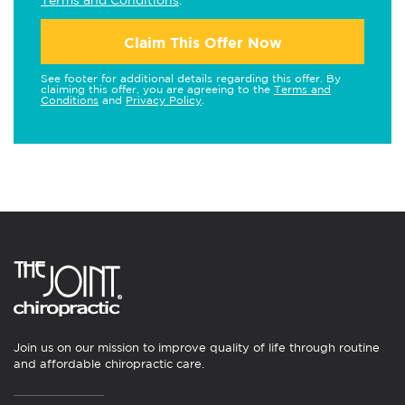
Claim This Offer Now
See footer for additional details regarding this offer. By
claiming this offer, you are agreeing to the
Terms and
Conditions
and
Privacy Policy
.
Join us on our mission to improve quality of life through routine
and affordable chiropractic care.