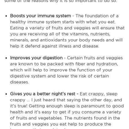
some of the reasons why it is so important to do so.
Boosts your immune system
- The foundation of a
healthy immune system starts with what you eat.
Eating a variety of fruits and veggies will ensure that
you are receiving all of the vitamins, nutrients,
minerals, and antioxidants your body needs and will
help it defend against illness and disease.
Improves your digestion
- Certain fruits and veggies
are known to be packed with fiber and hydration,
which will help to improve the function of your
digestive system and lower the risk of certain
diseases.
Gives you a better night’s rest -
Eat crappy, sleep
crappy … I just heard that saying the other day, and
it’s true! Getting enough sleep is paramount to good
health and it’s easy to get if you consume a variety
of fruits and vegetables. The nutrients found in the
fruits and veggies you eat help to produce the