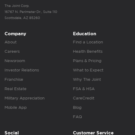
The Joint Corp.
16767 N. Perimeter Dr., Suite 110
Scottsdale, AZ 85260
Company
Education
About
Find a Location
Careers
Health Benefits
Newsroom
Plans & Pricing
Investor Relations
What to Expect
Franchise
Why The Joint
Real Estate
FSA & HSA
Military Appreciation
CareCredit
Mobile App
Blog
FAQ
Social
Customer Service