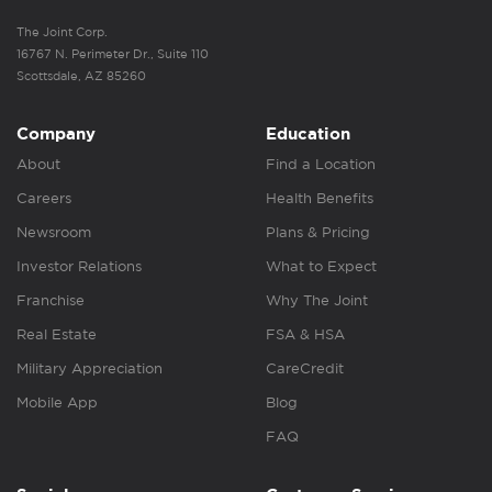
The Joint Corp.
16767 N. Perimeter Dr., Suite 110
Scottsdale, AZ 85260
Company
Education
About
Find a Location
Careers
Health Benefits
Newsroom
Plans & Pricing
Investor Relations
What to Expect
Franchise
Why The Joint
Real Estate
FSA & HSA
Military Appreciation
CareCredit
Mobile App
Blog
FAQ