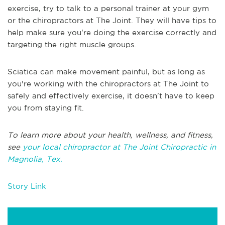
exercise, try to talk to a personal trainer at your gym
or the chiropractors at The Joint. They will have tips to
help make sure you're doing the exercise correctly and
targeting the right muscle groups.
Sciatica can make movement painful, but as long as
you're working with the chiropractors at The Joint to
safely and effectively exercise, it doesn't have to keep
you from staying fit.
To learn more about your health, wellness, and fitness,
see
your local chiropractor at The Joint Chiropractic in
Magnolia, Tex.
Story Link