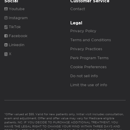
Social
Customer Service
Youtube
Contact
Instagram
Legal
TikTok
Privacy Policy
Facebook
Terms and Conditions
Linkedin
Privacy Practices
X
Perk Program Terms
Cookie Preferences
Do not sell info
Limit the use of info
*Offer valued at $55. Valid for new patients only. Initial visit includes consultation,
exam and adjustment. Offer and offer value may vary for Medicare eligible
patients. NC: IF YOU DECIDE TO PURCHASE ADDITIONAL TREATMENT, YOU
HAVE THE LEGAL RIGHT TO CHANGE YOUR MIND WITHIN THREE DAYS AND