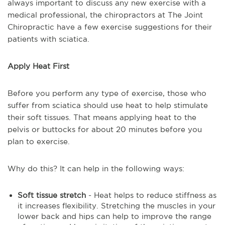
always important to discuss any new exercise with a
medical professional, the chiropractors at The Joint
Chiropractic have a few exercise suggestions for their
patients with sciatica.
Apply Heat First
Before you perform any type of exercise, those who
suffer from sciatica should use heat to help stimulate
their soft tissues. That means applying heat to the
pelvis or buttocks for about 20 minutes before you
plan to exercise.
Why do this? It can help in the following ways:
Soft tissue stretch
- Heat helps to reduce stiffness as
it increases flexibility. Stretching the muscles in your
lower back and hips can help to improve the range