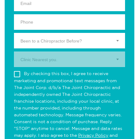
Been to a Chiropractor Before?
Clinic Nearest you.
By checking this box, I agree to receive
marketing and promotional text messages from
The Joint Corp. d/b/a The Joint Chiropractic and
independently owned The Joint Chiropractic
franchise locations, including your local clinic, at
the number provided, including through
automated technology. Message frequency varies.
Consent is not a condition of purchase. Reply
"STOP" anytime to cancel. Message and data rates
may apply. I also agree to the
Privacy Policy
and