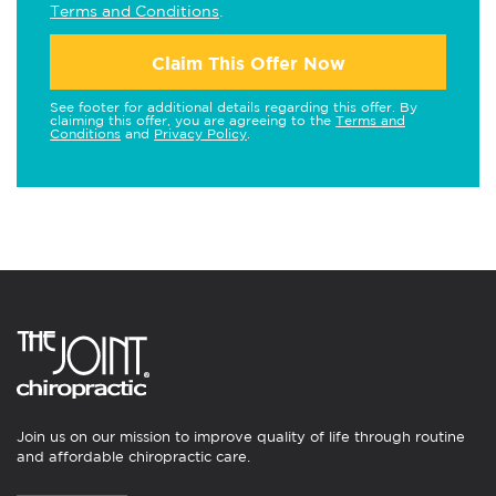
Terms and Conditions
.
Claim This Offer Now
See footer for additional details regarding this offer. By
claiming this offer, you are agreeing to the
Terms and
Conditions
and
Privacy Policy
.
Join us on our mission to improve quality of life through routine
and affordable chiropractic care.