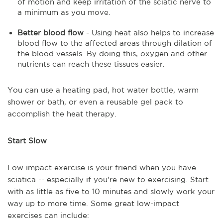
of motion and keep irritation of the sciatic nerve to
a minimum as you move.
Better blood flow
- Using heat also helps to increase
blood flow to the affected areas through dilation of
the blood vessels. By doing this, oxygen and other
nutrients can reach these tissues easier.
You can use a heating pad, hot water bottle, warm
shower or bath, or even a reusable gel pack to
accomplish the heat therapy.
Start Slow
Low impact exercise is your friend when you have
sciatica -- especially if you're new to exercising. Start
with as little as five to 10 minutes and slowly work your
way up to more time. Some great low-impact
exercises can include: