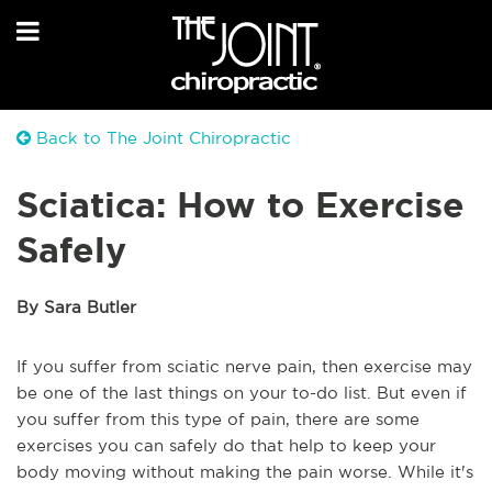
Back to The Joint Chiropractic
Sciatica: How to Exercise
Safely
By Sara Butler
If you suffer from sciatic nerve pain, then exercise may
be one of the last things on your to-do list. But even if
you suffer from this type of pain, there are some
exercises you can safely do that help to keep your
body moving without making the pain worse. While it's