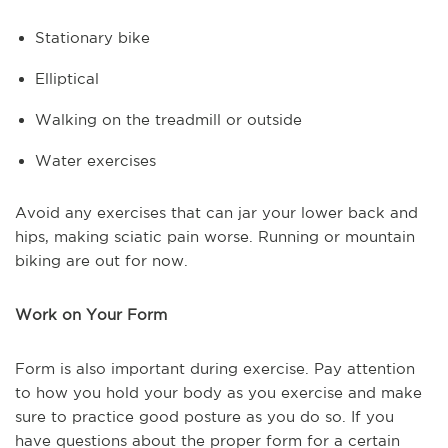
Stationary bike
Elliptical
Walking on the treadmill or outside
Water exercises
Avoid any exercises that can jar your lower back and
hips, making sciatic pain worse. Running or mountain
biking are out for now.
Work on Your Form
Form is also important during exercise. Pay attention
to how you hold your body as you exercise and make
sure to practice good posture as you do so. If you
have questions about the proper form for a certain