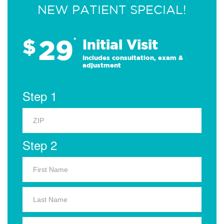
NEW PATIENT SPECIAL!
29
$
*
Initial Visit
Includes consultation, exam &
adjustment
Step 1
Step 2