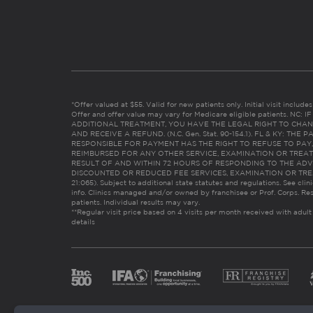
*Offer valued at $55. Valid for new patients only. Initial visit includ
Offer and offer value may vary for Medicare eligible patients. N
ADDITIONAL TREATMENT, YOU HAVE THE LEGAL RIGHT TO CHAN
AND RECEIVE A REFUND. (N.C. Gen. Stat. 90-154.1). FL & KY: T
RESPONSIBLE FOR PAYMENT HAS THE RIGHT TO REFUSE TO PAY,
REIMBURSED FOR ANY OTHER SERVICE, EXAMINATION OR TREA
RESULT OF AND WITHIN 72 HOURS OF RESPONDING TO THE ADV
DISCOUNTED OR REDUCED FEE SERVICES, EXAMINATION OR TREATM
21:065). Subject to additional state statutes and regulations. See clin
info. Clinics managed and/or owned by franchisee or Prof. Corps. Res
patients. Individual results may vary.
**Regular visit price based on 4 visits per month received with adult
details