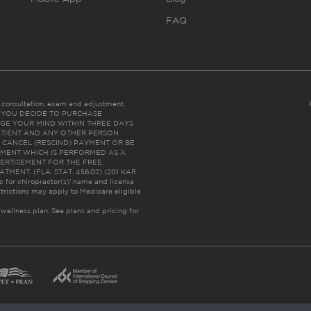
FAQ
es consultation, exam and adjustment.
C: IF YOU DECIDE TO PURCHASE
GE YOUR MIND WITHIN THREE DAYS
HE PATIENT AND ANY OTHER PERSON
 CANCEL (RESCIND) PAYMENT OR BE
TMENT WHICH IS PERFORMED AS A
ERTISEMENT FOR THE FREE,
ENT. (FLA. STAT. 456.02) (201 KAR
ic for chiropractor(s)’ name and license
trictions may apply to Medicare eligible
 wellness plan.
See plans and pricing for