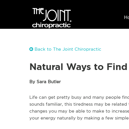
H
Back to The Joint Chiropractic
Natural Ways to Find
By Sara Butler
Life can get pretty busy and many people find 
sounds familiar, this tiredness may be related 
changes you may be able to make to increase 
your energy naturally by making a few simple 