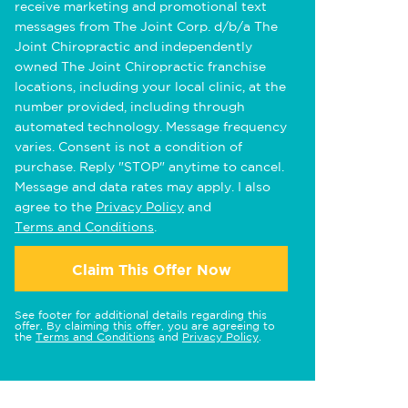
receive marketing and promotional text
messages from The Joint Corp. d/b/a The
Joint Chiropractic and independently
owned The Joint Chiropractic franchise
locations, including your local clinic, at the
number provided, including through
automated technology. Message frequency
varies. Consent is not a condition of
purchase. Reply "STOP" anytime to cancel.
Message and data rates may apply. I also
agree to the
Privacy Policy
and
Terms and Conditions
.
Claim This Offer Now
See footer for additional details regarding this
offer. By claiming this offer, you are agreeing to
the
Terms and Conditions
and
Privacy Policy
.