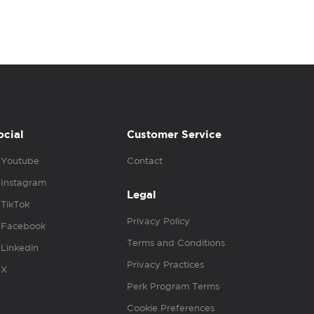
ocial
Customer Service
Youtube
Contact
Instagram
Legal
TikTok
Privacy Policy
Facebook
Terms and Conditions
Linkedin
Privacy Practices
X
Perk Program Terms
Cookie Preferences