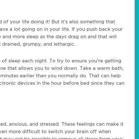
 of your life doing it! But it’s also something that
ve a lot going on in your life. If you push back your
and more sleep as the days drag on and that will
 drained, grumpy, and lethargic.
f sleep each night. To try to ensure you’re getting
tine that allows you to wind down. Take a warm bath,
minutes earlier than you normally do. That can help
ectronic devices in the hour before bed since they can
ed, anxious, and stressed. These feelings can make it
ven more difficult to switch your brain off when
 It may not be possible to remove all stress from your