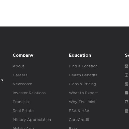
Company
Education
S
About
Find a Location
Careers
Health Benefits
gh
Newsroom
Plans & Pricing
Investor Relations
What to Expect
Franchise
Why The Joint
Real Estate
FSA & HSA
Military Appreciation
CareCredit
Mobile App
Blog