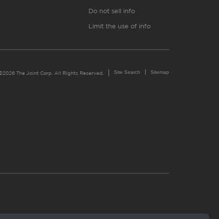
Do not sell info
Limit the use of info
Site Search
Sitemap
©2026 The Joint Corp. All Rights Reserved.