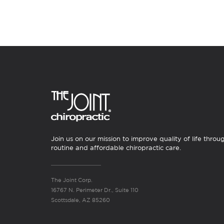
Join us on our mission to improve quality of life throu
routine and affordable chiropractic care.
The Joint Corp.
16767 N. Perimeter Dr., Suite 110
Scottsdale, AZ 85260