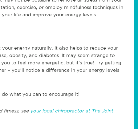
itation, exercise, or employ mindfulness techniques in
 your life and improve your energy levels.
 your energy naturally. It also helps to reduce your
ase, obesity, and diabetes. It may seem strange to
you to feel more energetic, but it’s true! Try getting
er – you’ll notice a difference in your energy levels
o do what you can to encourage it!
d fitness, see
your local chiropractor at The Joint