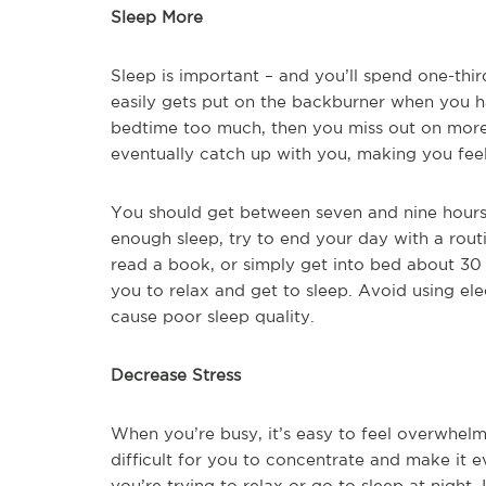
Sleep More
Sleep is important – and you’ll spend one-third
easily gets put on the backburner when you ha
bedtime too much, then you miss out on more 
eventually catch up with you, making you feel
You should get between seven and nine hours o
enough sleep, try to end your day with a rou
read a book, or simply get into bed about 30 
you to relax and get to sleep. Avoid using el
cause poor sleep quality.
Decrease Stress
When you’re busy, it’s easy to feel overwhelm
difficult for you to concentrate and make it e
you’re trying to relax or go to sleep at night.