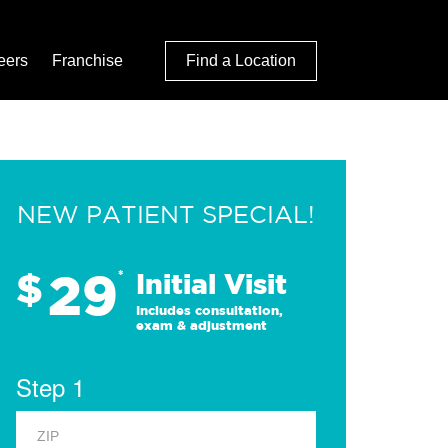
eers
Franchise
Find a Location
NEW PATIENT SPECIAL!
29
$
*
Initial Visit
Includes consultation,
exam & adjustment
Step 1