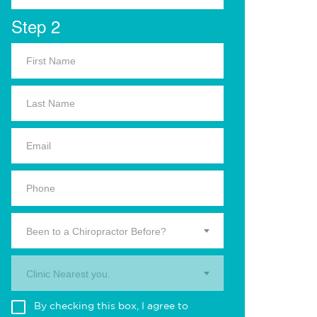
Step 2
Been to a Chiropractor Before?
Clinic Nearest you.
By checking this box, I agree to