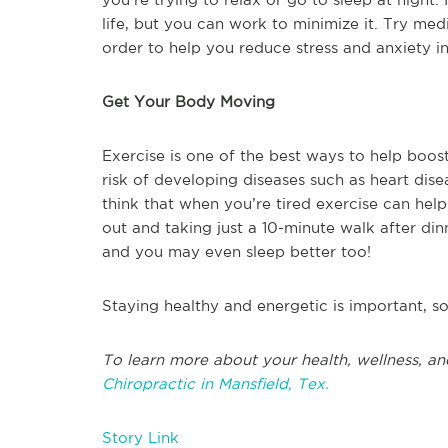
life, but you can work to minimize it. Try med
order to help you reduce stress and anxiety in
Get Your Body Moving
Exercise is one of the best ways to help boost
risk of developing diseases such as heart dise
think that when you’re tired exercise can help 
out and taking just a 10-minute walk after dinn
and you may even sleep better too!
Staying healthy and energetic is important, s
To learn more about your health, wellness, an
Chiropractic in Mansfield, Tex.
Story Link