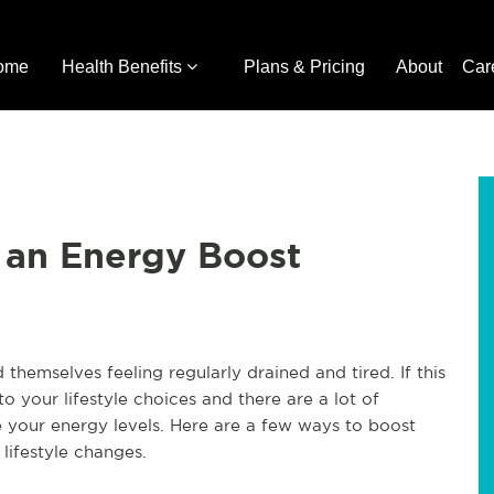
ome
Health Benefits
Plans & Pricing
About
Car
 an Energy Boost
themselves feeling regularly drained and tired. If this
to your lifestyle choices and there are a lot of
your energy levels. Here are a few ways to boost
lifestyle changes.