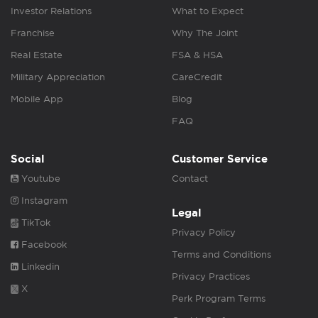
Investor Relations
What to Expect
Franchise
Why The Joint
Real Estate
FSA & HSA
Military Appreciation
CareCredit
Mobile App
Blog
FAQ
Social
Customer Service
Youtube
Contact
Instagram
Legal
TikTok
Privacy Policy
Facebook
Terms and Conditions
Linkedin
Privacy Practices
X
Perk Program Terms