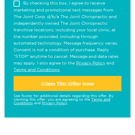
By checking this box, I agree to receive
marketing and promotional text messages from
The Joint Corp. d/b/a The Joint Chiropractic and
independently owned The Joint Chiropractic
franchise locations, including your local clinic, at
the number provided, including through
automated technology. Message frequency varies.
Consent is not a condition of purchase. Reply
"STOP" anytime to cancel. Message and data rates
may apply. I also agree to the
Privacy Policy
and
Terms and Conditions
.
Claim This Offer Now
See footer for additional details regarding this offer. By
claiming this offer, you are agreeing to the
Terms and
Conditions
and
Privacy Policy
.