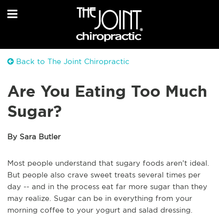
Back to The Joint Chiropractic
Are You Eating Too Much
Sugar?
By Sara Butler
Most people understand that sugary foods aren’t ideal.
But people also crave sweet treats several times per
day -- and in the process eat far more sugar than they
may realize. Sugar can be in everything from your
morning coffee to your yogurt and salad dressing.