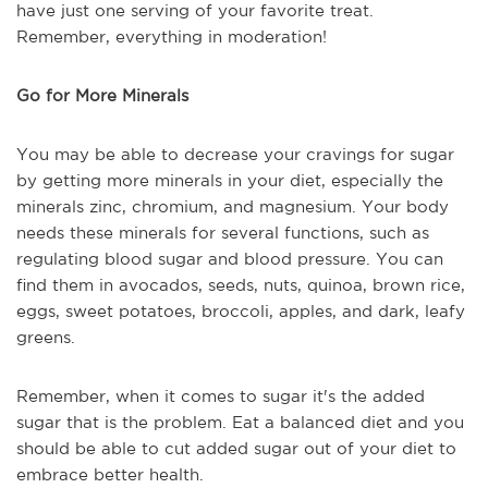
have just one serving of your favorite treat.
Remember, everything in moderation!
Go for More Minerals
You may be able to decrease your cravings for sugar
by getting more minerals in your diet, especially the
minerals zinc, chromium, and magnesium. Your body
needs these minerals for several functions, such as
regulating blood sugar and blood pressure. You can
find them in avocados, seeds, nuts, quinoa, brown rice,
eggs, sweet potatoes, broccoli, apples, and dark, leafy
greens.
Remember, when it comes to sugar it's the added
sugar that is the problem. Eat a balanced diet and you
should be able to cut added sugar out of your diet to
embrace better health.