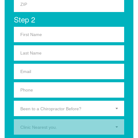
Step 2
Been to a Chiropractor Before?
Clinic Nearest you.