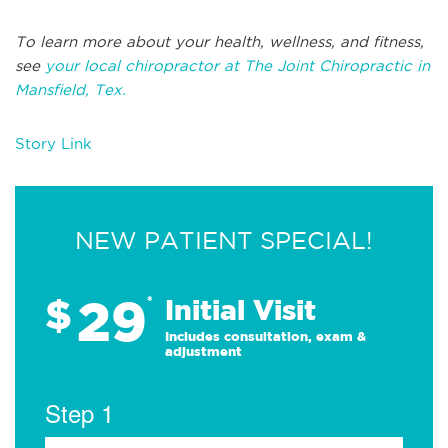
To learn more about your health, wellness, and fitness,
see
your local chiropractor at The Joint Chiropractic in
Mansfield, Tex.
Story Link
NEW PATIENT SPECIAL!
29
$
*
Initial Visit
Includes consultation, exam &
adjustment
Step 1