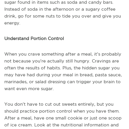
sugar found in items such as soda and candy bars.
Instead of soda in the afternoon or a sugary coffee
drink, go for some nuts to tide you over and give you
energy.
Understand Portion Control
When you crave something after a meal, it’s probably
not because you’re actually still hungry. Cravings are
often the results of habits. Plus, the hidden sugar you
may have had during your meal in bread, pasta sauce,
marinades, or salad dressing can trigger your brain to
want even more sugar.
You don’t have to cut out sweets entirely, but you
should practice portion control when you have them.
After a meal, have one small cookie or just one scoop
of ice cream. Look at the nutritional information and