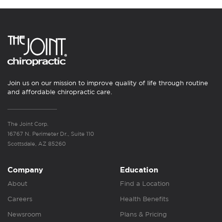
Join us on our mission to improve quality of life through routine
and affordable chiropractic care.
The Joint Corp.
16767 N. Perimeter Dr., Suite 110
Scottsdale, AZ 85260
Company
Education
About
Find a Location
Careers
Health Benefits
Newsroom
Plans & Pricing