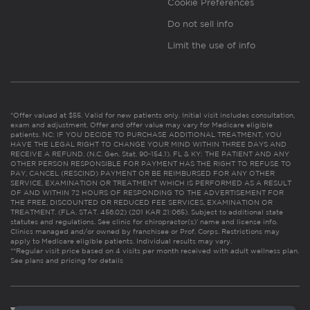
Cookie Preferences
Do not sell info
Limit the use of info
*Offer valued at $55. Valid for new patients only. Initial visit includes consultation,
exam and adjustment. Offer and offer value may vary for Medicare eligible
patients. NC: IF YOU DECIDE TO PURCHASE ADDITIONAL TREATMENT, YOU
HAVE THE LEGAL RIGHT TO CHANGE YOUR MIND WITHIN THREE DAYS AND
RECEIVE A REFUND. (N.C. Gen. Stat. 90-154.1). FL & KY: THE PATIENT AND ANY
OTHER PERSON RESPONSIBLE FOR PAYMENT HAS THE RIGHT TO REFUSE TO
PAY, CANCEL (RESCIND) PAYMENT OR BE REIMBURSED FOR ANY OTHER
SERVICE, EXAMINATION OR TREATMENT WHICH IS PERFORMED AS A RESULT
OF AND WITHIN 72 HOURS OF RESPONDING TO THE ADVERTISEMENT FOR
THE FREE, DISCOUNTED OR REDUCED FEE SERVICES, EXAMINATION OR
TREATMENT. (FLA. STAT. 456.02) (201 KAR 21:065). Subject to additional state
statutes and regulations. See clinic for chiropractor(s)’ name and license info.
Clinics managed and/or owned by franchisee or Prof. Corps. Restrictions may
apply to Medicare eligible patients. Individual results may vary.
**Regular visit price based on 4 visits per month received with adult wellness plan.
See plans and pricing for details