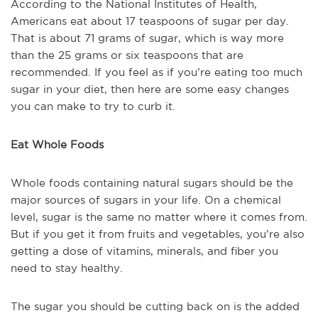
According to the National Institutes of Health,
Americans eat about 17 teaspoons of sugar per day.
That is about 71 grams of sugar, which is way more
than the 25 grams or six teaspoons that are
recommended. If you feel as if you’re eating too much
sugar in your diet, then here are some easy changes
you can make to try to curb it.
Eat Whole Foods
Whole foods containing natural sugars should be the
major sources of sugars in your life. On a chemical
level, sugar is the same no matter where it comes from.
But if you get it from fruits and vegetables, you’re also
getting a dose of vitamins, minerals, and fiber you
need to stay healthy.
The sugar you should be cutting back on is the added