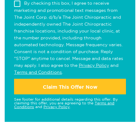
By checking this box, I agree to receive
marketing and promotional text messages from
The Joint Corp. d/b/a The Joint Chiropractic and
independently owned The Joint Chiropractic
franchise locations, including your local clinic, at
the number provided, including through
automated technology. Message frequency varies.
Consent is not a condition of purchase. Reply
"STOP" anytime to cancel. Message and data rates
may apply. I also agree to the
Privacy Policy
and
Terms and Conditions
.
Claim This Offer Now
See footer for additional details regarding this offer. By
claiming this offer, you are agreeing to the
Terms and
Conditions
and
Privacy Policy
.