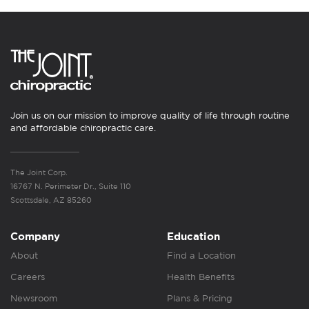
Join us on our mission to improve quality of life through routine
and affordable chiropractic care.
The Joint Corp.
16767 N. Perimeter Dr., Suite 110
Scottsdale, AZ 85260
Company
Education
About
Find a Location
Careers
Health Benefits
Newsroom
Plans & Pricing