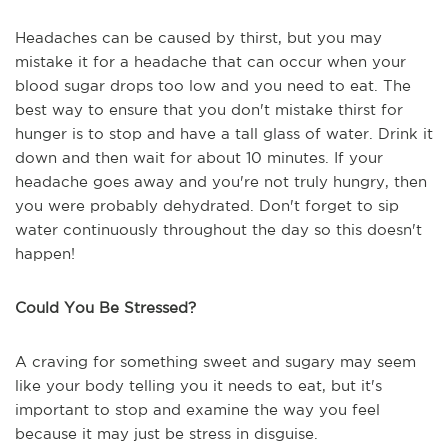
Headaches can be caused by thirst, but you may
mistake it for a headache that can occur when your
blood sugar drops too low and you need to eat. The
best way to ensure that you don't mistake thirst for
hunger is to stop and have a tall glass of water. Drink it
down and then wait for about 10 minutes. If your
headache goes away and you're not truly hungry, then
you were probably dehydrated. Don't forget to sip
water continuously throughout the day so this doesn't
happen!
Could You Be Stressed?
A craving for something sweet and sugary may seem
like your body telling you it needs to eat, but it's
important to stop and examine the way you feel
because it may just be stress in disguise.