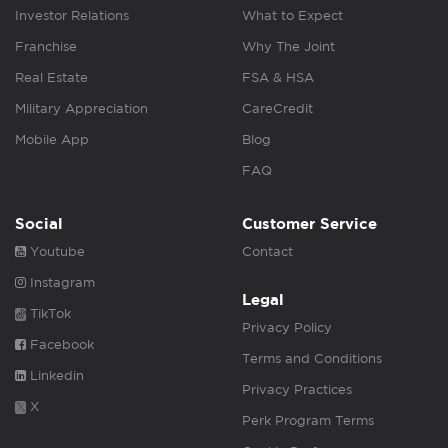
Investor Relations
What to Expect
Franchise
Why The Joint
Real Estate
FSA & HSA
Military Appreciation
CareCredit
Mobile App
Blog
FAQ
Social
Customer Service
Youtube
Contact
Instagram
Legal
TikTok
Privacy Policy
Facebook
Terms and Conditions
Linkedin
Privacy Practices
X
Perk Program Terms