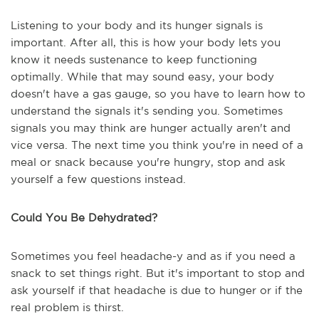
Listening to your body and its hunger signals is
important. After all, this is how your body lets you
know it needs sustenance to keep functioning
optimally. While that may sound easy, your body
doesn't have a gas gauge, so you have to learn how to
understand the signals it's sending you. Sometimes
signals you may think are hunger actually aren't and
vice versa. The next time you think you're in need of a
meal or snack because you're hungry, stop and ask
yourself a few questions instead.
Could You Be Dehydrated?
Sometimes you feel headache-y and as if you need a
snack to set things right. But it's important to stop and
ask yourself if that headache is due to hunger or if the
real problem is thirst.