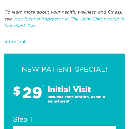
To learn more about your health, wellness, and fitness,
see
your local chiropractor at The Joint Chiropractic in
Mansfield, Tex.
Story Link
NEW PATIENT SPECIAL!
29
$
*
Initial Visit
Includes consultation, exam &
adjustment
Step 1