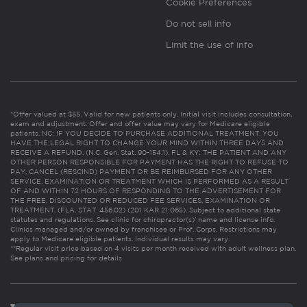
Cookie Preferences
Do not sell info
Limit the use of info
*Offer valued at $55. Valid for new patients only. Initial visit includes consultation,
exam and adjustment. Offer and offer value may vary for Medicare eligible
patients. NC: IF YOU DECIDE TO PURCHASE ADDITIONAL TREATMENT, YOU
HAVE THE LEGAL RIGHT TO CHANGE YOUR MIND WITHIN THREE DAYS AND
RECEIVE A REFUND. (N.C. Gen. Stat. 90-154.1). FL & KY: THE PATIENT AND ANY
OTHER PERSON RESPONSIBLE FOR PAYMENT HAS THE RIGHT TO REFUSE TO
PAY, CANCEL (RESCIND) PAYMENT OR BE REIMBURSED FOR ANY OTHER
SERVICE, EXAMINATION OR TREATMENT WHICH IS PERFORMED AS A RESULT
OF AND WITHIN 72 HOURS OF RESPONDING TO THE ADVERTISEMENT FOR
THE FREE, DISCOUNTED OR REDUCED FEE SERVICES, EXAMINATION OR
TREATMENT. (FLA. STAT. 456.02) (201 KAR 21:065). Subject to additional state
statutes and regulations. See clinic for chiropractor(s)’ name and license info.
Clinics managed and/or owned by franchisee or Prof. Corps. Restrictions may
apply to Medicare eligible patients. Individual results may vary.
**Regular visit price based on 4 visits per month received with adult wellness plan.
See plans and pricing for details