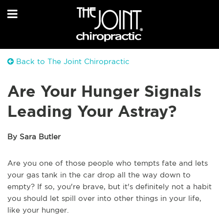
Back to The Joint Chiropractic
Are Your Hunger Signals
Leading Your Astray?
By Sara Butler
Are you one of those people who tempts fate and lets
your gas tank in the car drop all the way down to
empty? If so, you're brave, but it's definitely not a habit
you should let spill over into other things in your life,
like your hunger.