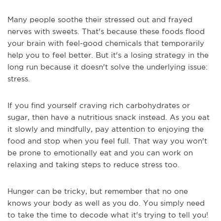
Many people soothe their stressed out and frayed
nerves with sweets. That's because these foods flood
your brain with feel-good chemicals that temporarily
help you to feel better. But it's a losing strategy in the
long run because it doesn't solve the underlying issue:
stress.
If you find yourself craving rich carbohydrates or
sugar, then have a nutritious snack instead. As you eat
it slowly and mindfully, pay attention to enjoying the
food and stop when you feel full. That way you won't
be prone to emotionally eat and you can work on
relaxing and taking steps to reduce stress too.
Hunger can be tricky, but remember that no one
knows your body as well as you do. You simply need
to take the time to decode what it's trying to tell you!