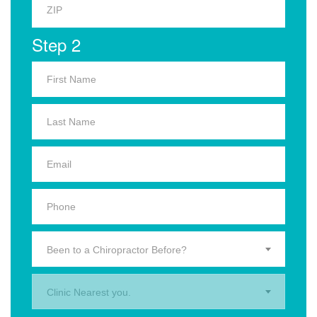
Step 2
Been to a Chiropractor Before?
Clinic Nearest you.