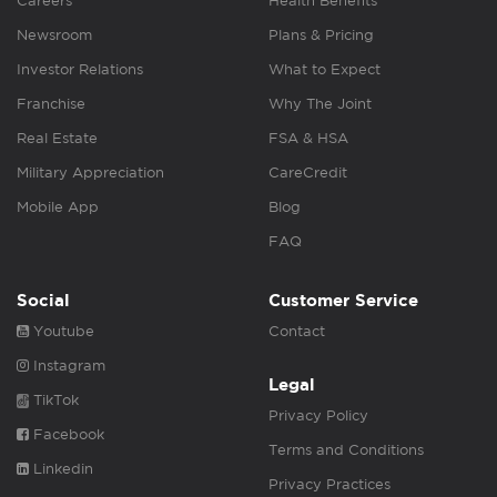
Careers
Health Benefits
Newsroom
Plans & Pricing
Investor Relations
What to Expect
Franchise
Why The Joint
Real Estate
FSA & HSA
Military Appreciation
CareCredit
Mobile App
Blog
FAQ
Social
Customer Service
Youtube
Contact
Instagram
Legal
TikTok
Privacy Policy
Facebook
Terms and Conditions
Linkedin
Privacy Practices