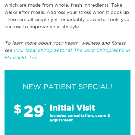
which are made from whole, fresh ingredients. Take
walks after meals. Address your stress when it pops up.
These are all simple yet remarkably powerful tools you
can use to improve your lifestyle.
To learn more about your health, wellness and fitness,
see
your local chiropractor at The Joint Chiropractic in
Mansfield, Tex.
NEW PATIENT SPECIAL!
29
$
*
Initial Visit
Includes consultation, exam &
adjustment