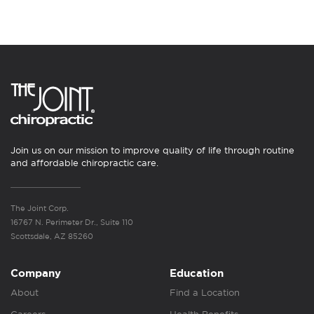
Join us on our mission to improve quality of life through routine
and affordable chiropractic care.
The Joint Corp.
16767 N. Perimeter Dr., Suite 110
Scottsdale, AZ 85260
Company
Education
About
Find a Location