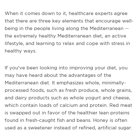
When it comes down to it, healthcare experts agree
that there are three key elements that encourage well-
being in the people living along the Mediterranean --
the extremely healthy Mediterranean diet, an active
lifestyle, and learning to relax and cope with stress in
healthy ways.
If you've been looking into improving your diet, you
may have heard about the advantages of the
Mediterranean diet. It emphasizes whole, minimally-
processed foods, such as fresh produce, whole grains,
and dairy products such as whole yogurt and cheese,
which contain loads of calcium and protein. Red meat
is swapped out in favor of the healthier lean proteins
found in fresh-caught fish and beans. Honey is often
used as a sweetener instead of refined, artificial sugar.