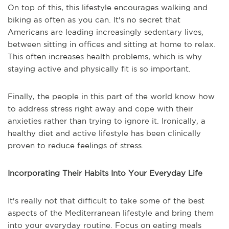
On top of this, this lifestyle encourages walking and
biking as often as you can. It's no secret that
Americans are leading increasingly sedentary lives,
between sitting in offices and sitting at home to relax.
This often increases health problems, which is why
staying active and physically fit is so important.
Finally, the people in this part of the world know how
to address stress right away and cope with their
anxieties rather than trying to ignore it. Ironically, a
healthy diet and active lifestyle has been clinically
proven to reduce feelings of stress.
Incorporating Their Habits Into Your Everyday Life
It's really not that difficult to take some of the best
aspects of the Mediterranean lifestyle and bring them
into your everyday routine. Focus on eating meals