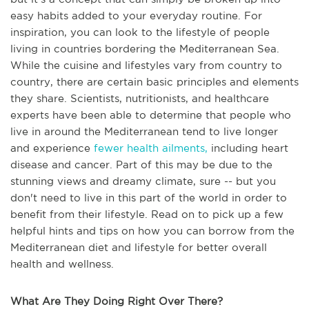
easy habits added to your everyday routine. For
inspiration, you can look to the lifestyle of people
living in countries bordering the Mediterranean Sea.
While the cuisine and lifestyles vary from country to
country, there are certain basic principles and elements
they share. Scientists, nutritionists, and healthcare
experts have been able to determine that people who
live in around the Mediterranean tend to live longer
and experience
fewer health ailments,
including heart
disease and cancer. Part of this may be due to the
stunning views and dreamy climate, sure -- but you
don't need to live in this part of the world in order to
benefit from their lifestyle. Read on to pick up a few
helpful hints and tips on how you can borrow from the
Mediterranean diet and lifestyle for better overall
health and wellness.
What Are They Doing Right Over There?