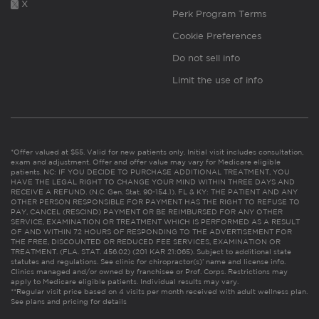
X
Perk Program Terms
Cookie Preferences
Do not sell info
Limit the use of info
*Offer valued at $55. Valid for new patients only. Initial visit includes consultation,
exam and adjustment. Offer and offer value may vary for Medicare eligible
patients. NC: IF YOU DECIDE TO PURCHASE ADDITIONAL TREATMENT, YOU
HAVE THE LEGAL RIGHT TO CHANGE YOUR MIND WITHIN THREE DAYS AND
RECEIVE A REFUND. (N.C. Gen. Stat. 90-154.1). FL & KY: THE PATIENT AND ANY
OTHER PERSON RESPONSIBLE FOR PAYMENT HAS THE RIGHT TO REFUSE TO
PAY, CANCEL (RESCIND) PAYMENT OR BE REIMBURSED FOR ANY OTHER
SERVICE, EXAMINATION OR TREATMENT WHICH IS PERFORMED AS A RESULT
OF AND WITHIN 72 HOURS OF RESPONDING TO THE ADVERTISEMENT FOR
THE FREE, DISCOUNTED OR REDUCED FEE SERVICES, EXAMINATION OR
TREATMENT. (FLA. STAT. 456.02) (201 KAR 21:065). Subject to additional state
statutes and regulations. See clinic for chiropractor(s)’ name and license info.
Clinics managed and/or owned by franchisee or Prof. Corps. Restrictions may
apply to Medicare eligible patients. Individual results may vary.
**Regular visit price based on 4 visits per month received with adult wellness plan.
See plans and pricing for details