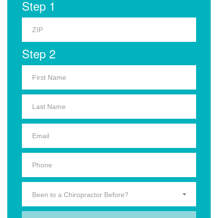
Step 1
Step 2
Been to a Chiropractor Before?