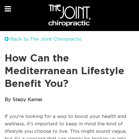
Back to The Joint Chiropractic
How Can the
Mediterranean Lifestyle
Benefit You?
By Stepy Kamei
If you're looking for a way to boost your health and
wellness, it's important to keep in mind the kind of
lifestyle you choose to live. This might sound vague,
but it's a concept that can simply be broken up into