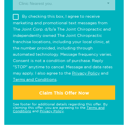
Clinic Nearest you.
By checking this box, I agree to receive
marketing and promotional text messages from
The Joint Corp. d/b/a The Joint Chiropractic and
independently owned The Joint Chiropractic
franchise locations, including your local clinic, at
the number provided, including through
automated technology. Message frequency varies.
Consent is not a condition of purchase. Reply
"STOP" anytime to cancel. Message and data rates
may apply. I also agree to the
Privacy Policy
and
Terms and Conditions
.
Claim This Offer Now
See footer for additional details regarding this offer. By
claiming this offer, you are agreeing to the
Terms and
Conditions
and
Privacy Policy
.