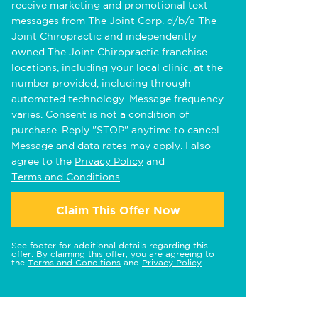
receive marketing and promotional text
messages from The Joint Corp. d/b/a The
Joint Chiropractic and independently
owned The Joint Chiropractic franchise
locations, including your local clinic, at the
number provided, including through
automated technology. Message frequency
varies. Consent is not a condition of
purchase. Reply "STOP" anytime to cancel.
Message and data rates may apply. I also
agree to the
Privacy Policy
and
Terms and Conditions
.
Claim This Offer Now
See footer for additional details regarding this
offer. By claiming this offer, you are agreeing to
the
Terms and Conditions
and
Privacy Policy
.