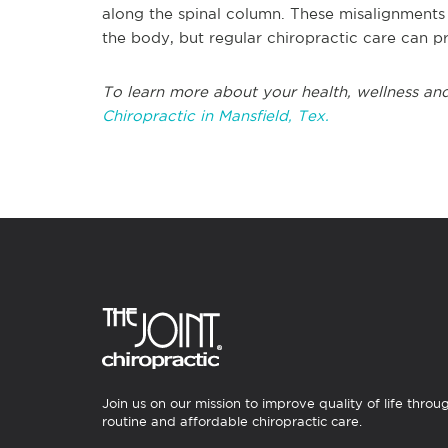
along the spinal column. These misalignments 
the body, but regular chiropractic care can p
To learn more about your health, wellness and
Chiropractic in Mansfield, Tex.
Join us on our mission to improve quality of life throu
routine and affordable chiropractic care.