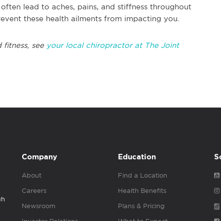
often lead to aches, pains, and stiffness throughout
revent these health ailments from impacting you.
 fitness, see
your local chiropractor at The Joint
Company
Education
S
About
Find a Location
Careers
Health Benefits
gh
Newsroom
Plans & Pricing