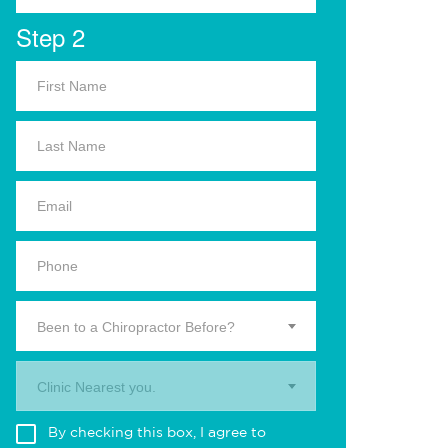
Step 2
Been to a Chiropractor Before?
Clinic Nearest you.
By checking this box, I agree to