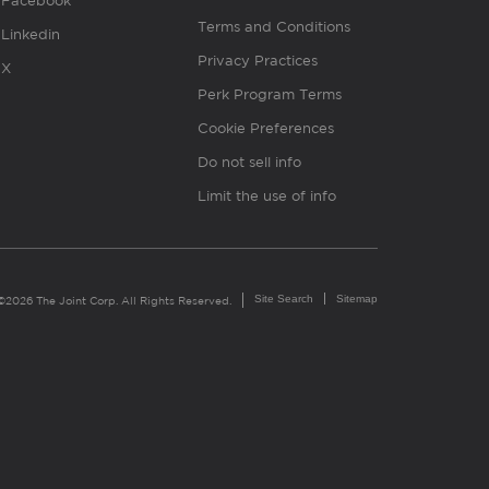
Facebook
Terms and Conditions
Linkedin
Privacy Practices
X
Perk Program Terms
Cookie Preferences
Do not sell info
Limit the use of info
Site Search
Sitemap
©2026 The Joint Corp. All Rights Reserved.