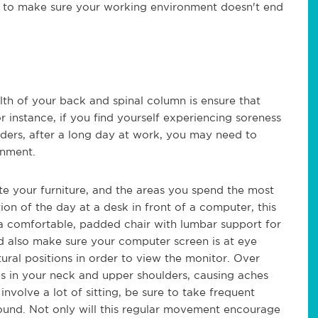
e to make sure your working environment doesn't end
lth of your back and spinal column is ensure that
r instance, if you find yourself experiencing soreness
ulders, after a long day at work, you may need to
onment.
ate your furniture, and the areas you spend the most
ion of the day at a desk in front of a computer, this
 a comfortable, padded chair with lumbar support for
ld also make sure your computer screen is at eye
tural positions in order to view the monitor. Over
les in your neck and upper shoulders, causing aches
 involve a lot of sitting, be sure to take frequent
round. Not only will this regular movement encourage