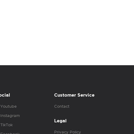
ocial
Customer Service
Youtube
Contact
Instagram
Legal
TikTok
Privacy Policy