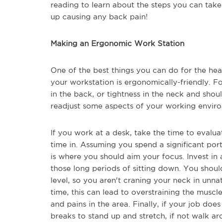
reading to learn about the steps you can tak
up causing any back pain!
Making an Ergonomic Work Station
One of the best things you can do for the hea
your workstation is ergonomically-friendly. Fo
in the back, or tightness in the neck and sho
readjust some aspects of your working envir
If you work at a desk, take the time to evalu
time in. Assuming you spend a significant port
is where you should aim your focus. Invest in
those long periods of sitting down. You shou
level, so you aren't craning your neck in unna
time, this can lead to overstraining the musc
and pains in the area. Finally, if your job does
breaks to stand up and stretch, if not walk a