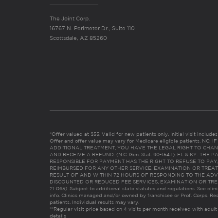
The Joint Corp.
16767 N. Perimeter Dr., Suite 110
Scottsdale, AZ 85260
*Offer valued at $55. Valid for new patients only. Initial visit includ
Offer and offer value may vary for Medicare eligible patients. N
ADDITIONAL TREATMENT, YOU HAVE THE LEGAL RIGHT TO CHAN
AND RECEIVE A REFUND. (N.C. Gen. Stat. 90-154.1). FL & KY: T
RESPONSIBLE FOR PAYMENT HAS THE RIGHT TO REFUSE TO PAY,
REIMBURSED FOR ANY OTHER SERVICE, EXAMINATION OR TREA
RESULT OF AND WITHIN 72 HOURS OF RESPONDING TO THE ADV
DISCOUNTED OR REDUCED FEE SERVICES, EXAMINATION OR TREATM
21:065). Subject to additional state statutes and regulations. See clin
info. Clinics managed and/or owned by franchisee or Prof. Corps. Res
patients. Individual results may vary.
**Regular visit price based on 4 visits per month received with adult
details