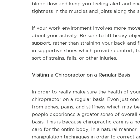
blood flow and keep you feeling alert and ener
tightness in the muscles and joints along the 
If your work environment involves more movem
about your activity. Be sure to lift heavy ob
support, rather than straining your back and f
in supportive shoes which provide comfort, tr
sort of strains, falls, or other injuries.
Visiting a Chiropractor on a Regular Basis
In order to really make sure the health of your
chiropractor on a regular basis. Even just one
from aches, pains, and stiffness which may b
people experience a greater sense of overall 
basis. This is because chiropractic care is a 
care for the entire body, in a natural manner.
manipulation techniques in order to correct a