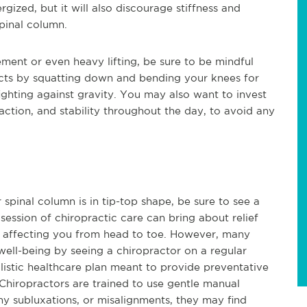
gized, but it will also discourage stiffness and
spinal column.
ent or even heavy lifting, be sure to be mindful
jects by squatting down and bending your knees for
ighting against gravity. You may also want to invest
action, and stability throughout the day, to avoid any
 spinal column is in tip-top shape, be sure to see a
 session of chiropractic care can bring about relief
e affecting you from head to toe. However, many
well-being by seeing a chiropractor on a regular
holistic healthcare plan meant to provide preventative
 Chiropractors are trained to use gentle manual
ny subluxations, or misalignments, they may find