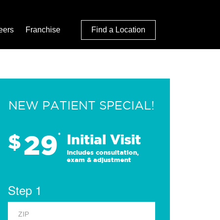
eers
Franchise
Find a Location
NEW PATIENT SPECIAL!
29
$
*
Initial Visit
Includes consultation,
exam & adjustment
Step 1