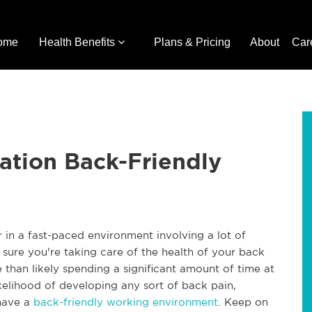
ome
Health Benefits
Plans & Pricing
About
Car
ation Back-Friendly
in a fast-paced environment involving a lot of
e sure you're taking care of the health of your back
e than likely spending a significant amount of time at
ikelihood of developing any sort of back pain,
 have a
back-friendly working environment
. Keep on