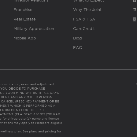
Investor Relations
What to Expect
Franchise
Why The Joint
Real Estate
FSA & HSA
Military Appreciation
CareCredit
Mobile App
Blog
FAQ
es consultation, exam and adjustment.
C: IF YOU DECIDE TO PURCHASE
GE YOUR MIND WITHIN THREE DAYS
HE PATIENT AND ANY OTHER PERSON
 CANCEL (RESCIND) PAYMENT OR BE
TMENT WHICH IS PERFORMED AS A
ERTISEMENT FOR THE FREE,
ENT. (FLA. STAT. 456.02) (201 KAR
ic for chiropractor(s)’ name and license
trictions may apply to Medicare eligible
 wellness plan.
See plans and pricing for