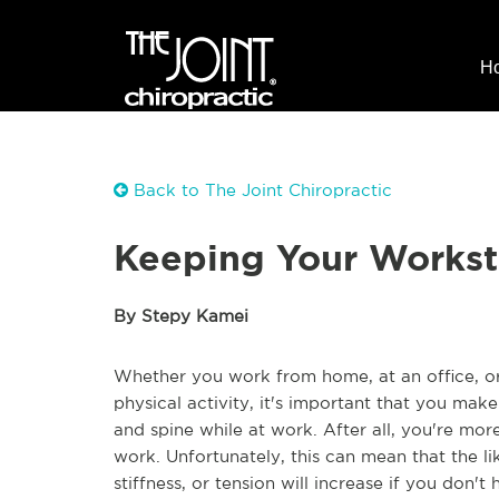
H
Back to The Joint Chiropractic
Keeping Your Workst
By Stepy Kamei
Whether you work from home, at an office, or 
physical activity, it's important that you mak
and spine while at work. After all, you're mor
work. Unfortunately, this can mean that the l
stiffness, or tension will increase if you don't