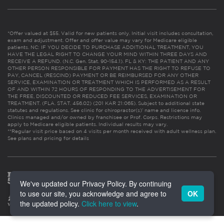
*Offer valued at $55. Valid for new patients only. Initial visit includes consultation,
exam and adjustment. Offer and offer value may vary for Medicare eligible
patients. NC: IF YOU DECIDE TO PURCHASE ADDITIONAL TREATMENT, YOU
HAVE THE LEGAL RIGHT TO CHANGE YOUR MIND WITHIN THREE DAYS AND
RECEIVE A REFUND. (N.C. Gen. Stat. 90-154.1). FL & KY: THE PATIENT AND ANY
OTHER PERSON RESPONSIBLE FOR PAYMENT HAS THE RIGHT TO REFUSE TO
PAY, CANCEL (RESCIND) PAYMENT OR BE REIMBURSED FOR ANY OTHER
SERVICE, EXAMINATION OR TREATMENT WHICH IS PERFORMED AS A RESULT
OF AND WITHIN 72 HOURS OF RESPONDING TO THE ADVERTISEMENT FOR
THE FREE, DISCOUNTED OR REDUCED FEE SERVICES, EXAMINATION OR
TREATMENT. (FLA. STAT. 456.02) (201 KAR 21:065). Subject to additional state
statutes and regulations. See clinic for chiropractor(s)’ name and license info.
Clinics managed and/or owned by franchisee or Prof. Corps. Restrictions may
apply to Medicare eligible patients. Individual results may vary.
**Regular visit price based on 4 visits per month received with adult wellness plan.
See plans and pricing for details
We've updated our Privacy Policy. By continuing
to use our site, you acknowledge and agree to
OK
the updated policy.
Click here to view
.