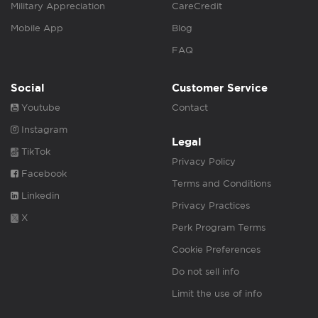
Military Appreciation
CareCredit
Mobile App
Blog
FAQ
Social
Customer Service
Youtube
Contact
Instagram
Legal
TikTok
Privacy Policy
Facebook
Terms and Conditions
Linkedin
Privacy Practices
X
Perk Program Terms
Cookie Preferences
Do not sell info
Limit the use of info