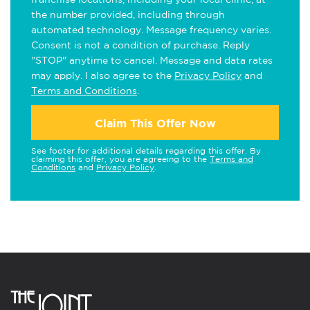
the number provided, including through
automated technology. Message frequency varies.
Consent is not a condition of purchase. Reply
"STOP" anytime to cancel. Message and data rates
may apply. I also agree to the
Privacy Policy
and
Terms and Conditions
.
Claim This Offer Now
See footer for additional details regarding this offer. By
claiming this offer, you are agreeing to the
Terms and
Conditions
and
Privacy Policy
.