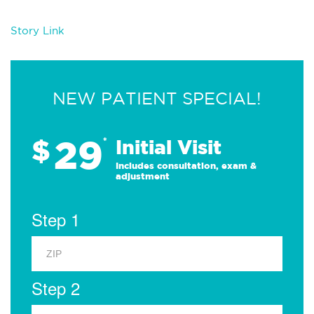
Story Link
NEW PATIENT SPECIAL!
29
$
*
Initial Visit
Includes consultation, exam &
adjustment
Step 1
Step 2