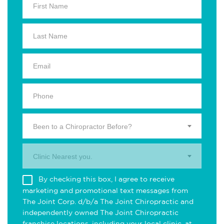
Been to a Chiropractor Before?
Clinic Nearest you.
By checking this box, I agree to receive
marketing and promotional text messages from
The Joint Corp. d/b/a The Joint Chiropractic and
independently owned The Joint Chiropractic
franchise locations, including your local clinic, at