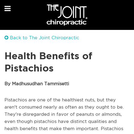
Back to The Joint Chiropractic
Health Benefits of
Pistachios
By Madhusudhan Tammisetti
Pistachios are one of the healthiest nuts, but they
aren't consumed nearly as often as they ought to be.
They're disregarded in favor of peanuts or almonds,
even though pistachios have distinct qualities and
health benefits that make them important. Pistachios