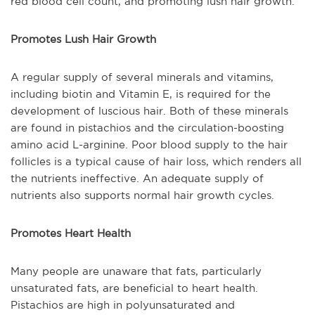
red blood cell count, and promoting lush hair growth.
Promotes Lush Hair Growth
A regular supply of several minerals and vitamins,
including biotin and Vitamin E, is required for the
development of luscious hair. Both of these minerals
are found in pistachios and the circulation-boosting
amino acid L-arginine. Poor blood supply to the hair
follicles is a typical cause of hair loss, which renders all
the nutrients ineffective. An adequate supply of
nutrients also supports normal hair growth cycles.
Promotes Heart Health
Many people are unaware that fats, particularly
unsaturated fats, are beneficial to heart health.
Pistachios are high in polyunsaturated and