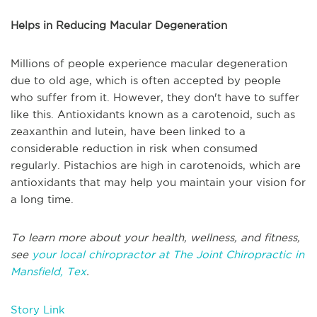
Helps in Reducing Macular Degeneration
Millions of people experience macular degeneration
due to old age, which is often accepted by people
who suffer from it. However, they don't have to suffer
like this. Antioxidants known as a carotenoid, such as
zeaxanthin and lutein, have been linked to a
considerable reduction in risk when consumed
regularly. Pistachios are high in carotenoids, which are
antioxidants that may help you maintain your vision for
a long time.
To learn more about your health, wellness, and fitness,
see
your local chiropractor at The Joint Chiropractic in
Mansfield, Tex
.
Story Link