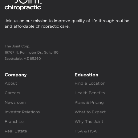
Join us on our mission to improve quality of life through routine
and affordable chiropractic care.
The Joint Corp.
16767 N. Perimeter Dr., Suite 110
Scottsdale, AZ 85260
Company
Education
About
Find a Location
Careers
Health Benefits
Newsroom
Plans & Pricing
Investor Relations
What to Expect
Franchise
Why The Joint
Real Estate
FSA & HSA