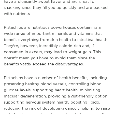
have a pleasantly sweet flavor and are great for
snacking since they fill you up quickly and are packed
with nutrients.
Pistachios are nutritious powerhouses containing a
wide range of important minerals and vitamins that
benefit everything from skin health to intestinal health.
They're, however, incredibly calorie-rich and, if
consumed in excess, may lead to weight gain. This
doesn't mean you have to avoid them since the
benefits vastly exceed the disadvantages.
Pistachios have a number of health benefits, including
preserving healthy blood vessels, controlling blood
glucose levels, supporting heart health, minimizing
macular degeneration, providing a gut-friendly option,
supporting nervous system health, boosting libido,
reducing the risk of developing cancer, helping to raise