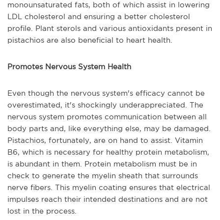
monounsaturated fats, both of which assist in lowering
LDL cholesterol and ensuring a better cholesterol
profile. Plant sterols and various antioxidants present in
pistachios are also beneficial to heart health.
Promotes Nervous System Health
Even though the nervous system's efficacy cannot be
overestimated, it's shockingly underappreciated. The
nervous system promotes communication between all
body parts and, like everything else, may be damaged.
Pistachios, fortunately, are on hand to assist. Vitamin
B6, which is necessary for healthy protein metabolism,
is abundant in them. Protein metabolism must be in
check to generate the myelin sheath that surrounds
nerve fibers. This myelin coating ensures that electrical
impulses reach their intended destinations and are not
lost in the process.