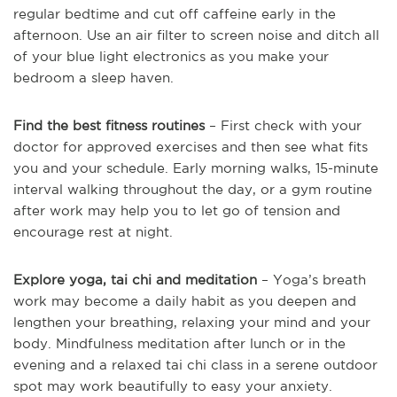
regular bedtime and cut off caffeine early in the
afternoon. Use an air filter to screen noise and ditch all
of your blue light electronics as you make your
bedroom a sleep haven.
Find the best fitness routines
– First check with your
doctor for approved exercises and then see what fits
you and your schedule. Early morning walks, 15-minute
interval walking throughout the day, or a gym routine
after work may help you to let go of tension and
encourage rest at night.
Explore yoga, tai chi and meditation
– Yoga’s breath
work may become a daily habit as you deepen and
lengthen your breathing, relaxing your mind and your
body. Mindfulness meditation after lunch or in the
evening and a relaxed tai chi class in a serene outdoor
spot may work beautifully to easy your anxiety.