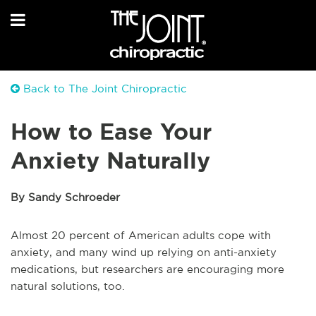
Back to The Joint Chiropractic
How to Ease Your
Anxiety Naturally
By Sandy Schroeder
Almost 20 percent of American adults cope with
anxiety, and many wind up relying on anti-anxiety
medications, but researchers are encouraging more
natural solutions, too.