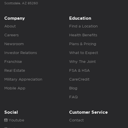
Scottsdale, AZ 85260
Company
Education
About
Find a Location
Careers
Health Benefits
Newsroom
Plans & Pricing
Investor Relations
What to Expect
Franchise
Why The Joint
Real Estate
FSA & HSA
Military Appreciation
CareCredit
Mobile App
Blog
FAQ
Social
Customer Service
Youtube
Contact