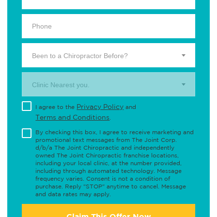
Been to a Chiropractor Before?
Clinic Nearest you.
Privacy Policy
I agree to the
and
Terms and Conditions
.
By checking this box, I agree to receive marketing and
promotional text messages from The Joint Corp.
d/b/a The Joint Chiropractic and independently
owned The Joint Chiropractic franchise locations,
including your local clinic, at the number provided,
including through automated technology. Message
frequency varies. Consent is not a condition of
purchase. Reply "STOP" anytime to cancel. Message
and data rates may apply.
Claim This Offer Now