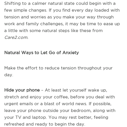
Shifting to a calmer natural state could begin with a
few simple changes. If you find every day loaded with
tension and worries as you make your way through
work and family challenges, it may be time to ease up
a little with some natural steps like these from
Care2.com.
Natural Ways to Let Go of Anxiety
Make the effort to reduce tension throughout your
day.
Hide your phone
– At least let yourself wake up,
stretch and enjoy your coffee, before you deal with
urgent emails or a blast of world news. If possible,
leave your phone outside your bedroom, along with
your TV and laptop. You may rest better, feeling
refreshed and ready to begin the day.