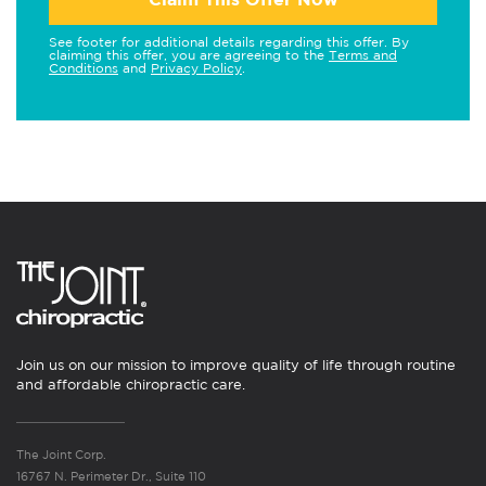
See footer for additional details regarding this offer. By
claiming this offer, you are agreeing to the
Terms and
Conditions
and
Privacy Policy
.
Join us on our mission to improve quality of life through routine
and affordable chiropractic care.
The Joint Corp.
16767 N. Perimeter Dr., Suite 110