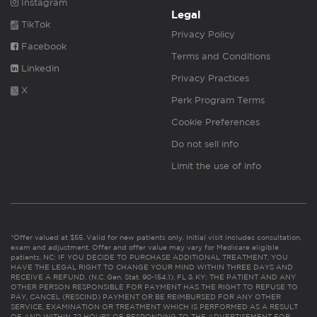
Instagram
Legal
TikTok
Privacy Policy
Facebook
Terms and Conditions
Linkedin
Privacy Practices
X
Perk Program Terms
Cookie Preferences
Do not sell info
Limit the use of info
*Offer valued at $55. Valid for new patients only. Initial visit includes consultation,
exam and adjustment. Offer and offer value may vary for Medicare eligible
patients. NC: IF YOU DECIDE TO PURCHASE ADDITIONAL TREATMENT, YOU
HAVE THE LEGAL RIGHT TO CHANGE YOUR MIND WITHIN THREE DAYS AND
RECEIVE A REFUND. (N.C. Gen. Stat. 90-154.1). FL & KY: THE PATIENT AND ANY
OTHER PERSON RESPONSIBLE FOR PAYMENT HAS THE RIGHT TO REFUSE TO
PAY, CANCEL (RESCIND) PAYMENT OR BE REIMBURSED FOR ANY OTHER
SERVICE, EXAMINATION OR TREATMENT WHICH IS PERFORMED AS A RESULT
OF AND WITHIN 72 HOURS OF RESPONDING TO THE ADVERTISEMENT FOR