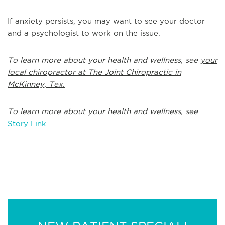
If anxiety persists, you may want to see your doctor
and a psychologist to work on the issue.
To learn more about your health and wellness, see
your
local chiropractor at The Joint Chiropractic in
McKinney, Tex.
To learn more about your health and wellness, see
Story Link