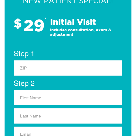
NEW PATIENT SPECIAL!
29
$
*
Initial Visit
Includes consultation, exam &
adjustment
Step 1
Step 2