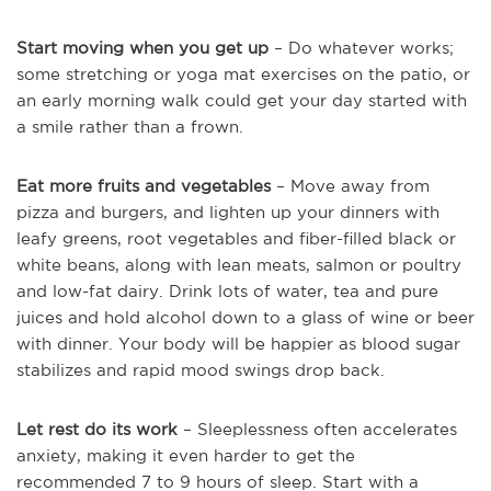
Start moving when you get up
– Do whatever works;
some stretching or yoga mat exercises on the patio, or
an early morning walk could get your day started with
a smile rather than a frown.
Eat more fruits and vegetables
– Move away from
pizza and burgers, and lighten up your dinners with
leafy greens, root vegetables and fiber-filled black or
white beans, along with lean meats, salmon or poultry
and low-fat dairy. Drink lots of water, tea and pure
juices and hold alcohol down to a glass of wine or beer
with dinner. Your body will be happier as blood sugar
stabilizes and rapid mood swings drop back.
Let rest do its work
– Sleeplessness often accelerates
anxiety, making it even harder to get the
recommended 7 to 9 hours of sleep. Start with a