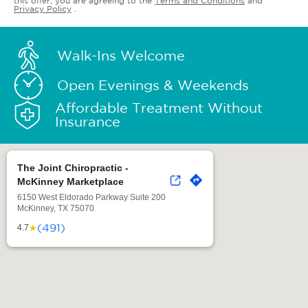
this offer, you are agreeing to the
Terms and Conditions
and
Privacy Policy
.
Walk-Ins Welcome
Open Evenings & Weekends
Affordable Treatment Without
Insurance
The Joint Chiropractic -
McKinney Marketplace
6150 West Eldorado Parkway Suite 200
McKinney, TX 75070
(491)
★
4.7