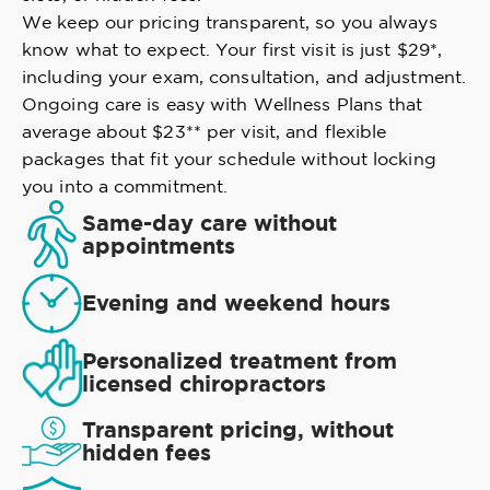
We keep our pricing transparent, so you always
know what to expect. Your first visit is just $29*,
including your exam, consultation, and adjustment.
Ongoing care is easy with Wellness Plans that
average about $23** per visit, and flexible
packages that fit your schedule without locking
you into a commitment.
Same-day care without
appointments
Evening and weekend hours
Personalized treatment from
licensed chiropractors
Transparent pricing, without
hidden fees