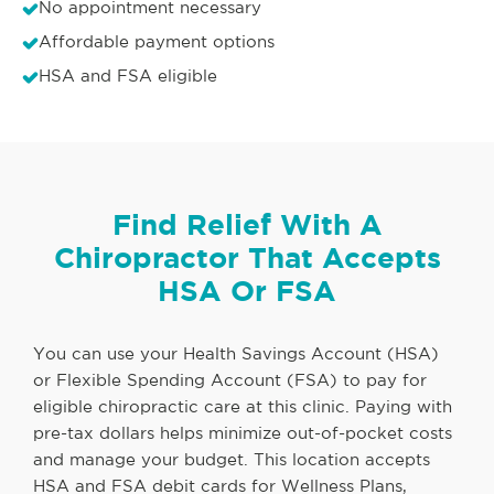
No appointment necessary
Affordable payment options
HSA and FSA eligible
Find Relief With A
Chiropractor That Accepts
HSA Or FSA
You can use your Health Savings Account (HSA)
or Flexible Spending Account (FSA) to pay for
eligible chiropractic care at this clinic. Paying with
pre-tax dollars helps minimize out-of-pocket costs
and manage your budget. This location accepts
HSA and FSA debit cards for Wellness Plans,