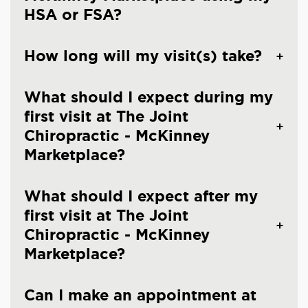
HSA or FSA?
How long will my visit(s) take?
What should I expect during my
first visit at The Joint
Chiropractic - McKinney
Marketplace?
What should I expect after my
first visit at The Joint
Chiropractic - McKinney
Marketplace?
Can I make an appointment at