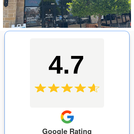
4.7
Google Rating