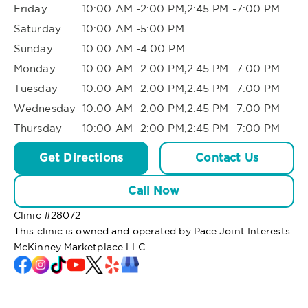
Friday
10:00 AM -2:00 PM,2:45 PM -7:00 PM
Saturday
10:00 AM -5:00 PM
Sunday
10:00 AM -4:00 PM
Monday
10:00 AM -2:00 PM,2:45 PM -7:00 PM
Tuesday
10:00 AM -2:00 PM,2:45 PM -7:00 PM
Wednesday
10:00 AM -2:00 PM,2:45 PM -7:00 PM
Thursday
10:00 AM -2:00 PM,2:45 PM -7:00 PM
Get Directions
Contact Us
Call Now
Clinic #
28072
This clinic is owned and operated by Pace Joint Interests
McKinney Marketplace LLC