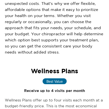
unexpected costs. That's why we offer flexible,
affordable options that make it easy to prioritize
your health on your terms. Whether you visit
regularly or occasionally, you can choose the
approach that fits your needs, your schedule, and
your budget. Your chiropractor will help determine
which option best supports your treatment plan,
so you can get the consistent care your body
needs without added stress.
Wellness Plans
Best Value
Receive up to 4 visits per month
Wellness Plans offer up to four visits each month at a
budget-friendly price. This is the most economical