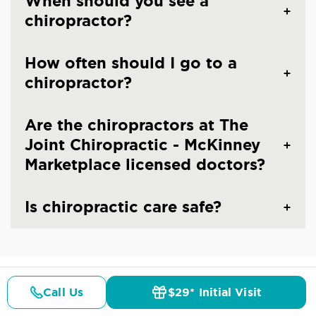
When should you see a
chiropractor?
How often should I go to a
chiropractor?
Are the chiropractors at The
Joint Chiropractic - McKinney
Marketplace licensed doctors?
Is chiropractic care safe?
Call Us
$29* Initial Visit
CHIROPRACTIC CARE IN MCKINNEY, TX
Pricing
Details
Doctors
$29* Offer
Common Conditions And