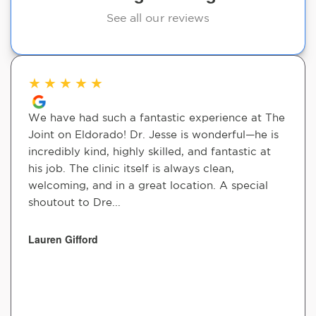
See all our reviews
★
★
★
★
★
We have had such a fantastic experience at The
Joint on Eldorado! Dr. Jesse is wonderful—he is
incredibly kind, highly skilled, and fantastic at
his job. The clinic itself is always clean,
welcoming, and in a great location. A special
shoutout to Dre...
Lauren Gifford