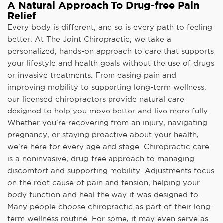
A Natural Approach To Drug-free Pain
Relief
Every body is different, and so is every path to feeling
better. At The Joint Chiropractic, we take a
personalized, hands-on approach to care that supports
your lifestyle and health goals without the use of drugs
or invasive treatments. From easing pain and
improving mobility to supporting long-term wellness,
our licensed chiropractors provide natural care
designed to help you move better and live more fully.
Whether you're recovering from an injury, navigating
pregnancy, or staying proactive about your health,
we're here for every age and stage. Chiropractic care
is a noninvasive, drug-free approach to managing
discomfort and supporting mobility. Adjustments focus
on the root cause of pain and tension, helping your
body function and heal the way it was designed to.
Many people choose chiropractic as part of their long-
term wellness routine. For some, it may even serve as