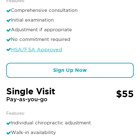
Features:
Comprehensive consultation
Initial examination
Adjustment if appropriate
No commitment required
HSA/FSA Approved
Sign Up Now
Single Visit
$55
Pay-as-you-go
Features:
Individual chiropractic adjustment
Walk-in availability