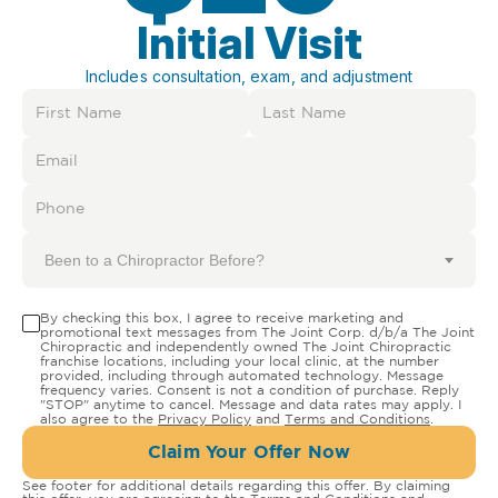
Initial Visit
Includes consultation, exam, and adjustment
Been to a Chiropractor Before?
By checking this box, I agree to receive marketing and
promotional text messages from The Joint Corp. d/b/a The Joint
Chiropractic and independently owned The Joint Chiropractic
franchise locations, including your local clinic, at the number
provided, including through automated technology. Message
frequency varies. Consent is not a condition of purchase. Reply
"STOP" anytime to cancel. Message and data rates may apply. I
also agree to the
Privacy Policy
and
Terms and Conditions
.
Claim Your Offer Now
See footer for additional details regarding this offer. By claiming