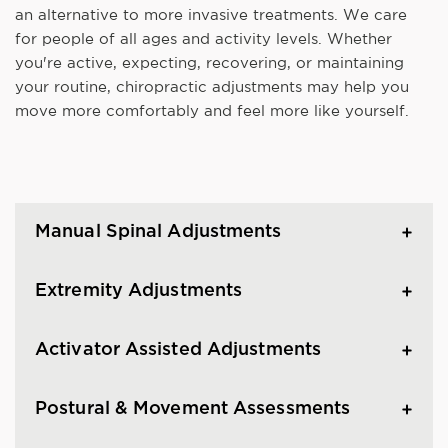
an alternative to more invasive treatments. We care
for people of all ages and activity levels. Whether
you're active, expecting, recovering, or maintaining
your routine, chiropractic adjustments may help you
move more comfortably and feel more like yourself.
Manual Spinal Adjustments
Extremity Adjustments
Activator Assisted Adjustments
Postural & Movement Assessments