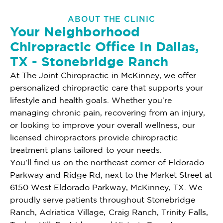
ABOUT THE CLINIC
Your Neighborhood
Chiropractic Office In Dallas,
TX - Stonebridge Ranch
At The Joint Chiropractic in McKinney, we offer
personalized chiropractic care that supports your
lifestyle and health goals. Whether you're
managing chronic pain, recovering from an injury,
or looking to improve your overall wellness, our
licensed chiropractors provide chiropractic
treatment plans tailored to your needs.
You'll find us on the northeast corner of Eldorado
Parkway and Ridge Rd, next to the Market Street at
6150 West Eldorado Parkway, McKinney, TX. We
proudly serve patients throughout Stonebridge
Ranch, Adriatica Village, Craig Ranch, Trinity Falls,