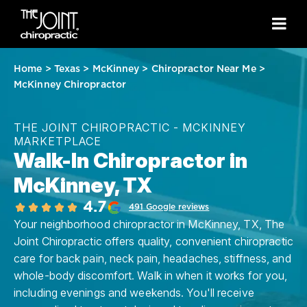
Home
>
Texas
>
McKinney
>
Chiropractor Near Me
>
McKinney Chiropractor
THE JOINT CHIROPRACTIC - MCKINNEY
MARKETPLACE
Walk-In Chiropractor in
McKinney, TX
4.7
491 Google reviews
Your neighborhood chiropractor in McKinney, TX, The
Joint Chiropractic offers quality, convenient chiropractic
care for back pain, neck pain, headaches, stiffness, and
whole-body discomfort. Walk in when it works for you,
including evenings and weekends. You'll receive