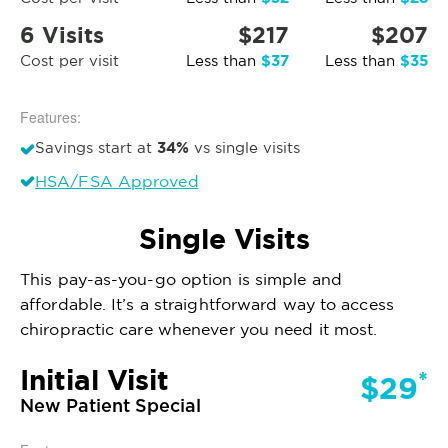
6 Visits
$217
$207
$37
$35
Cost per visit
Less than
Less than
Features:
34%
Savings start at
vs single visits
HSA/FSA Approved
Single Visits
This pay-as-you-go option is simple and
affordable. It’s a straightforward way to access
chiropractic care whenever you need it most.
Initial Visit
*
$29
New Patient Special