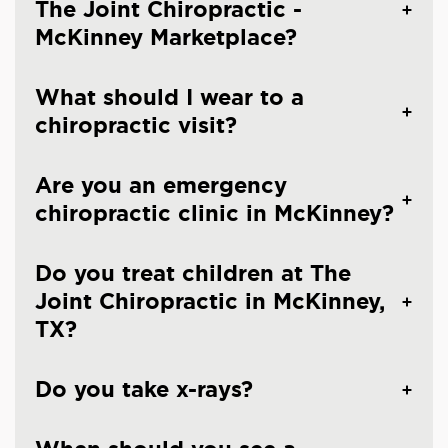
The Joint Chiropractic -
McKinney Marketplace?
What should I wear to a
chiropractic visit?
Are you an emergency
chiropractic clinic in McKinney?
Do you treat children at The
Joint Chiropractic in McKinney,
TX?
Do you take x-rays?