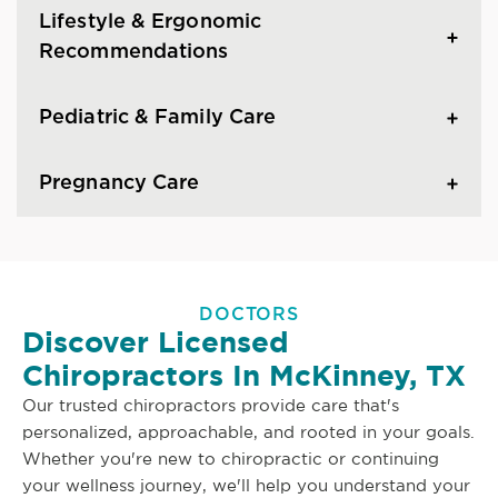
Lifestyle & Ergonomic
Recommendations
Pediatric & Family Care
Pregnancy Care
DOCTORS
Discover Licensed
Chiropractors In McKinney, TX
Our trusted chiropractors provide care that's
personalized, approachable, and rooted in your goals.
Whether you're new to chiropractic or continuing
your wellness journey, we'll help you understand your