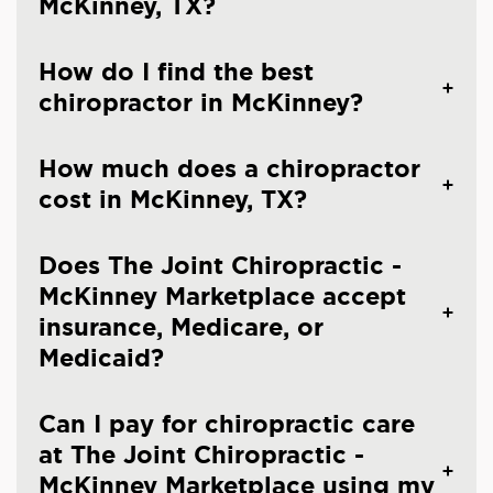
McKinney, TX?
How do I find the best
chiropractor in McKinney?
How much does a chiropractor
cost in McKinney, TX?
Does The Joint Chiropractic -
McKinney Marketplace accept
insurance, Medicare, or
Medicaid?
Can I pay for chiropractic care
at The Joint Chiropractic -
McKinney Marketplace using my