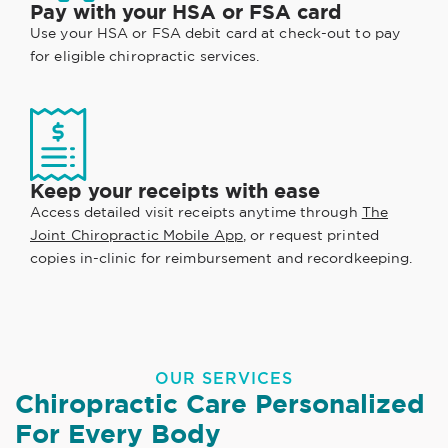
Pay with your HSA or FSA card
Use your HSA or FSA debit card at check-out to pay
for eligible chiropractic services.
Keep your receipts with ease
Access detailed visit receipts anytime through
The
Joint Chiropractic Mobile App
, or request printed
copies in-clinic for reimbursement and recordkeeping.
OUR SERVICES
Chiropractic Care Personalized
For Every Body