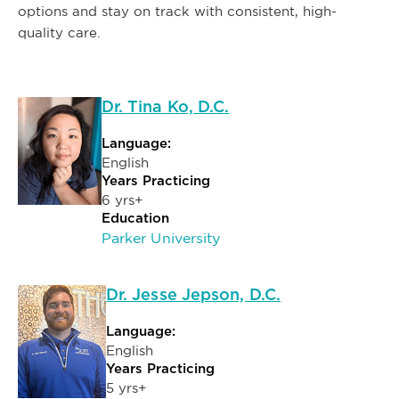
options and stay on track with consistent, high-
quality care.
Dr. Tina Ko, D.C.
Language:
English
Years Practicing
6 yrs+
Education
Parker University
Dr. Jesse Jepson, D.C.
Language:
English
Years Practicing
5 yrs+