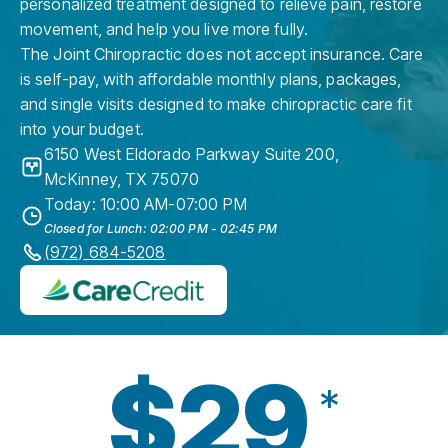
personalized treatment designed to relieve pain, restore
movement, and help you live more fully.
The Joint Chiropractic does not accept insurance. Care
is self-pay, with affordable monthly plans, packages,
and single visits designed to make chiropractic care fit
into your budget.
6150 West Eldorado Parkway Suite 200
,
McKinney
,
TX
75070
Today: 10:00 AM-07:00 PM
Closed for Lunch: 02:00 PM - 02:45 PM
(972) 684-5208
$29
*