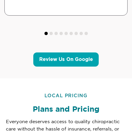
Review Us On Google
LOCAL PRICING
Plans and Pricing
Everyone deserves access to quality chiropractic
care without the hassle of insurance, referrals, or