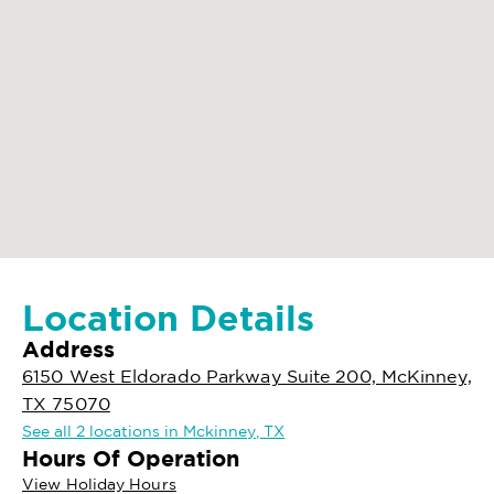
Location Details
Address
6150 West Eldorado Parkway Suite 200, McKinney,
TX 75070
See all 2 locations in Mckinney, TX
Hours Of Operation
View Holiday Hours