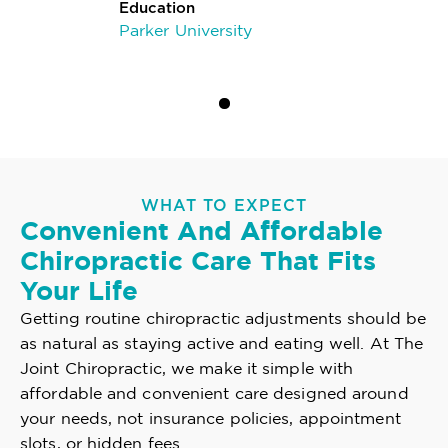
Education
Parker University
WHAT TO EXPECT
Convenient And Affordable
Chiropractic Care That Fits
Your Life
Getting routine chiropractic adjustments should be
as natural as staying active and eating well. At The
Joint Chiropractic, we make it simple with
affordable and convenient care designed around
your needs, not insurance policies, appointment
slots, or hidden fees.