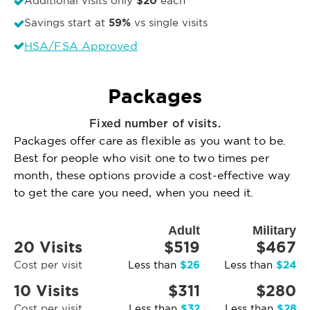
$20
Additional visits only
each
59%
Savings start at
vs single visits
HSA/FSA Approved
Packages
Fixed number of visits.
Packages offer care as flexible as you want to be.
Best for people who visit one to two times per
month, these options provide a cost-effective way
to get the care you need, when you need it.
Adult
Military
20 Visits
$519
$467
$26
$24
Cost per visit
Less than
Less than
10 Visits
$311
$280
$32
$28
Cost per visit
Less than
Less than