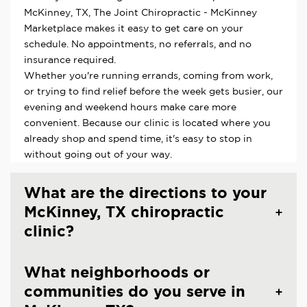
McKinney, TX, The Joint Chiropractic - McKinney
Marketplace makes it easy to get care on your
schedule. No appointments, no referrals, and no
insurance required.
Whether you're running errands, coming from work,
or trying to find relief before the week gets busier, our
evening and weekend hours make care more
convenient. Because our clinic is located where you
already shop and spend time, it's easy to stop in
without going out of your way.
What are the directions to your
McKinney, TX chiropractic
clinic?
What neighborhoods or
communities do you serve in