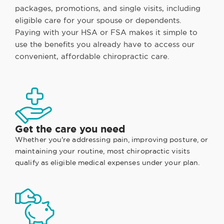
packages, promotions, and single visits, including
eligible care for your spouse or dependents.
Paying with your HSA or FSA makes it simple to
use the benefits you already have to access our
convenient, affordable chiropractic care.
Get the care you need
Whether you're addressing pain, improving posture, or
maintaining your routine, most chiropractic visits
qualify as eligible medical expenses under your plan.