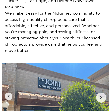
Tucker Hill, Eastridge, and Historic Downtown
McKinney.
We make it easy for the McKinney community to
access high-quality chiropractic care that is
affordable, effective, and personalized. Whether
you're managing pain, addressing stiffness, or
staying proactive about your health, our licensed
chiropractors provide care that helps you feel and
move better.