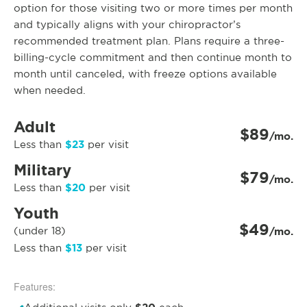
option for those visiting two or more times per month
and typically aligns with your chiropractor’s
recommended treatment plan. Plans require a three-
billing-cycle commitment and then continue month to
month until canceled, with freeze options available
when needed.
Adult
$89
/mo.
$23
Less than
per visit
Military
$79
/mo.
$20
Less than
per visit
Youth
$49
(under 18)
/mo.
$13
Less than
per visit
Features: