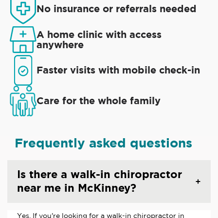
No insurance or referrals needed
A home clinic with access
anywhere
Faster visits with mobile check-in
Care for the whole family
Frequently asked questions
Is there a walk-in chiropractor
near me in McKinney?
Yes. If you're looking for a walk-in chiropractor in