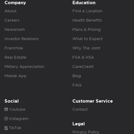
Company
Education
About
Find a Location
Careers
Health Benefits
Newsroom
Plans & Pricing
Investor Relations
What to Expect
Franchise
Why The Joint
Real Estate
FSA & HSA
Military Appreciation
CareCredit
Mobile App
Blog
FAQ
Social
Customer Service
Youtube
Contact
Instagram
Legal
TikTok
Privacy Policy