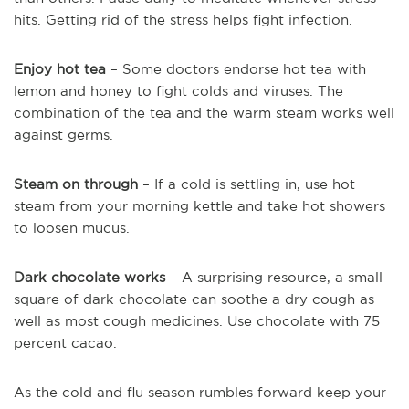
hits. Getting rid of the stress helps fight infection.
Enjoy hot tea
– Some doctors endorse hot tea with
lemon and honey to fight colds and viruses. The
combination of the tea and the warm steam works well
against germs.
Steam on through
– If a cold is settling in, use hot
steam from your morning kettle and take hot showers
to loosen mucus.
Dark chocolate works
– A surprising resource, a small
square of dark chocolate can soothe a dry cough as
well as most cough medicines. Use chocolate with 75
percent cacao.
As the cold and flu season rumbles forward keep your