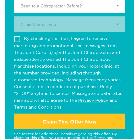
Been to a Chiropractor Before?
Clinic Nearest you.
By checking this box, I agree to receive
marketing and promotional text messages from
The Joint Corp. d/b/a The Joint Chiropractic and
independently owned The Joint Chiropractic
franchise locations, including your local clinic, at
the number provided, including through
automated technology. Message frequency varies.
Consent is not a condition of purchase. Reply
"STOP" anytime to cancel. Message and data rates
may apply. I also agree to the
Privacy Policy
and
Terms and Conditions
.
Claim This Offer Now
See footer for additional details regarding this offer. By
claiming this offer, you are agreeing to the
Terms and