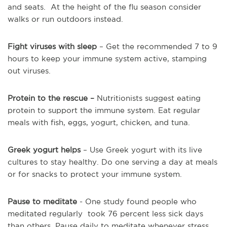
and seats. At the height of the flu season consider
walks or run outdoors instead.
Fight viruses with sleep
– Get the recommended 7 to 9
hours to keep your immune system active, stamping
out viruses.
Protein to the rescue –
Nutritionists suggest eating
protein to support the immune system. Eat regular
meals with fish, eggs, yogurt, chicken, and tuna.
Greek yogurt helps
– Use Greek yogurt with its live
cultures to stay healthy. Do one serving a day at meals
or for snacks to protect your immune system.
Pause to meditate
- One study found people who
meditated regularly took 76 percent less sick days
than others. Pause daily to meditate whenever stress