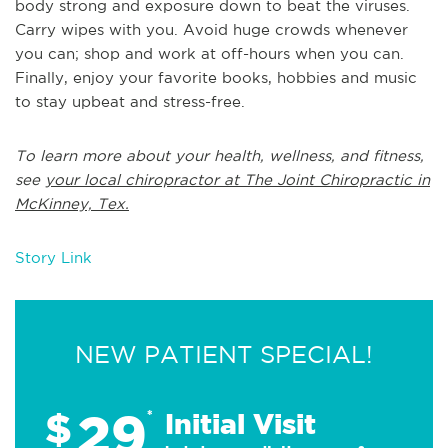
body strong and exposure down to beat the viruses.
Carry wipes with you. Avoid huge crowds whenever
you can; shop and work at off-hours when you can.
Finally, enjoy your favorite books, hobbies and music
to stay upbeat and stress-free.
To learn more about your health, wellness, and fitness,
see
your local chiropractor at The Joint Chiropractic in
McKinney, Tex.
Story Link
NEW PATIENT SPECIAL!
29
$
*
Initial Visit