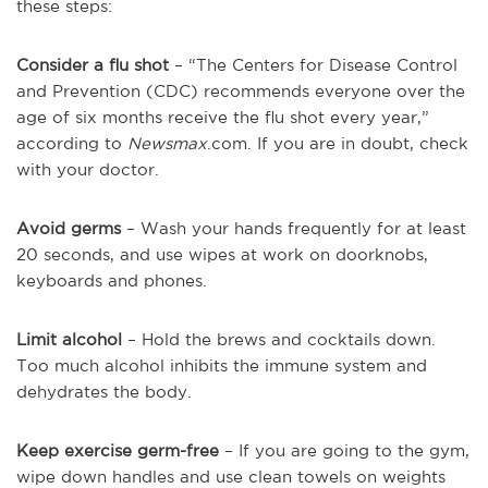
these steps:
Consider a flu shot
– “The Centers for Disease Control
and Prevention (CDC) recommends everyone over the
age of six months receive the flu shot every year,”
according to
Newsmax
.com. If you are in doubt, check
with your doctor.
Avoid germs
– Wash your hands frequently for at least
20 seconds, and use wipes at work on doorknobs,
keyboards and phones.
Limit alcohol
– Hold the brews and cocktails down.
Too much alcohol inhibits the immune system and
dehydrates the body.
Keep exercise germ-free
– If you are going to the gym,
wipe down handles and use clean towels on weights