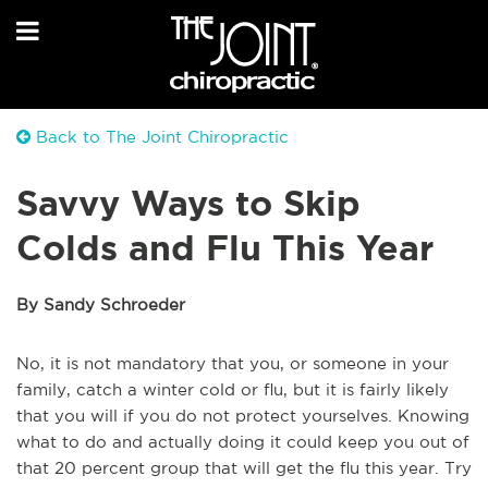
Back to The Joint Chiropractic
Savvy Ways to Skip
Colds and Flu This Year
By Sandy Schroeder
No, it is not mandatory that you, or someone in your
family, catch a winter cold or flu, but it is fairly likely
that you will if you do not protect yourselves. Knowing
what to do and actually doing it could keep you out of
that 20 percent group that will get the flu this year. Try