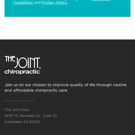
Conditions
and
Privacy Policy
.
Join us on our mission to improve quality of life through routine
and affordable chiropractic care.
The Joint Corp.
16767 N. Perimeter Dr., Suite 110
Scottsdale, AZ 85260