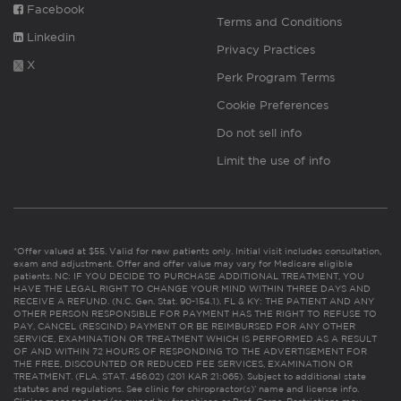
Facebook
Terms and Conditions
Linkedin
Privacy Practices
X
Perk Program Terms
Cookie Preferences
Do not sell info
Limit the use of info
*Offer valued at $55. Valid for new patients only. Initial visit includes consultation,
exam and adjustment. Offer and offer value may vary for Medicare eligible
patients. NC: IF YOU DECIDE TO PURCHASE ADDITIONAL TREATMENT, YOU
HAVE THE LEGAL RIGHT TO CHANGE YOUR MIND WITHIN THREE DAYS AND
RECEIVE A REFUND. (N.C. Gen. Stat. 90-154.1). FL & KY: THE PATIENT AND ANY
OTHER PERSON RESPONSIBLE FOR PAYMENT HAS THE RIGHT TO REFUSE TO
PAY, CANCEL (RESCIND) PAYMENT OR BE REIMBURSED FOR ANY OTHER
SERVICE, EXAMINATION OR TREATMENT WHICH IS PERFORMED AS A RESULT
OF AND WITHIN 72 HOURS OF RESPONDING TO THE ADVERTISEMENT FOR
THE FREE, DISCOUNTED OR REDUCED FEE SERVICES, EXAMINATION OR
TREATMENT. (FLA. STAT. 456.02) (201 KAR 21:065). Subject to additional state
statutes and regulations. See clinic for chiropractor(s)’ name and license info.