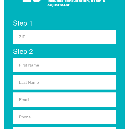
Includes consultation, exam &
adjustment
Step 1
Step 2