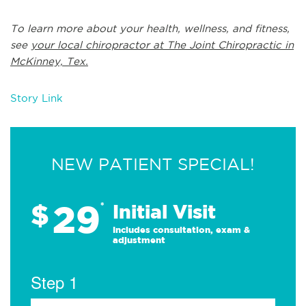
To learn more about your health, wellness, and fitness,
see
your local chiropractor at The Joint Chiropractic in
McKinney, Tex.
Story Link
NEW PATIENT SPECIAL!
29
$
*
Initial Visit
Includes consultation, exam &
adjustment
Step 1