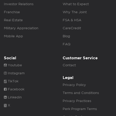
Investor Relations
What to Expect
Franchise
Why The Joint
Real Estate
FSA & HSA
Military Appreciation
CareCredit
Mobile App
Blog
FAQ
Social
Customer Service
Youtube
Contact
Instagram
Legal
TikTok
Privacy Policy
Facebook
Terms and Conditions
Linkedin
Privacy Practices
X
Perk Program Terms