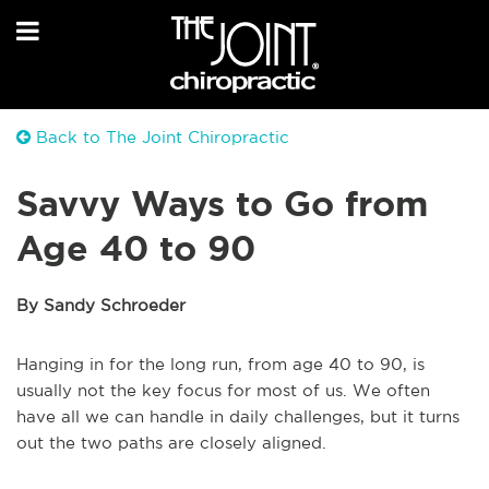
Back to The Joint Chiropractic
Savvy Ways to Go from
Age 40 to 90
By Sandy Schroeder
Hanging in for the long run, from age 40 to 90, is
usually not the key focus for most of us. We often
have all we can handle in daily challenges, but it turns
out the two paths are closely aligned.