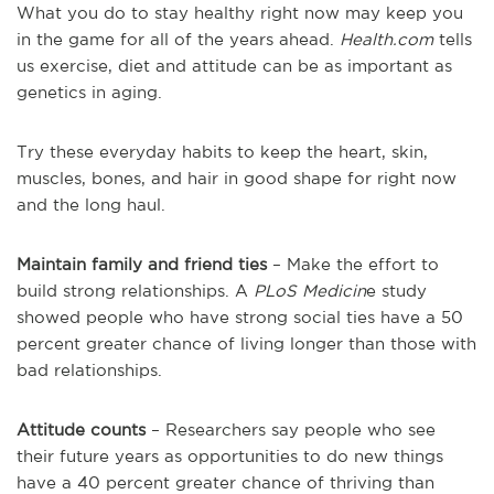
What you do to stay healthy right now may keep you
in the game for all of the years ahead.
Health.com
tells
us exercise, diet and attitude can be as important as
genetics in aging.
Try these everyday habits to keep the heart, skin,
muscles, bones, and hair in good shape for right now
and the long haul.
Maintain family and friend ties
– Make the effort to
build strong relationships. A
PLoS Medicin
e study
showed people who have strong social ties have a 50
percent greater chance of living longer than those with
bad relationships.
Attitude counts
– Researchers say people who see
their future years as opportunities to do new things
have a 40 percent greater chance of thriving than