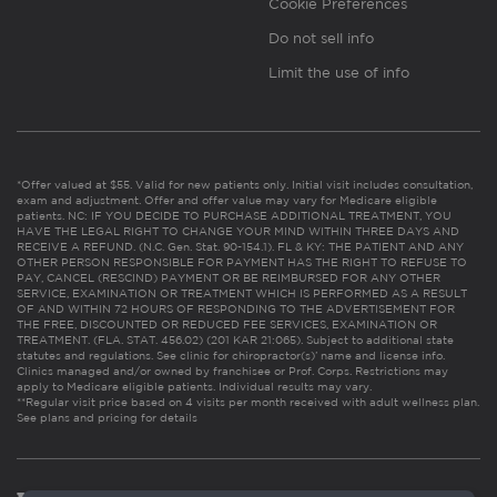
Cookie Preferences
Do not sell info
Limit the use of info
*Offer valued at $55. Valid for new patients only. Initial visit includes consultation,
exam and adjustment. Offer and offer value may vary for Medicare eligible
patients. NC: IF YOU DECIDE TO PURCHASE ADDITIONAL TREATMENT, YOU
HAVE THE LEGAL RIGHT TO CHANGE YOUR MIND WITHIN THREE DAYS AND
RECEIVE A REFUND. (N.C. Gen. Stat. 90-154.1). FL & KY: THE PATIENT AND ANY
OTHER PERSON RESPONSIBLE FOR PAYMENT HAS THE RIGHT TO REFUSE TO
PAY, CANCEL (RESCIND) PAYMENT OR BE REIMBURSED FOR ANY OTHER
SERVICE, EXAMINATION OR TREATMENT WHICH IS PERFORMED AS A RESULT
OF AND WITHIN 72 HOURS OF RESPONDING TO THE ADVERTISEMENT FOR
THE FREE, DISCOUNTED OR REDUCED FEE SERVICES, EXAMINATION OR
TREATMENT. (FLA. STAT. 456.02) (201 KAR 21:065). Subject to additional state
statutes and regulations. See clinic for chiropractor(s)’ name and license info.
Clinics managed and/or owned by franchisee or Prof. Corps. Restrictions may
apply to Medicare eligible patients. Individual results may vary.
**Regular visit price based on 4 visits per month received with adult wellness plan.
See plans and pricing for details