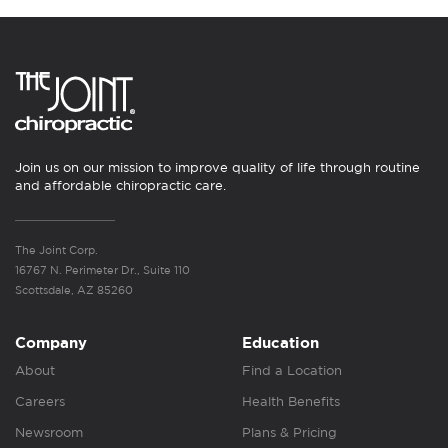
Join us on our mission to improve quality of life through routine
and affordable chiropractic care.
The Joint Corp.
16767 N. Perimeter Dr., Suite 110
Scottsdale, AZ 85260
Company
Education
About
Find a Location
Careers
Health Benefits
Newsroom
Plans & Pricing