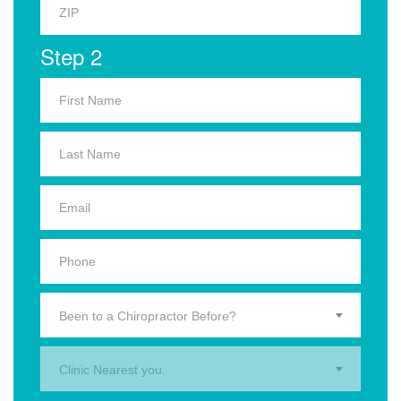
Step 2
Been to a Chiropractor Before?
Clinic Nearest you.