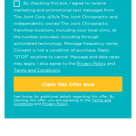
By checking this box, I agree to receive
marketing and promotional text messages from
The Joint Corp. d/b/a The Joint Chiropractic and
independently owned The Joint Chiropractic
franchise locations, including your local clinic, at
the number provided, including through
automated technology. Message frequency varies.
Consent is not a condition of purchase. Reply
"STOP" anytime to cancel. Message and data rates
may apply. I also agree to the
Privacy Policy
and
Terms and Conditions
.
Claim This Offer Now
See footer for additional details regarding this offer. By
claiming this offer, you are agreeing to the
Terms and
Conditions
and
Privacy Policy
.