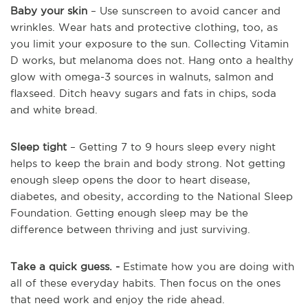
Baby your skin
– Use sunscreen to avoid cancer and
wrinkles. Wear hats and protective clothing, too, as
you limit your exposure to the sun. Collecting Vitamin
D works, but melanoma does not. Hang onto a healthy
glow with omega-3 sources in walnuts, salmon and
flaxseed. Ditch heavy sugars and fats in chips, soda
and white bread.
Sleep tight
– Getting 7 to 9 hours sleep every night
helps to keep the brain and body strong. Not getting
enough sleep opens the door to heart disease,
diabetes, and obesity, according to the National Sleep
Foundation. Getting enough sleep may be the
difference between thriving and just surviving.
Take a quick guess. -
Estimate how you are doing with
all of these everyday habits. Then focus on the ones
that need work and enjoy the ride ahead.