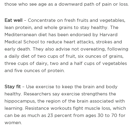
those who see age as a downward path of pain or loss.
Eat well
– Concentrate on fresh fruits and vegetables,
lean protein, and whole grains to stay healthy. The
Mediterranean diet has been endorsed by Harvard
Medical School to reduce heart attacks, strokes and
early death. They also advise not overeating, following
a daily diet of two cups of fruit, six ounces of grains,
three cups of dairy, two and a half cups of vegetables
and five ounces of protein.
Stay fit
– Use exercise to keep the brain and body
healthy. Researchers say exercise strengthens the
hippocampus, the region of the brain associated with
learning. Resistance workouts fight muscle loss, which
can be as much as 23 percent from ages 30 to 70 for
women.