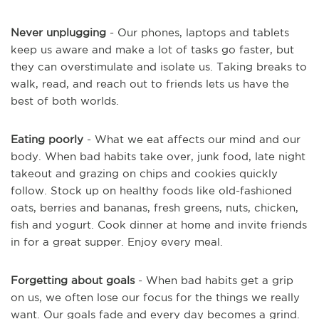
Never unplugging
- Our phones, laptops and tablets
keep us aware and make a lot of tasks go faster, but
they can overstimulate and isolate us. Taking breaks to
walk, read, and reach out to friends lets us have the
best of both worlds.
Eating poorly
- What we eat affects our mind and our
body. When bad habits take over, junk food, late night
takeout and grazing on chips and cookies quickly
follow. Stock up on healthy foods like old-fashioned
oats, berries and bananas, fresh greens, nuts, chicken,
fish and yogurt. Cook dinner at home and invite friends
in for a great supper. Enjoy every meal.
Forgetting about goals
- When bad habits get a grip
on us, we often lose our focus for the things we really
want. Our goals fade and every day becomes a grind.