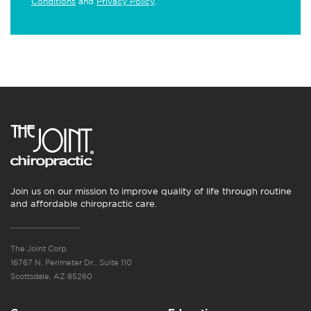
Conditions
and
Privacy Policy
.
Join us on our mission to improve quality of life through routine
and affordable chiropractic care.
The Joint Corp.
16767 N. Perimeter Dr., Suite 110
Scottsdale, AZ 85260