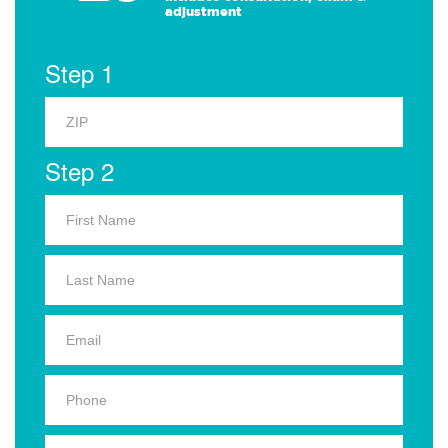
adjustment
Step 1
Step 2