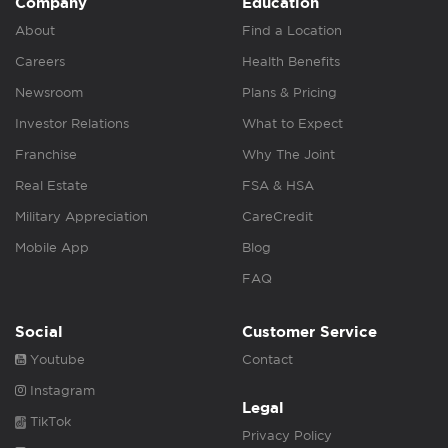
Company
Education
About
Find a Location
Careers
Health Benefits
Newsroom
Plans & Pricing
Investor Relations
What to Expect
Franchise
Why The Joint
Real Estate
FSA & HSA
Military Appreciation
CareCredit
Mobile App
Blog
FAQ
Social
Customer Service
Youtube
Contact
Instagram
Legal
TikTok
Privacy Policy