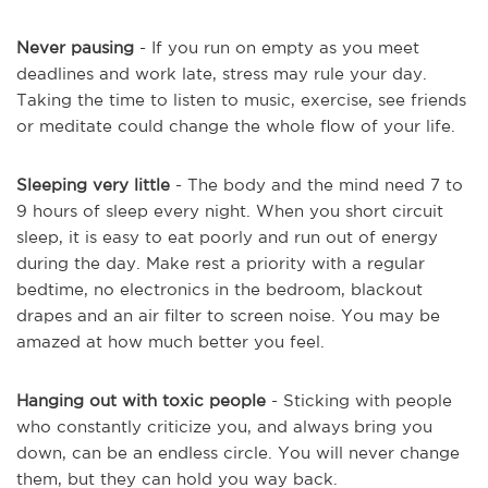
Never pausing
- If you run on empty as you meet
deadlines and work late, stress may rule your day.
Taking the time to listen to music, exercise, see friends
or meditate could change the whole flow of your life.
Sleeping very little
- The body and the mind need 7 to
9 hours of sleep every night. When you short circuit
sleep, it is easy to eat poorly and run out of energy
during the day. Make rest a priority with a regular
bedtime, no electronics in the bedroom, blackout
drapes and an air filter to screen noise. You may be
amazed at how much better you feel.
Hanging out with toxic people
- Sticking with people
who constantly criticize you, and always bring you
down, can be an endless circle. You will never change
them, but they can hold you way back.