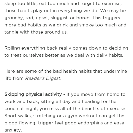
sleep too little, eat too much and forget to exercise,
those habits play out in everything we do. We may be
grouchy, sad, upset, sluggish or bored. This triggers
more bad habits as we drink and smoke too much and
tangle with those around us.
Rolling everything back really comes down to deciding
to treat ourselves better as we deal with daily habits.
Here are some of the bad health habits that undermine
life from
Reader's Digest
.
Skipping physical activity
- If you move from home to
work and back, sitting all day and heading for the
couch at night, you miss all of the benefits of exercise.
Short walks, stretching or a gym workout can get the
blood flowing, trigger feel-good endorphins and ease
anxiety.