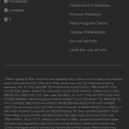
Facebook
Terms and Conditions
Linkedin
Privacy Practices
X
Perk Program Terms
Cookie Preferences
Do not sell info
Limit the use of info
*Offer valued at $55. Valid for new patients only. Initial visit includes consultation,
exam and adjustment. Offer and offer value may vary for Medicare eligible
patients. NC: IF YOU DECIDE TO PURCHASE ADDITIONAL TREATMENT, YOU
HAVE THE LEGAL RIGHT TO CHANGE YOUR MIND WITHIN THREE DAYS AND
RECEIVE A REFUND. (N.C. Gen. Stat. 90-154.1). FL & KY: THE PATIENT AND ANY
OTHER PERSON RESPONSIBLE FOR PAYMENT HAS THE RIGHT TO REFUSE TO
PAY, CANCEL (RESCIND) PAYMENT OR BE REIMBURSED FOR ANY OTHER
SERVICE, EXAMINATION OR TREATMENT WHICH IS PERFORMED AS A RESULT
OF AND WITHIN 72 HOURS OF RESPONDING TO THE ADVERTISEMENT FOR
THE FREE, DISCOUNTED OR REDUCED FEE SERVICES, EXAMINATION OR
TREATMENT. (FLA. STAT. 456.02) (201 KAR 21:065). Subject to additional state
statutes and regulations. See clinic for chiropractor(s)’ name and license info.
Clinics managed and/or owned by franchisee or Prof. Corps. Restrictions may