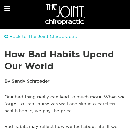
Back to The Joint Chiropractic
How Bad Habits Upend
Our World
By Sandy Schroeder
One bad thing really can lead to much more. When we
forget to treat ourselves well and slip into careless
health habits, we pay the price.
Bad habits may reflect how we feel about life. If we