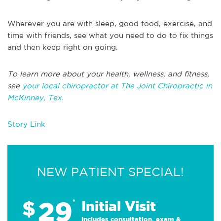
Wherever you are with sleep, good food, exercise, and
time with friends, see what you need to do to fix things
and then keep right on going.
To learn more about your health, wellness, and fitness,
see
your local chiropractor at The Joint Chiropractic in
McKinney, Tex.
Story Link
NEW PATIENT SPECIAL!
29
$
*
Initial Visit
Includes consultation, exam &