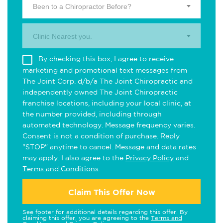
Been to a Chiropractor Before?
Clinic Nearest you.
By checking this box, I agree to receive
marketing and promotional text messages from
The Joint Corp. d/b/a The Joint Chiropractic and
independently owned The Joint Chiropractic
franchise locations, including your local clinic, at
the number provided, including through
automated technology. Message frequency varies.
Consent is not a condition of purchase. Reply
"STOP" anytime to cancel. Message and data rates
may apply. I also agree to the
Privacy Policy
and
Terms and Conditions
.
Claim This Offer Now
See footer for additional details regarding this offer. By
claiming this offer, you are agreeing to the
Terms and