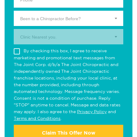
Been to a Chiropractor Before?
Clinic Nearest you.
By checking this box, I agree to receive
marketing and promotional text messages from
The Joint Corp. d/b/a The Joint Chiropractic and
independently owned The Joint Chiropractic
franchise locations, including your local clinic, at
the number provided, including through
automated technology. Message frequency varies.
Consent is not a condition of purchase. Reply
"STOP" anytime to cancel. Message and data rates
may apply. I also agree to the
Privacy Policy
and
Terms and Conditions
.
Claim This Offer Now