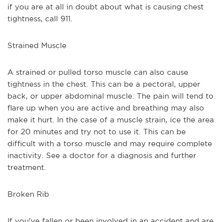
if you are at all in doubt about what is causing chest 
tightness, call 911.
Strained Muscle
A strained or pulled torso muscle can also cause 
tightness in the chest. This can be a pectoral, upper 
back, or upper abdominal muscle. The pain will tend to 
flare up when you are active and breathing may also 
make it hurt. In the case of a muscle strain, ice the area 
for 20 minutes and try not to use it. This can be 
difficult with a torso muscle and may require complete 
inactivity. See a doctor for a diagnosis and further 
treatment.
Broken Rib
If you've fallen or been involved in an accident and are 