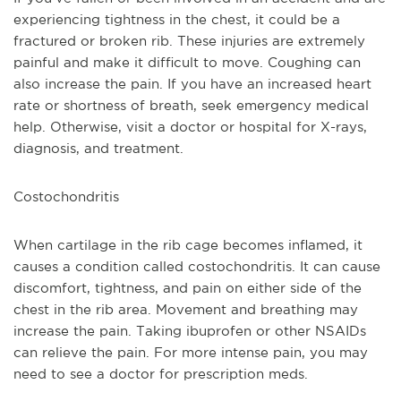
experiencing tightness in the chest, it could be a 
fractured or broken rib. These injuries are extremely 
painful and make it difficult to move. Coughing can 
also increase the pain. If you have an increased heart 
rate or shortness of breath, seek emergency medical 
help. Otherwise, visit a doctor or hospital for X-rays, 
diagnosis, and treatment. 
Costochondritis 
When cartilage in the rib cage becomes inflamed, it 
causes a condition called costochondritis. It can cause 
discomfort, tightness, and pain on either side of the 
chest in the rib area. Movement and breathing may 
increase the pain. Taking ibuprofen or other NSAIDs 
can relieve the pain. For more intense pain, you may 
need to see a doctor for prescription meds.