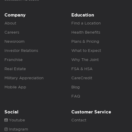
Company
Education
About
Find a Location
Careers
Health Benefits
Newsroom
Plans & Pricing
Investor Relations
What to Expect
Franchise
Why The Joint
Real Estate
FSA & HSA
Military Appreciation
CareCredit
Mobile App
Blog
FAQ
Social
Customer Service
Youtube
Contact
Instagram