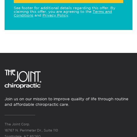
See footer for additional details regarding this offer. By
claiming this offer, you are agreeing to the
Terms and
Conditions
and
Privacy Policy
.
Join us on our mission to improve quality of life through routine
and affordable chiropractic care.
The Joint Corp.
16767 N. Perimeter Dr., Suite 110
Scottsdale, AZ 85260