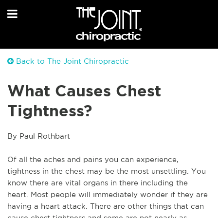
Back to The Joint Chiropractic
What Causes Chest
Tightness?
By Paul Rothbart
Of all the aches and pains you can experience, 
tightness in the chest may be the most unsettling. You 
know there are vital organs in there including the 
heart. Most people will immediately wonder if they are 
having a heart attack. There are other things that can 
cause chest tightness and some are not nearly as 