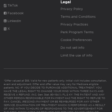
Legal
TikTok
Privacy Policy
Facebook
Terms and Conditions
Linkedin
Privacy Practices
X
Perk Program Terms
Cookie Preferences
Do not sell info
Limit the use of info
*Offer valued at $55. Valid for new patients only. Initial visit includes consultation,
exam and adjustment. Offer and offer value may vary for Medicare eligible
patients. NC: IF YOU DECIDE TO PURCHASE ADDITIONAL TREATMENT, YOU
HAVE THE LEGAL RIGHT TO CHANGE YOUR MIND WITHIN THREE DAYS AND
RECEIVE A REFUND. (N.C. Gen. Stat. 90-154.1). FL & KY: THE PATIENT AND ANY
OTHER PERSON RESPONSIBLE FOR PAYMENT HAS THE RIGHT TO REFUSE TO
PAY, CANCEL (RESCIND) PAYMENT OR BE REIMBURSED FOR ANY OTHER
SERVICE, EXAMINATION OR TREATMENT WHICH IS PERFORMED AS A RESULT
OF AND WITHIN 72 HOURS OF RESPONDING TO THE ADVERTISEMENT FOR