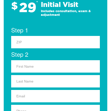
29
$
*
Initial Visit
Includes consultation, exam &
adjustment
Step 1
Step 2