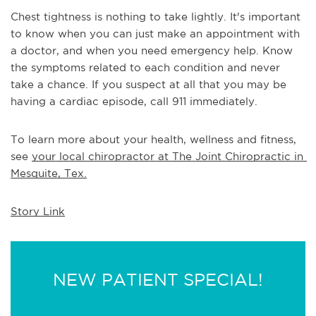
Chest tightness is nothing to take lightly. It's important 
to know when you can just make an appointment with 
a doctor, and when you need emergency help. Know 
the symptoms related to each condition and never 
take a chance. If you suspect at all that you may be 
having a cardiac episode, call 911 immediately.
To learn more about your health, wellness and fitness, 
see 
your local chiropractor at The Joint Chiropractic in 
Mesquite, Tex.
Story Link
NEW PATIENT SPECIAL!