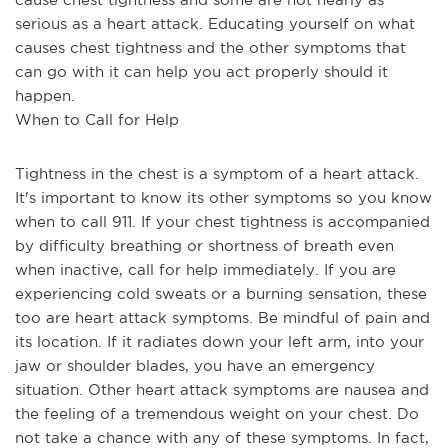
serious as a heart attack. Educating yourself on what 
causes chest tightness and the other symptoms that 
can go with it can help you act properly should it 
happen.
When to Call for Help
Tightness in the chest is a symptom of a heart attack. 
It's important to know its other symptoms so you know 
when to call 911. If your chest tightness is accompanied 
by difficulty breathing or shortness of breath even 
when inactive, call for help immediately. If you are 
experiencing cold sweats or a burning sensation, these 
too are heart attack symptoms. Be mindful of pain and 
its location. If it radiates down your left arm, into your 
jaw or shoulder blades, you have an emergency 
situation. Other heart attack symptoms are nausea and 
the feeling of a tremendous weight on your chest. Do 
not take a chance with any of these symptoms. In fact, 