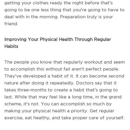
getting your clothes ready the night before that's
going to be one less thing that you're going to have to
deal with in the morning. Preparation truly is your
friend.
Improving Your Physical Health Through Regular
Habits
The people you know that regularly workout and seem
to accomplish this without fail aren't perfect people.
They've developed a habit of it. It can become second
nature after doing it repeatedly. Doctors say that it
takes three-months to create a habit that's going to
last. While that may feel like a long time, in the grand
scheme, it's not. You can accomplish so much by
making your physical health a priority. Get regular
exercise, eat healthy, and take proper care of yourself.