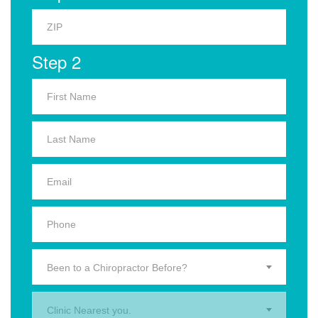
Step 2
Been to a Chiropractor Before?
Clinic Nearest you.