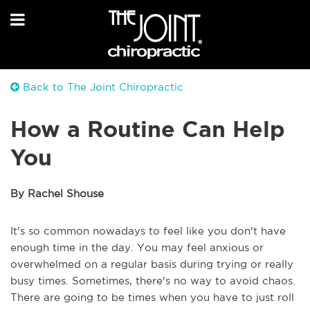
Back to The Joint Chiropractic
How a Routine Can Help
You
By Rachel Shouse
It's so common nowadays to feel like you don't have
enough time in the day. You may feel anxious or
overwhelmed on a regular basis during trying or really
busy times. Sometimes, there's no way to avoid chaos.
There are going to be times when you have to just roll