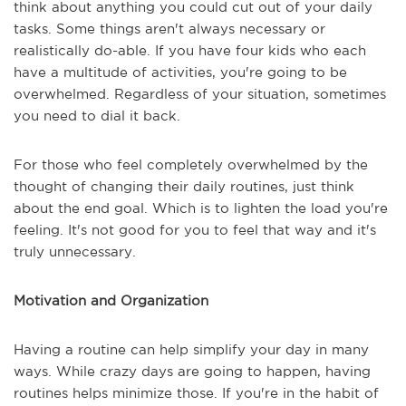
think about anything you could cut out of your daily
tasks. Some things aren't always necessary or
realistically do-able. If you have four kids who each
have a multitude of activities, you're going to be
overwhelmed. Regardless of your situation, sometimes
you need to dial it back.
For those who feel completely overwhelmed by the
thought of changing their daily routines, just think
about the end goal. Which is to lighten the load you're
feeling. It's not good for you to feel that way and it's
truly unnecessary.
Motivation and Organization
Having a routine can help simplify your day in many
ways. While crazy days are going to happen, having
routines helps minimize those. If you're in the habit of