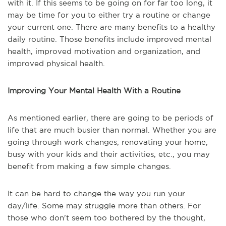
with it. If this seems to be going on for far too long, it
may be time for you to either try a routine or change
your current one. There are many benefits to a healthy
daily routine. Those benefits include improved mental
health, improved motivation and organization, and
improved physical health.
Improving Your Mental Health With a Routine
As mentioned earlier, there are going to be periods of
life that are much busier than normal. Whether you are
going through work changes, renovating your home,
busy with your kids and their activities, etc., you may
benefit from making a few simple changes.
It can be hard to change the way you run your
day/life. Some may struggle more than others. For
those who don't seem too bothered by the thought,