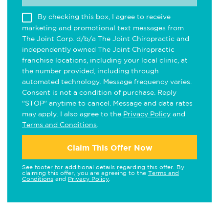
By checking this box, I agree to receive
marketing and promotional text messages from
The Joint Corp. d/b/a The Joint Chiropractic and
independently owned The Joint Chiropractic
franchise locations, including your local clinic, at
the number provided, including through
automated technology. Message frequency varies.
Consent is not a condition of purchase. Reply
"STOP" anytime to cancel. Message and data rates
may apply. I also agree to the
Privacy Policy
and
Terms and Conditions
.
Claim This Offer Now
See footer for additional details regarding this offer. By
claiming this offer, you are agreeing to the
Terms and
Conditions
and
Privacy Policy
.