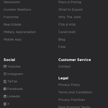
Newsroom
Plans & Pricing
Investor Relations
What to Expect
Franchise
Why The Joint
Real Estate
FSA & HSA
Military Appreciation
CareCredit
Mobile App
Blog
FAQ
Social
Customer Service
Youtube
Contact
Instagram
Legal
TikTok
Privacy Policy
Facebook
Terms and Conditions
Linkedin
Privacy Practices
X
Perk Program Terms