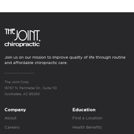
Join us on our mission to improve quality of life through routine
and affordable chiropractic care.
The Joint Corp.
16767 N. Perimeter Dr., Suite 110
Scottsdale, AZ 85260
Company
Education
About
Find a Location
Careers
Health Benefits