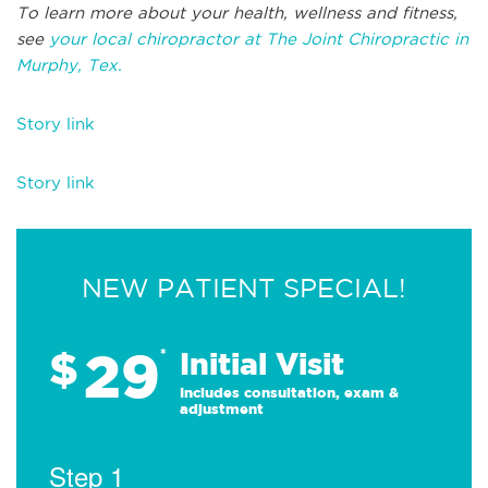
To learn more about your health, wellness and fitness,
see
your local chiropractor at The Joint Chiropractic in
Murphy, Tex.
Story link
Story link
NEW PATIENT SPECIAL!
29
$
*
Initial Visit
Includes consultation, exam &
adjustment
Step 1