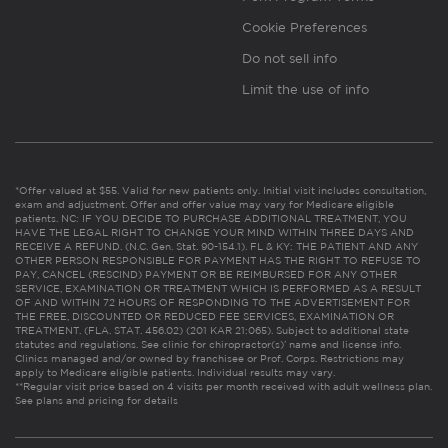
Cookie Preferences
Do not sell info
Limit the use of info
*Offer valued at $55. Valid for new patients only. Initial visit includes consultation,
exam and adjustment. Offer and offer value may vary for Medicare eligible
patients. NC: IF YOU DECIDE TO PURCHASE ADDITIONAL TREATMENT, YOU
HAVE THE LEGAL RIGHT TO CHANGE YOUR MIND WITHIN THREE DAYS AND
RECEIVE A REFUND. (N.C. Gen. Stat. 90-154.1). FL & KY: THE PATIENT AND ANY
OTHER PERSON RESPONSIBLE FOR PAYMENT HAS THE RIGHT TO REFUSE TO
PAY, CANCEL (RESCIND) PAYMENT OR BE REIMBURSED FOR ANY OTHER
SERVICE, EXAMINATION OR TREATMENT WHICH IS PERFORMED AS A RESULT
OF AND WITHIN 72 HOURS OF RESPONDING TO THE ADVERTISEMENT FOR
THE FREE, DISCOUNTED OR REDUCED FEE SERVICES, EXAMINATION OR
TREATMENT. (FLA. STAT. 456.02) (201 KAR 21:065). Subject to additional state
statutes and regulations. See clinic for chiropractor(s)’ name and license info.
Clinics managed and/or owned by franchisee or Prof. Corps. Restrictions may
apply to Medicare eligible patients. Individual results may vary.
**Regular visit price based on 4 visits per month received with adult wellness plan.
See plans and pricing for details