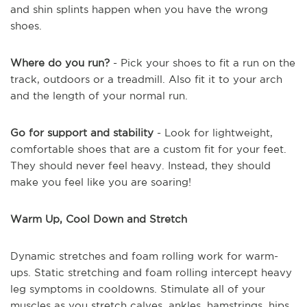
and shin splints happen when you have the wrong
shoes.
Where do you run?
- Pick your shoes to fit a run on the
track, outdoors or a treadmill. Also fit it to your arch
and the length of your normal run.
Go for support and stability
- Look for lightweight,
comfortable shoes that are a custom fit for your feet.
They should never feel heavy. Instead, they should
make you feel like you are soaring!
Warm Up, Cool Down and Stretch
Dynamic stretches and foam rolling work for warm-
ups. Static stretching and foam rolling intercept heavy
leg symptoms in cooldowns. Stimulate all of your
muscles as you stretch calves, ankles, hamstrings, hips,