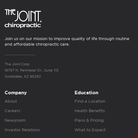
Join us on our mission to improve quality of life through routine
and affordable chiropractic care.
The Joint Corp.
16767 N. Perimeter Dr., Suite 110
Scottsdale, AZ 85260
Company
Education
About
Find a Location
Careers
Health Benefits
Newsroom
Plans & Pricing
Investor Relations
What to Expect