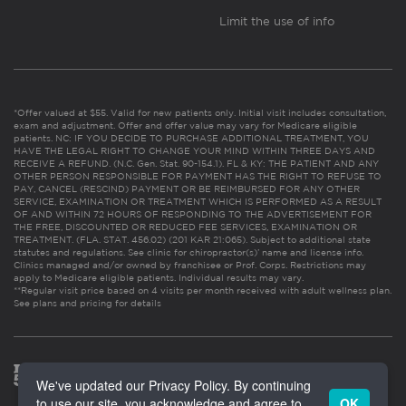
Limit the use of info
*Offer valued at $55. Valid for new patients only. Initial visit includes consultation,
exam and adjustment. Offer and offer value may vary for Medicare eligible
patients. NC: IF YOU DECIDE TO PURCHASE ADDITIONAL TREATMENT, YOU
HAVE THE LEGAL RIGHT TO CHANGE YOUR MIND WITHIN THREE DAYS AND
RECEIVE A REFUND. (N.C. Gen. Stat. 90-154.1). FL & KY: THE PATIENT AND ANY
OTHER PERSON RESPONSIBLE FOR PAYMENT HAS THE RIGHT TO REFUSE TO
PAY, CANCEL (RESCIND) PAYMENT OR BE REIMBURSED FOR ANY OTHER
SERVICE, EXAMINATION OR TREATMENT WHICH IS PERFORMED AS A RESULT
OF AND WITHIN 72 HOURS OF RESPONDING TO THE ADVERTISEMENT FOR
THE FREE, DISCOUNTED OR REDUCED FEE SERVICES, EXAMINATION OR
TREATMENT. (FLA. STAT. 456.02) (201 KAR 21:065). Subject to additional state
statutes and regulations. See clinic for chiropractor(s)’ name and license info.
Clinics managed and/or owned by franchisee or Prof. Corps. Restrictions may
apply to Medicare eligible patients. Individual results may vary.
**Regular visit price based on 4 visits per month received with adult wellness plan.
See plans and pricing for details
We've updated our Privacy Policy. By continuing
to use our site, you acknowledge and agree to
OK