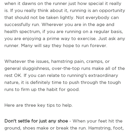
when it dawns on the runner just how special it really
is. If you really think about it, running is an opportunity
that should not be taken lightly. Not everybody can
successfully run. Wherever you are in the age and
health spectrum, if you are running on a regular basis,
you are enjoying a prime way to exercise. Just ask any
runner. Many will say they hope to run forever.
Whatever the issues, hamstring pain, cramps, or
general sluggishness, over-the-top runs make all of the
rest OK. If you can relate to running's extraordinary
nature, it is definitely time to push through the tough
runs to firm up the habit for good.
Here are three key tips to help.
Don't settle for just any shoe
- When your feet hit the
ground, shoes make or break the run. Hamstring, foot,