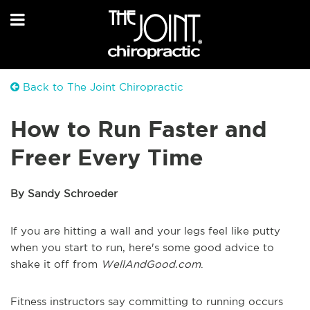
Back to The Joint Chiropractic
How to Run Faster and
Freer Every Time
By Sandy Schroeder
If you are hitting a wall and your legs feel like putty
when you start to run, here's some good advice to
shake it off from
WellAndGood.com
.
Fitness instructors say committing to running occurs