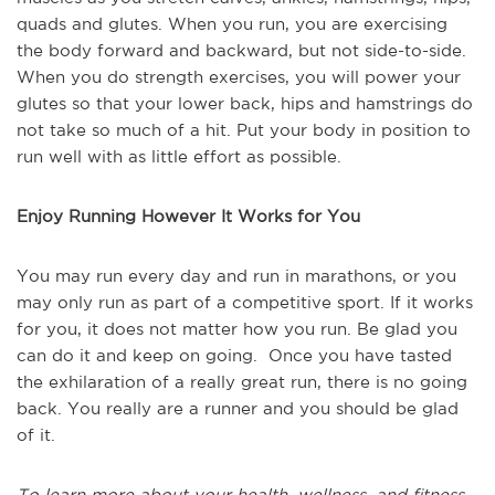
quads and glutes. When you run, you are exercising
the body forward and backward, but not side-to-side.
When you do strength exercises, you will power your
glutes so that your lower back, hips and hamstrings do
not take so much of a hit. Put your body in position to
run well with as little effort as possible.
Enjoy Running However It Works for You
You may run every day and run in marathons, or you
may only run as part of a competitive sport. If it works
for you, it does not matter how you run. Be glad you
can do it and keep on going. Once you have tasted
the exhilaration of a really great run, there is no going
back. You really are a runner and you should be glad
of it.
To learn more about your health, wellness, and fitness,