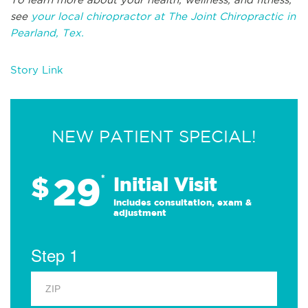
see
your local chiropractor at The Joint Chiropractic in
Pearland, Tex.
Story Link
NEW PATIENT SPECIAL!
29
$
*
Initial Visit
Includes consultation, exam &
adjustment
Step 1