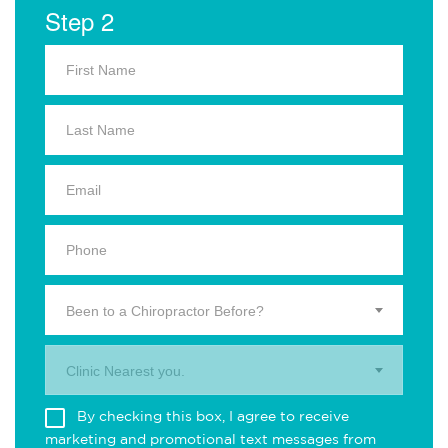
Step 2
Been to a Chiropractor Before?
Clinic Nearest you.
By checking this box, I agree to receive
marketing and promotional text messages from