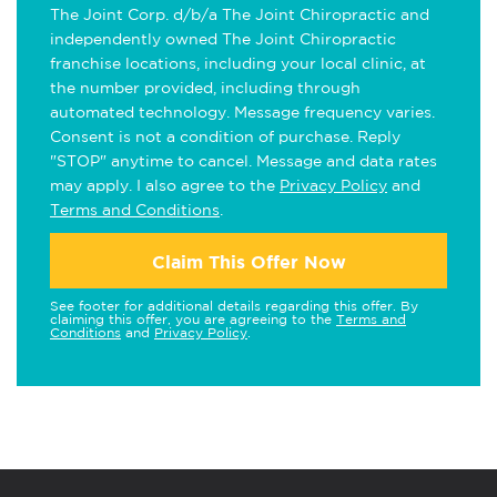
The Joint Corp. d/b/a The Joint Chiropractic and
independently owned The Joint Chiropractic
franchise locations, including your local clinic, at
the number provided, including through
automated technology. Message frequency varies.
Consent is not a condition of purchase. Reply
"STOP" anytime to cancel. Message and data rates
may apply. I also agree to the
Privacy Policy
and
Terms and Conditions
.
Claim This Offer Now
See footer for additional details regarding this offer. By
claiming this offer, you are agreeing to the
Terms and
Conditions
and
Privacy Policy
.