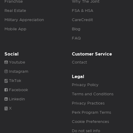
Franchise
Why The Joint
Real Estate
FSA & HSA
Military Appreciation
CareCredit
Mobile App
Blog
FAQ
Social
Customer Service
Youtube
Contact
Instagram
Legal
TikTok
Privacy Policy
Facebook
Terms and Conditions
Linkedin
Privacy Practices
X
Perk Program Terms
Cookie Preferences
Do not sell info