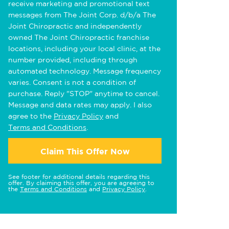
receive marketing and promotional text
messages from The Joint Corp. d/b/a The
Joint Chiropractic and independently
owned The Joint Chiropractic franchise
locations, including your local clinic, at the
number provided, including through
automated technology. Message frequency
varies. Consent is not a condition of
purchase. Reply "STOP" anytime to cancel.
Message and data rates may apply. I also
agree to the
Privacy Policy
and
Terms and Conditions
.
Claim This Offer Now
See footer for additional details regarding this
offer. By claiming this offer, you are agreeing to
the
Terms and Conditions
and
Privacy Policy
.