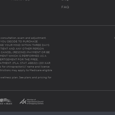
FAQ
es consultation, exam and adjustment.
C: IF YOU DECIDE TO PURCHASE
GE YOUR MIND WITHIN THREE DAYS
HE PATIENT AND ANY OTHER PERSON
 CANCEL (RESCIND) PAYMENT OR BE
TMENT WHICH IS PERFORMED AS A
ERTISEMENT FOR THE FREE,
ENT. (FLA. STAT. 456.02) (201 KAR
ic for chiropractor(s)’ name and license
trictions may apply to Medicare eligible
 wellness plan.
See plans and pricing for