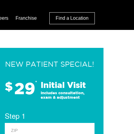
eers
Franchise
Find a Location
NEW PATIENT SPECIAL!
29
$
*
Initial Visit
Includes consultation,
exam & adjustment
Step 1