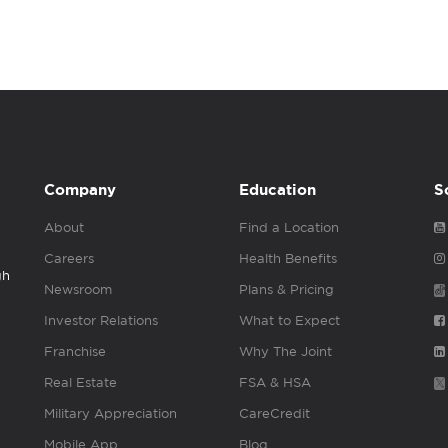
Company
Education
S
About
Find a Location
Careers
Health Benefits
gh
Newsroom
Plans & Pricing
Investor Relations
What to Expect
Franchise
Why The Joint
Real Estate
FSA & HSA
Military Appreciation
CareCredit
Mobile App
Blog