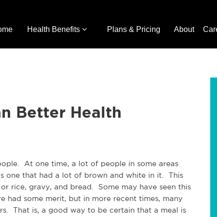
ome
Health Benefits
Plans & Pricing
About
Car
n Better Health
eople. At one time, a lot of people in some areas
 one that had a lot of brown and white in it. This
 or rice, gravy, and bread. Some may have seen this
e had some merit, but in more recent times, many
rs. That is, a good way to be certain that a meal is