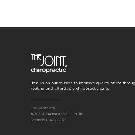
Join us on our mission to improve quality of life throu
routine and affordable chiropractic care.
The Joint Corp.
16767 N. Perimeter Dr., Suite 110
Scottsdale, AZ 85260