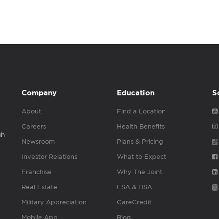
Company
Education
S
About
Find a Location
Careers
Health Benefits
gh
Newsroom
Plans & Pricing
Investor Relations
What to Expect
Franchise
Why The Joint
Real Estate
FSA & HSA
Military Appreciation
CareCredit
Mobile App
Blog