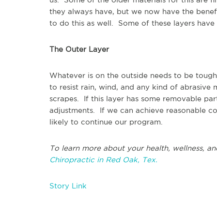
they always have, but we now have the benef
to do this as well. Some of these layers have v
The Outer Layer
Whatever is on the outside needs to be tough. 
to resist rain, wind, and any kind of abrasive
scrapes. If this layer has some removable part
adjustments. If we can achieve reasonable co
likely to continue our program.
To learn more about your health, wellness, an
Chiropractic in Red Oak, Tex.
Story Link