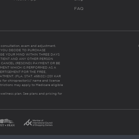
FAQ
es consultation, exam and adjustment.
C: IF YOU DECIDE TO PURCHASE
GE YOUR MIND WITHIN THREE DAYS
HE PATIENT AND ANY OTHER PERSON
 CANCEL (RESCIND) PAYMENT OR BE
TMENT WHICH IS PERFORMED AS A
ERTISEMENT FOR THE FREE,
ENT. (FLA. STAT. 456.02) (201 KAR
ic for chiropractor(s)’ name and license
trictions may apply to Medicare eligible
 wellness plan.
See plans and pricing for