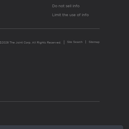
Do not sell info
Limit the use of info
Site Search
Sitemap
©2026 The Joint Corp. All Rights Reserved.