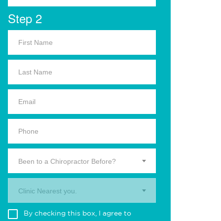
Step 2
Been to a Chiropractor Before?
Clinic Nearest you.
By checking this box, I agree to