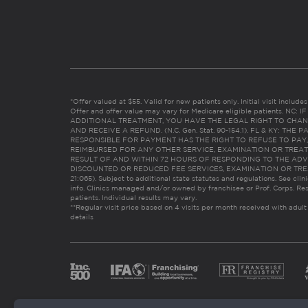
*Offer valued at $55. Valid for new patients only. Initial visit includ
Offer and offer value may vary for Medicare eligible patients. N
ADDITIONAL TREATMENT, YOU HAVE THE LEGAL RIGHT TO CHAN
AND RECEIVE A REFUND. (N.C. Gen. Stat. 90-154.1). FL & KY: T
RESPONSIBLE FOR PAYMENT HAS THE RIGHT TO REFUSE TO PAY,
REIMBURSED FOR ANY OTHER SERVICE, EXAMINATION OR TREA
RESULT OF AND WITHIN 72 HOURS OF RESPONDING TO THE ADV
DISCOUNTED OR REDUCED FEE SERVICES, EXAMINATION OR TREATM
21:065). Subject to additional state statutes and regulations. See clin
info. Clinics managed and/or owned by franchisee or Prof. Corps. Res
patients. Individual results may vary.
**Regular visit price based on 4 visits per month received with adult
details