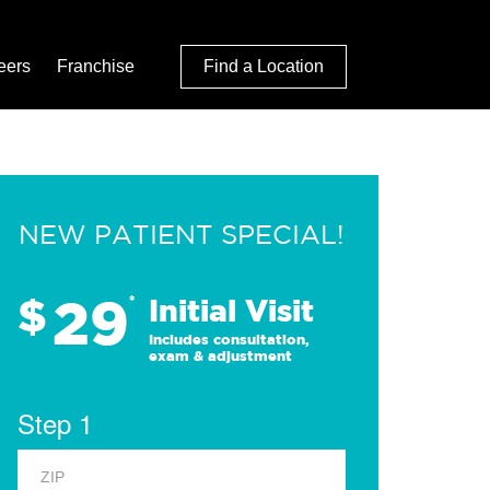
eers
Franchise
Find a Location
NEW PATIENT SPECIAL!
29
$
*
Initial Visit
Includes consultation,
exam & adjustment
Step 1