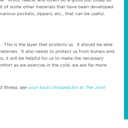
it of some other materials that have been developed
arious pockets, zippers, etc., that can be useful.
This is the layer that protects us. It should be able
 materials. It also needs to protect us from bumps and
s, it will be helpful for us to make the necessary
mfort as we exercise in the cold, we are far more
d fitness, see
your local chiropractor at The Joint