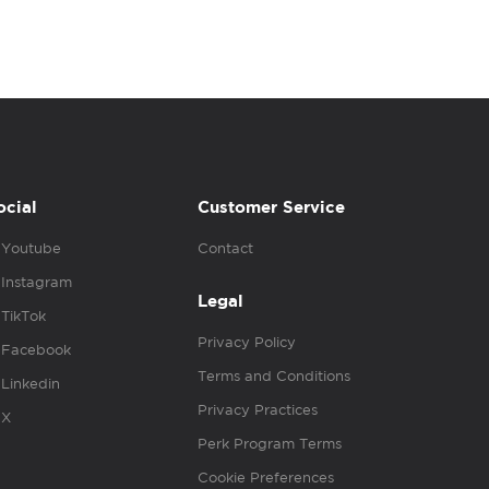
ocial
Customer Service
Youtube
Contact
Instagram
Legal
TikTok
Privacy Policy
Facebook
Terms and Conditions
Linkedin
Privacy Practices
X
Perk Program Terms
Cookie Preferences