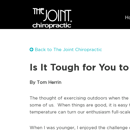
H
Back to The Joint Chiropractic
Is It Tough for You t
By Tom Herrin
The thought of exercising outdoors when the 
some of us. When things are good, it is easy 
temperature can turn our enthusiasm full-sca
When I was younger, I enjoyed the challenge 