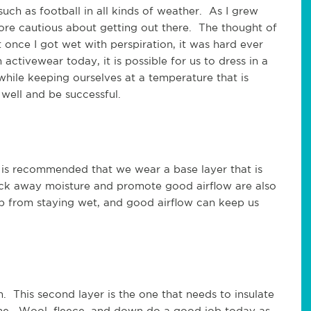
uch as football in all kinds of weather. As I grew
t more cautious about getting out there. The thought of
 once I got wet with perspiration, it was hard ever
ctivewear today, it is possible for us to dress in a
while keeping ourselves at a temperature that is
well and be successful.
 Is is recommended that we wear a base layer that is
 wick away moisture and promote good airflow are also
ep from staying wet, and good airflow can keep us
. This second layer is the one that needs to insulate
fine. Wool, fleece, and down do a good job today as