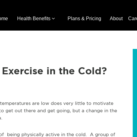
ome
Health Benefits
Plans & Pricing
About
Car
o Exercise in the Cold?
temperatures are low does very little to motivate
to get out there and get going, but a change in the
le.
of being physically active in the cold. A group of