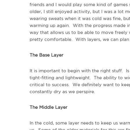
friends and I would play some kind of games s
older, I still enjoyed activity, but I was a lo
wearing sweats when it was cold was fine, but
warming up again. With the progress made in a
way that allows us to be able to move freely 
pretty comfortable. With layers, we can plan 
The Base Layer
It is important to begin with the right stuff.
tight-fitting and lightweight. The ability to
critical to success. We definitely want to ke
constantly dry as we perspire.
The Middle Layer
In the cold, some layer needs to keep us warm
us. Some of the older materials for this are 