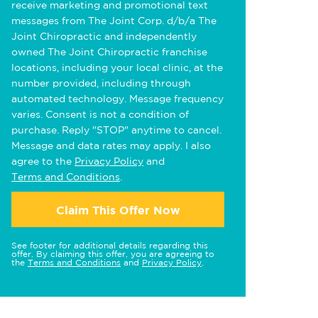
receive marketing and promotional text
messages from The Joint Corp. d/b/a The
Joint Chiropractic and independently
owned The Joint Chiropractic franchise
locations, including your local clinic, at the
number provided, including through
automated technology. Message frequency
varies. Consent is not a condition of
purchase. Reply "STOP" anytime to cancel.
Message and data rates may apply. I also
agree to the
Privacy Policy
and
Terms and Conditions
.
Claim This Offer Now
See footer for additional details regarding this
offer. By claiming this offer, you are agreeing to
the
Terms and Conditions
and
Privacy Policy
.