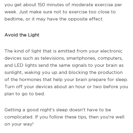
you get about 150 minutes of moderate exercise per
week. Just make sure not to exercise too close to
bedtime, or it may have the opposite effect.
Avoid the Light
The kind of light that is emitted from your electronic
devices such as televisions, smartphones, computers,
and LED lights send the same signals to your brain as
sunlight, waking you up and blocking the production
of the hormones that help your brain prepare for sleep.
Turn off your devices about an hour or two before you
plan to go to bed.
Getting a good night's sleep doesn't have to be
complicated. If you follow these tips, then you're well
on your way!