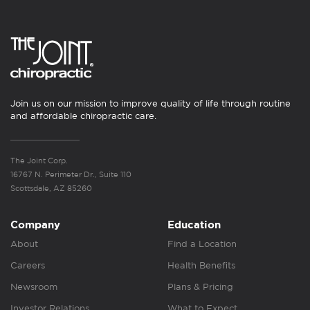
Join us on our mission to improve quality of life through routine
and affordable chiropractic care.
The Joint Corp.
16767 N. Perimeter Dr., Suite 110
Scottsdale, AZ 85260
Company
Education
About
Find a Location
Careers
Health Benefits
Newsroom
Plans & Pricing
Investor Relations
What to Expect