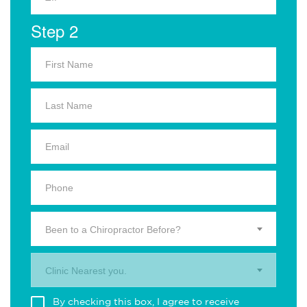
Step 2
Been to a Chiropractor Before?
Clinic Nearest you.
By checking this box, I agree to receive