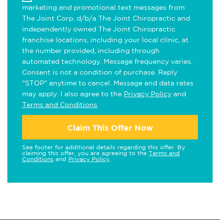
marketing and promotional text messages from
The Joint Corp. d/b/a The Joint Chiropractic and
independently owned The Joint Chiropractic
franchise locations, including your local clinic, at
the number provided, including through
automated technology. Message frequency varies.
Consent is not a condition of purchase. Reply
"STOP" anytime to cancel. Message and data rates
may apply. I also agree to the
Privacy Policy
and
Terms and Conditions
.
Claim This Offer Now
See footer for additional details regarding this offer. By
claiming this offer, you are agreeing to the
Terms and
Conditions
and
Privacy Policy
.