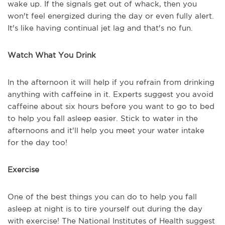
wake up. If the signals get out of whack, then you
won't feel energized during the day or even fully alert.
It's like having continual jet lag and that's no fun.
Watch What You Drink
In the afternoon it will help if you refrain from drinking
anything with caffeine in it. Experts suggest you avoid
caffeine about six hours before you want to go to bed
to help you fall asleep easier. Stick to water in the
afternoons and it'll help you meet your water intake
for the day too!
Exercise
One of the best things you can do to help you fall
asleep at night is to tire yourself out during the day
with exercise! The National Institutes of Health suggest