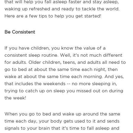
that will help you fall asleep faster and stay asleep,
waking up refreshed and ready to tackle the world.
Here are a few tips to help you get started!
Be Consistent
If you have children, you know the value of a
consistent sleep routine. Well, it's not much different
for adults. Older children, teens, and adults all need to
go to bed at about the same time each night, then
wake at about the same time each morning. And yes,
that includes the weekends -- no more sleeping in,
trying to catch up on sleep you missed out on during
the week!
When you go to bed and wake up around the same
time each day, your body gets used to it and sends
signals to your brain that it's time to fall asleep and