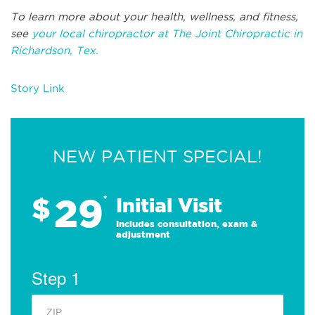
To learn more about your health, wellness, and fitness,
see
your local chiropractor at The Joint Chiropractic in
Richardson, Tex.
Story Link
NEW PATIENT SPECIAL!
29
$
*
Initial Visit
Includes consultation, exam &
adjustment
Step 1