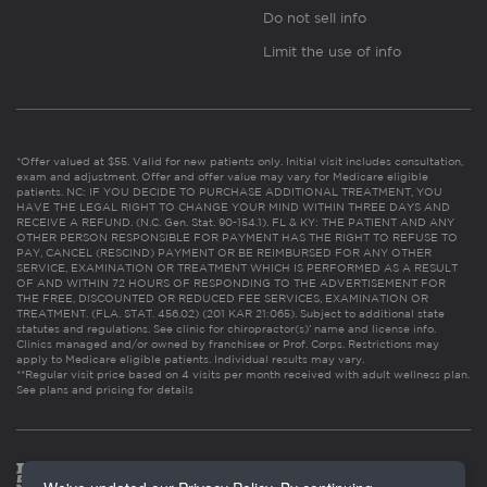
Do not sell info
Limit the use of info
*Offer valued at $55. Valid for new patients only. Initial visit includes consultation,
exam and adjustment. Offer and offer value may vary for Medicare eligible
patients. NC: IF YOU DECIDE TO PURCHASE ADDITIONAL TREATMENT, YOU
HAVE THE LEGAL RIGHT TO CHANGE YOUR MIND WITHIN THREE DAYS AND
RECEIVE A REFUND. (N.C. Gen. Stat. 90-154.1). FL & KY: THE PATIENT AND ANY
OTHER PERSON RESPONSIBLE FOR PAYMENT HAS THE RIGHT TO REFUSE TO
PAY, CANCEL (RESCIND) PAYMENT OR BE REIMBURSED FOR ANY OTHER
SERVICE, EXAMINATION OR TREATMENT WHICH IS PERFORMED AS A RESULT
OF AND WITHIN 72 HOURS OF RESPONDING TO THE ADVERTISEMENT FOR
THE FREE, DISCOUNTED OR REDUCED FEE SERVICES, EXAMINATION OR
TREATMENT. (FLA. STAT. 456.02) (201 KAR 21:065). Subject to additional state
statutes and regulations. See clinic for chiropractor(s)’ name and license info.
Clinics managed and/or owned by franchisee or Prof. Corps. Restrictions may
apply to Medicare eligible patients. Individual results may vary.
**Regular visit price based on 4 visits per month received with adult wellness plan.
See plans and pricing for details