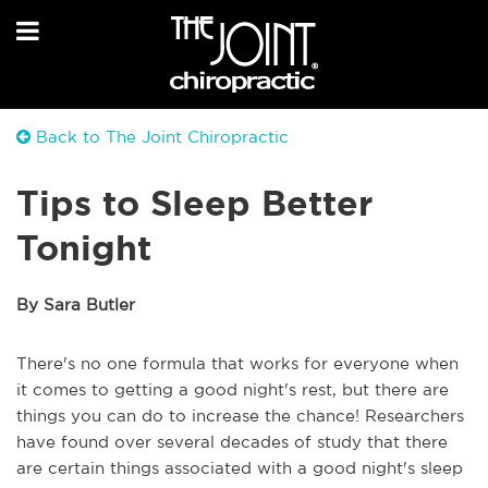
Back to The Joint Chiropractic
Tips to Sleep Better
Tonight
By Sara Butler
There's no one formula that works for everyone when
it comes to getting a good night's rest, but there are
things you can do to increase the chance! Researchers
have found over several decades of study that there
are certain things associated with a good night's sleep