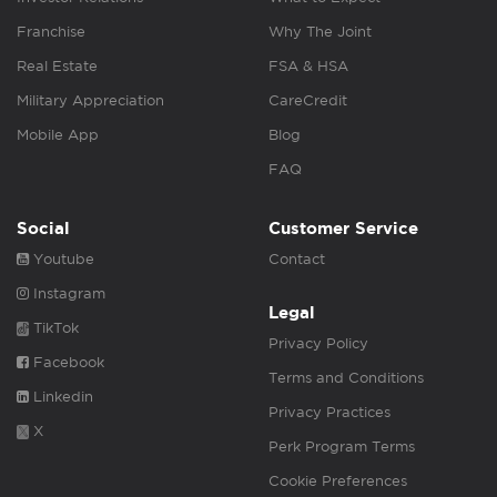
Franchise
Why The Joint
Real Estate
FSA & HSA
Military Appreciation
CareCredit
Mobile App
Blog
FAQ
Social
Customer Service
Youtube
Contact
Instagram
Legal
TikTok
Privacy Policy
Facebook
Terms and Conditions
Linkedin
Privacy Practices
X
Perk Program Terms
Cookie Preferences