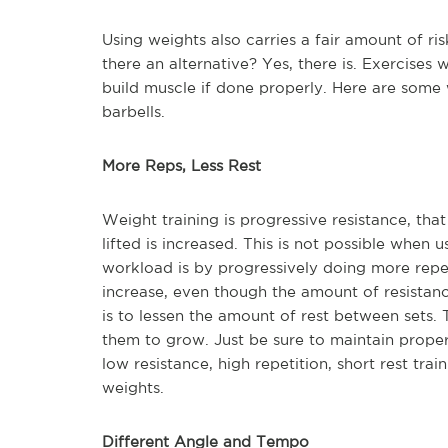
Using weights also carries a fair amount of ris
there an alternative? Yes, there is. Exercises
build muscle if done properly. Here are some
barbells.
More Reps, Less Rest
Weight training is progressive resistance, tha
lifted is increased. This is not possible when
workload is by progressively doing more repet
increase, even though the amount of resistan
is to lessen the amount of rest between sets. 
them to grow. Just be sure to maintain proper
low resistance, high repetition, short rest tr
weights.
Different Angle and Tempo