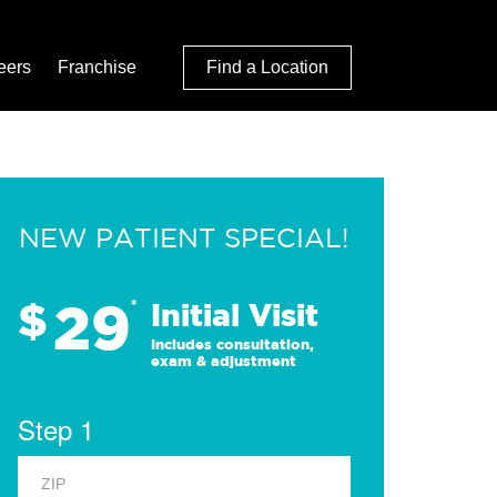
eers
Franchise
Find a Location
NEW PATIENT SPECIAL!
29
$
*
Initial Visit
Includes consultation,
exam & adjustment
Step 1