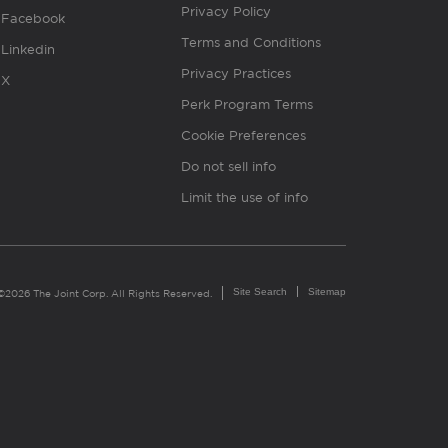
Privacy Policy
Facebook
Terms and Conditions
Linkedin
Privacy Practices
X
Perk Program Terms
Cookie Preferences
Do not sell info
Limit the use of info
Site Search
Sitemap
©2026 The Joint Corp. All Rights Reserved.