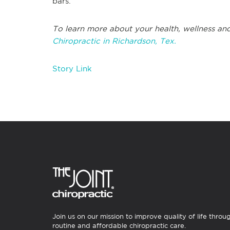
bars.
To learn more about your health, wellness and
Chiropractic in Richardson, Tex.
Story Link
Join us on our mission to improve quality of life throu
routine and affordable chiropractic care.