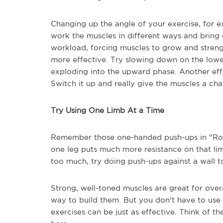
Changing up the angle of your exercise, for e
work the muscles in different ways and bring o
workload, forcing muscles to grow and streng
more effective. Try slowing down on the lowe
exploding into the upward phase. Another effe
Switch it up and really give the muscles a ch
Try Using One Limb At a Time
Remember those one-handed push-ups in "Rock
one leg puts much more resistance on that lim
too much, try doing push-ups against a wall 
Strong, well-toned muscles are great for overal
way to build them. But you don't have to use
exercises can be just as effective. Think of t