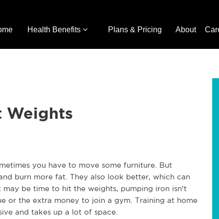
ome
Health Benefits
Plans & Pricing
About
Car
t Weights
ometimes you have to move some furniture. But
 and burn more fat. They also look better, which can
 may be time to hit the weights, pumping iron isn't
e or the extra money to join a gym. Training at home
ive and takes up a lot of space.