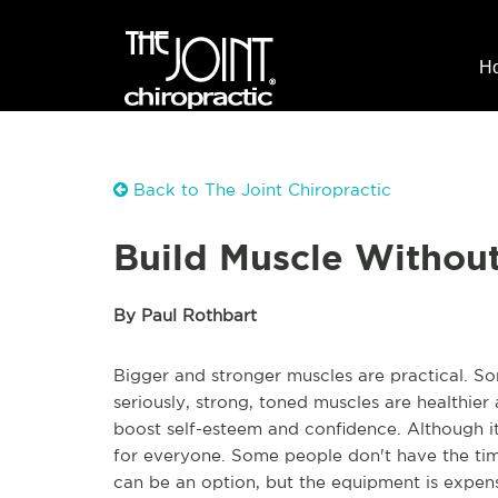
H
Back to The Joint Chiropractic
Build Muscle Withou
By Paul Rothbart
Bigger and stronger muscles are practical. S
seriously, strong, toned muscles are healthier
boost self-esteem and confidence. Although it
for everyone. Some people don't have the tim
can be an option, but the equipment is expens