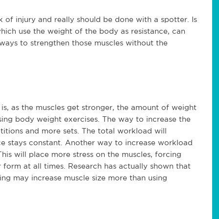
k of injury and really should be done with a spotter. Is
 which use the weight of the body as resistance, can
 ways to strengthen those muscles without the
t is, as the muscles get stronger, the amount of weight
 using body weight exercises. The way to increase the
itions and more sets. The total workload will
ce stays constant. Another way to increase workload
This will place more stress on the muscles, forcing
 form at all times. Research has actually shown that
aining may increase muscle size more than using