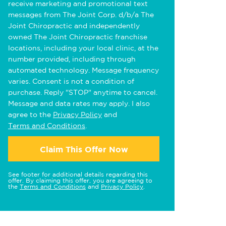
receive marketing and promotional text
messages from The Joint Corp. d/b/a The
Joint Chiropractic and independently
owned The Joint Chiropractic franchise
locations, including your local clinic, at the
number provided, including through
automated technology. Message frequency
varies. Consent is not a condition of
purchase. Reply "STOP" anytime to cancel.
Message and data rates may apply. I also
agree to the
Privacy Policy
and
Terms and Conditions
.
Claim This Offer Now
See footer for additional details regarding this
offer. By claiming this offer, you are agreeing to
the
Terms and Conditions
and
Privacy Policy
.