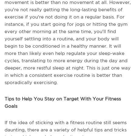
movement is better than no movement at all. However,
you're not really getting the long-lasting benefits of
exercise if you're not doing it on a regular basis. For
instance, if you start going for jogs or hitting the gym
every other morning at the same time, you'll find
yourself settling into a routine, and your body will
begin to be conditioned in a healthy manner. It will
more than likely even help regulate your sleep-wake
cycles, translating to more energy during the day and
deeper, more restful sleep at night. This is just one way
in which a consistent exercise routine is better than
sporadically exercising.
Tips to Help You Stay on Target With Your Fitness
Goals
If the idea of sticking with a fitness routine still seems
daunting, there are a variety of helpful tips and tricks