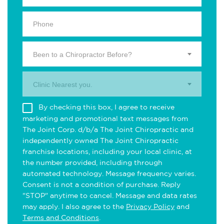
Been to a Chiropractor Before?
Clinic Nearest you.
By checking this box, I agree to receive
marketing and promotional text messages from
The Joint Corp. d/b/a The Joint Chiropractic and
independently owned The Joint Chiropractic
franchise locations, including your local clinic, at
the number provided, including through
automated technology. Message frequency varies.
Consent is not a condition of purchase. Reply
"STOP" anytime to cancel. Message and data rates
may apply. I also agree to the
Privacy Policy
and
Terms and Conditions
.