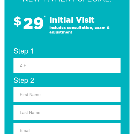
29
$
*
Initial Visit
Includes consultation, exam &
adjustment
Step 1
Step 2