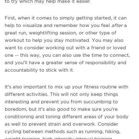
to try which may help make it easier.
First, when it comes to simply getting started, it can
help to visualize and remember how you feel
after
a
great run, weightlifting session, or other type of
workout to help you stay motivated. You may also
want to consider working out with a friend or loved
one -- this way, you can also use the time to connect,
and you'll have a greater sense of responsibility and
accountability to stick with it.
It's also important to mix up your fitness routine with
different activities. This will not only keep things
interesting and prevent you from succumbing to
boredom, but it's also good to make sure you're
conditioning and toning different areas of your body
as well to prevent strain and overwork. Consider
cycling between methods such as running, hiking,
weight training, high-intensity interval training,