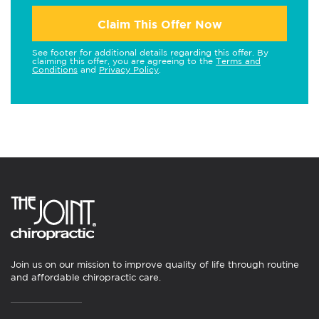
Claim This Offer Now
See footer for additional details regarding this offer. By
claiming this offer, you are agreeing to the
Terms and
Conditions
and
Privacy Policy
.
Join us on our mission to improve quality of life through routine
and affordable chiropractic care.