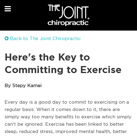
Back to The Joint Chiropractic
Here's the Key to
Committing to Exercise
By Stepy Kamei
Every day is a good day to commit to exercising on a
regular basis. When it comes down to it, there are
simply way too many benefits to exercise which simply
can't be ignored. Exercise has been linked to better
sleep, reduced stress, improved mental health, better