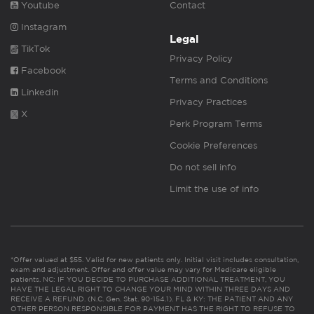
Youtube
Contact
Instagram
Legal
TikTok
Privacy Policy
Facebook
Terms and Conditions
Linkedin
Privacy Practices
X
Perk Program Terms
Cookie Preferences
Do not sell info
Limit the use of info
*Offer valued at $55. Valid for new patients only. Initial visit includes consultation,
exam and adjustment. Offer and offer value may vary for Medicare eligible
patients. NC: IF YOU DECIDE TO PURCHASE ADDITIONAL TREATMENT, YOU
HAVE THE LEGAL RIGHT TO CHANGE YOUR MIND WITHIN THREE DAYS AND
RECEIVE A REFUND. (N.C. Gen. Stat. 90-154.1). FL & KY: THE PATIENT AND ANY
OTHER PERSON RESPONSIBLE FOR PAYMENT HAS THE RIGHT TO REFUSE TO