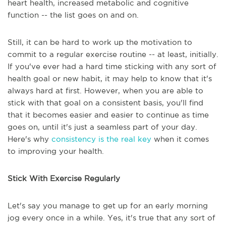
heart health, increased metabolic and cognitive
function -- the list goes on and on.
Still, it can be hard to work up the motivation to
commit to a regular exercise routine -- at least, initially.
If you've ever had a hard time sticking with any sort of
health goal or new habit, it may help to know that it's
always hard at first. However, when you are able to
stick with that goal on a consistent basis, you'll find
that it becomes easier and easier to continue as time
goes on, until it's just a seamless part of your day.
Here's why
consistency is the real key
when it comes
to improving your health.
Stick With Exercise Regularly
Let's say you manage to get up for an early morning
jog every once in a while. Yes, it's true that any sort of