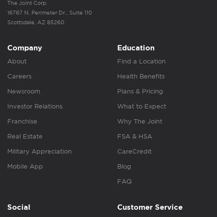
The Joint Corp.
16767 N. Perimeter Dr., Suite 110
Scottsdale, AZ 85260
Company
Education
About
Find a Location
Careers
Health Benefits
Newsroom
Plans & Pricing
Investor Relations
What to Expect
Franchise
Why The Joint
Real Estate
FSA & HSA
Military Appreciation
CareCredit
Mobile App
Blog
FAQ
Social
Customer Service