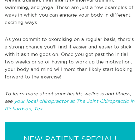
swimming, and yoga. These are just a few examples of
ways in which you can engage your body in different,
exciting ways.
As you commit to exercising on a regular basis, there's
a strong chance you'll find it easier and easier to stick
with it as time goes on. Once you get past the initial
two weeks or so of having to work up the motivation,
your body and mind will more than likely start looking
forward to the exercise!
To learn more about your health, wellness and fitness,
see
your local chiropractor at The Joint Chiropractic in
Richardson, Tex.
NEW PATIENT SPECIAL!