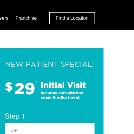
eers
Franchise
Find a Location
NEW PATIENT SPECIAL!
29
$
*
Initial Visit
Includes consultation,
exam & adjustment
Step 1