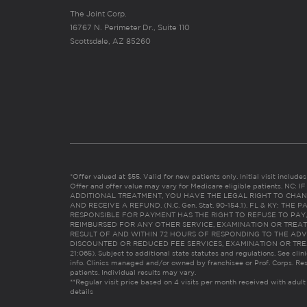
The Joint Corp.
16767 N. Perimeter Dr., Suite 110
Scottsdale, AZ 85260
*Offer valued at $55. Valid for new patients only. Initial visit includ
Offer and offer value may vary for Medicare eligible patients. N
ADDITIONAL TREATMENT, YOU HAVE THE LEGAL RIGHT TO CHAN
AND RECEIVE A REFUND. (N.C. Gen. Stat. 90-154.1). FL & KY: T
RESPONSIBLE FOR PAYMENT HAS THE RIGHT TO REFUSE TO PAY,
REIMBURSED FOR ANY OTHER SERVICE, EXAMINATION OR TREA
RESULT OF AND WITHIN 72 HOURS OF RESPONDING TO THE ADV
DISCOUNTED OR REDUCED FEE SERVICES, EXAMINATION OR TREATM
21:065). Subject to additional state statutes and regulations. See clin
info. Clinics managed and/or owned by franchisee or Prof. Corps. Res
patients. Individual results may vary.
**Regular visit price based on 4 visits per month received with adult
details