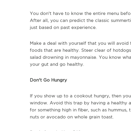
You don't have to know the entire menu befor
After all, you can predict the classic summer
just based on past experience.
Make a deal with yourself that you will avoid 
foods that are healthy. Steer clear of hotdogs 
salad drowning in mayonnaise. You know what 
your gut and go healthy.
Don't Go Hungry
If you show up to a cookout hungry, then you 
window. Avoid this trap by having a healthy 
for something high in fiber, such as hummus, 
nuts or avocado on whole grain toast.