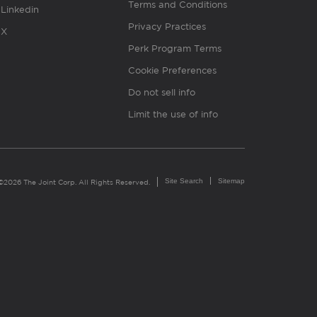
Terms and Conditions
Linkedin
Privacy Practices
X
Perk Program Terms
Cookie Preferences
Do not sell info
Limit the use of info
Site Search
Sitemap
©2026 The Joint Corp. All Rights Reserved.