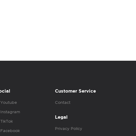
ocial
Customer Service
Youtube
Contact
Instagram
Legal
TikTok
Privacy Policy
Facebook