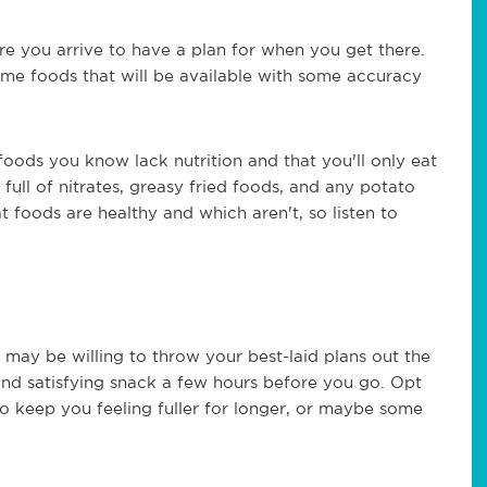
e you arrive to have a plan for when you get there.
time foods that will be available with some accuracy
foods you know lack nutrition and that you'll only eat
full of nitrates, greasy fried foods, and any potato
foods are healthy and which aren't, so listen to
may be willing to throw your best-laid plans out the
and satisfying snack a few hours before you go. Opt
to keep you feeling fuller for longer, or maybe some