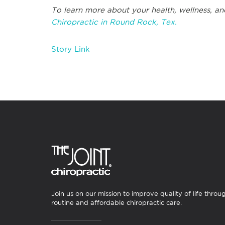
To learn more about your health, wellness, an
Chiropractic in Round Rock, Tex.
Story Link
Join us on our mission to improve quality of life throu
routine and affordable chiropractic care.