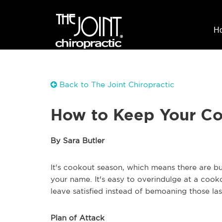
H
Back to The Joint Chiropractic
How to Keep Your Co
By Sara Butler
It's cookout season, which means there are buf
your name. It's easy to overindulge at a cookou
leave satisfied instead of bemoaning those las
Plan of Attack