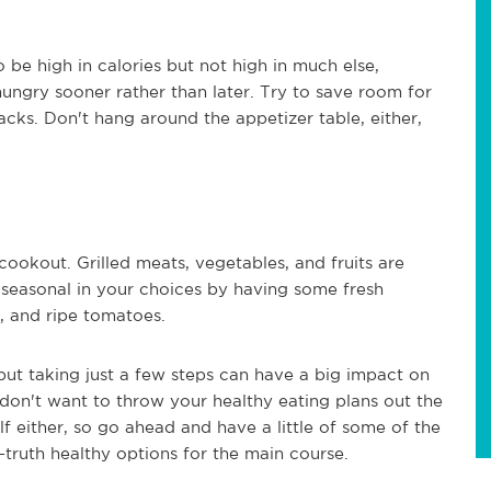
 be high in calories but not high in much else,
 hungry sooner rather than later. Try to save room for
cks. Don't hang around the appetizer table, either,
 cookout. Grilled meats, vegetables, and fruits are
 seasonal in your choices by having some fresh
h, and ripe tomatoes.
ut taking just a few steps can have a big impact on
don't want to throw your healthy eating plans out the
 either, so go ahead and have a little of some of the
-truth healthy options for the main course.