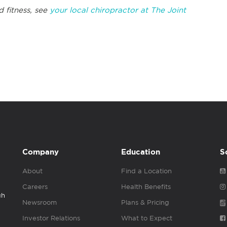
d fitness, see
your local chiropractor at The Joint
Company
Education
S
About
Find a Location
Careers
Health Benefits
gh
Newsroom
Plans & Pricing
Investor Relations
What to Expect