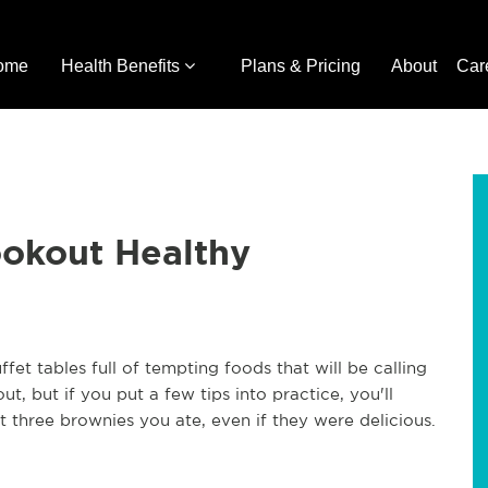
ome
Health Benefits
Plans & Pricing
About
Car
okout Healthy
fet tables full of tempting foods that will be calling
t, but if you put a few tips into practice, you'll
t three brownies you ate, even if they were delicious.