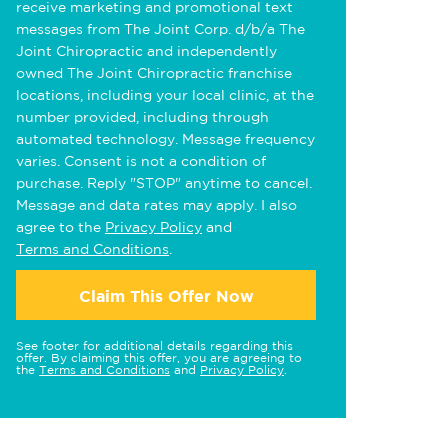
receive marketing and promotional text
messages from The Joint Corp. d/b/a The
Joint Chiropractic and independently
owned The Joint Chiropractic franchise
locations, including your local clinic, at the
number provided, including through
automated technology. Message frequency
varies. Consent is not a condition of
purchase. Reply "STOP" anytime to cancel.
Message and data rates may apply. I also
agree to the
Privacy Policy
and
Terms and Conditions
.
Claim This Offer Now
See footer for additional details regarding this
offer. By claiming this offer, you are agreeing to
the
Terms and Conditions
and
Privacy Policy
.