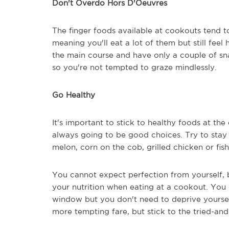
Don't Overdo Hors D'Oeuvres
The finger foods available at cookouts tend to
meaning you'll eat a lot of them but still feel
the main course and have only a couple of sna
so you're not tempted to graze mindlessly.
Go Healthy
It's important to stick to healthy foods at the
always going to be good choices. Try to stay
melon, corn on the cob, grilled chicken or fis
You cannot expect perfection from yourself, b
your nutrition when eating at a cookout. You 
window but you don't need to deprive yourself
more tempting fare, but stick to the tried-and