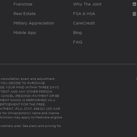
Franchise
Why The Joint
Real Estate
FSA & HSA
Military Appreciation
CareCredit
Mobile App
Blog
FAQ
es consultation, exam and adjustment.
C: IF YOU DECIDE TO PURCHASE
GE YOUR MIND WITHIN THREE DAYS
HE PATIENT AND ANY OTHER PERSON
 CANCEL (RESCIND) PAYMENT OR BE
TMENT WHICH IS PERFORMED AS A
ERTISEMENT FOR THE FREE,
ENT. (FLA. STAT. 456.02) (201 KAR
ic for chiropractor(s)’ name and license
trictions may apply to Medicare eligible
 wellness plan.
See plans and pricing for