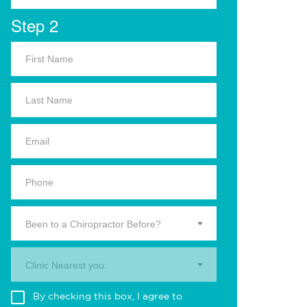
Step 2
Been to a Chiropractor Before?
Clinic Nearest you.
By checking this box, I agree to