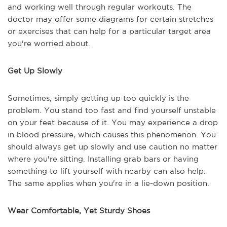
and working well through regular workouts. The
doctor may offer some diagrams for certain stretches
or exercises that can help for a particular target area
you're worried about.
Get Up Slowly
Sometimes, simply getting up too quickly is the
problem. You stand too fast and find yourself unstable
on your feet because of it. You may experience a drop
in blood pressure, which causes this phenomenon. You
should always get up slowly and use caution no matter
where you're sitting. Installing grab bars or having
something to lift yourself with nearby can also help.
The same applies when you're in a lie-down position.
Wear Comfortable, Yet Sturdy Shoes