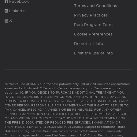
Facebook
Terms and Conditions
Linkedin
Privacy Practices
X
Perk Program Terms
Cookie Preferences
Do not sell info
Limit the use of info
*Offer valued at $55. Valid for new patients only. Initial visit includes consultation,
exam and adjustment. Offer and offer value may vary for Medicare eligible
patients. NC: IF YOU DECIDE TO PURCHASE ADDITIONAL TREATMENT, YOU
HAVE THE LEGAL RIGHT TO CHANGE YOUR MIND WITHIN THREE DAYS AND
RECEIVE A REFUND. (N.C. Gen. Stat. 90-154.1). FL & KY: THE PATIENT AND ANY
OTHER PERSON RESPONSIBLE FOR PAYMENT HAS THE RIGHT TO REFUSE TO
PAY, CANCEL (RESCIND) PAYMENT OR BE REIMBURSED FOR ANY OTHER
SERVICE, EXAMINATION OR TREATMENT WHICH IS PERFORMED AS A RESULT
OF AND WITHIN 72 HOURS OF RESPONDING TO THE ADVERTISEMENT FOR
THE FREE, DISCOUNTED OR REDUCED FEE SERVICES, EXAMINATION OR
TREATMENT. (FLA. STAT. 456.02) (201 KAR 21:065). Subject to additional state
statutes and regulations. See clinic for chiropractor(s)’ name and license info.
Clinics managed and/or owned by franchisee or Prof. Corps. Restrictions may