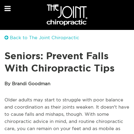
Back to The Joint Chiropractic
Seniors: Prevent Falls
With Chiropractic Tips
By Brandi Goodman
Older adults may start to struggle with poor balance
and coordination as their joints weaken. It doesn't have
to cause falls and mishaps, though. With some
chiropractic advice in mind, and routine chiropractic
care, you can remain on your feet and as mobile as