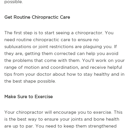
possible.
Get Routine Chiropractic Care
The first step is to start seeing a chiropractor. You
need routine chiropractic care to ensure no
subluxations or joint restrictions are plaguing you. If
they are, getting them corrected can help you avoid
the problems that come with them. You'll work on your
range of motion and coordination, and receive helpful
tips from your doctor about how to stay healthy and in
the best shape possible.
Make Sure to Exercise
Your chiropractor will encourage you to exercise. This
is the best way to ensure your joints and bone health
are up to par. You need to keep them strengthened