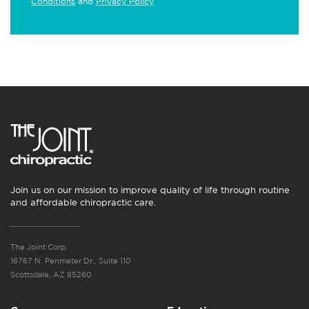
Conditions
and
Privacy Policy
.
Join us on our mission to improve quality of life through routine
and affordable chiropractic care.
The Joint Corp.
16767 N. Perimeter Dr., Suite 110
Scottsdale, AZ 85260