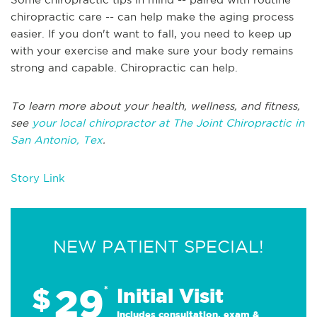
chiropractic care -- can help make the aging process
easier. If you don't want to fall, you need to keep up
with your exercise and make sure your body remains
strong and capable. Chiropractic can help.
To learn more about your health, wellness, and fitness,
see
your local chiropractor at The Joint Chiropractic in
San Antonio, Tex
.
Story Link
NEW PATIENT SPECIAL!
29
$
*
Initial Visit
Includes consultation, exam &