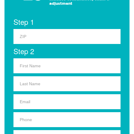
adjustment
Step 1
Step 2