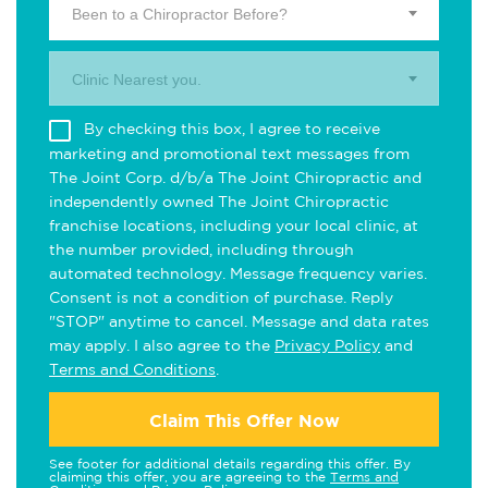
Been to a Chiropractor Before?
Clinic Nearest you.
By checking this box, I agree to receive
marketing and promotional text messages from
The Joint Corp. d/b/a The Joint Chiropractic and
independently owned The Joint Chiropractic
franchise locations, including your local clinic, at
the number provided, including through
automated technology. Message frequency varies.
Consent is not a condition of purchase. Reply
"STOP" anytime to cancel. Message and data rates
may apply. I also agree to the
Privacy Policy
and
Terms and Conditions
.
Claim This Offer Now
See footer for additional details regarding this offer. By
claiming this offer, you are agreeing to the
Terms and