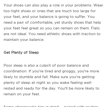
Your shoes can also play a role in your problems. Wear
too-tight shoes or ones that are much too large for
your feet, and your balance is going to suffer. You
need a pair of comfortable, yet sturdy shoes that help
your feet feel great so you can remain on them. Flats
are not ideal. You need athletic shoes with traction to
maintain your balance.
Get Plenty of Sleep
Poor sleep is also a culprit of poor balance and
coordination. If you're tired and groggy, you're more
likely to stumble and fall. Make sure you're getting
plenty of sleep at night so you wake feeling well-
rested and ready for the day. You'll be more likely to
remain on your feet.
Some chiropractic tips in mind -- paired with routine