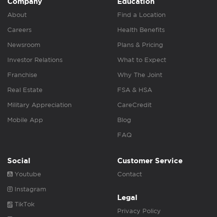
Company
Education
About
Find a Location
Careers
Health Benefits
Newsroom
Plans & Pricing
Investor Relations
What to Expect
Franchise
Why The Joint
Real Estate
FSA & HSA
Military Appreciation
CareCredit
Mobile App
Blog
FAQ
Social
Customer Service
Youtube
Contact
Instagram
Legal
TikTok
Privacy Policy