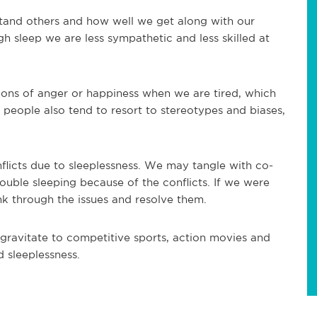
tand others and how well we get along with our
 sleep we are less sympathetic and less skilled at
sions of anger or happiness when we are tired, which
people also tend to resort to stereotypes and biases,
nflicts due to sleeplessness. We may tangle with co-
uble sleeping because of the conflicts. If we were
ink through the issues and resolve them.
gravitate to competitive sports, action movies and
d sleeplessness.