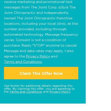
receive marketing and promotional text
messages from The Joint Corp. d/b/a The
Joint Chiropractic and independently
owned The Joint Chiropractic franchise
locations, including your local clinic, at the
number provided, including through
automated technology. Message frequency
varies. Consent is not a condition of
purchase. Reply "STOP" anytime to cancel.
Message and data rates may apply. I also
agree to the
Privacy Policy
and
Terms and Conditions
.
Claim This Offer Now
See footer for additional details regarding this
offer. By claiming this offer, you are agreeing to
the
Terms and Conditions
and
Privacy Policy
.