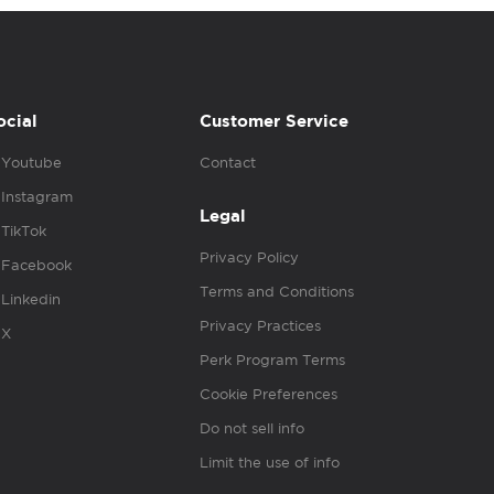
ocial
Customer Service
Youtube
Contact
Instagram
Legal
TikTok
Privacy Policy
Facebook
Terms and Conditions
Linkedin
Privacy Practices
X
Perk Program Terms
Cookie Preferences
Do not sell info
Limit the use of info