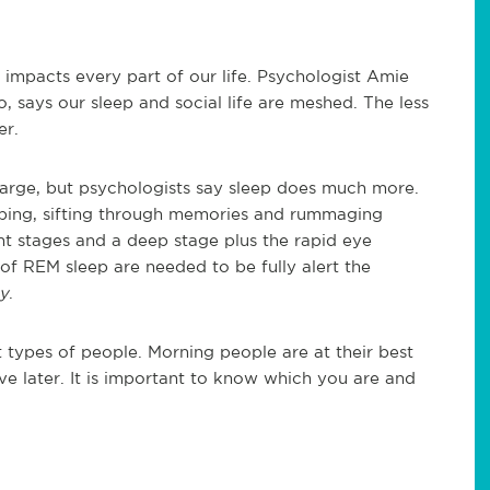
 impacts every part of our life. Psychologist Amie
o, says our sleep and social life are meshed. The less
er.
harge, but psychologists say sleep does much more.
eping, sifting through memories and rummaging
ght stages and a deep stage plus the rapid eye
 REM sleep are needed to be fully alert the
y
.
nt types of people. Morning people are at their best
ve later. It is important to know which you are and