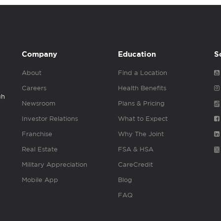
Company
Education
S
About
Find a Location
Careers
Health Benefits
gh
Newsroom
Plans & Pricing
Investor Relations
What to Expect
Franchise
Why The Joint
Real Estate
FSA & HSA
Military Appreciation
CareCredit
Mobile App
Blog
FAQ