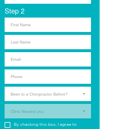
Step 2
Been to a Chiropractor Before?
Clinic Nearest you.
By checking this box, I agree to