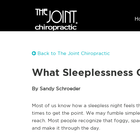
H
Back to The Joint Chiropractic
What Sleeplessness C
By Sandy Schroeder
Most of us know how a sleepless night feels 
times to get the point. We may fumble simple 
reach. Most people recognize that foggy, spa
and make it through the day.