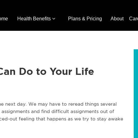
ome
Health Benefits
Plans & Pricing
About
Car
an Do to Your Life
the next day. We may have to reread things several
assignments and find difficult assignments out of
ced-out feeling that happens as we try to stay awake