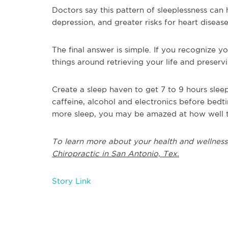
Doctors say this pattern of sleeplessness can 
depression, and greater risks for heart disease
The final answer is simple. If you recognize yo
things around retrieving your life and preserv
Create a sleep haven to get 7 to 9 hours sleep
caffeine, alcohol and electronics before bedti
more sleep, you may be amazed at how well the
To learn more about your health and wellness
Chiropractic in San Antonio, Tex.
Story Link