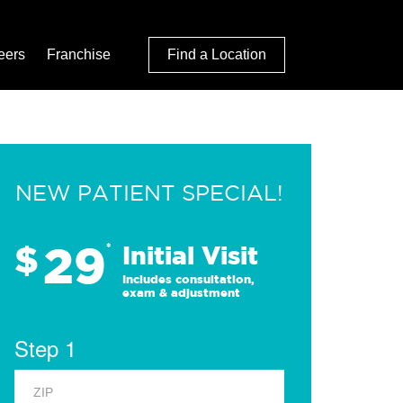
eers
Franchise
Find a Location
NEW PATIENT SPECIAL!
29
$
*
Initial Visit
Includes consultation,
exam & adjustment
Step 1