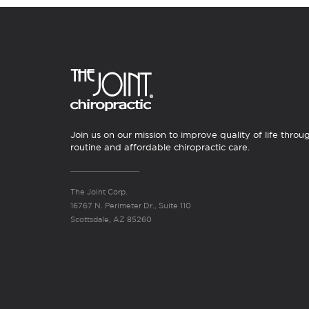
Join us on our mission to improve quality of life throu
routine and affordable chiropractic care.
The Joint Corp.
16767 N. Perimeter Dr., Suite 110
Scottsdale, AZ 85260