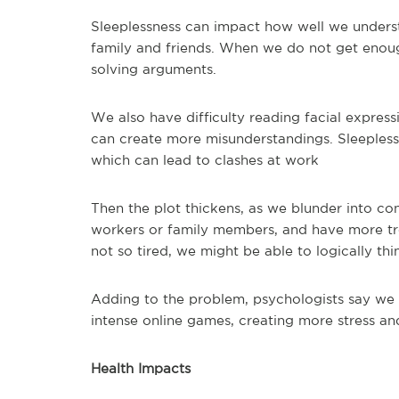
Sleeplessness can impact how well we unders
family and friends. When we do not get enough
solving arguments.
We also have difficulty reading facial expres
can create more misunderstandings. Sleepless 
which can lead to clashes at work
Then the plot thickens, as we blunder into co
workers or family members, and have more tro
not so tired, we might be able to logically th
Adding to the problem, psychologists say we 
intense online games, creating more stress an
Health Impacts