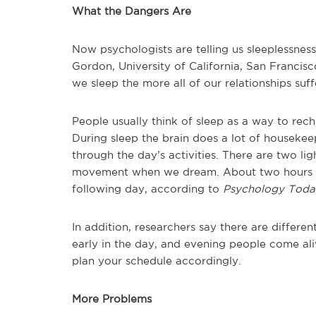
What the Dangers Are
Now psychologists are telling us sleeplessness
Gordon, University of California, San Francisc
we sleep the more all of our relationships suff
People usually think of sleep as a way to rec
During sleep the brain does a lot of houseke
through the day’s activities. There are two li
movement when we dream. About two hours of
following day, according to
Psychology Toda
In addition, researchers say there are differe
early in the day, and evening people come ali
plan your schedule accordingly.
More Problems