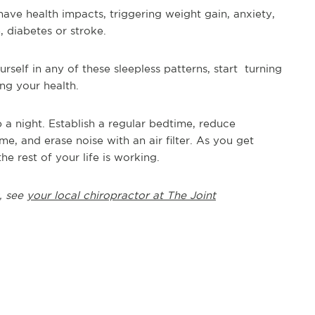
have health impacts, triggering weight gain, anxiety,
, diabetes or stroke.
urself in any of these sleepless patterns, start turning
ing your health.
 a night. Establish a regular bedtime, reduce
me, and erase noise with an air filter. As you get
 rest of your life is working.
, see
your local chiropractor at The Joint