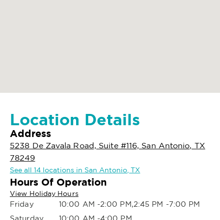
Location Details
Address
5238 De Zavala Road, Suite #116, San Antonio, TX
78249
See all 14 locations in San Antonio, TX
Hours Of Operation
View Holiday Hours
Friday
10:00 AM -2:00 PM,2:45 PM -7:00 PM
Saturday
10:00 AM -4:00 PM