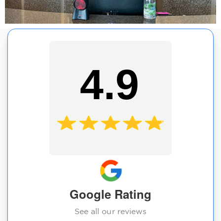
4.9
Google Rating
See all our reviews