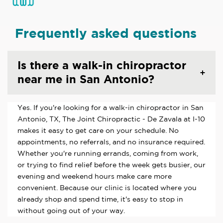
Frequently asked questions
Is there a walk-in chiropractor
near me in San Antonio?
Yes. If you're looking for a walk-in chiropractor in San
Antonio, TX, The Joint Chiropractic - De Zavala at I-10
makes it easy to get care on your schedule. No
appointments, no referrals, and no insurance required.
Whether you're running errands, coming from work,
or trying to find relief before the week gets busier, our
evening and weekend hours make care more
convenient. Because our clinic is located where you
already shop and spend time, it's easy to stop in
without going out of your way.