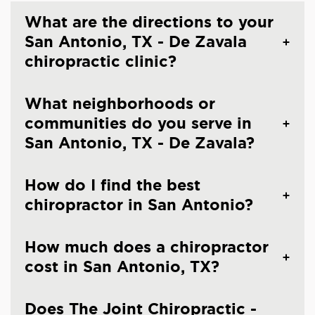
What are the directions to your
San Antonio, TX - De Zavala
chiropractic clinic?
What neighborhoods or
communities do you serve in
San Antonio, TX - De Zavala?
How do I find the best
chiropractor in San Antonio?
How much does a chiropractor
cost in San Antonio, TX?
Does The Joint Chiropractic -