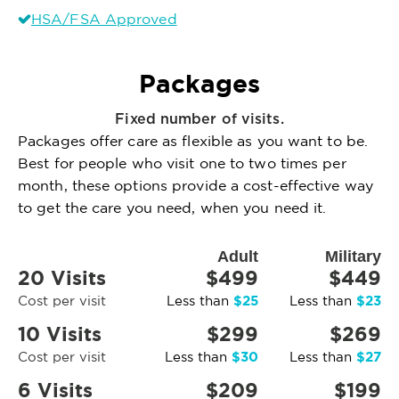
HSA/FSA Approved
Packages
Fixed number of visits.
Packages offer care as flexible as you want to be.
Best for people who visit one to two times per
month, these options provide a cost-effective way
to get the care you need, when you need it.
Adult
Military
20 Visits
$499
$449
$25
$23
Cost per visit
Less than
Less than
10 Visits
$299
$269
$30
$27
Cost per visit
Less than
Less than
6 Visits
$209
$199