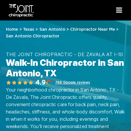
Home
>
Texas
>
San Antonio
>
Chiropractor Near Me
>
San Antonio Chiropractor
THE JOINT CHIROPRACTIC - DE ZAVALA AT I-10
Walk-In Chiropractor in San
Antonio, TX
4.9
768 Google reviews
Your neighborhood chiropractor in San Antonio, TX -
De Zavala, The Joint Chiropractic offers quality,
convenient chiropractic care for back pain, neck pain,
headaches, stiffness, and whole-body discomfort. Walk
in when it works for you, including evenings and
weekends. You'll receive personalized treatment