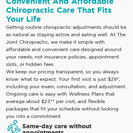
Convenient And Affordable
Chiropractic Care That Fits
Your Life
Getting routine chiropractic adjustments should be
as natural as staying active and eating well. At The
Joint Chiropractic, we make it simple with
affordable and convenient care designed around
your needs, not insurance policies, appointment
slots, or hidden fees.
We keep our pricing transparent, so you always
know what to expect. Your first visit is just $29*,
including your exam, consultation, and adjustment.
Ongoing care is easy with Wellness Plans that
average about $23** per visit, and flexible
packages that fit your schedule without locking
you into a commitment.
Same-day care without
appointments