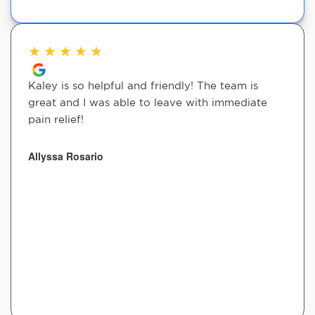
★
★
★
★
★
Kaley is so helpful and friendly! The team is
great and I was able to leave with immediate
pain relief!
Allyssa Rosario