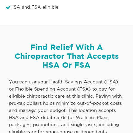
HSA and FSA eligible
Find Relief With A
Chiropractor That Accepts
HSA Or FSA
You can use your Health Savings Account (HSA)
or Flexible Spending Account (FSA) to pay for
eligible chiropractic care at this clinic. Paying with
pre-tax dollars helps minimize out-of-pocket costs
and manage your budget. This location accepts
HSA and FSA debit cards for Wellness Plans,
packages, promotions, and single visits, including
eligible care for your spouse or dependents.