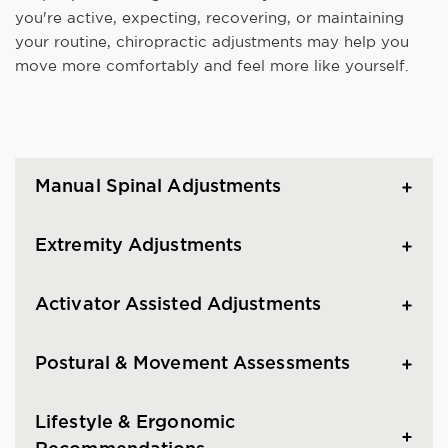
you're active, expecting, recovering, or maintaining
your routine, chiropractic adjustments may help you
move more comfortably and feel more like yourself.
Manual Spinal Adjustments
Extremity Adjustments
Activator Assisted Adjustments
Postural & Movement Assessments
Lifestyle & Ergonomic