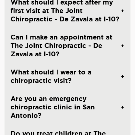
What should I expect after my
first visit at The Joint
Chiropractic - De Zavala at I-10?
Can I make an appointment at
The Joint Chiropractic - De
Zavala at I-10?
What should I wear to a
chiropractic visit?
Are you an emergency
chiropractic clinic in San
Antonio?
Do you treat children at The