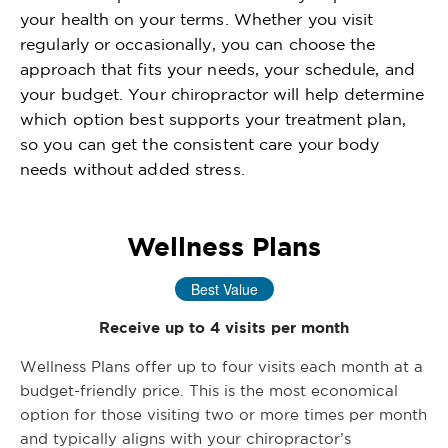
your health on your terms. Whether you visit
regularly or occasionally, you can choose the
approach that fits your needs, your schedule, and
your budget. Your chiropractor will help determine
which option best supports your treatment plan,
so you can get the consistent care your body
needs without added stress.
Wellness Plans
Best Value
Receive up to 4 visits per month
Wellness Plans offer up to four visits each month at a
budget-friendly price. This is the most economical
option for those visiting two or more times per month
and typically aligns with your chiropractor’s