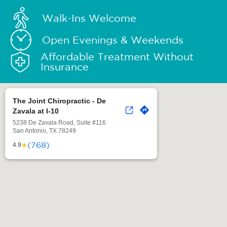
Walk-Ins Welcome
Open Evenings & Weekends
Affordable Treatment Without
Insurance
The Joint Chiropractic - De
Zavala at I-10
5238 De Zavala Road, Suite #116
San Antonio, TX 78249
(768)
★
4.9