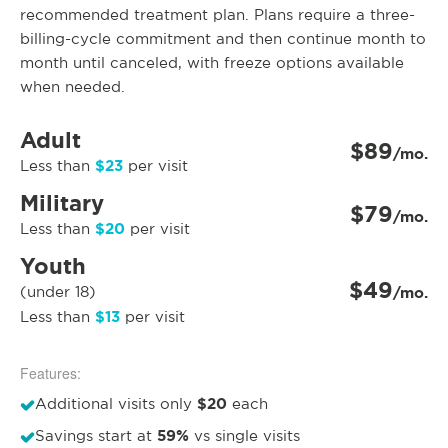
recommended treatment plan. Plans require a three-
billing-cycle commitment and then continue month to
month until canceled, with freeze options available
when needed.
Adult
$89
/mo.
$23
Less than
per visit
Military
$79
/mo.
$20
Less than
per visit
Youth
$49
(under 18)
/mo.
$13
Less than
per visit
Features:
$20
Additional visits only
each
59%
Savings start at
vs single visits