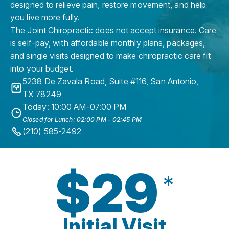
designed to relieve pain, restore movement, and help
you live more fully.
The Joint Chiropractic does not accept insurance. Care
is self-pay, with affordable monthly plans, packages,
and single visits designed to make chiropractic care fit
into your budget.
5238 De Zavala Road, Suite #116
,
San Antonio
,
TX
78249
Today: 10:00 AM-07:00 PM
Closed for Lunch: 02:00 PM - 02:45 PM
(210) 585-2492
$29
*
Initial Visit