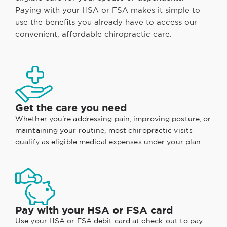
Paying with your HSA or FSA makes it simple to
use the benefits you already have to access our
convenient, affordable chiropractic care.
Get the care you need
Whether you're addressing pain, improving posture, or
maintaining your routine, most chiropractic visits
qualify as eligible medical expenses under your plan.
Pay with your HSA or FSA card
Use your HSA or FSA debit card at check-out to pay