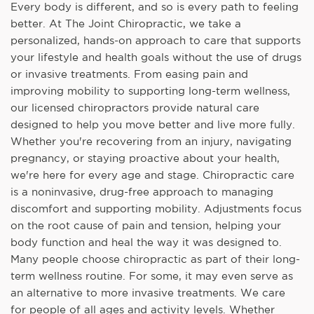
Every body is different, and so is every path to feeling
better. At The Joint Chiropractic, we take a
personalized, hands-on approach to care that supports
your lifestyle and health goals without the use of drugs
or invasive treatments. From easing pain and
improving mobility to supporting long-term wellness,
our licensed chiropractors provide natural care
designed to help you move better and live more fully.
Whether you're recovering from an injury, navigating
pregnancy, or staying proactive about your health,
we're here for every age and stage. Chiropractic care
is a noninvasive, drug-free approach to managing
discomfort and supporting mobility. Adjustments focus
on the root cause of pain and tension, helping your
body function and heal the way it was designed to.
Many people choose chiropractic as part of their long-
term wellness routine. For some, it may even serve as
an alternative to more invasive treatments. We care
for people of all ages and activity levels. Whether