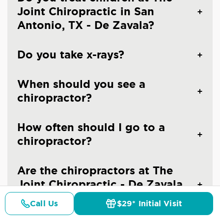
Joint Chiropractic in San
Antonio, TX - De Zavala?
Do you take x-rays?
When should you see a
chiropractor?
How often should I go to a
chiropractor?
Are the chiropractors at The
Joint Chiropractic - De Zavala
at I-10 licensed doctors?
Call Us
$29* Initial Visit
Pricing
Details
Doctors
$29* Offer