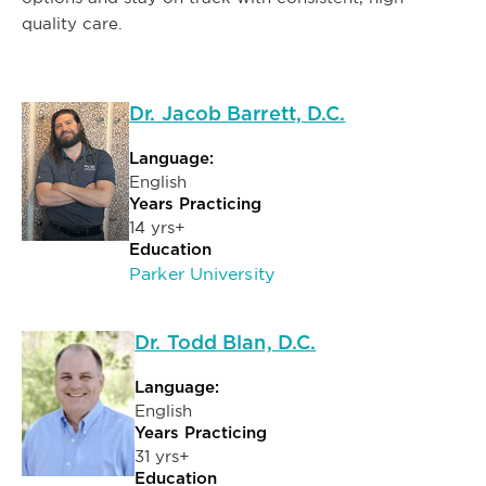
quality care.
Dr. Jacob Barrett, D.C.
Language:
English
Years Practicing
14 yrs+
Education
Parker University
Dr. Todd Blan, D.C.
Language:
English
Years Practicing
31 yrs+
Education