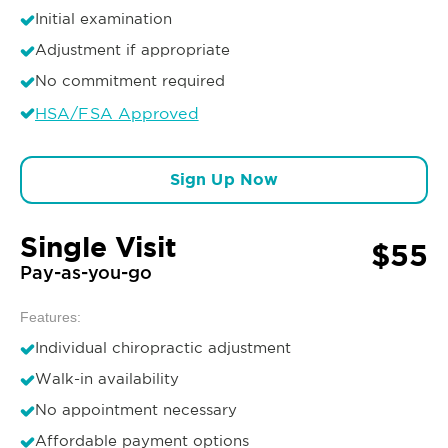
Initial examination
Adjustment if appropriate
No commitment required
HSA/FSA Approved
Sign Up Now
Single Visit
$55
Pay-as-you-go
Features:
Individual chiropractic adjustment
Walk-in availability
No appointment necessary
Affordable payment options