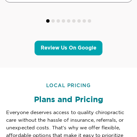
Review Us On Google
LOCAL PRICING
Plans and Pricing
Everyone deserves access to quality chiropractic
care without the hassle of insurance, referrals, or
unexpected costs. That's why we offer flexible,
affordable options that make it easy to prioritize