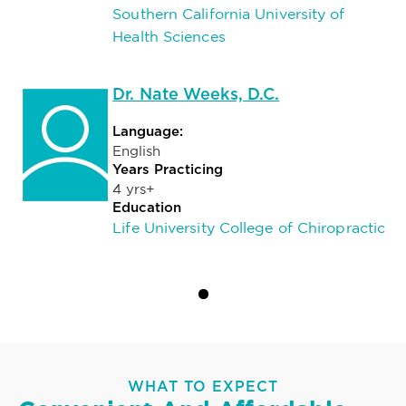
Southern California University of
Health Sciences
Dr. Nate Weeks, D.C.
Language:
English
Years Practicing
4 yrs+
Education
Life University College of Chiropractic
WHAT TO EXPECT