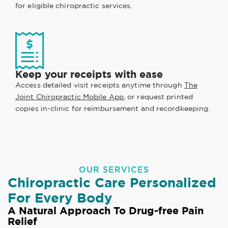
for eligible chiropractic services.
Keep your receipts with ease
Access detailed visit receipts anytime through
The
Joint Chiropractic Mobile App
, or request printed
copies in-clinic for reimbursement and recordkeeping.
OUR SERVICES
Chiropractic Care Personalized
For Every Body
A Natural Approach To Drug-free Pain
Relief