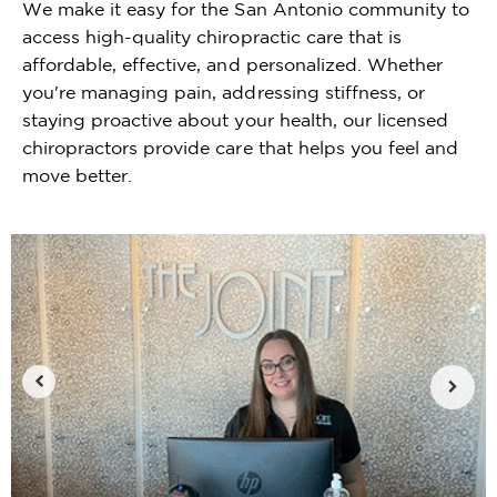
We make it easy for the San Antonio community to
access high-quality chiropractic care that is
affordable, effective, and personalized. Whether
you're managing pain, addressing stiffness, or
staying proactive about your health, our licensed
chiropractors provide care that helps you feel and
move better.