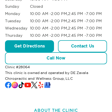
Sunday
Closed
Monday
10:00 AM -2:00 PM,2:45 PM -7:00 PM
Tuesday
10:00 AM -2:00 PM,2:45 PM -7:00 PM
Wednesday
10:00 AM -2:00 PM,2:45 PM -7:00 PM
Thursday
10:00 AM -2:00 PM,2:45 PM -7:00 PM
Get Directions
Contact Us
Call Now
Clinic #
28064
This clinic is owned and operated by DE Zavala
Chiropractic and Wellness Group, LLC
ABOUT THE CLINIC