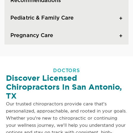
Recommendations
Pediatric & Family Care
Pregnancy Care
DOCTORS
Discover Licensed
Chiropractors In San Antonio,
TX
Our trusted chiropractors provide care that's
personalized, approachable, and rooted in your goals.
Whether you're new to chiropractic or continuing
your wellness journey, we'll help you understand your
options and stay on track with consistent, high-