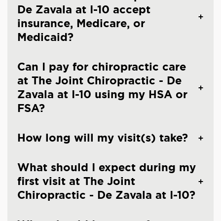
De Zavala at I-10 accept
insurance, Medicare, or
Medicaid?
Can I pay for chiropractic care
at The Joint Chiropractic - De
Zavala at I-10 using my HSA or
FSA?
How long will my visit(s) take?
What should I expect during my
first visit at The Joint
Chiropractic - De Zavala at I-10?