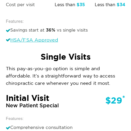
$35
$34
Cost per visit
Less than
Less than
Features:
36%
Savings start at
vs single visits
HSA/FSA Approved
Single Visits
This pay-as-you-go option is simple and
affordable. It’s a straightforward way to access
chiropractic care whenever you need it most.
Initial Visit
*
$29
New Patient Special
Features:
Comprehensive consultation