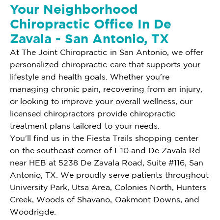
Your Neighborhood
Chiropractic Office In De
Zavala - San Antonio, TX
At The Joint Chiropractic in San Antonio, we offer
personalized chiropractic care that supports your
lifestyle and health goals. Whether you're
managing chronic pain, recovering from an injury,
or looking to improve your overall wellness, our
licensed chiropractors provide chiropractic
treatment plans tailored to your needs.
You'll find us in the Fiesta Trails shopping center
on the southeast corner of I-10 and De Zavala Rd
near HEB at 5238 De Zavala Road, Suite #116, San
Antonio, TX. We proudly serve patients throughout
University Park, Utsa Area, Colonies North, Hunters
Creek, Woods of Shavano, Oakmont Downs, and
Woodrigde.