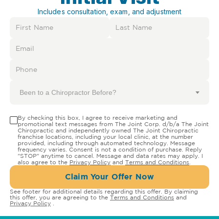
Includes consultation, exam, and adjustment
Been to a Chiropractor Before?
By checking this box, I agree to receive marketing and
promotional text messages from The Joint Corp. d/b/a The Joint
Chiropractic and independently owned The Joint Chiropractic
franchise locations, including your local clinic, at the number
provided, including through automated technology. Message
frequency varies. Consent is not a condition of purchase. Reply
"STOP" anytime to cancel. Message and data rates may apply. I
also agree to the
Privacy Policy
and
Terms and Conditions
.
Claim Your Offer Now
See footer for additional details regarding this offer. By claiming
this offer, you are agreeing to the
Terms and Conditions
and
Privacy Policy
.