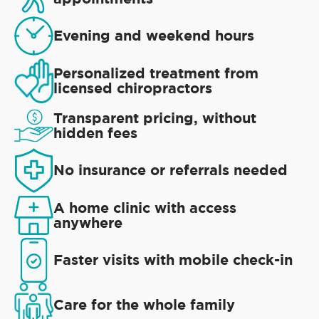
Evening and weekend hours
Personalized treatment from
licensed chiropractors
Transparent pricing, without
hidden fees
No insurance or referrals needed
A home clinic with access
anywhere
Faster visits with mobile check-in
Care for the whole family