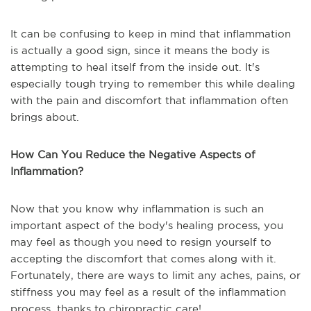
It can be confusing to keep in mind that inflammation
is actually a good sign, since it means the body is
attempting to heal itself from the inside out. It's
especially tough trying to remember this while dealing
with the pain and discomfort that inflammation often
brings about.
How Can You Reduce the Negative Aspects of
Inflammation?
Now that you know why inflammation is such an
important aspect of the body's healing process, you
may feel as though you need to resign yourself to
accepting the discomfort that comes along with it.
Fortunately, there are ways to limit any aches, pains, or
stiffness you may feel as a result of the inflammation
process, thanks to chiropractic care!