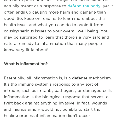
actually meant as a response to
defend the body
, yet it
often ends up causing more harm and damage than
good. So, keep on reading to learn more about this
health issue, and what you can do to avoid it from
causing serious issues to your overall well-being. You
may be surprised to learn that there's a very safe and
natural remedy to inflammation that many people
know very little about!
What is Inflammation?
Essentially, all inflammation is, is a defense mechanism.
It's the immune system's response to any sort of
intruder, such as irritants, pathogens, or damaged cells.
Inflammation is the biological response that serves to
fight back against anything invasive. In fact, wounds
and injuries simply would not be able to start the
healing process if inflammation didn't occur.