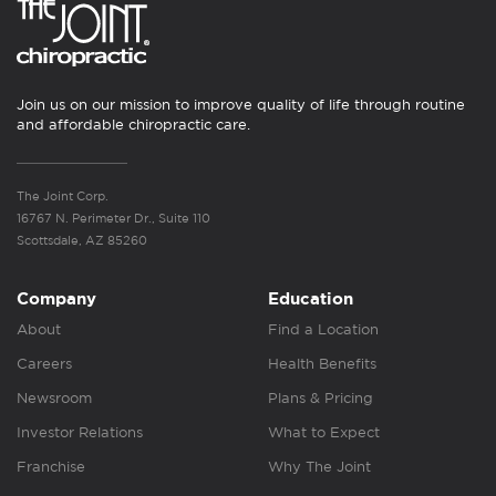
Join us on our mission to improve quality of life through routine
and affordable chiropractic care.
The Joint Corp.
16767 N. Perimeter Dr., Suite 110
Scottsdale, AZ 85260
Company
Education
About
Find a Location
Careers
Health Benefits
Newsroom
Plans & Pricing
Investor Relations
What to Expect
Franchise
Why The Joint