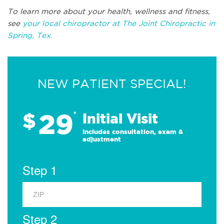
To learn more about your health, wellness and fitness,
see
your local chiropractor at The Joint Chiropractic in
Spring, Tex.
NEW PATIENT SPECIAL!
29
$
*
Initial Visit
Includes consultation, exam &
adjustment
Step 1
Step 2