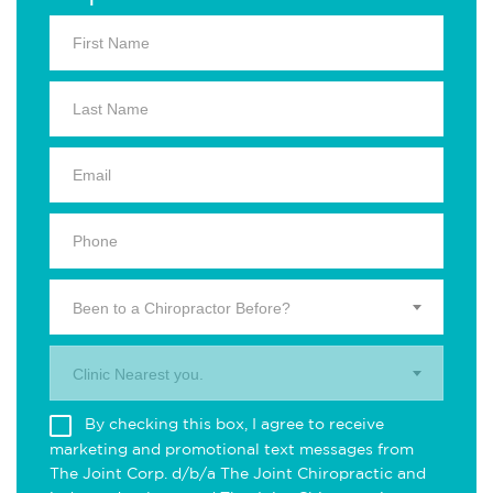
Been to a Chiropractor Before?
Clinic Nearest you.
By checking this box, I agree to receive
marketing and promotional text messages from
The Joint Corp. d/b/a The Joint Chiropractic and