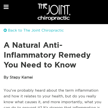
Back to The Joint Chiropractic
A Natural Anti-
Inflammatory Remedy
You Need to Know
By Stepy Kamei
You've probably heard about the term inflammation
and how it relates to your health, but do you really
know what causes it, and more importantly, what you
can do to prevent it? It's strange that inflammation is