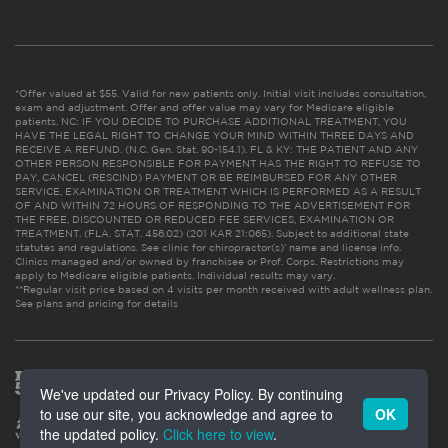
*Offer valued at $55. Valid for new patients only. Initial visit includes consultation,
exam and adjustment. Offer and offer value may vary for Medicare eligible
patients. NC: IF YOU DECIDE TO PURCHASE ADDITIONAL TREATMENT, YOU
HAVE THE LEGAL RIGHT TO CHANGE YOUR MIND WITHIN THREE DAYS AND
RECEIVE A REFUND. (N.C. Gen. Stat. 90-154.1). FL & KY: THE PATIENT AND ANY
OTHER PERSON RESPONSIBLE FOR PAYMENT HAS THE RIGHT TO REFUSE TO
PAY, CANCEL (RESCIND) PAYMENT OR BE REIMBURSED FOR ANY OTHER
SERVICE, EXAMINATION OR TREATMENT WHICH IS PERFORMED AS A RESULT
OF AND WITHIN 72 HOURS OF RESPONDING TO THE ADVERTISEMENT FOR
THE FREE, DISCOUNTED OR REDUCED FEE SERVICES, EXAMINATION OR
TREATMENT. (FLA. STAT. 456.02) (201 KAR 21:065). Subject to additional state
statutes and regulations. See clinic for chiropractor(s)’ name and license info.
Clinics managed and/or owned by franchisee or Prof. Corps. Restrictions may
apply to Medicare eligible patients. Individual results may vary.
**Regular visit price based on 4 visits per month received with adult wellness plan.
See plans and pricing for details
We've updated our Privacy Policy. By continuing
to use our site, you acknowledge and agree to
OK
the updated policy.
Click here to view
.