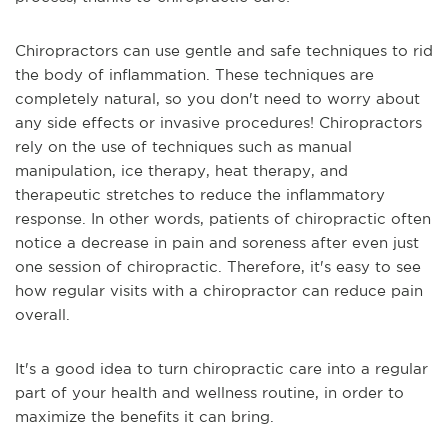
Chiropractors can use gentle and safe techniques to rid
the body of inflammation. These techniques are
completely natural, so you don't need to worry about
any side effects or invasive procedures! Chiropractors
rely on the use of techniques such as manual
manipulation, ice therapy, heat therapy, and
therapeutic stretches to reduce the inflammatory
response. In other words, patients of chiropractic often
notice a decrease in pain and soreness after even just
one session of chiropractic. Therefore, it's easy to see
how regular visits with a chiropractor can reduce pain
overall.
It's a good idea to turn chiropractic care into a regular
part of your health and wellness routine, in order to
maximize the benefits it can bring.