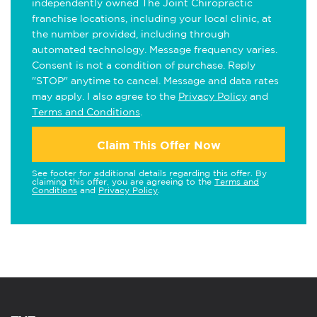
independently owned The Joint Chiropractic
franchise locations, including your local clinic, at
the number provided, including through
automated technology. Message frequency varies.
Consent is not a condition of purchase. Reply
"STOP" anytime to cancel. Message and data rates
may apply. I also agree to the
Privacy Policy
and
Terms and Conditions
.
Claim This Offer Now
See footer for additional details regarding this offer. By
claiming this offer, you are agreeing to the
Terms and
Conditions
and
Privacy Policy
.