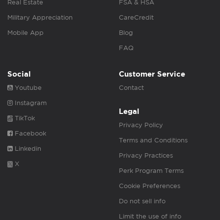
Real Estate
FSA & HSA
Military Appreciation
CareCredit
Mobile App
Blog
FAQ
Social
Customer Service
Youtube
Contact
Instagram
Legal
TikTok
Privacy Policy
Facebook
Terms and Conditions
Linkedin
Privacy Practices
X
Perk Program Terms
Cookie Preferences
Do not sell info
Limit the use of info