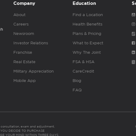
Company
Education
S
About
Find a Location
Careers
Health Benefits
gh
Newsroom
Plans & Pricing
Investor Relations
What to Expect
Franchise
Why The Joint
Real Estate
FSA & HSA
Military Appreciation
CareCredit
Mobile App
Blog
FAQ
es consultation, exam and adjustment.
C: IF YOU DECIDE TO PURCHASE
GE YOUR MIND WITHIN THREE DAYS