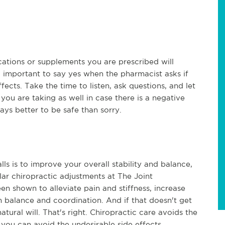
ations or supplements you are prescribed will
 so important to say yes when the pharmacist asks if
ects. Take the time to listen, ask questions, and let
u are taking as well in case there is a negative
ys better to be safe than sorry.
lls is to improve your overall stability and balance,
lar chiropractic adjustments at The Joint
en shown to alleviate pain and stiffness, increase
n balance and coordination. And if that doesn't get
natural will. That's right. Chiropractic care avoids the
you can avoid the undesirable side effects.