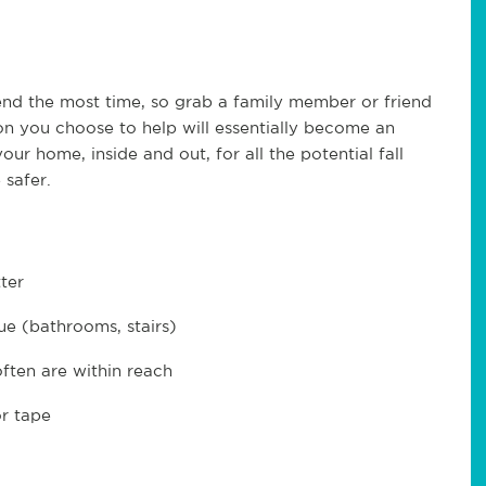
end the most time, so grab a family member or friend
n you choose to help will essentially become an
ur home, inside and out, for all the potential fall
safer.
ter
ue (bathrooms, stairs)
ften are within reach
or tape