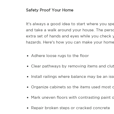
Safety Proof Your Home
It's always a good idea to start where you sp
and take a walk around your house. The perso
extra set of hands and eyes while you check yo
hazards. Here's how you can make your home 
Adhere loose rugs to the floor
Clear pathways by removing items and clut
Install railings where balance may be an iss
Organize cabinets so the items used most o
Mark uneven floors with contrasting paint 
Repair broken steps or cracked concrete