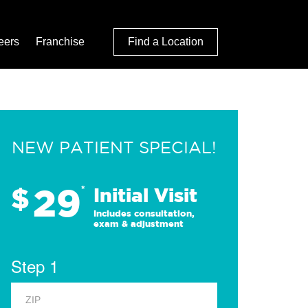
eers
Franchise
Find a Location
NEW PATIENT SPECIAL!
29
$
*
Initial Visit
Includes consultation,
exam & adjustment
Step 1