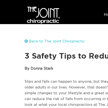
H
Back to The Joint Chiropractic
3 Safety Tips to Redu
By Donna Stark
Slips and falls can happen to anyone, but th
older adults in our lives. However, that does
simple changes to your lifestyle and a great 
can reduce the risk of falls from occurring in
look at what your local chiropractors at The