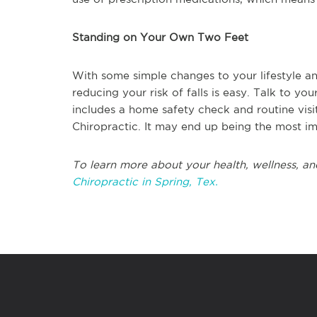
Standing on Your Own Two Feet
With some simple changes to your lifestyle an
reducing your risk of falls is easy. Talk to y
includes a home safety check and routine visit
Chiropractic. It may end up being the most i
To learn more about your health, wellness, an
Chiropractic in Spring, Tex.