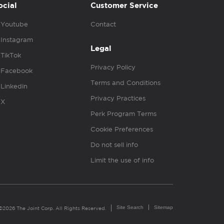
ocial
Customer Service
Youtube
Contact
Instagram
Legal
TikTok
Privacy Policy
Facebook
Terms and Conditions
Linkedin
Privacy Practices
X
Perk Program Terms
Cookie Preferences
Do not sell info
Limit the use of info
Site Search
Sitemap
©2026 The Joint Corp. All Rights Reserved.