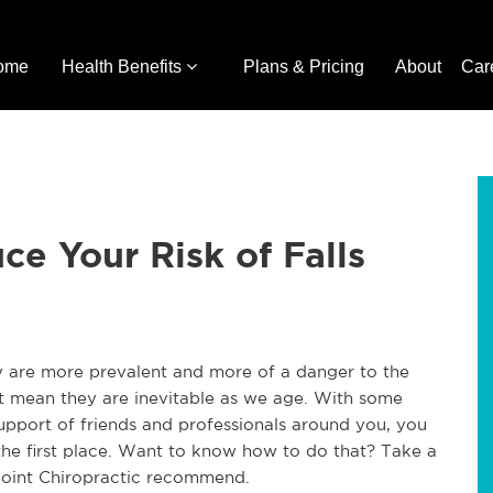
ome
Health Benefits
Plans & Pricing
About
Car
ce Your Risk of Falls
ey are more prevalent and more of a danger to the
n't mean they are inevitable as we age. With some
support of friends and professionals around you, you
 the first place. Want to know how to do that? Take a
 Joint Chiropractic recommend.