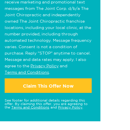
receive marketing and promotional text
messages from The Joint Corp. d/b/a The
Joint Chiropractic and independently
owned The Joint Chiropractic franchise
locations, including your local clinic, at the
number provided, including through
automated technology. Message frequency
varies. Consent is not a condition of
purchase. Reply "STOP" anytime to cancel.
Message and data rates may apply. I also
agree to the
Privacy Policy
and
Terms and Conditions
.
Claim This Offer Now
See footer for additional details regarding this
offer. By claiming this offer, you are agreeing to
the
Terms and Conditions
and
Privacy Policy
.