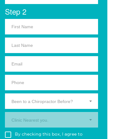
Step 2
Been to a Chiropractor Before?
Clinic Nearest you.
By checking this box, I agree to