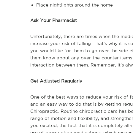
Place nightlights around the home
Ask Your Pharmacist
Unfortunately, there are times when the medic
increase your risk of falling. That's why it is
you would like for them to go over the side eff
them know about any over-the-counter items yo
interaction between them. Remember, it's alwa
Get Adjusted Regularly
One of the best ways to reduce your risk of fa
and an easy way to do that is by getting regu
Chiropractic. Routine chiropractic care has be
range of motion and flexibility, and strengthe
you excited, the fact that it is completely all-
use of prescription medications, which means 