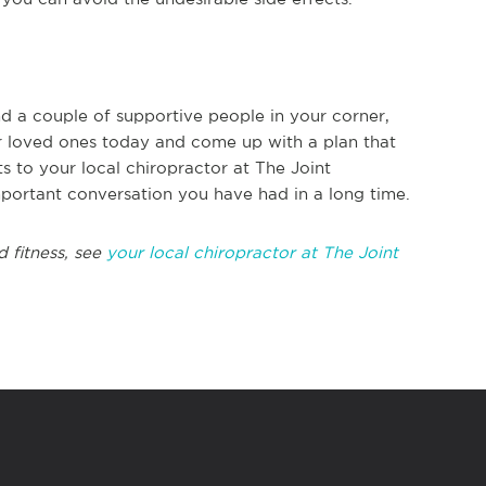
d a couple of supportive people in your corner,
our loved ones today and come up with a plan that
s to your local chiropractor at The Joint
mportant conversation you have had in a long time.
d fitness, see
your local chiropractor at The Joint