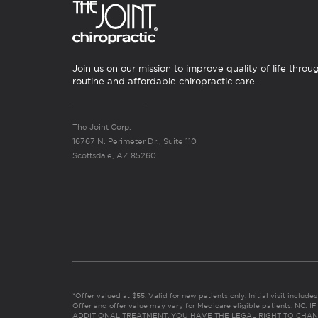
Join us on our mission to improve quality of life throu
routine and affordable chiropractic care.
The Joint Corp.
16767 N. Perimeter Dr., Suite 110
Scottsdale, AZ 85260
*Offer valued at $55. Valid for new patients only. Initial visit includ
Offer and offer value may vary for Medicare eligible patients. N
ADDITIONAL TREATMENT, YOU HAVE THE LEGAL RIGHT TO CHAN