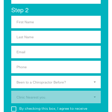
Step 2
Been to a Chiropractor Before?
Clinic Nearest you.
By checking this box, I agree to receive