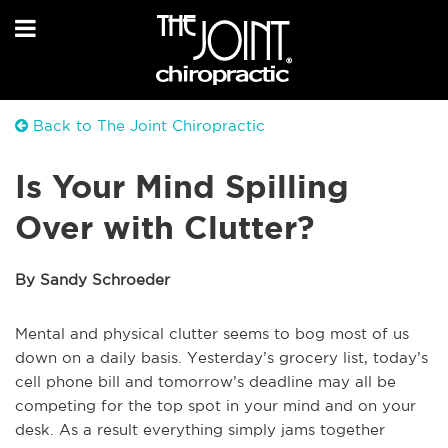
Back to The Joint Chiropractic
Is Your Mind Spilling
Over with Clutter?
By Sandy Schroeder
Mental and physical clutter seems to bog most of us
down on a daily basis. Yesterday’s grocery list, today’s
cell phone bill and tomorrow’s deadline may all be
competing for the top spot in your mind and on your
desk. As a result everything simply jams together