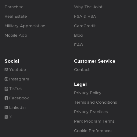
Franchise
Why The Joint
Real Estate
FSA & HSA
Military Appreciation
CareCredit
Mobile App
Blog
FAQ
Social
Customer Service
Youtube
Contact
Instagram
Legal
TikTok
Privacy Policy
Facebook
Terms and Conditions
Linkedin
Privacy Practices
X
Perk Program Terms
Cookie Preferences