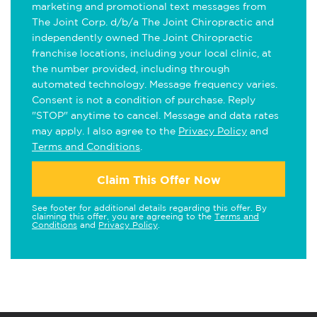
marketing and promotional text messages from
The Joint Corp. d/b/a The Joint Chiropractic and
independently owned The Joint Chiropractic
franchise locations, including your local clinic, at
the number provided, including through
automated technology. Message frequency varies.
Consent is not a condition of purchase. Reply
"STOP" anytime to cancel. Message and data rates
may apply. I also agree to the
Privacy Policy
and
Terms and Conditions
.
Claim This Offer Now
See footer for additional details regarding this offer. By
claiming this offer, you are agreeing to the
Terms and
Conditions
and
Privacy Policy
.