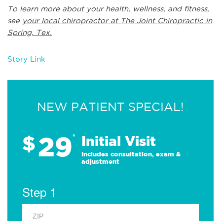
To learn more about your health, wellness, and fitness,
see
your local chiropractor at The Joint Chiropractic in
Spring, Tex.
Story Link
NEW PATIENT SPECIAL!
29
$
*
Initial Visit
Includes consultation, exam &
adjustment
Step 1