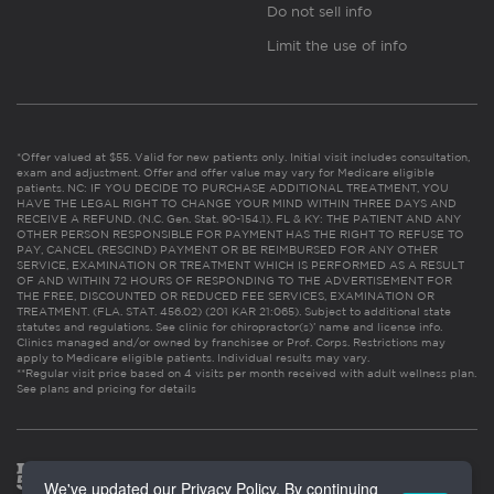
Do not sell info
Limit the use of info
*Offer valued at $55. Valid for new patients only. Initial visit includes consultation,
exam and adjustment. Offer and offer value may vary for Medicare eligible
patients. NC: IF YOU DECIDE TO PURCHASE ADDITIONAL TREATMENT, YOU
HAVE THE LEGAL RIGHT TO CHANGE YOUR MIND WITHIN THREE DAYS AND
RECEIVE A REFUND. (N.C. Gen. Stat. 90-154.1). FL & KY: THE PATIENT AND ANY
OTHER PERSON RESPONSIBLE FOR PAYMENT HAS THE RIGHT TO REFUSE TO
PAY, CANCEL (RESCIND) PAYMENT OR BE REIMBURSED FOR ANY OTHER
SERVICE, EXAMINATION OR TREATMENT WHICH IS PERFORMED AS A RESULT
OF AND WITHIN 72 HOURS OF RESPONDING TO THE ADVERTISEMENT FOR
THE FREE, DISCOUNTED OR REDUCED FEE SERVICES, EXAMINATION OR
TREATMENT. (FLA. STAT. 456.02) (201 KAR 21:065). Subject to additional state
statutes and regulations. See clinic for chiropractor(s)’ name and license info.
Clinics managed and/or owned by franchisee or Prof. Corps. Restrictions may
apply to Medicare eligible patients. Individual results may vary.
**Regular visit price based on 4 visits per month received with adult wellness plan.
See plans and pricing for details
We've updated our Privacy Policy. By continuing