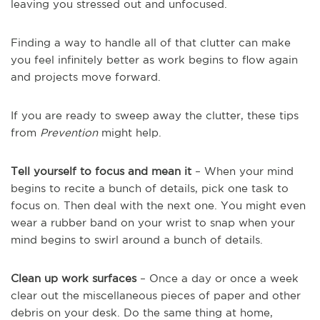
leaving you stressed out and unfocused.
Finding a way to handle all of that clutter can make
you feel infinitely better as work begins to flow again
and projects move forward.
If you are ready to sweep away the clutter, these tips
from
Prevention
might help.
Tell yourself to focus and mean it
– When your mind
begins to recite a bunch of details, pick one task to
focus on. Then deal with the next one. You might even
wear a rubber band on your wrist to snap when your
mind begins to swirl around a bunch of details.
Clean up work surfaces
– Once a day or once a week
clear out the miscellaneous pieces of paper and other
debris on your desk. Do the same thing at home,