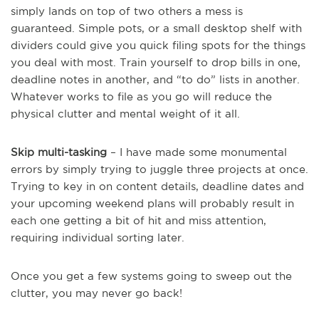
simply lands on top of two others a mess is
guaranteed. Simple pots, or a small desktop shelf with
dividers could give you quick filing spots for the things
you deal with most. Train yourself to drop bills in one,
deadline notes in another, and “to do” lists in another.
Whatever works to file as you go will reduce the
physical clutter and mental weight of it all.
Skip multi-tasking
– I have made some monumental
errors by simply trying to juggle three projects at once.
Trying to key in on content details, deadline dates and
your upcoming weekend plans will probably result in
each one getting a bit of hit and miss attention,
requiring individual sorting later.
Once you get a few systems going to sweep out the
clutter, you may never go back!