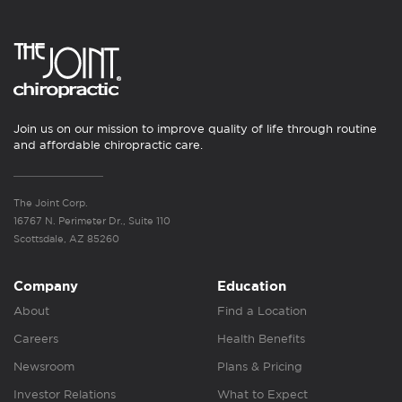
Join us on our mission to improve quality of life through routine
and affordable chiropractic care.
The Joint Corp.
16767 N. Perimeter Dr., Suite 110
Scottsdale, AZ 85260
Company
Education
About
Find a Location
Careers
Health Benefits
Newsroom
Plans & Pricing
Investor Relations
What to Expect