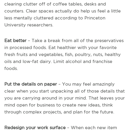
clearing clutter off of coffee tables, desks and
counters. Clear spaces actually do help us feel a little
less mentally cluttered according to Princeton
University researchers.
Eat better
– Take a break from all of the preservatives
in processed foods. Eat healthier with your favorite
fresh fruits and vegetables, fish, poultry, nuts, healthy
oils and low-fat dairy. Limit alcohol and franchise
foods.
Put the details on paper
– You may feel amazingly
clear when you start unpacking all of those details that
you are carrying around in your mind. That leaves your
mind open for business to create new ideas, think
through complex projects, and plan for the future.
Redesign your work surface
– When each new item