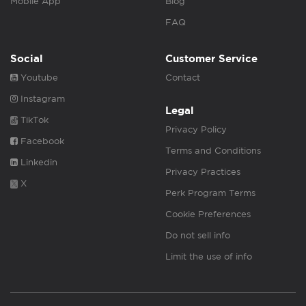
Mobile App
Blog
FAQ
Social
Customer Service
Youtube
Contact
Instagram
Legal
TikTok
Privacy Policy
Facebook
Terms and Conditions
Linkedin
Privacy Practices
X
Perk Program Terms
Cookie Preferences
Do not sell info
Limit the use of info