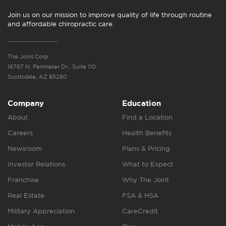
Join us on our mission to improve quality of life through routine
and affordable chiropractic care.
The Joint Corp.
16767 N. Perimeter Dr., Suite 110
Scottsdale, AZ 85260
Company
Education
About
Find a Location
Careers
Health Benefits
Newsroom
Plans & Pricing
Investor Relations
What to Expect
Franchise
Why The Joint
Real Estate
FSA & HSA
Military Appreciation
CareCredit