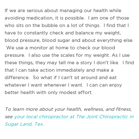
If we are serious about managing our health while
avoiding medication, it is possible. I am one of those
who sits on the bubble on a lot of things. I find that I
have to constantly check and balance my weight,
blood pressure, blood sugar and about everything else.
We use a monitor at home to check our blood
pressure. I also use the scales for my weight. As I use
these things, they may tell me a story I don't like. I find
that I can take action immediately and make a
difference. So what if I can't sit around and eat
whatever I want whenever I want. I can can enjoy
better health with only modest effort.
To learn more about your health, wellness, and fitness,
see
your local chiropractor at The Joint Chiropractic in
Sugar Land, Tex.