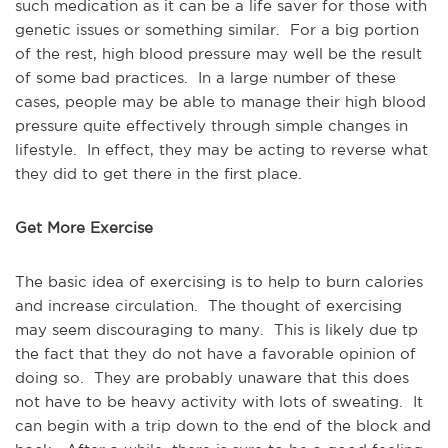
such medication as it can be a life saver for those with
genetic issues or something similar. For a big portion
of the rest, high blood pressure may well be the result
of some bad practices. In a large number of these
cases, people may be able to manage their high blood
pressure quite effectively through simple changes in
lifestyle. In effect, they may be acting to reverse what
they did to get there in the first place.
Get More Exercise
The basic idea of exercising is to help to burn calories
and increase circulation. The thought of exercising
may seem discouraging to many. This is likely due tp
the fact that they do not have a favorable opinion of
doing so. They are probably unaware that this does
not have to be heavy activity with lots of sweating. It
can begin with a trip down to the end of the block and