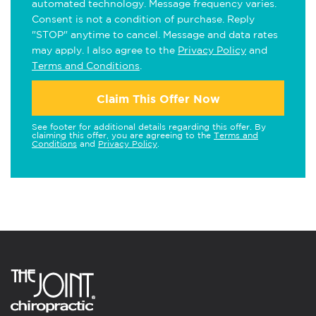
automated technology. Message frequency varies.
Consent is not a condition of purchase. Reply
"STOP" anytime to cancel. Message and data rates
may apply. I also agree to the
Privacy Policy
and
Terms and Conditions
.
Claim This Offer Now
See footer for additional details regarding this offer. By
claiming this offer, you are agreeing to the
Terms and
Conditions
and
Privacy Policy
.