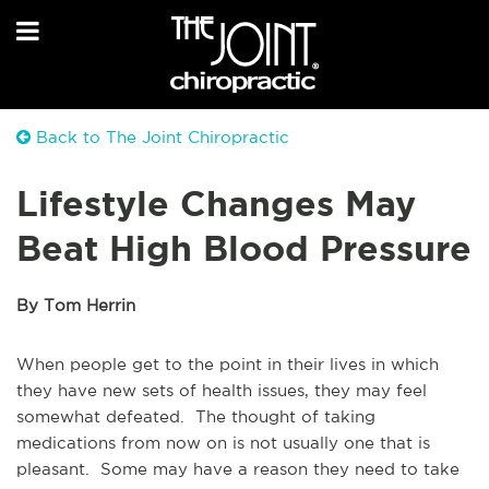
Back to The Joint Chiropractic
Lifestyle Changes May
Beat High Blood Pressure
By Tom Herrin
When people get to the point in their lives in which
they have new sets of health issues, they may feel
somewhat defeated. The thought of taking
medications from now on is not usually one that is
pleasant. Some may have a reason they need to take