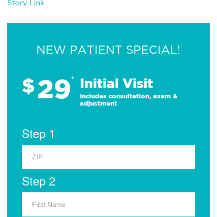
Story Link
NEW PATIENT SPECIAL!
29
$
*
Initial Visit
Includes consultation, exam &
adjustment
Step 1
Step 2