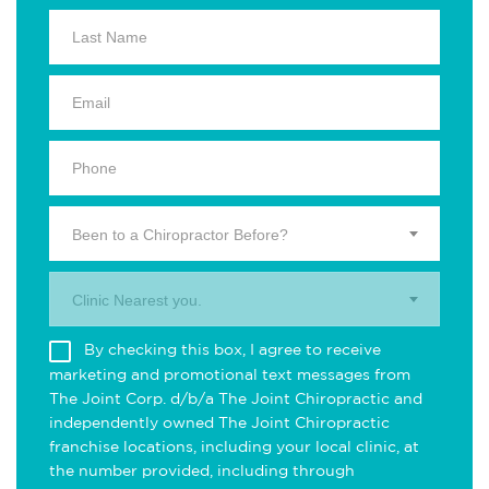
Been to a Chiropractor Before?
Clinic Nearest you.
By checking this box, I agree to receive
marketing and promotional text messages from
The Joint Corp. d/b/a The Joint Chiropractic and
independently owned The Joint Chiropractic
franchise locations, including your local clinic, at
the number provided, including through