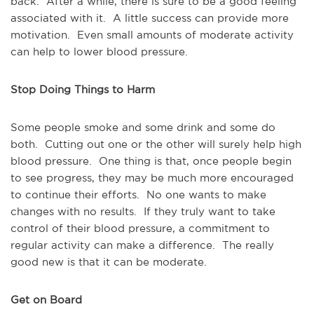
back. After a while, there is sure to be a good feeling
associated with it. A little success can provide more
motivation. Even small amounts of moderate activity
can help to lower blood pressure.
Stop Doing Things to Harm
Some people smoke and some drink and some do
both. Cutting out one or the other will surely help high
blood pressure. One thing is that, once people begin
to see progress, they may be much more encouraged
to continue their efforts. No one wants to make
changes with no results. If they truly want to take
control of their blood pressure, a commitment to
regular activity can make a difference. The really
good new is that it can be moderate.
Get on Board