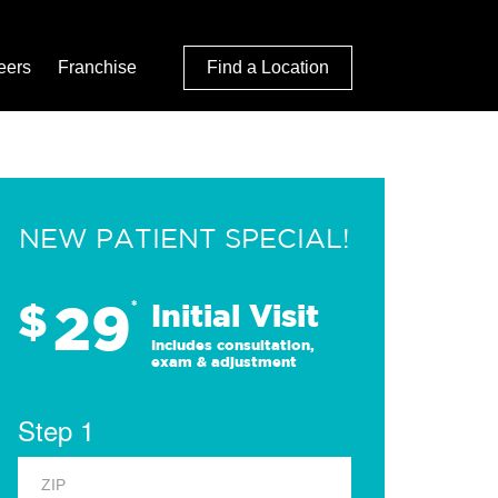
eers
Franchise
Find a Location
NEW PATIENT SPECIAL!
29
$
*
Initial Visit
Includes consultation,
exam & adjustment
Step 1