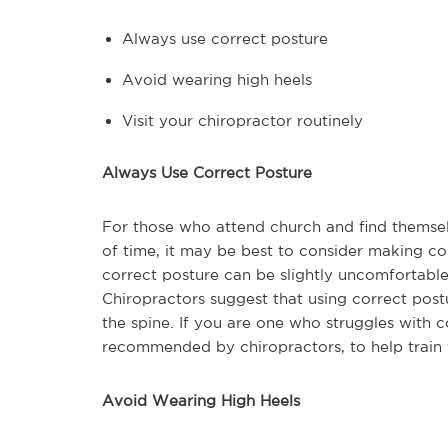
Always use correct posture
Avoid wearing high heels
Visit your chiropractor routinely
Always Use Correct Posture
For those who attend church and find themselv
of time, it may be best to consider making co
correct posture can be slightly uncomfortable i
Chiropractors suggest that using correct pos
the spine. If you are one who struggles with c
recommended by chiropractors, to help train 
Avoid Wearing High Heels