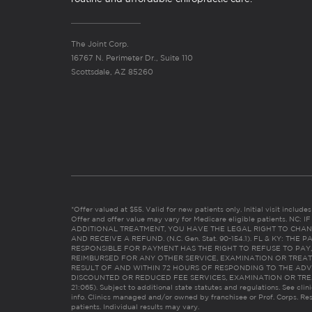
The Joint Corp.
16767 N. Perimeter Dr., Suite 110
Scottsdale, AZ 85260
*Offer valued at $55. Valid for new patients only. Initial visit includ
Offer and offer value may vary for Medicare eligible patients. N
ADDITIONAL TREATMENT, YOU HAVE THE LEGAL RIGHT TO CHAN
AND RECEIVE A REFUND. (N.C. Gen. Stat. 90-154.1). FL & KY: T
RESPONSIBLE FOR PAYMENT HAS THE RIGHT TO REFUSE TO PAY,
REIMBURSED FOR ANY OTHER SERVICE, EXAMINATION OR TREA
RESULT OF AND WITHIN 72 HOURS OF RESPONDING TO THE ADV
DISCOUNTED OR REDUCED FEE SERVICES, EXAMINATION OR TREATM
21:065). Subject to additional state statutes and regulations. See clin
info. Clinics managed and/or owned by franchisee or Prof. Corps. Res
patients. Individual results may vary.