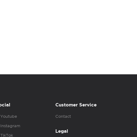
ocial
Customer Service
Youtube
Contact
Instagram
Legal
TikTok