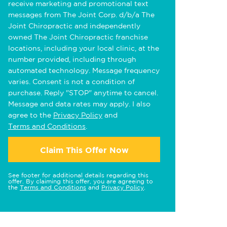
receive marketing and promotional text
messages from The Joint Corp. d/b/a The
Joint Chiropractic and independently
owned The Joint Chiropractic franchise
locations, including your local clinic, at the
number provided, including through
automated technology. Message frequency
varies. Consent is not a condition of
purchase. Reply "STOP" anytime to cancel.
Message and data rates may apply. I also
agree to the
Privacy Policy
and
Terms and Conditions
.
Claim This Offer Now
See footer for additional details regarding this
offer. By claiming this offer, you are agreeing to
the
Terms and Conditions
and
Privacy Policy
.