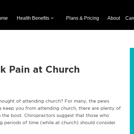
ome
Health Benefits
Plans & Pricing
About
Car
ck Pain at Church
hought of attending church? For many, the pews
this keep you from attending church, there are plenty of
n the boot. Chiropractors suggest that those who
ong periods of time (while at church) should consider