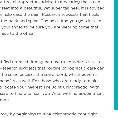
ttire, chiropractors advise that wearing these can
et into a beautiful, yet super tall heel, it is advised
 help ease the pain. Research suggests that heels
r the back and spine. The next time you get dressed
 your shoes to be sure you are wearing some that
ace to the other.
find no relief, it may be time to consider a visit to
 Research suggests that routine chiropractic care can
he spine encases the spinal cord, which governs
 benefits as well. For those who are ready to make
to locate your nearest The Joint Chiropractic. With
sure to find one near you. And, with no appointment
 most.
tory by beginning routine chiropractic care right