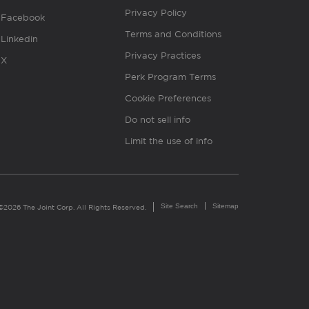
Privacy Policy
Facebook
Terms and Conditions
Linkedin
Privacy Practices
X
Perk Program Terms
Cookie Preferences
Do not sell info
Limit the use of info
Site Search
Sitemap
©2026 The Joint Corp. All Rights Reserved.