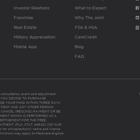
Investor Relations
What to Expect
Franchise
Why The Joint
Real Estate
FSA & HSA
Military Appreciation
CareCredit
Mobile App
Blog
FAQ
es consultation, exam and adjustment.
C: IF YOU DECIDE TO PURCHASE
GE YOUR MIND WITHIN THREE DAYS
HE PATIENT AND ANY OTHER PERSON
 CANCEL (RESCIND) PAYMENT OR BE
TMENT WHICH IS PERFORMED AS A
ERTISEMENT FOR THE FREE,
ENT. (FLA. STAT. 456.02) (201 KAR
ic for chiropractor(s)’ name and license
trictions may apply to Medicare eligible