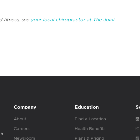
d fitness, see
your local chiropractor at The Joint
Company
Education
S
About
Find a Location
Careers
Health Benefits
gh
Newsroom
Plans & Pricing