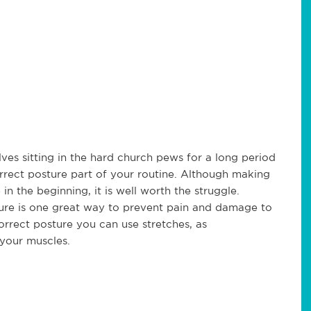
es sitting in the hard church pews for a long period
rrect posture part of your routine. Although making
n the beginning, it is well worth the struggle.
ture is one great way to prevent pain and damage to
orrect posture you can use stretches, as
your muscles.