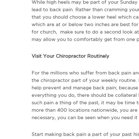
While high heels may be part of your Sunday a
lead to back pain. Rather than cramming your fe
that you should choose a lower heel which can
which are at or below two inches are best fo
for church, make sure to do a second look at
may allow you to comfortably get from one pl
Visit Your Chiropractor Routinely
For the millions who suffer from back pain and 
the chiropractor part of your weekly routine.
help prevent and manage back pain; because t
everything you do, there should be collateral
such pain a thing of the past, it may be time 
more than 400 locations nationwide, you are 
necessary, you can be seen when you need it
Start making back pain a part of your past his