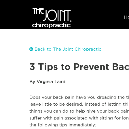
H
Back to The Joint Chiropractic
3 Tips to Prevent Ba
By Virginia Laird
Does your back pain have you dreading the t
leave little to be desired. Instead of letting 
things you can do to help give your back pai
suffer with pain associated with sitting for l
the following tips immediately: