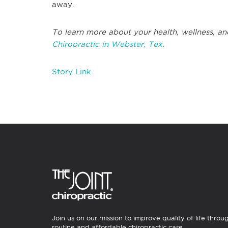
away.
To learn more about your health, wellness, an
Chiropractic in Webster, Tex.
Story Link
Join us on our mission to improve quality of life throu
routine and affordable chiropractic care.