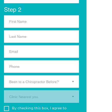
Step 2
Been to a Chiropractor Before?
Clinic Nearest you.
By checking this box, I agree to