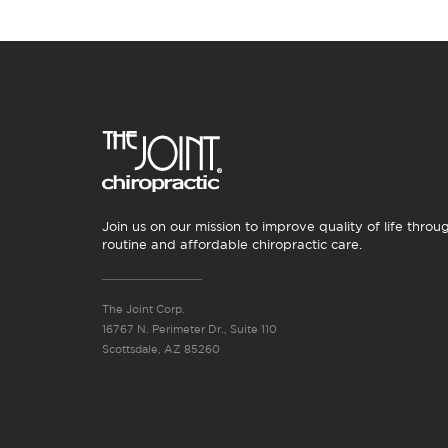
Join us on our mission to improve quality of life throu
routine and affordable chiropractic care.
The Joint Corp.
16767 N. Perimeter Dr., Suite 110
Scottsdale, AZ 85260