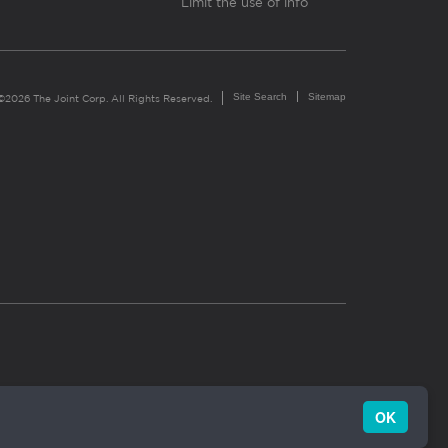
Limit the use of info
Site Search
Sitemap
©2026 The Joint Corp. All Rights Reserved.
OK