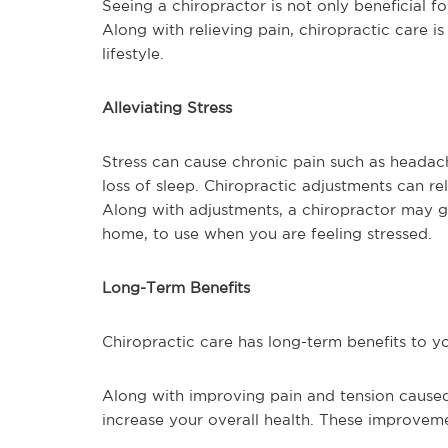
Seeing a chiropractor is not only beneficial for
Along with relieving pain, chiropractic care i
lifestyle.
Alleviating Stress
Stress can cause chronic pain such as headac
loss of sleep. Chiropractic adjustments can re
Along with adjustments, a chiropractor may g
home, to use when you are feeling stressed.
Long-Term Benefits
Chiropractic care has long-term benefits to yo
Along with improving pain and tension caused
increase your overall health. These improvem