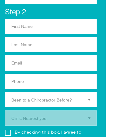
Step 2
Been to a Chiropractor Before?
Clinic Nearest you.
By checking this box, I agree to