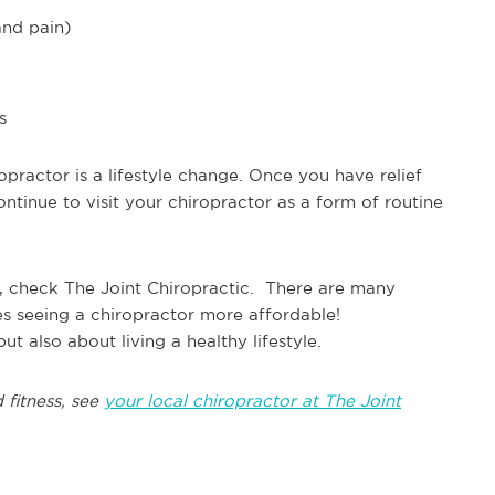
and pain)
s
opractor is a lifestyle change. Once you have relief
ontinue to visit your chiropractor as a form of routine
, check The Joint Chiropractic. There are many
es seeing a chiropractor more affordable!
t also about living a healthy lifestyle.
 fitness, see
your local chiropractor at The Joint