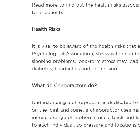
Read more to find out the health risks associa
term benefits.
Health Risks
It is vital to be aware of the health risks tha
Psychological Association, stress is the numb
sleeping problems, long-term stress may lead 
diabetes, headaches and depression.
What do Chiropractors do?
Understanding a chiropractor is dedicated to t
on the joint and spine, a chiropractor uses ma
increase range of motion in neck, back and le
to each individual, so pressure and locations o