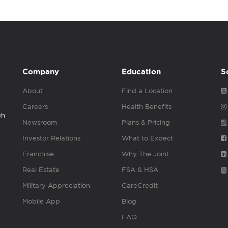
Company
Education
S
About
Find a Location
Careers
Health Benefits
gh
Newsroom
Plans & Pricing
Investor Relations
What to Expect
Franchise
Why The Joint
Real Estate
FSA & HSA
Military Appreciation
CareCredit
Mobile App
Blog
FAQ