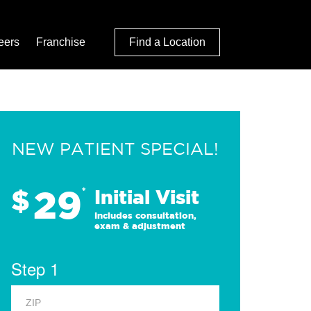
eers
Franchise
Find a Location
NEW PATIENT SPECIAL!
29
$
*
Initial Visit
Includes consultation,
exam & adjustment
Step 1