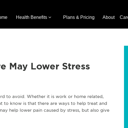
ome
Health Benefits
Plans & Pricing
About
Car
re May Lower Stress
ard to avoid. Whether it is work or home related,
t to know is that there are ways to help treat and
 may help lower pain caused by stress, but also give