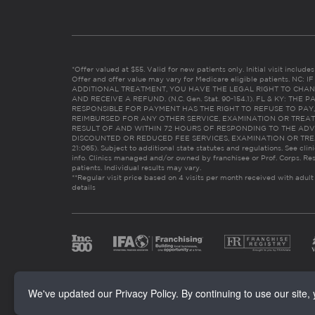
*Offer valued at $55. Valid for new patients only. Initial visit includ
Offer and offer value may vary for Medicare eligible patients. N
ADDITIONAL TREATMENT, YOU HAVE THE LEGAL RIGHT TO CHAN
AND RECEIVE A REFUND. (N.C. Gen. Stat. 90-154.1). FL & KY: T
RESPONSIBLE FOR PAYMENT HAS THE RIGHT TO REFUSE TO PAY,
REIMBURSED FOR ANY OTHER SERVICE, EXAMINATION OR TREA
RESULT OF AND WITHIN 72 HOURS OF RESPONDING TO THE ADV
DISCOUNTED OR REDUCED FEE SERVICES, EXAMINATION OR TREATM
21:065). Subject to additional state statutes and regulations. See clin
info. Clinics managed and/or owned by franchisee or Prof. Corps. Res
patients. Individual results may vary.
**Regular visit price based on 4 visits per month received with adult
details
We've updated our Privacy Policy. By continuing to use our site