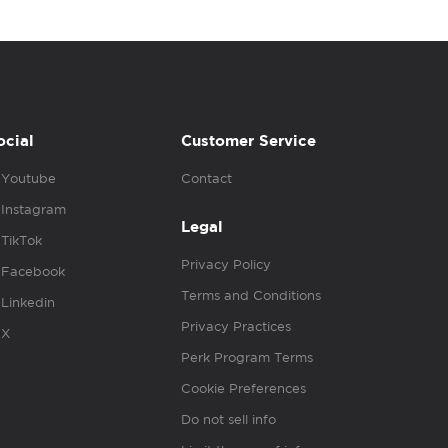
ocial
Customer Service
Youtube
Contact
Instagram
Legal
TikTok
Privacy Policy
Facebook
Terms and Conditions
Linkedin
Privacy Practices
X
Perk Program Terms
Cookie Preferences
Do not sell info