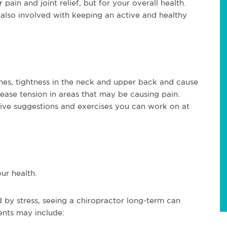
 pain and joint relief, but for your overall health.
s also involved with keeping an active and healthy
hes, tightness in the neck and upper back and cause
lease tension in areas that may be causing pain.
ive suggestions and exercises you can work on at
ur health.
 by stress, seeing a chiropractor long-term can
ents may include: