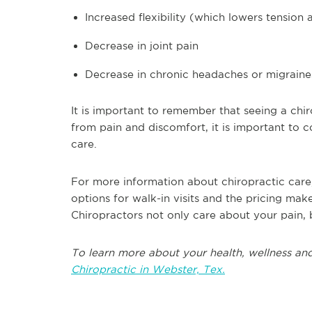
Increased flexibility (which lowers tension 
Decrease in joint pain
Decrease in chronic headaches or migraine
It is important to remember that seeing a chir
from pain and discomfort, it is important to c
care.
For more information about chiropractic care
options for walk-in visits and the pricing mak
Chiropractors not only care about your pain, bu
To learn more about your health, wellness and
Chiropractic in Webster, Tex.