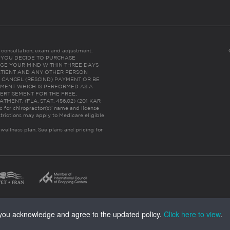
es consultation, exam and adjustment.
C: IF YOU DECIDE TO PURCHASE
GE YOUR MIND WITHIN THREE DAYS
HE PATIENT AND ANY OTHER PERSON
 CANCEL (RESCIND) PAYMENT OR BE
TMENT WHICH IS PERFORMED AS A
ERTISEMENT FOR THE FREE,
ENT. (FLA. STAT. 456.02) (201 KAR
ic for chiropractor(s)’ name and license
trictions may apply to Medicare eligible
 wellness plan.
See plans and pricing for
, you acknowledge and agree to the updated policy.
Click here to view
.