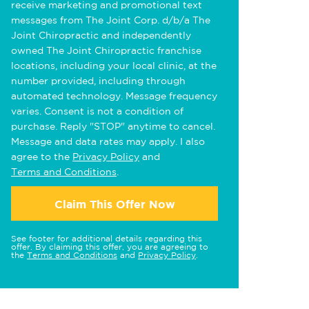
receive marketing and promotional text
messages from The Joint Corp. d/b/a The
Joint Chiropractic and independently
owned The Joint Chiropractic franchise
locations, including your local clinic, at the
number provided, including through
automated technology. Message frequency
varies. Consent is not a condition of
purchase. Reply "STOP" anytime to cancel.
Message and data rates may apply. I also
agree to the
Privacy Policy
and
Terms and Conditions
.
Claim This Offer Now
See footer for additional details regarding this
offer. By claiming this offer, you are agreeing to
the
Terms and Conditions
and
Privacy Policy
.