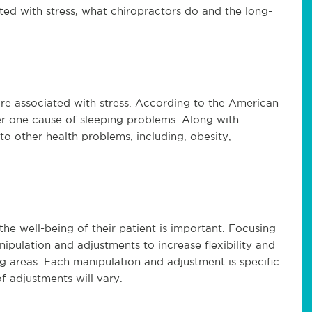
ted with stress, what chiropractors do and the long-
t are associated with stress. According to the American
er one cause of sleeping problems. Along with
to other health problems, including, obesity,
he well-being of their patient is important. Focusing
nipulation and adjustments to increase flexibility and
g areas. Each manipulation and adjustment is specific
f adjustments will vary.