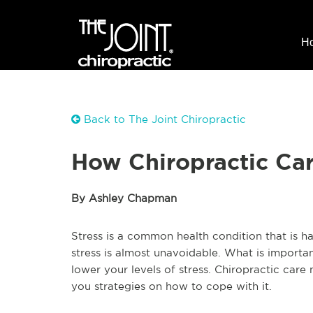
H
Back to The Joint Chiropractic
How Chiropractic Ca
By Ashley Chapman
Stress is a common health condition that is h
stress is almost unavoidable. What is importan
lower your levels of stress. Chiropractic care
you strategies on how to cope with it.