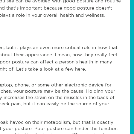
you see can be avoided with good posture and routine
And that's important because good posture doesn't
lays a role in your overall health and wellness.
, but it plays an even more critical role in how that
about their appearance. I mean, how they really feel
, poor posture can affect a person's health in many
t of. Let's take a look at a few here.
aptop, phone, or some other electronic device for
ches, your posture may be the cause. Holding your
increases the strain on the muscles in the back of
neck pain, but it can easily be the source of your
reak havoc on their metabolism, but that is exactly
 your posture. Poor posture can hinder the function