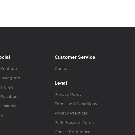
ocial
Customer Service
Youtube
Contact
Instagram
Legal
TikTok
Privacy Policy
Facebook
Terms and Conditions
Linkedin
Privacy Practices
X
Perk Program Terms
Cookie Preferences