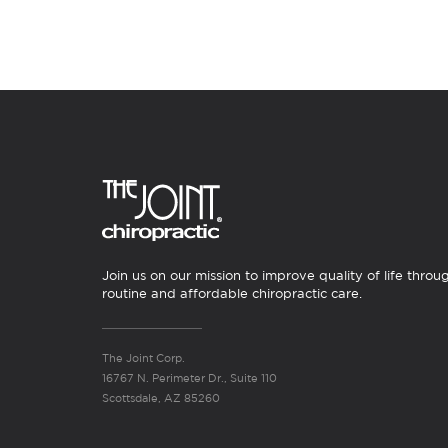
Join us on our mission to improve quality of life throu
routine and affordable chiropractic care.
The Joint Corp.
16767 N. Perimeter Dr., Suite 110
Scottsdale, AZ 85260