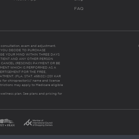
FAQ
es consultation, exam and adjustment.
C: IF YOU DECIDE TO PURCHASE
GE YOUR MIND WITHIN THREE DAYS
HE PATIENT AND ANY OTHER PERSON
 CANCEL (RESCIND) PAYMENT OR BE
TMENT WHICH IS PERFORMED AS A
ERTISEMENT FOR THE FREE,
ENT. (FLA. STAT. 456.02) (201 KAR
ic for chiropractor(s)’ name and license
trictions may apply to Medicare eligible
 wellness plan.
See plans and pricing for