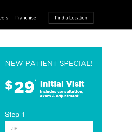
eers
Franchise
Find a Location
NEW PATIENT SPECIAL!
29
$
*
Initial Visit
Includes consultation,
exam & adjustment
Step 1