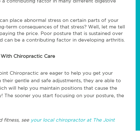
a contributing factor in many different digestive
can place abnormal stress on certain parts of your
g-term consequences of that stress? Well, let me tell
up paying the price. Poor posture that is sustained over
an be a contributing factor in developing arthritis.
 With Chiropractic Care
oint Chiropractic are eager to help you get your
 their gentle and safe adjustments, they are able to
h will help you maintain positions that cause the
 The sooner you start focusing on your posture, the
d fitness, see
your local chiropractor at The Joint