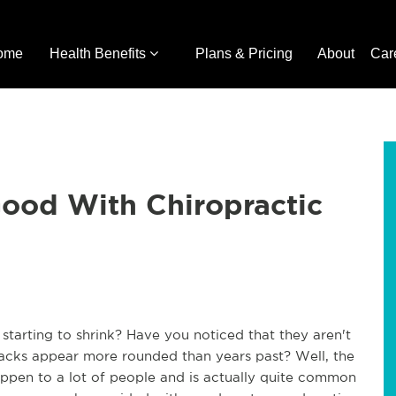
ome
Health Benefits
Plans & Pricing
About
Car
Good With Chiropractic
 starting to shrink? Have you noticed that they aren't
r backs appear more rounded than years past? Well, the
happen to a lot of people and is actually quite common