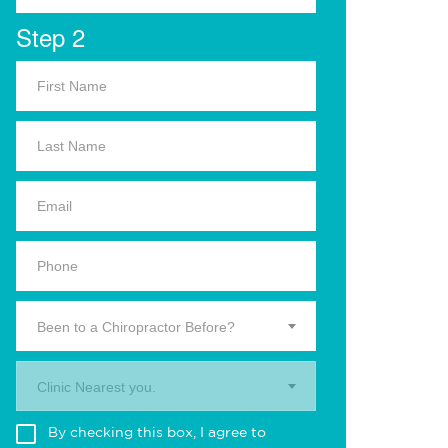
Step 2
Been to a Chiropractor Before?
Clinic Nearest you.
By checking this box, I agree to