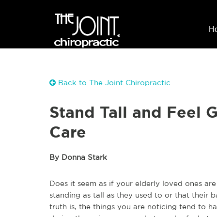
H
Back to The Joint Chiropractic
Stand Tall and Feel 
Care
By Donna Stark
Does it seem as if your elderly loved ones are
standing as tall as they used to or that thei
truth is, the things you are noticing tend to 