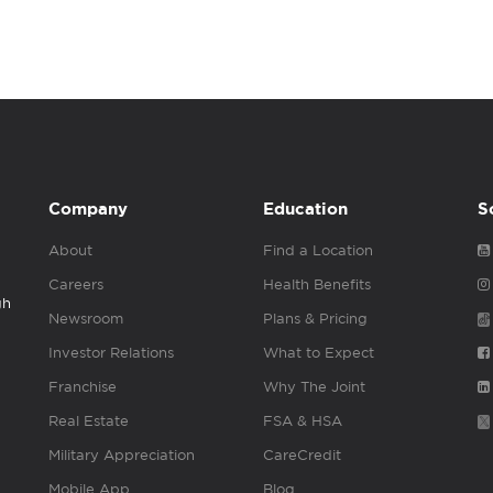
Company
Education
S
About
Find a Location
Careers
Health Benefits
gh
Newsroom
Plans & Pricing
Investor Relations
What to Expect
Franchise
Why The Joint
Real Estate
FSA & HSA
Military Appreciation
CareCredit
Mobile App
Blog