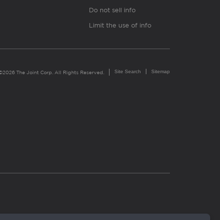
Do not sell info
Limit the use of info
Site Search
Sitemap
©2026 The Joint Corp. All Rights Reserved.