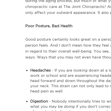
during the aging process, but much of what 
chiropractic care at The Joint Chiropractic! 
only affect your outward appearance. It also p
Poor Posture, Bad Health
Good posture certainly looks great on a person
person feels. And I don't mean how they feel 
in regard to their overall well-being. You see
ways. Ways that you may not even have though
Headaches
- If you are looking down at a l
work or school and are experiencing heada
head forward and down throughout the day 
your neck. This strain can not only lead to 
head pain as well.
Digestion
- Nobody intentionally tries to w
what you may be doing if you don't correct