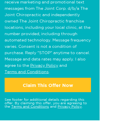
receive marketing and promotional text
messages from The Joint Corp. d/b/a The
Joint Chiropractic and independently
owned The Joint Chiropractic franchise
locations, including your local clinic, at the
number provided, including through
automated technology. Message frequency
varies. Consent is not a condition of
purchase. Reply "STOP" anytime to cancel.
Message and data rates may apply. I also
agree to the
Privacy Policy
and
Terms and Conditions
.
Claim This Offer Now
See footer for additional details regarding this
offer. By claiming this offer, you are agreeing to
the
Terms and Conditions
and
Privacy Policy
.