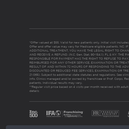
*Offer valued at $55. Valid for new patients only. Initial visit includ
Offer and offer value may vary for Medicare eligible patients. N
ADDITIONAL TREATMENT, YOU HAVE THE LEGAL RIGHT TO CHAN
AND RECEIVE A REFUND. (N.C. Gen. Stat. 90-154.1). FL & KY: T
RESPONSIBLE FOR PAYMENT HAS THE RIGHT TO REFUSE TO PAY,
REIMBURSED FOR ANY OTHER SERVICE, EXAMINATION OR TREA
RESULT OF AND WITHIN 72 HOURS OF RESPONDING TO THE ADV
DISCOUNTED OR REDUCED FEE SERVICES, EXAMINATION OR TREATM
21:065). Subject to additional state statutes and regulations. See clin
info. Clinics managed and/or owned by franchisee or Prof. Corps. Res
patients. Individual results may vary.
**Regular visit price based on 4 visits per month received with adult
details