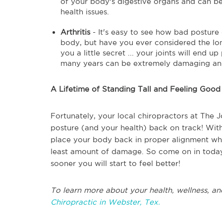
of your body's digestive organs and can be 
health issues.
Arthritis
- It's easy to see how bad posture 
body, but have you ever considered the lon
you a little secret ... your joints will end 
many years can be extremely damaging and c
A Lifetime of Standing Tall and Feeling Good
Fortunately, your local chiropractors at The J
posture (and your health) back on track! With
place your body back in proper alignment whic
least amount of damage. So come on in today!
sooner you will start to feel better!
To learn more about your health, wellness, an
Chiropractic in Webster, Tex.