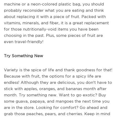
machine or a neon-colored plastic bag, you should
probably reconsider what you are eating and think
about replacing it with a piece of fruit. Packed with
vitamins, minerals, and fiber, it is a great replacement
for those nutritionally-void items you have been
choosing in the past. Plus, some pieces of fruit are
even travel-friendly!
Try Something New
Variety is the spice of life and thank goodness for that!
Because with fruit, the options for a spicy life are
endless! Although they are delicious, you don't have to
stick with apples, oranges, and bananas month after
month. Try something new. Want to go exotic? Buy
some guava, papaya, and mangoes the next time you
are in the store. Looking for comfort? Go ahead and
grab those peaches, pears, and cherries. Keep in mind