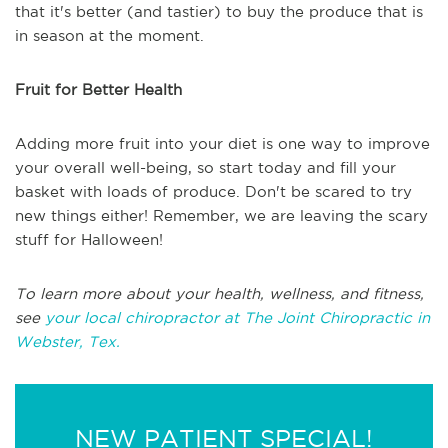
that it's better (and tastier) to buy the produce that is
in season at the moment.
Fruit for Better Health
Adding more fruit into your diet is one way to improve
your overall well-being, so start today and fill your
basket with loads of produce. Don't be scared to try
new things either! Remember, we are leaving the scary
stuff for Halloween!
To learn more about your health, wellness, and fitness,
see
your local chiropractor at The Joint Chiropractic in
Webster, Tex.
NEW PATIENT SPECIAL!