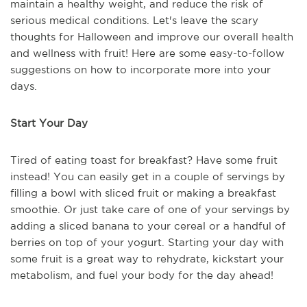
maintain a healthy weight, and reduce the risk of
serious medical conditions. Let's leave the scary
thoughts for Halloween and improve our overall health
and wellness with fruit! Here are some easy-to-follow
suggestions on how to incorporate more into your
days.
Start Your Day
Tired of eating toast for breakfast? Have some fruit
instead! You can easily get in a couple of servings by
filling a bowl with sliced fruit or making a breakfast
smoothie. Or just take care of one of your servings by
adding a sliced banana to your cereal or a handful of
berries on top of your yogurt. Starting your day with
some fruit is a great way to rehydrate, kickstart your
metabolism, and fuel your body for the day ahead!