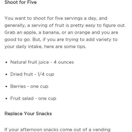
Shoot for Five
You want to shoot for five servings a day, and
generally, a serving of fruit is pretty easy to figure out.
Grab an apple, a banana, or an orange and you are
good to go. But, if you are trying to add variety to
your daily intake, here are some tips.
Natural fruit juice - 4 ounces
Dried fruit - 1/4 cup
Berries - one cup
Fruit salad - one cup
Replace Your Snacks
If your afternoon snacks come out of a vending