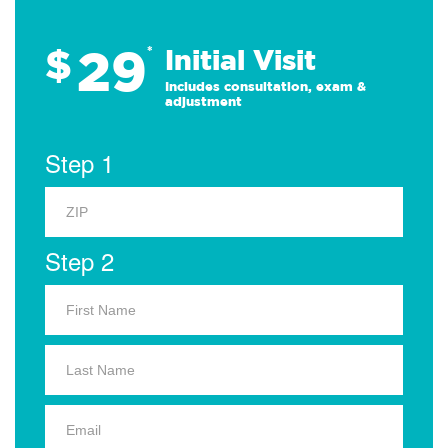
29
$
*
Initial Visit
Includes consultation, exam &
adjustment
Step 1
Step 2