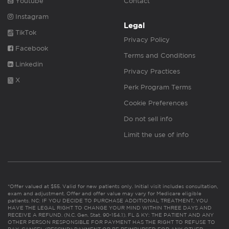
Youtube
Contact
Instagram
Legal
TikTok
Privacy Policy
Facebook
Terms and Conditions
Linkedin
Privacy Practices
X
Perk Program Terms
Cookie Preferences
Do not sell info
Limit the use of info
*Offer valued at $55. Valid for new patients only. Initial visit includes consultation,
exam and adjustment. Offer and offer value may vary for Medicare eligible
patients. NC: IF YOU DECIDE TO PURCHASE ADDITIONAL TREATMENT, YOU
HAVE THE LEGAL RIGHT TO CHANGE YOUR MIND WITHIN THREE DAYS AND
RECEIVE A REFUND. (N.C. Gen. Stat. 90-154.1). FL & KY: THE PATIENT AND ANY
OTHER PERSON RESPONSIBLE FOR PAYMENT HAS THE RIGHT TO REFUSE TO