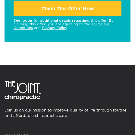
Claim This Offer Now
See footer for additional details regarding this offer. By
claiming this offer, you are agreeing to the
Terms and
Conditions
and
Privacy Policy
.
Join us on our mission to improve quality of life through routine
and affordable chiropractic care.