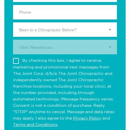
Been to a Chiropractor Before?
Clinic Nearest you.
By checking this box, I agree to receive
marketing and promotional text messages from
The Joint Corp. d/b/a The Joint Chiropractic and
independently owned The Joint Chiropractic
franchise locations, including your local clinic, at
the number provided, including through
automated technology. Message frequency varies.
Consent is not a condition of purchase. Reply
"STOP" anytime to cancel. Message and data rates
may apply. I also agree to the
Privacy Policy
and
Terms and Conditions
.