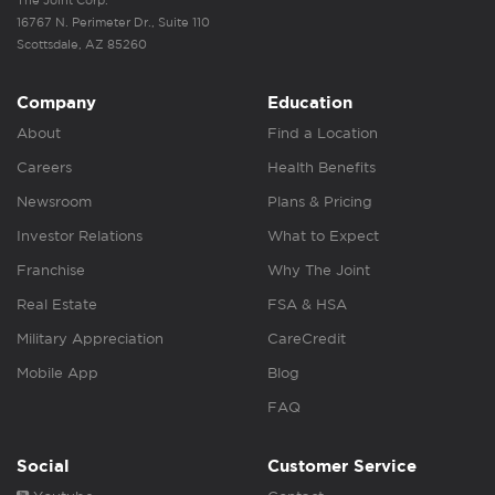
The Joint Corp.
16767 N. Perimeter Dr., Suite 110
Scottsdale, AZ 85260
Company
Education
About
Find a Location
Careers
Health Benefits
Newsroom
Plans & Pricing
Investor Relations
What to Expect
Franchise
Why The Joint
Real Estate
FSA & HSA
Military Appreciation
CareCredit
Mobile App
Blog
FAQ
Social
Customer Service