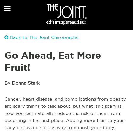
Back to The Joint Chiropractic
Go Ahead, Eat More
Fruit!
By Donna Stark
Cancer, heart disease, and complications from obesity
are scary things to talk about, but what isn't scary is
how you can naturally reduce the risk of them from
occurring in the first place. Adding more fruit to your
daily diet is a delicious way to nourish your body,