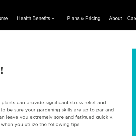
ome
Health Benefits
Plans & Pricing
About
Car
!
plants can provide significant stress relief and
o be sure your gardening skills are up to par and
 can leave you extremely sore and fatigued quickly.
en you utilize the following tips.