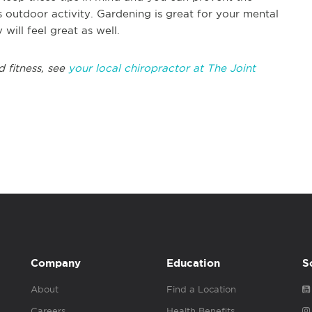
 outdoor activity. Gardening is great for your mental
 will feel great as well.
d fitness, see
your local chiropractor at The Joint
Company
Education
S
About
Find a Location
Careers
Health Benefits