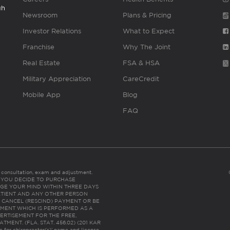
gh
Newsroom
Plans & Pricing
Investor Relations
What to Expect
Franchise
Why The Joint
Real Estate
FSA & HSA
Military Appreciation
CareCredit
Mobile App
Blog
FAQ
es consultation, exam and adjustment.
C: IF YOU DECIDE TO PURCHASE
GE YOUR MIND WITHIN THREE DAYS
HE PATIENT AND ANY OTHER PERSON
 CANCEL (RESCIND) PAYMENT OR BE
TMENT WHICH IS PERFORMED AS A
ERTISEMENT FOR THE FREE,
ENT. (FLA. STAT. 456.02) (201 KAR
ic for chiropractor(s)’ name and license