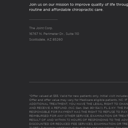
Join us on our mission to improve quality of life throu
routine and affordable chiropractic care.
The Joint Corp.
16767 N. Perimeter Dr., Suite 110
Scottsdale, AZ 85260
*Offer valued at $55. Valid for new patients only. Initial visit includ
Offer and offer value may vary for Medicare eligible patients. N
ADDITIONAL TREATMENT, YOU HAVE THE LEGAL RIGHT TO CHAN
AND RECEIVE A REFUND. (N.C. Gen. Stat. 90-154.1). FL & KY: T
RESPONSIBLE FOR PAYMENT HAS THE RIGHT TO REFUSE TO PAY,
REIMBURSED FOR ANY OTHER SERVICE, EXAMINATION OR TREA
RESULT OF AND WITHIN 72 HOURS OF RESPONDING TO THE ADV
DISCOUNTED OR REDUCED FEE SERVICES, EXAMINATION OR TREATM
21:065). Subject to additional state statutes and regulations. See clin