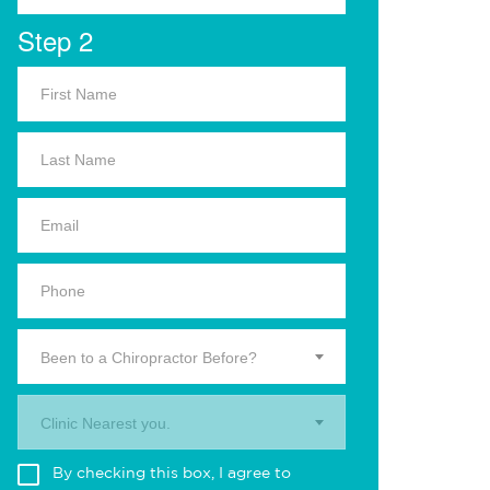
Step 2
Been to a Chiropractor Before?
Clinic Nearest you.
By checking this box, I agree to