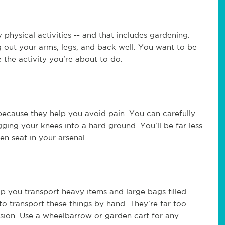
physical activities -- and that includes gardening.
g out your arms, legs, and back well. You want to be
e the activity you're about to do.
ecause they help you avoid pain. You can carefully
ging your knees into a hard ground. You'll be far less
en seat in your arsenal.
p you transport heavy items and large bags filled
to transport these things by hand. They're far too
sion. Use a wheelbarrow or garden cart for any