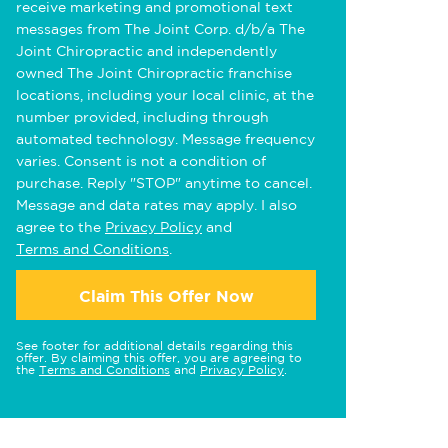
receive marketing and promotional text
messages from The Joint Corp. d/b/a The
Joint Chiropractic and independently
owned The Joint Chiropractic franchise
locations, including your local clinic, at the
number provided, including through
automated technology. Message frequency
varies. Consent is not a condition of
purchase. Reply "STOP" anytime to cancel.
Message and data rates may apply. I also
agree to the
Privacy Policy
and
Terms and Conditions
.
Claim This Offer Now
See footer for additional details regarding this
offer. By claiming this offer, you are agreeing to
the
Terms and Conditions
and
Privacy Policy
.