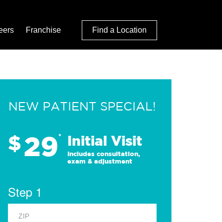
eers
Franchise
Find a Location
NEW PATIENT SPECIAL!
29
$
*
Initial Visit
Includes consultation,
exam & adjustment
Step 1