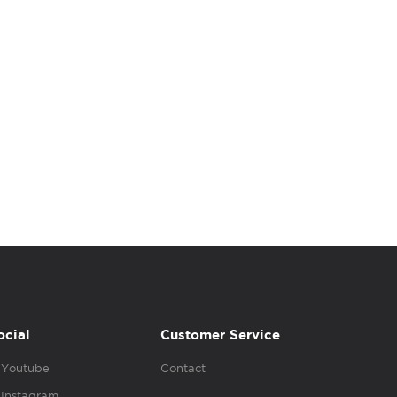
ocial
Customer Service
Youtube
Contact
Instagram