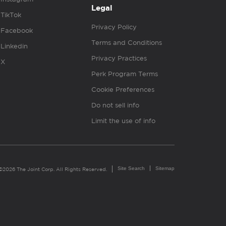
Legal
TikTok
Privacy Policy
Facebook
Terms and Conditions
Linkedin
Privacy Practices
X
Perk Program Terms
Cookie Preferences
Do not sell info
Limit the use of info
Site Search
Sitemap
©2026 The Joint Corp. All Rights Reserved.