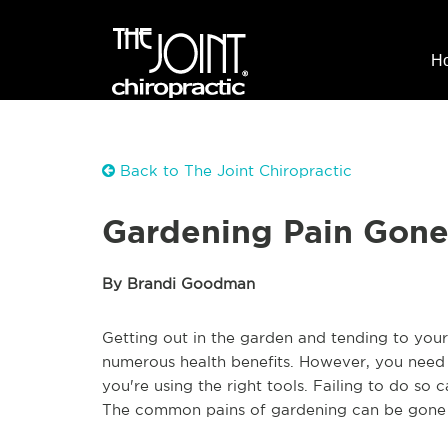
H
Back to The Joint Chiropractic
Gardening Pain Gone
By Brandi Goodman
Getting out in the garden and tending to your 
numerous health benefits. However, you need t
you're using the right tools. Failing to do so
The common pains of gardening can be gone wh