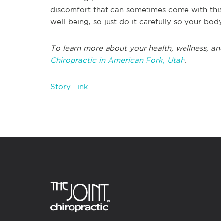
discomfort that can sometimes come with this
well-being, so just do it carefully so your body
To learn more about your health, wellness, an
Chiropractic in American Fork, Utah
.
Story Link