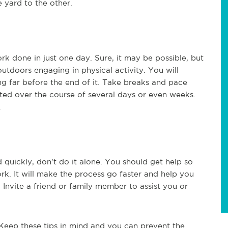
 yard to the other.
rk done in just one day. Sure, it may be possible, but
utdoors engaging in physical activity. You will
g far before the end of it. Take breaks and pace
eted over the course of several days or even weeks.
.
quickly, don't do it alone. You should get help so
rk. It will make the process go faster and help you
e. Invite a friend or family member to assist you or
Keep these tips in mind and you can prevent the