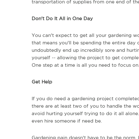
transportation of supplies from one end of the
Don't Do It All in One Day
You can't expect to get all your gardening wo
that means you'll be spending the entire day o
undoubtedly end up incredibly sore and hurtin
yourself -- allowing the project to get compl
One step at a time is all you need to focus on
Get Help
If you do need a gardening project completed 
there are at least two of you to handle the wo
avoid hurting yourself trying to do it all alon
even hire someone if need be.
Gardening pain doesn't have to be the norm. 