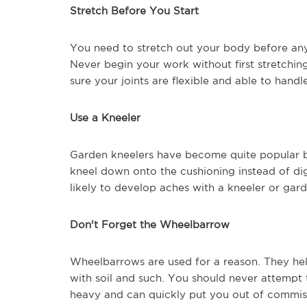
Stretch Before You Start
You need to stretch out your body before any 
Never begin your work without first stretchin
sure your joints are flexible and able to handl
Use a Kneeler
Garden kneelers have become quite popular b
kneel down onto the cushioning instead of dig
likely to develop aches with a kneeler or gard
Don't Forget the Wheelbarrow
Wheelbarrows are used for a reason. They hel
with soil and such. You should never attempt 
heavy and can quickly put you out of commis