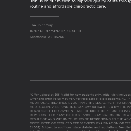
Join us on our mission to improve quality of life throu
routine and affordable chiropractic care.
The Joint Corp.
16767 N. Perimeter Dr., Suite 110
Scottsdale, AZ 85260
*Offer valued at $55. Valid for new patients only. Initial visit includ
Offer and offer value may vary for Medicare eligible patients. N
ADDITIONAL TREATMENT, YOU HAVE THE LEGAL RIGHT TO CHAN
AND RECEIVE A REFUND. (N.C. Gen. Stat. 90-154.1). FL & KY: T
RESPONSIBLE FOR PAYMENT HAS THE RIGHT TO REFUSE TO PAY,
REIMBURSED FOR ANY OTHER SERVICE, EXAMINATION OR TREA
RESULT OF AND WITHIN 72 HOURS OF RESPONDING TO THE ADV
DISCOUNTED OR REDUCED FEE SERVICES, EXAMINATION OR TREATM
21:065). Subject to additional state statutes and regulations. See clin