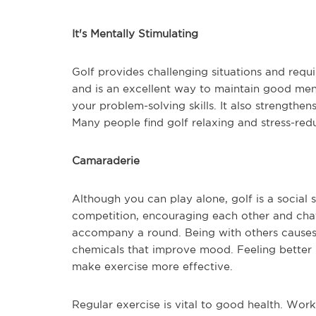
It's Mentally Stimulating
Golf provides challenging situations and requi
and is an excellent way to maintain good ment
your problem-solving skills. It also strength
Many people find golf relaxing and stress-reduc
Camaraderie
Although you can play alone, golf is a social 
competition, encouraging each other and cha
accompany a round. Being with others causes
chemicals that improve mood. Feeling better m
make exercise more effective.
Regular exercise is vital to good health. Work