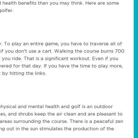
d health benefits than you may think. Here are some
olfer.
y. To play an entire game, you have to traverse all of
y if you don't use a cart. Walking the course burns 700
 you ride. That is a significant workout. Even if you
red for that day. If you have the time to play more,
by hitting the links.
physical and mental health and golf is an outdoor
es, and shrubs keep the air clean and are pleasant to
areas surrounding the course. There is a peaceful zen
ng out in the sun stimulates the production of the