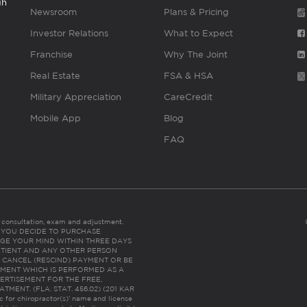
gh
Newsroom
Plans & Pricing
Investor Relations
What to Expect
Franchise
Why The Joint
Real Estate
FSA & HSA
Military Appreciation
CareCredit
Mobile App
Blog
FAQ
es consultation, exam and adjustment.
C: IF YOU DECIDE TO PURCHASE
GE YOUR MIND WITHIN THREE DAYS
HE PATIENT AND ANY OTHER PERSON
 CANCEL (RESCIND) PAYMENT OR BE
TMENT WHICH IS PERFORMED AS A
ERTISEMENT FOR THE FREE,
ENT. (FLA. STAT. 456.02) (201 KAR
ic for chiropractor(s)’ name and license