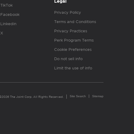
Legal
TikTok
Privacy Policy
Facebook
Terms and Conditions
Linkedin
Privacy Practices
X
Perk Program Terms
Cookie Preferences
Do not sell info
Limit the use of info
Site Search
Sitemap
©2026 The Joint Corp. All Rights Reserved.