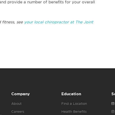
and provide a number of benefits for your overall
 fitness, see
your local chiropractor at The Joint
Company
Education
S
About
Find a Location
Careers
Health Benefits