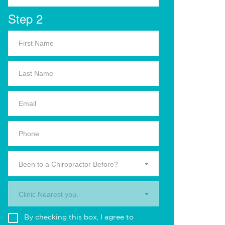
Step 2
Been to a Chiropractor Before?
Clinic Nearest you.
By checking this box, I agree to