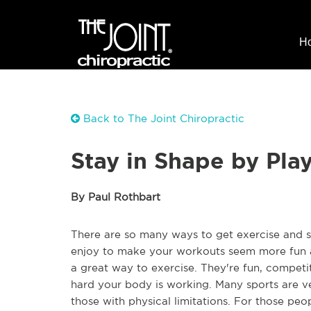
H
Back to The Joint Chiropractic
Stay in Shape by Pla
By Paul Rothbart
There are so many ways to get exercise and stay
enjoy to make your workouts seem more fun and
a great way to exercise. They're fun, competi
hard your body is working. Many sports are v
those with physical limitations. For those peop