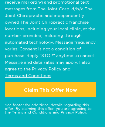
receive marketing and promotional text
messages from The Joint Corp. d/b/a The
Joint Chiropractic and independently
owned The Joint Chiropractic franchise
locations, including your local clinic, at the
number provided, including through
automated technology. Message frequency
varies. Consent is not a condition of
purchase. Reply "STOP" anytime to cancel.
Message and data rates may apply. I also
agree to the
Privacy Policy
and
Terms and Conditions
.
Claim This Offer Now
See footer for additional details regarding this
offer. By claiming this offer, you are agreeing to
the
Terms and Conditions
and
Privacy Policy
.