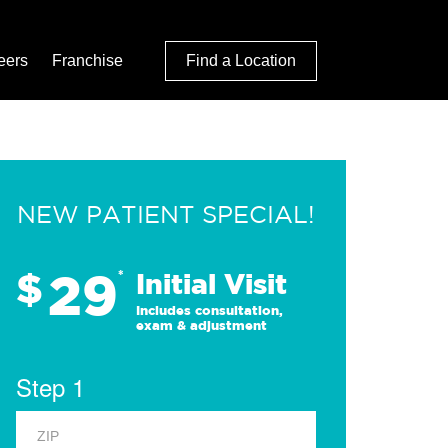
eers
Franchise
Find a Location
NEW PATIENT SPECIAL!
29
$
*
Initial Visit
Includes consultation,
exam & adjustment
Step 1