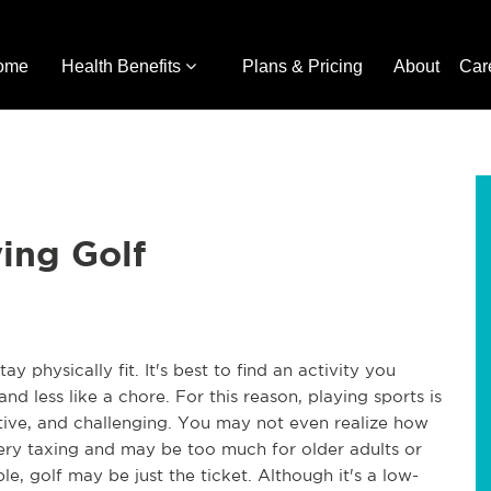
ome
Health Benefits
Plans & Pricing
About
Car
ying Golf
 physically fit. It's best to find an activity you
 less like a chore. For this reason, playing sports is
tive, and challenging. You may not even realize how
ery taxing and may be too much for older adults or
le, golf may be just the ticket. Although it's a low-