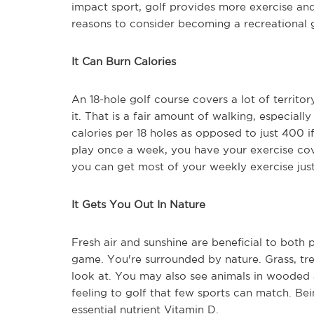
impact sport, golf provides more exercise an
reasons to consider becoming a recreational g
It Can Burn Calories
An 18-hole golf course covers a lot of territor
it. That is a fair amount of walking, especiall
calories per 18 holes as opposed to just 400 if
play once a week, you have your exercise cove
you can get most of your weekly exercise just 
It Gets You Out In Nature
Fresh air and sunshine are beneficial to both 
game. You're surrounded by nature. Grass, tre
look at. You may also see animals in wooded 
feeling to golf that few sports can match. Bei
essential nutrient Vitamin D.