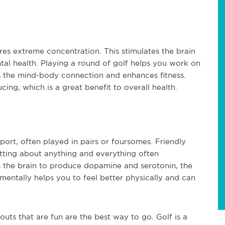
res extreme concentration. This stimulates the brain
al health. Playing a round of golf helps you work on
ens the mind-body connection and enhances fitness.
ing, which is a great benefit to overall health.
sport, often played in pairs or foursomes. Friendly
tting about anything and everything often
 the brain to produce dopamine and serotonin, the
entally helps you to feel better physically and can
outs that are fun are the best way to go. Golf is a