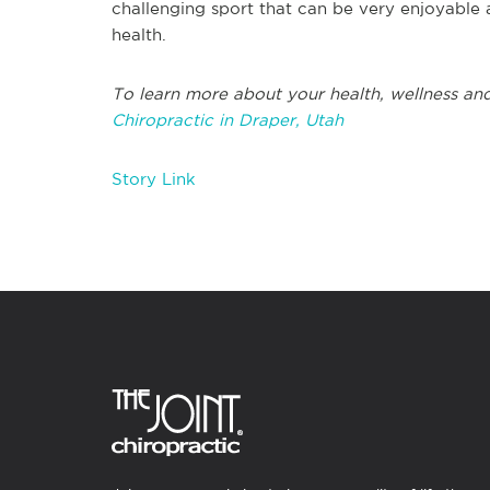
challenging sport that can be very enjoyable 
health.
To learn more about your health, wellness and
Chiropractic in Draper, Utah
Story Link