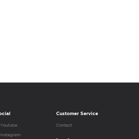
ocial
Customer Service
Youtube
Contact
Instagram