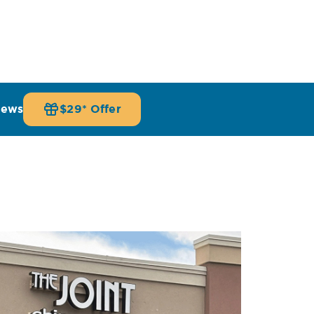
iews
$29* Offer