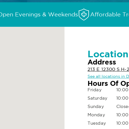
Open Evenings & Weekends
Affordable T
Location
Address
213 E 12300 S H-
See all locations in 
Hours Of O
Friday
10:00
Saturday
10:00
Sunday
Close
Monday
10:00
Tuesday
10:00