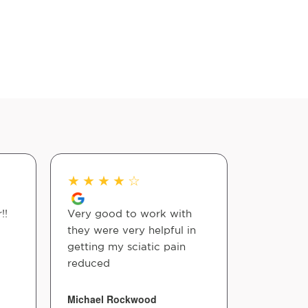
★
★
★
★
☆
★
★
★
!!
Very good to work with
Really he
they were very helpful in
lifelong 
getting my sciatic pain
reduced
Firock Fin
Michael Rockwood