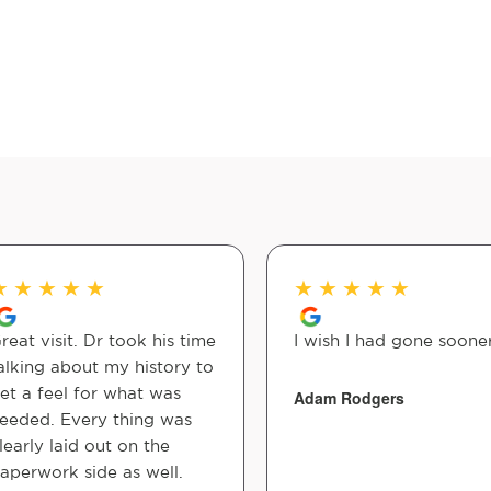
★
★
★
★
★
★
★
★
★
★
reat visit. Dr took his time
I wish I had gone sooner
alking about my history to
et a feel for what was
Adam Rodgers
eeded. Every thing was
learly laid out on the
aperwork side as well.