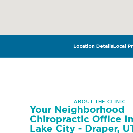
Location Details
Local Pr
ABOUT THE CLINIC
Your Neighborhood
Chiropractic Office In
Lake City - Draper, U