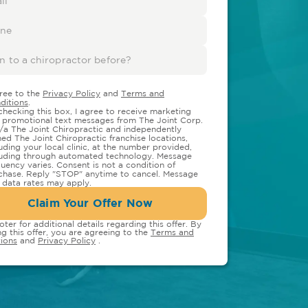
gree to the
Privacy Policy
and
Terms and
ditions
.
checking this box, I agree to receive marketing
 promotional text messages from The Joint Corp.
/a The Joint Chiropractic and independently
ed The Joint Chiropractic franchise locations,
luding your local clinic, at the number provided,
luding through automated technology. Message
quency varies. Consent is not a condition of
chase. Reply "STOP" anytime to cancel. Message
 data rates may apply.
Claim Your Offer Now
oter for additional details regarding this offer. By
ng this offer, you are agreeing to the
Terms and
ions
and
Privacy Policy
.