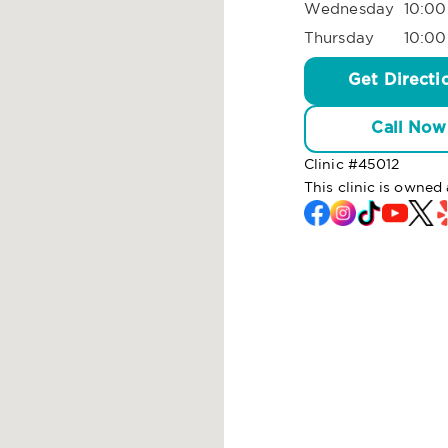
Wednesday
10:00
Thursday
10:00
Get Directi
Call Now
Clinic #
45012
This clinic is owned