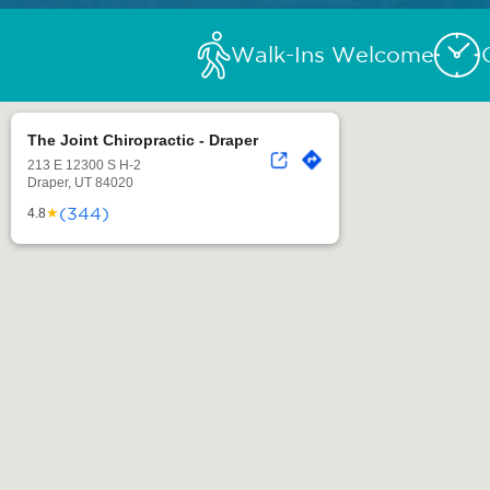
Walk-Ins Welcome
The Joint Chiropractic - Draper
213 E 12300 S H-2
Draper, UT 84020
(344)
★
4.8