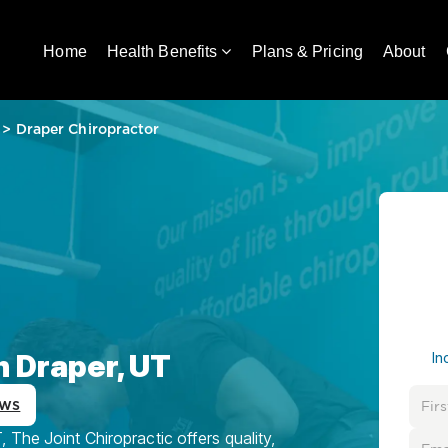
Home
Health Benefits
Plans & Pricing
About
>
Draper Chiropractor
n Draper, UT
In
ews
 The Joint Chiropractic offers quality,