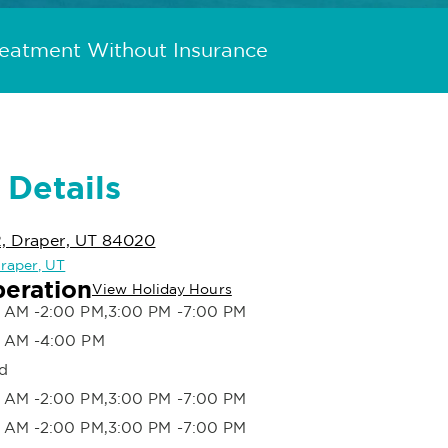
reatment Without Insurance
 Details
2, Draper, UT 84020
Draper, UT
peration
View Holiday Hours
 AM -2:00 PM,3:00 PM -7:00 PM
 AM -4:00 PM
d
 AM -2:00 PM,3:00 PM -7:00 PM
 AM -2:00 PM,3:00 PM -7:00 PM