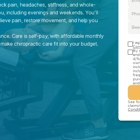
eck pain, headaches, stiffness, and whole-
ou, including evenings and weekends. You'll
elieve pain, restore movement, and help you
nce. Care is self-pay, with affordable monthly
I a
 make chiropractic care fit into your budget.
Con
By 
and
d/b
own
inc
inc
fre
pur
and
See fo
claimi
Condit