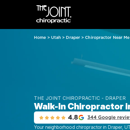
Home
>
Utah
>
Draper
>
Chiropractor Near Me
THE JOINT CHIROPRACTIC - DRAPER
Walk-In Chiropractor i
4.8
344 Google revi
Your neighborhood chiropractor in Draper, UT,