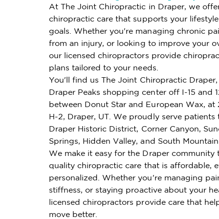
At The Joint Chiropractic in Draper, we offe
chiropractic care that supports your lifestyl
goals. Whether you're managing chronic pai
from an injury, or looking to improve your ov
our licensed chiropractors provide chiroprac
plans tailored to your needs.
You'll find us The Joint Chiropractic Draper, 
Draper Peaks shopping center off I-15 and 
between Donut Star and European Wax, at 
H-2, Draper, UT. We proudly serve patients
Draper Historic District, Corner Canyon, Sun
Springs, Hidden Valley, and South Mountain
We make it easy for the Draper community 
quality chiropractic care that is affordable, e
personalized. Whether you're managing pai
stiffness, or staying proactive about your he
licensed chiropractors provide care that hel
move better.