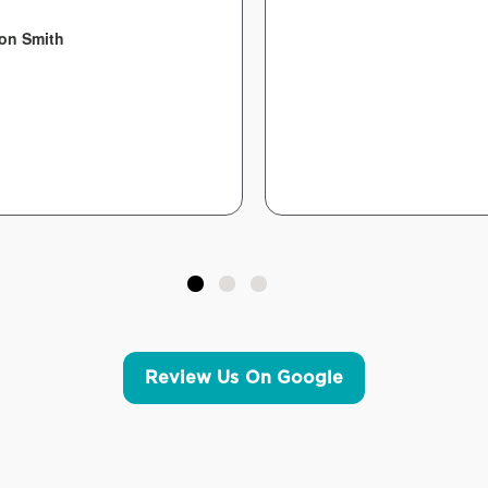
on Smith
Review Us On Google