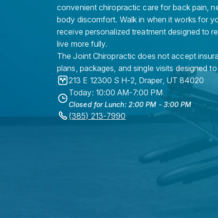
convenient chiropractic care for back pain, n
body discomfort. Walk in when it works for y
receive personalized treatment designed to r
live more fully.
The Joint Chiropractic does not accept insura
plans, packages, and single visits designed to
213 E 12300 S H-2
,
Draper
,
UT
84020
Today: 10:00 AM-7:00 PM
Closed for Lunch: 2:00 PM - 3:00 PM
(385) 213-7990