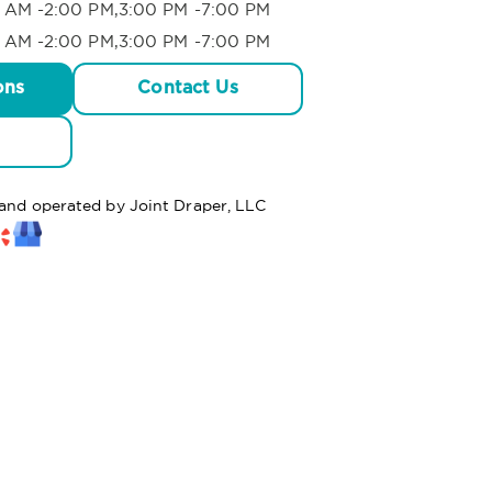
 AM -2:00 PM,3:00 PM -7:00 PM
 AM -2:00 PM,3:00 PM -7:00 PM
ons
Contact Us
 and operated by Joint Draper, LLC