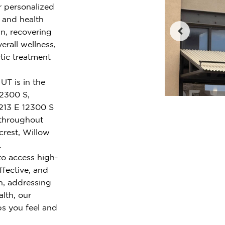
r personalized
e and health
n, recovering
erall wellness,
tic treatment
UT is in the
12300 S,
213 E 12300 S
 throughout
crest, Willow
.
to access high-
ffective, and
n, addressing
alth, our
ps you feel and