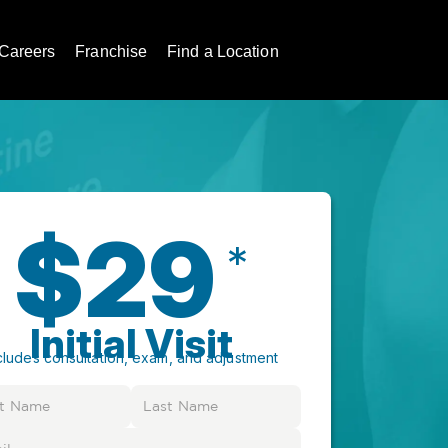
Careers
Franchise
Find a Location
$29
*
Initial Visit
cludes consultation, exam, and adjustment