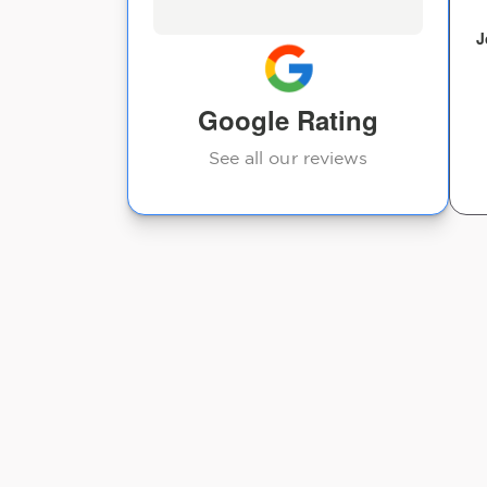
Jeanie Ashby
J
Google Rating
See all our reviews