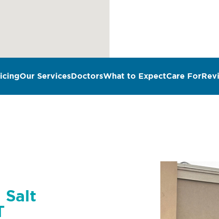
icing
Our Services
Doctors
What to Expect
Care For
Rev
 Salt
T