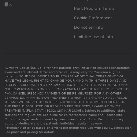
X
Perk Program Terms
Cookie Preferences
Do not sell info
Limit the use of info
*Offer valued at $55. Valid for new patients only. Initial visit includes consultation,
exam and adjustment. Offer and offer value may vary for Medicare eligible
patients. NC: IF YOU DECIDE TO PURCHASE ADDITIONAL TREATMENT, YOU
HAVE THE LEGAL RIGHT TO CHANGE YOUR MIND WITHIN THREE DAYS AND
RECEIVE A REFUND. (N.C. Gen. Stat. 90-154.1). FL & KY: THE PATIENT AND ANY
OTHER PERSON RESPONSIBLE FOR PAYMENT HAS THE RIGHT TO REFUSE TO
PAY, CANCEL (RESCIND) PAYMENT OR BE REIMBURSED FOR ANY OTHER
SERVICE, EXAMINATION OR TREATMENT WHICH IS PERFORMED AS A RESULT
OF AND WITHIN 72 HOURS OF RESPONDING TO THE ADVERTISEMENT FOR
THE FREE, DISCOUNTED OR REDUCED FEE SERVICES, EXAMINATION OR
TREATMENT. (FLA. STAT. 456.02) (201 KAR 21:065). Subject to additional state
statutes and regulations. See clinic for chiropractor(s)’ name and license info.
Clinics managed and/or owned by franchisee or Prof. Corps. Restrictions may
apply to Medicare eligible patients. Individual results may vary.
**Regular visit price based on 4 visits per month received with adult wellness plan.
See plans and pricing for details