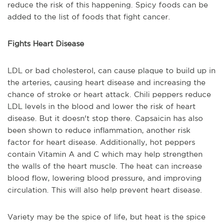
reduce the risk of this happening. Spicy foods can be
added to the list of foods that fight cancer.
Fights Heart Disease
LDL or bad cholesterol, can cause plaque to build up in
the arteries, causing heart disease and increasing the
chance of stroke or heart attack. Chili peppers reduce
LDL levels in the blood and lower the risk of heart
disease. But it doesn't stop there. Capsaicin has also
been shown to reduce inflammation, another risk
factor for heart disease. Additionally, hot peppers
contain Vitamin A and C which may help strengthen
the walls of the heart muscle. The heat can increase
blood flow, lowering blood pressure, and improving
circulation. This will also help prevent heart disease.
Variety may be the spice of life, but heat is the spice