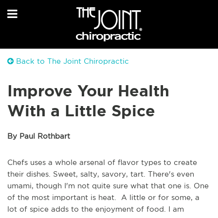
Back to The Joint Chiropractic
Improve Your Health
With a Little Spice
By Paul Rothbart
Chefs uses a whole arsenal of flavor types to create
their dishes. Sweet, salty, savory, tart. There's even
umami, though I'm not quite sure what that one is. One
of the most important is heat. A little or for some, a
lot of spice adds to the enjoyment of food. I am