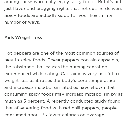
among those who really enjoy spicy foods. But it's not
just flavor and bragging rights that hot cuisine delivers.
Spicy foods are actually good for your health in a
number of ways.
Aids Weight Loss
Hot peppers are one of the most common sources of
heat in spicy foods. These peppers contain capsaicin,
the substance that causes the burning sensation
experienced while eating. Capsaicin is very helpful to
weight loss as it raises the body's core temperature
and increases metabolism. Studies have shown that
consuming spicy foods may increase metabolism by as
much as 5 percent. A recently conducted study found
that after eating food with red chili peppers, people
consumed about 75 fewer calories on average.