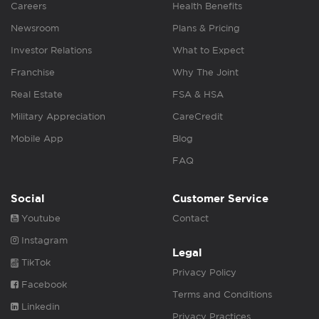
Careers
Health Benefits
Newsroom
Plans & Pricing
Investor Relations
What to Expect
Franchise
Why The Joint
Real Estate
FSA & HSA
Military Appreciation
CareCredit
Mobile App
Blog
FAQ
Social
Customer Service
Youtube
Contact
Instagram
Legal
TikTok
Privacy Policy
Facebook
Terms and Conditions
Linkedin
Privacy Practices