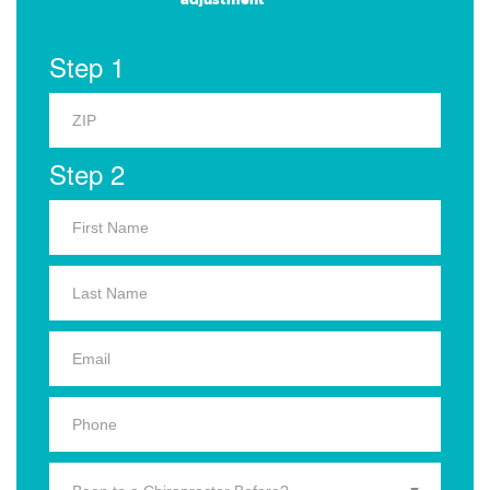
Step 1
Step 2