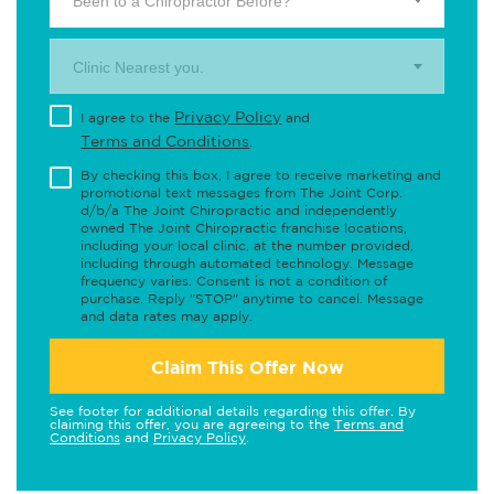
Been to a Chiropractor Before?
Clinic Nearest you.
Privacy Policy
I agree to the
and
Terms and Conditions
.
By checking this box, I agree to receive marketing and
promotional text messages from The Joint Corp.
d/b/a The Joint Chiropractic and independently
owned The Joint Chiropractic franchise locations,
including your local clinic, at the number provided,
including through automated technology. Message
frequency varies. Consent is not a condition of
purchase. Reply "STOP" anytime to cancel. Message
and data rates may apply.
Claim This Offer Now
See footer for additional details regarding this offer. By
claiming this offer, you are agreeing to the
Terms and
Conditions
and
Privacy Policy
.