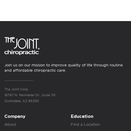
Join us on our mission to improve quality of life through routine
and affordable chiropractic care.
The Joint Corp.
16767 N. Perimeter Dr., Suite 110
Scottsdale, AZ 85260
Company
Education
About
Find a Location