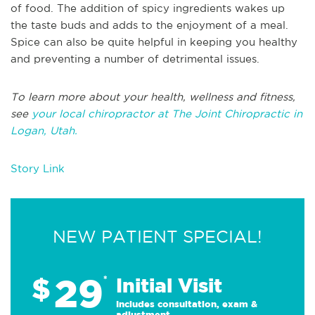
of food. The addition of spicy ingredients wakes up
the taste buds and adds to the enjoyment of a meal.
Spice can also be quite helpful in keeping you healthy
and preventing a number of detrimental issues.
To learn more about your health, wellness and fitness,
see
your local chiropractor at The Joint Chiropractic in
Logan, Utah.
Story Link
NEW PATIENT SPECIAL!
29
$
*
Initial Visit
Includes consultation, exam &
adjustment