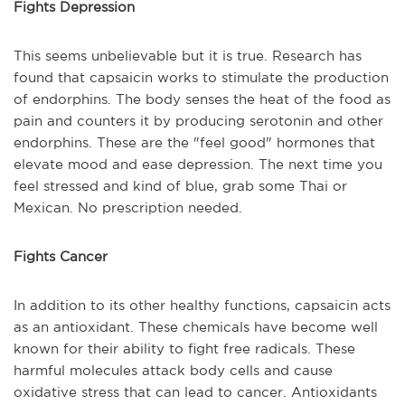
Fights Depression
This seems unbelievable but it is true. Research has
found that capsaicin works to stimulate the production
of endorphins. The body senses the heat of the food as
pain and counters it by producing serotonin and other
endorphins. These are the "feel good" hormones that
elevate mood and ease depression. The next time you
feel stressed and kind of blue, grab some Thai or
Mexican. No prescription needed.
Fights Cancer
In addition to its other healthy functions, capsaicin acts
as an antioxidant. These chemicals have become well
known for their ability to fight free radicals. These
harmful molecules attack body cells and cause
oxidative stress that can lead to cancer. Antioxidants