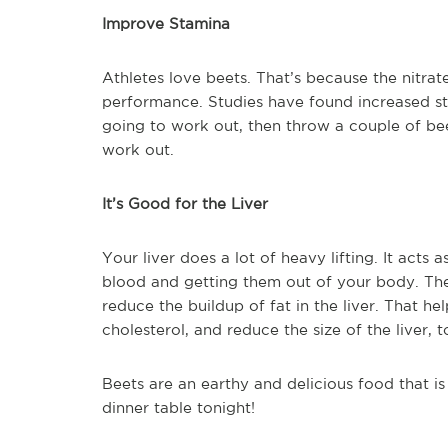
Improve Stamina
Athletes love beets. That’s because the nitra
performance. Studies have found increased stam
going to work out, then throw a couple of be
work out.
It’s Good for the Liver
Your liver does a lot of heavy lifting. It acts 
blood and getting them out of your body. The
reduce the buildup of fat in the liver. That h
cholesterol, and reduce the size of the liver, t
Beets are an earthy and delicious food that is
dinner table tonight!