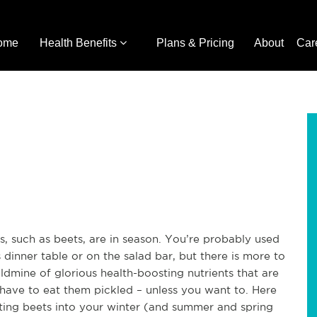
ome
Health Benefits
Plans & Pricing
About
Car
s, such as beets, are in season. You’re probably used
dinner table or on the salad bar, but there is more to
oldmine of glorious health-boosting nutrients that are
 have to eat them pickled – unless you want to. Here
rating beets into your winter (and summer and spring