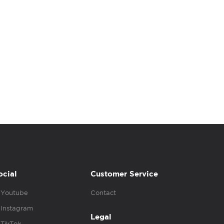
ocial
Customer Service
Youtube
Contact
Instagram
Legal
TikTok