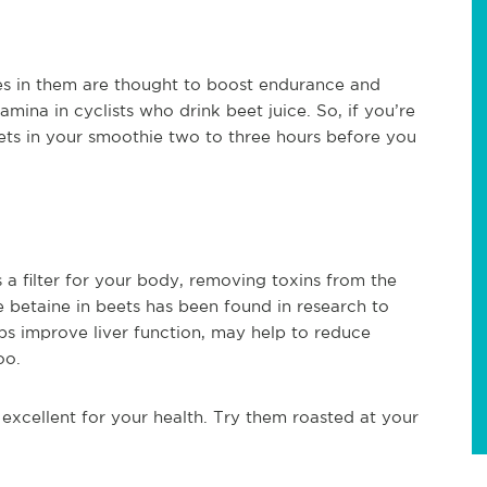
tes in them are thought to boost endurance and
ina in cyclists who drink beet juice. So, if you’re
ets in your smoothie two to three hours before you
as a filter for your body, removing toxins from the
 betaine in beets has been found in research to
elps improve liver function, may help to reduce
oo.
 excellent for your health. Try them roasted at your