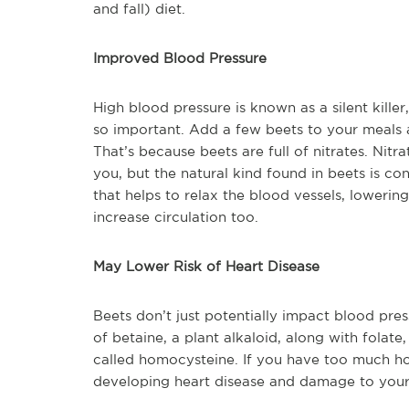
and fall) diet.
Improved Blood Pressure
High blood pressure is known as a silent killer
so important. Add a few beets to your meals 
That’s because beets are full of nitrates. Nit
you, but the natural kind found in beets is c
that helps to relax the blood vessels, lowerin
increase circulation too.
May Lower Risk of Heart Disease
Beets don’t just potentially impact blood pres
of betaine, a plant alkaloid, along with folat
called homocysteine. If you have too much hom
developing heart disease and damage to your 