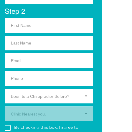
Step 2
Been to a Chiropractor Before?
Clinic Nearest you.
By checking this box, I agree to