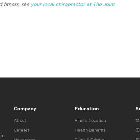
d fitness, see
your local chiropractor at The Joint
Company
Education
S
About
Find a Location
Careers
Health Benefits
gh
Newsroom
Plans & Pricing