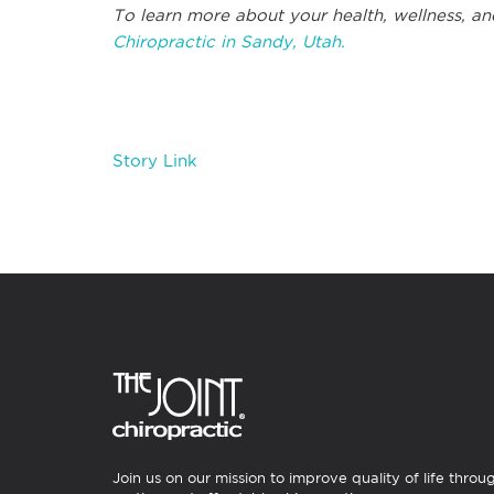
To learn more about your health, wellness, an
Chiropractic in Sandy, Utah.
Story Link
Join us on our mission to improve quality of life throu