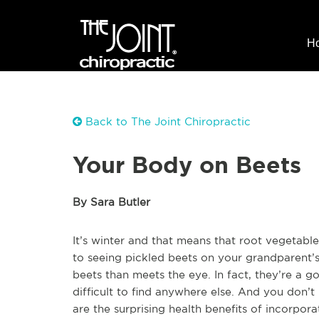
H
Back to The Joint Chiropractic
Your Body on Beets
By Sara Butler
It’s winter and that means that root vegetable
to seeing pickled beets on your grandparent’s 
beets than meets the eye. In fact, they’re a g
difficult to find anywhere else. And you don’t
are the surprising health benefits of incorpo