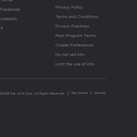
Privacy Policy
Facebook
Terms and Conditions
Linkedin
Privacy Practices
X
Perk Program Terms
Cookie Preferences
Do not sell info
Limit the use of info
Site Search
Sitemap
©2026 The Joint Corp. All Rights Reserved.