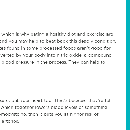
, which is why eating a healthy diet and exercise are
and you may help to beat back this deadly condition.
rates found in some processed foods aren’t good for
onverted by your body into nitric oxide, a compound
g blood pressure in the process. They can help to
sure, but your heart too. That’s because they’re full
e, which together lowers blood levels of something
ocysteine, then it puts you at higher risk of
arteries.