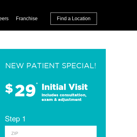
eers
Franchise
Find a Location
NEW PATIENT SPECIAL!
29
$
*
Initial Visit
Includes consultation,
exam & adjustment
Step 1