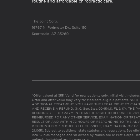
routine and affordable chiropractic care.
The Joint Corp.
16767 N. Perimeter Dr., Suite 110
Scottsdale, AZ 85260
*Offer valued at $55. Valid for new patients only. Initial visit includ
Offer and offer value may vary for Medicare eligible patients. N
ADDITIONAL TREATMENT, YOU HAVE THE LEGAL RIGHT TO CHAN
AND RECEIVE A REFUND. (N.C. Gen. Stat. 90-154.1). FL & KY: T
RESPONSIBLE FOR PAYMENT HAS THE RIGHT TO REFUSE TO PAY,
REIMBURSED FOR ANY OTHER SERVICE, EXAMINATION OR TREA
RESULT OF AND WITHIN 72 HOURS OF RESPONDING TO THE ADV
DISCOUNTED OR REDUCED FEE SERVICES, EXAMINATION OR TREATM
21:065). Subject to additional state statutes and regulations. See clin
info. Clinics managed and/or owned by franchisee or Prof. Corps. Res
patients. Individual results may vary.