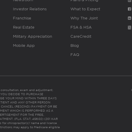
Investor Relations
What to Expect
Franchise
Why The Joint
Real Estate
FSA & HSA
Military Appreciation
CareCredit
Mobile App
Blog
FAQ
es consultation, exam and adjustment.
C: IF YOU DECIDE TO PURCHASE
GE YOUR MIND WITHIN THREE DAYS
HE PATIENT AND ANY OTHER PERSON
 CANCEL (RESCIND) PAYMENT OR BE
TMENT WHICH IS PERFORMED AS A
ERTISEMENT FOR THE FREE,
ENT. (FLA. STAT. 456.02) (201 KAR
ic for chiropractor(s)’ name and license
trictions may apply to Medicare eligible