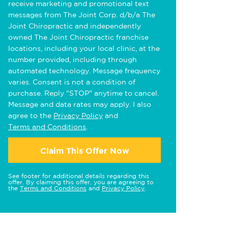
receive marketing and promotional text
messages from The Joint Corp. d/b/a The
Joint Chiropractic and independently
owned The Joint Chiropractic franchise
locations, including your local clinic, at the
number provided, including through
automated technology. Message frequency
varies. Consent is not a condition of
purchase. Reply "STOP" anytime to cancel.
Message and data rates may apply. I also
agree to the
Privacy Policy
and
Terms and Conditions
.
Claim This Offer Now
See footer for additional details regarding this
offer. By claiming this offer, you are agreeing to
the
Terms and Conditions
and
Privacy Policy
.