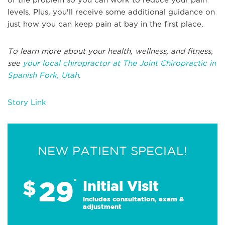
levels. Plus, you'll receive some additional guidance on
just how you can keep pain at bay in the first place.
To learn more about your health, wellness, and fitness,
see
your local chiropractor at The Joint Chiropractic in
Spanish Fork, Utah
.
Story Link
NEW PATIENT SPECIAL!
29
$
*
Initial Visit
Includes consultation, exam &
adjustment