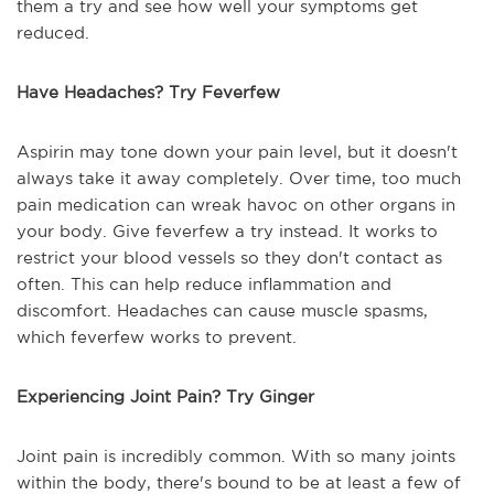
them a try and see how well your symptoms get
reduced.
Have Headaches? Try Feverfew
Aspirin may tone down your pain level, but it doesn't
always take it away completely. Over time, too much
pain medication can wreak havoc on other organs in
your body. Give feverfew a try instead. It works to
restrict your blood vessels so they don't contact as
often. This can help reduce inflammation and
discomfort. Headaches can cause muscle spasms,
which feverfew works to prevent.
Experiencing Joint Pain? Try Ginger
Joint pain is incredibly common. With so many joints
within the body, there's bound to be at least a few of