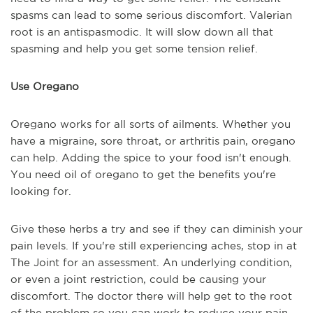
spasms can lead to some serious discomfort. Valerian
root is an antispasmodic. It will slow down all that
spasming and help you get some tension relief.
Use Oregano
Oregano works for all sorts of ailments. Whether you
have a migraine, sore throat, or arthritis pain, oregano
can help. Adding the spice to your food isn't enough.
You need oil of oregano to get the benefits you're
looking for.
Give these herbs a try and see if they can diminish your
pain levels. If you're still experiencing aches, stop in at
The Joint for an assessment. An underlying condition,
or even a joint restriction, could be causing your
discomfort. The doctor there will help get to the root
of the problem so you can work to reduce your pain