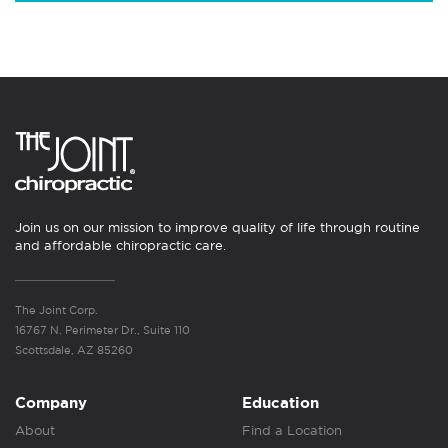
Join us on our mission to improve quality of life through routine
and affordable chiropractic care.
The Joint Corp.
16767 N. Perimeter Dr., Suite 110
Scottsdale, AZ 85260
Company
Education
About
Find a Location