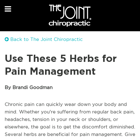
Back to The Joint Chiropractic
Use These 5 Herbs for
Pain Management
By Brandi Goodman
Chronic pain can quickly wear down your body and
mind. Whether you're suffering from regular back pain,
headaches, tension in your neck or shoulders, or
elsewhere, the goal is to get the discomfort diminished.
Several herbs are beneficial for pain management. Give