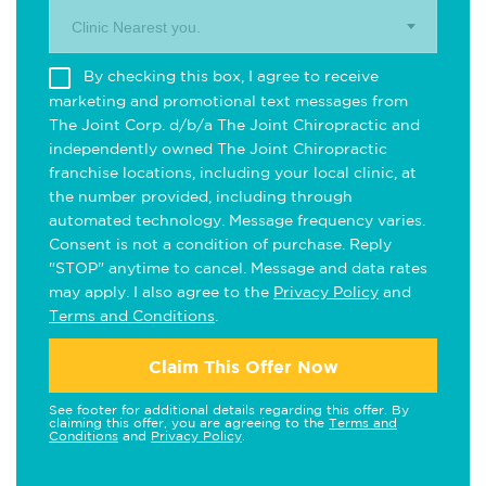
Clinic Nearest you.
By checking this box, I agree to receive
marketing and promotional text messages from
The Joint Corp. d/b/a The Joint Chiropractic and
independently owned The Joint Chiropractic
franchise locations, including your local clinic, at
the number provided, including through
automated technology. Message frequency varies.
Consent is not a condition of purchase. Reply
"STOP" anytime to cancel. Message and data rates
may apply. I also agree to the
Privacy Policy
and
Terms and Conditions
.
Claim This Offer Now
See footer for additional details regarding this offer. By
claiming this offer, you are agreeing to the
Terms and
Conditions
and
Privacy Policy
.