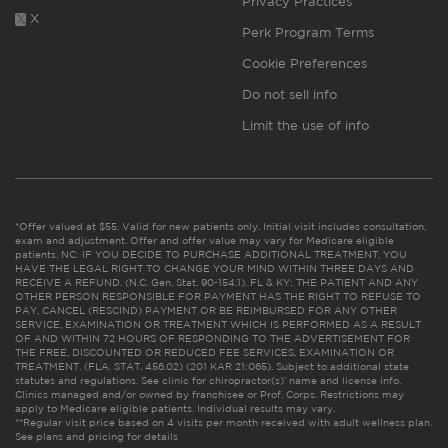
Privacy Practices
X
Perk Program Terms
Cookie Preferences
Do not sell info
Limit the use of info
*Offer valued at $55. Valid for new patients only. Initial visit includes consultation,
exam and adjustment. Offer and offer value may vary for Medicare eligible
patients. NC: IF YOU DECIDE TO PURCHASE ADDITIONAL TREATMENT, YOU
HAVE THE LEGAL RIGHT TO CHANGE YOUR MIND WITHIN THREE DAYS AND
RECEIVE A REFUND. (N.C. Gen. Stat. 90-154.1). FL & KY: THE PATIENT AND ANY
OTHER PERSON RESPONSIBLE FOR PAYMENT HAS THE RIGHT TO REFUSE TO
PAY, CANCEL (RESCIND) PAYMENT OR BE REIMBURSED FOR ANY OTHER
SERVICE, EXAMINATION OR TREATMENT WHICH IS PERFORMED AS A RESULT
OF AND WITHIN 72 HOURS OF RESPONDING TO THE ADVERTISEMENT FOR
THE FREE, DISCOUNTED OR REDUCED FEE SERVICES, EXAMINATION OR
TREATMENT. (FLA. STAT. 456.02) (201 KAR 21:065). Subject to additional state
statutes and regulations. See clinic for chiropractor(s)’ name and license info.
Clinics managed and/or owned by franchisee or Prof. Corps. Restrictions may
apply to Medicare eligible patients. Individual results may vary.
**Regular visit price based on 4 visits per month received with adult wellness plan.
See plans and pricing for details