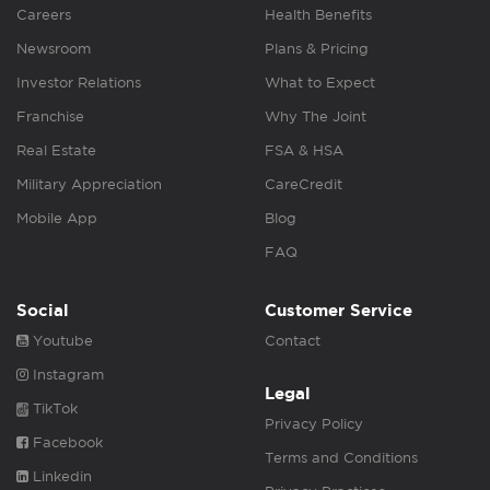
Careers
Health Benefits
Newsroom
Plans & Pricing
Investor Relations
What to Expect
Franchise
Why The Joint
Real Estate
FSA & HSA
Military Appreciation
CareCredit
Mobile App
Blog
FAQ
Social
Customer Service
Youtube
Contact
Instagram
Legal
TikTok
Privacy Policy
Facebook
Terms and Conditions
Linkedin