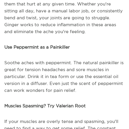
them that hurt at any given time. Whether you're
sitting all day, have a manual labor job, or consistently
bend and twist, your joints are going to struggle.
Ginger works to reduce inflammation in these areas
and eliminate the ache you're feeling.
Use Peppermint as a Painkiller
Soothe aches with peppermint. The natural painkiller is
great for tension headaches and sore muscles in
particular. Drink it in tea form or use the essential oil
version in a diffuser. Even just the scent of peppermint
can work wonders for pain relief.
Muscles Spasming? Try Valerian Root
If your muscles are overly tense and spasming, you'll
need to find a way to get some relief. The constant