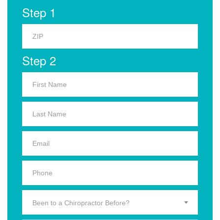
Step 1
Step 2
Been to a Chiropractor Before?